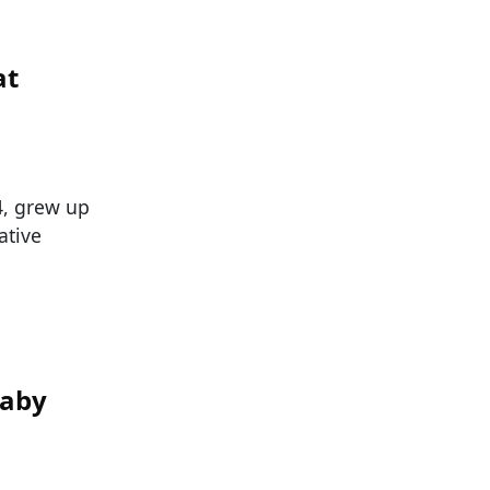
at
, grew up
ative
Baby