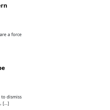
ern
are a force
pe
to dismiss
, […]