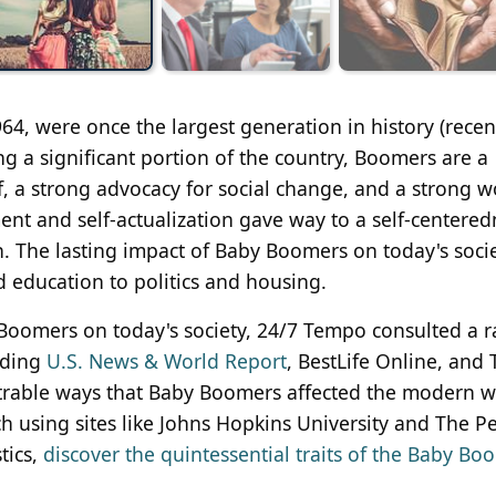
, were once the largest generation in history (recen
ing a significant portion of the country, Boomers are a
, a strong advocacy for social change, and a strong w
ment and self-actualization gave way to a self-centere
h. The lasting impact of Baby Boomers on today's soci
nd education to politics and housing.
y Boomers on today's society, 24/7 Tempo consulted a 
luding
U.S. News & World Report
, BestLife Online, and
trable ways that Baby Boomers affected the modern w
ch using sites like Johns Hopkins University and The P
tics,
discover the quintessential traits of the Baby Bo