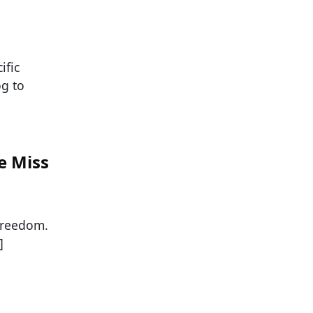
ific
og to
e Miss
 freedom.
]