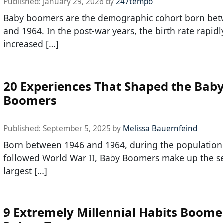
Published:
January 29, 2026
by
247tempo
Baby boomers are the demographic cohort born be
and 1964. In the post-war years, the birth rate rapidl
increased […]
20 Experiences That Shaped the Bab
Boomers
Published:
September 5, 2025
by
Melissa Bauernfeind
Born between 1946 and 1964, during the population 
followed World War II, Baby Boomers make up the s
largest […]
9 Extremely Millennial Habits Boome