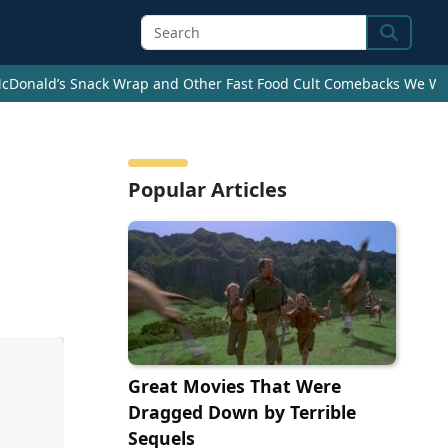
Search
cDonald’s Snack Wrap and Other Fast Food Cult Comebacks We Wan
Popular Articles
Great Movies That Were
Dragged Down by Terrible
Sequels