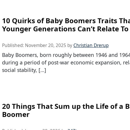
10 Quirks of Baby Boomers Traits Th
Younger Generations Can’t Relate To
Published:
November 20, 2025
by
Christian Drerup
Baby Boomers, born roughly between 1946 and 1964
during a period of post-war economic expansion, rel
social stability, […]
20 Things That Sum up the Life of a 
Boomer