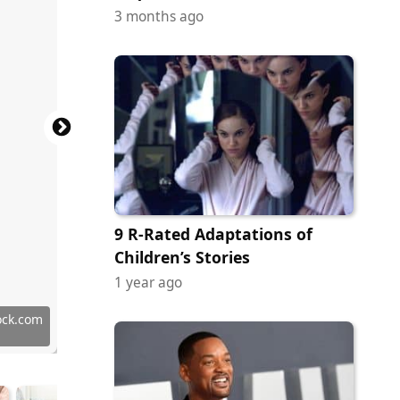
3 months ago
9 R-Rated Adaptations of
Children’s Stories
1 year ago
y Images
ock.com
ock.com
ock.com
 Images
y Images
ock.com
ock.com
ock.com
 Images
tock.com
tock.com
 Images
 Images
ock.com
erstock
 Images
 Images