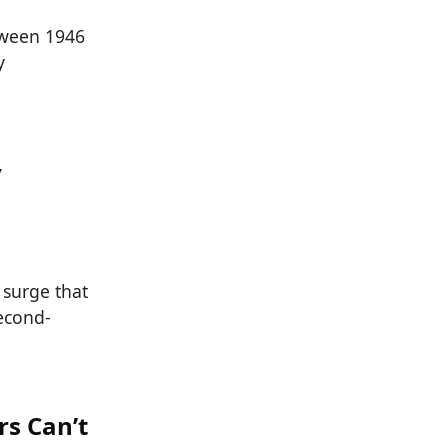
tween 1946
y
y
surge that
econd-
rs Can’t