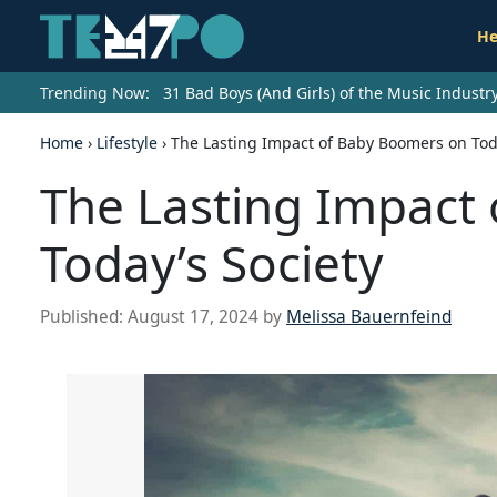
He
Trending Now:
31 Bad Boys (And Girls) of the Music Indust
Home
›
Lifestyle
›
The Lasting Impact of Baby Boomers on Toda
The Lasting Impact
Today’s Society
Published:
August 17, 2024
by
Melissa Bauernfeind