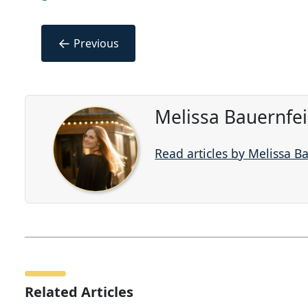
←
Previous
Melissa Bauernfe
Read articles by Melissa B
Related Articles