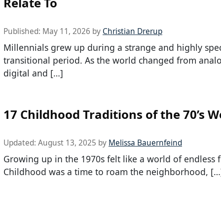
Relate To
Published:
May 11, 2026
by
Christian Drerup
Millennials grew up during a strange and highly spec
transitional period. As the world changed from anal
digital and […]
17 Childhood Traditions of the 70’s W
Updated:
August 13, 2025
by
Melissa Bauernfeind
Growing up in the 1970s felt like a world of endless
Childhood was a time to roam the neighborhood, […