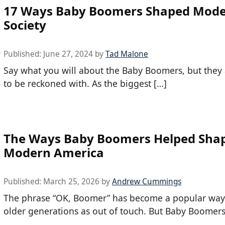
17 Ways Baby Boomers Shaped Mod
Society
Published:
June 27, 2024
by
Tad Malone
Say what you will about the Baby Boomers, but they 
to be reckoned with. As the biggest […]
The Ways Baby Boomers Helped Sha
Modern America
Published:
March 25, 2026
by
Andrew Cummings
The phrase “OK, Boomer” has become a popular way 
older generations as out of touch. But Baby Boomers