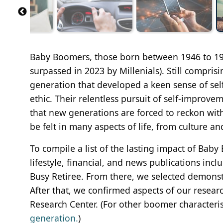
Baby Boomers, those born between 1946 to 1964
surpassed in 2023 by Millenials). Still compris
generation that developed a keen sense of self
ethic. Their relentless pursuit of self-improve
that new generations are forced to reckon wit
be felt in many aspects of life, from culture a
To compile a list of the lasting impact of Bab
lifestyle, financial, and news publications inc
Busy Retiree. From there, we selected demons
After that, we confirmed aspects of our resear
Research Center. (For other boomer characteris
generation.
)