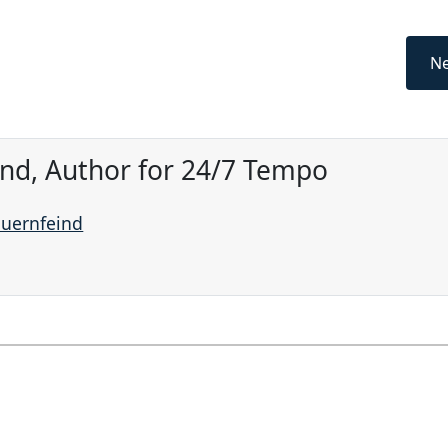
Ne
ind, Author for 24/7 Tempo
auernfeind