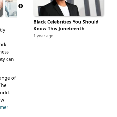
Black Celebrities You Should
Know This Juneteenth
tly
1 year ago
ork
dness
ety can
range of
 The
orld.
ew
omer