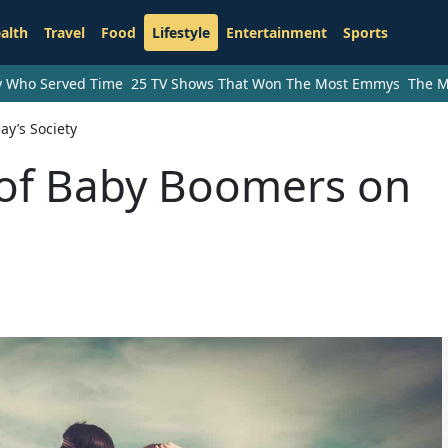
alth
Travel
Food
Lifestyle
Entertainment
Sports
ry Who Served Time
25 TV Shows That Won The Most Emmys
The M
y’s Society
 of Baby Boomers on