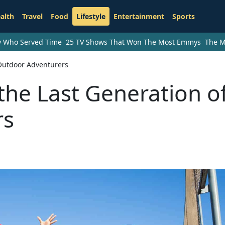
alth
Travel
Food
Lifestyle
Entertainment
Sports
ry Who Served Time
25 TV Shows That Won The Most Emmys
The M
 Outdoor Adventurers
the Last Generation o
rs