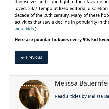
themselves and clung tight to their favorite h
loved, 24/7 Tempo utilized editorial discretion
decade of the 20th century. Many of these hob
activities that saw a decline in popularity in th
were kids
.)
Here are popular hobbies every 90s kid love
←
Previous
Melissa Bauernfe
Read articles by Melissa B