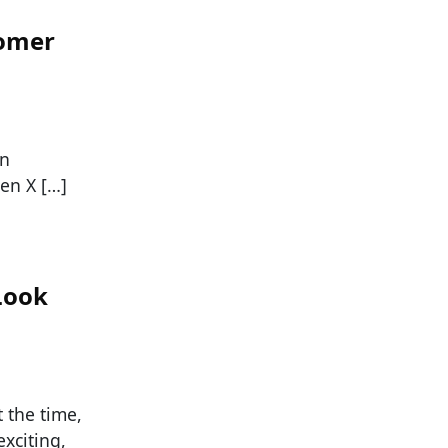
oomer
an
en X […]
Look
t the time,
xciting,