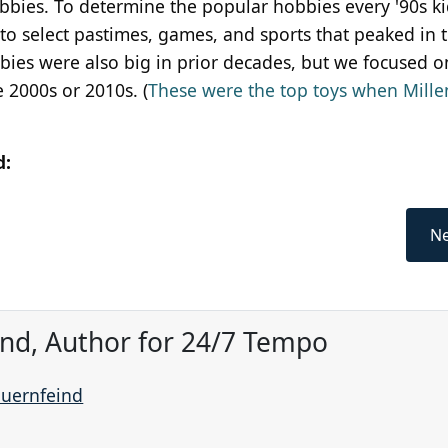
obbies. To determine the popular hobbies every '90s k
 to select pastimes, games, and sports that peaked in t
bies were also big in prior decades, but we focused o
e 2000s or 2010s. (
These were the top toys when Mille
d:
Ne
ind, Author for 24/7 Tempo
auernfeind