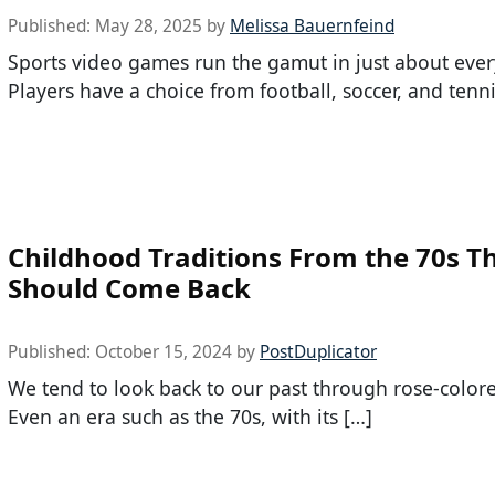
Published:
May 28, 2025
by
Melissa Bauernfeind
Sports video games run the gamut in just about ever
Players have a choice from football, soccer, and tenni
Childhood Traditions From the 70s T
Should Come Back
Published:
October 15, 2024
by
PostDuplicator
We tend to look back to our past through rose-colore
Even an era such as the 70s, with its […]