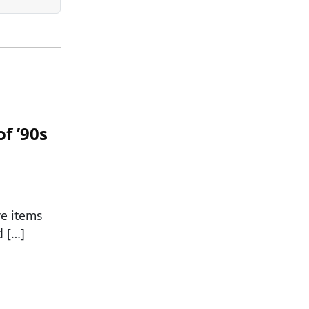
f ’90s
ve items
d […]