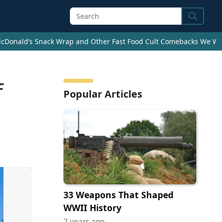
Search
cDonald’s Snack Wrap and Other Fast Food Cult Comebacks We Wan
f
Popular Articles
33 Weapons That Shaped
WWII History
2 years ago