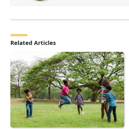
Related Articles