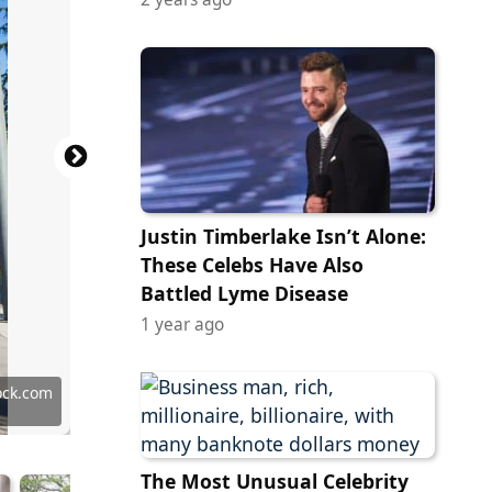
Justin Timberlake Isn’t Alone:
These Celebs Have Also
Battled Lyme Disease
1 year ago
ock.com
ock.com
ock.com
ock.com
ock.com
ock.com
ock.com
y Images
tock.com
tock.com
ock.com
ock.com
tock.com
 Images
ock.com
 Images
 Library
 Images
y Images
grapher
ttu00e9
labotnik
n Miller
g Cloud
an Hyde
kboyee
The Most Unusual Celebrity