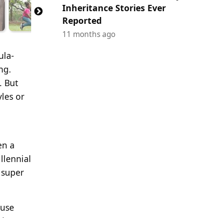
Inheritance Stories Ever
Reported
11 months ago
ula-
ng.
. But
les or
en a
llennial
 super
muse