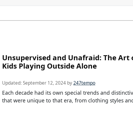
Unsupervised and Unafraid: The Art o
Kids Playing Outside Alone
Updated:
September 12, 2024
by
247tempo
Each decade had its own special trends and distincti
that were unique to that era, from clothing styles an