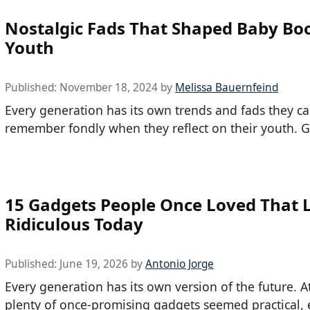
Nostalgic Fads That Shaped Baby B
Youth
Published:
November 18, 2024
by
Melissa Bauernfeind
Every generation has its own trends and fads they c
remember fondly when they reflect on their youth. G
15 Gadgets People Once Loved That 
Ridiculous Today
Published:
June 19, 2026
by
Antonio Jorge
Every generation has its own version of the future. A
plenty of once-promising gadgets seemed practical, e