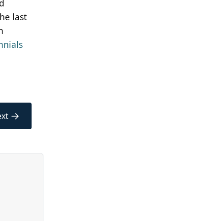
id
he last
n
nnials
→
xt