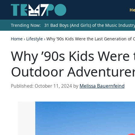
He
Trending Now:
31 Bad Boys (And Girls) of the Music Indust
Home
›
Lifestyle
›
Why ’90s Kids Were the Last Generation of
Why ’90s Kids Were 
Outdoor Adventure
Published:
October 11, 2024
by
Melissa Bauernfeind