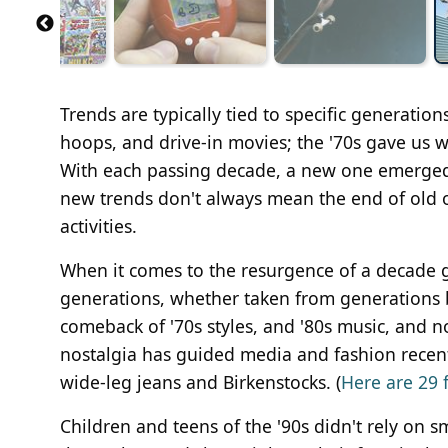
Trends are typically tied to specific generation
hoops, and drive-in movies; the '70s gave us wr
With each passing decade, a new one emerged, 
new trends don't always mean the end of old o
activities.
When it comes to the resurgence of a decade g
generations, whether taken from generations b
comeback of '70s styles, and '80s music, and n
nostalgia has guided media and fashion recentl
wide-leg jeans and Birkenstocks. (
Here are 29 
Children and teens of the '90s didn't rely on