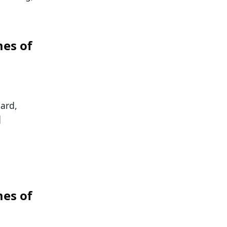
es of
hard,
]
es of