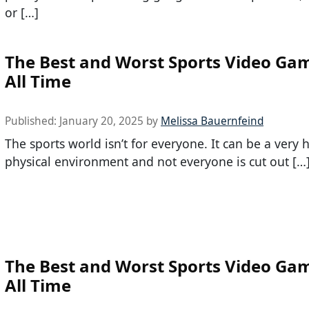
or […]
The Best and Worst Sports Video Gam
All Time
Published:
January 20, 2025
by
Melissa Bauernfeind
The sports world isn’t for everyone. It can be a very 
physical environment and not everyone is cut out […
The Best and Worst Sports Video Gam
All Time