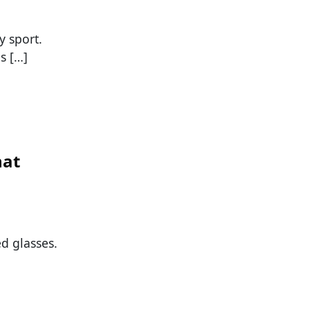
y sport.
s […]
hat
d glasses.