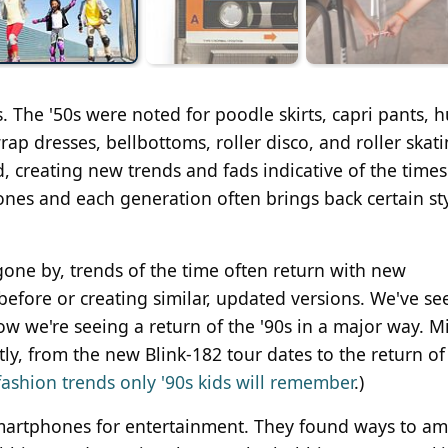
s. The '50s were noted for poodle skirts, capri pants, h
ap dresses, bellbottoms, roller disco, and roller skati
creating new trends and fads indicative of the times
nes and each generation often brings back certain sty
one by, trends of the time often return with new
efore or creating similar, updated versions. We've se
ow we're seeing a return of the '90s in a major way. Mi
y, from the new Blink-182 tour dates to the return of
fashion trends only '90s kids will remember
.)
 smartphones for entertainment. They found ways to a