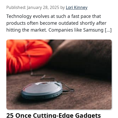
Published:
January 28, 2025
by
Lori Kinney
Technology evolves at such a fast pace that
products often become outdated shortly after
hitting the market. Companies like Samsung […]
25 Once Cutting-Edge Gadgets