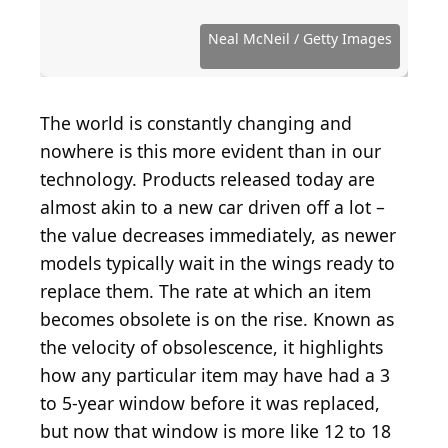
Source: Public Domain / Wikimedia Commons
Source: Lokal_Profil / Wikimedia Commons
Source: Bilby / Wikimedia Commons
Source: Neal McNeil / Getty Images
Source: IngaNielsen / Getty Images
Source: anyaberkut / Getty Images
Source: Maxiphoto / Getty Images
Source: Eureka_89 / Getty Images
Source: czardases / Getty Images
Source: Armastas / Getty Images
Source: Difydave / Getty Images
Source: EduLeite / Getty Images
Source: kwanisik / Getty Images
Source: Artistan / Getty Images
Source: jirkaejc / Getty Images
Source: chaoss / Getty Images
Source: vasiliki / Getty Images
Source: KLH49 / Getty Images
Neal McNeil / Getty Images
The world is constantly changing and
nowhere is this more evident than in our
technology. Products released today are
almost akin to a new car driven off a lot –
the value decreases immediately, as newer
models typically wait in the wings ready to
replace them. The rate at which an item
becomes obsolete is on the rise. Known as
the velocity of obsolescence, it highlights
how any particular item may have had a 3
to 5-year window before it was replaced,
but now that window is more like 12 to 18