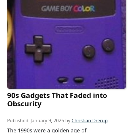
90s Gadgets That Faded into
Obscurity
Published:
January 9, 2026
by
Christian Drerup
The 1990s were a golden age of