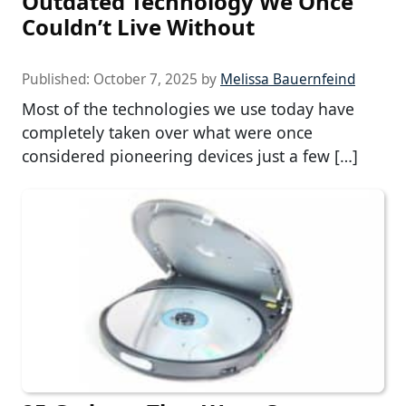
Outdated Technology We Once
Couldn’t Live Without
Published:
October 7, 2025
by
Melissa Bauernfeind
Most of the technologies we use today have
completely taken over what were once
considered pioneering devices just a few […]