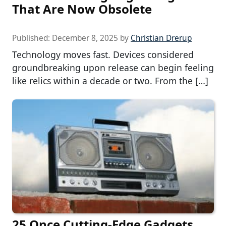
That Are Now Obsolete
Published:
December 8, 2025
by
Christian Drerup
Technology moves fast. Devices considered
groundbreaking upon release can begin feeling
like relics within a decade or two. From the […]
25 Once Cutting-Edge Gadgets