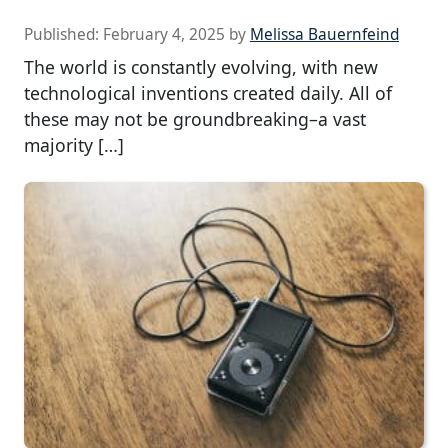
Published:
February 4, 2025
by
Melissa Bauernfeind
The world is constantly evolving, with new
technological inventions created daily. All of
these may not be groundbreaking–a vast
majority […]