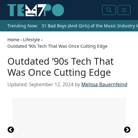
Search
Menu
Trending Now:
31 Bad Boys (And Girls) of the Music Industry
Home
›
Lifestyle
›
Outdated ’90s Tech That Was Once Cutting Edge
Outdated ’90s Tech That
Was Once Cutting Edge
Updated:
September 12, 2024
by
Melissa Bauernfeind