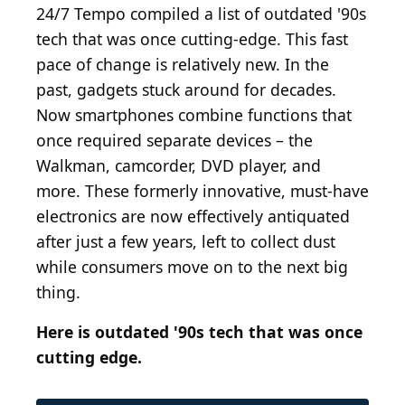
24/7 Tempo compiled a list of outdated '90s
tech that was once cutting-edge. This fast
pace of change is relatively new. In the
past, gadgets stuck around for decades.
Now smartphones combine functions that
once required separate devices – the
Walkman, camcorder, DVD player, and
more. These formerly innovative, must-have
electronics are now effectively antiquated
after just a few years, left to collect dust
while consumers move on to the next big
thing.
Here is outdated '90s tech that was once
cutting edge.