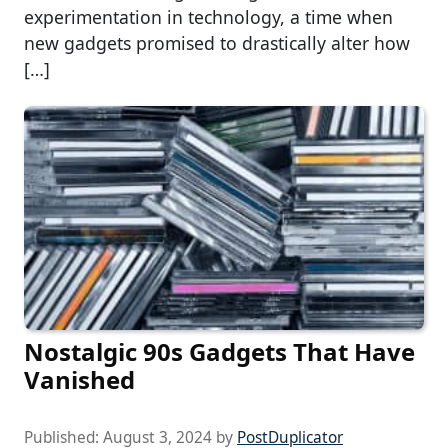
experimentation in technology, a time when
new gadgets promised to drastically alter how
[…]
Nostalgic 90s Gadgets That Have
Vanished
Published:
August 3, 2024
by
PostDuplicator