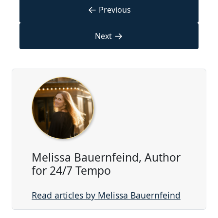
←
Previous
→
Next
Melissa Bauernfeind, Author
for 24/7 Tempo
Read articles by Melissa Bauernfeind