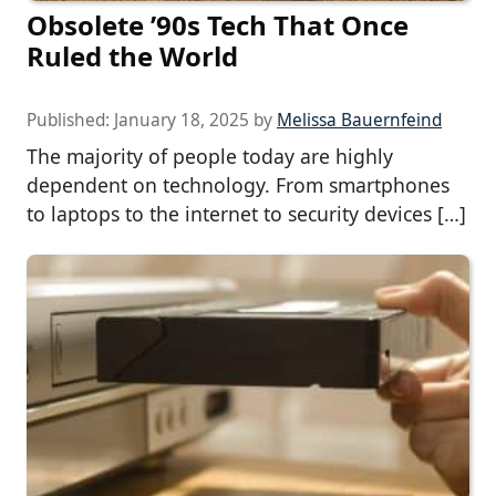
Obsolete ’90s Tech That Once
Ruled the World
Published:
January 18, 2025
by
Melissa Bauernfeind
The majority of people today are highly
dependent on technology. From smartphones
to laptops to the internet to security devices […]