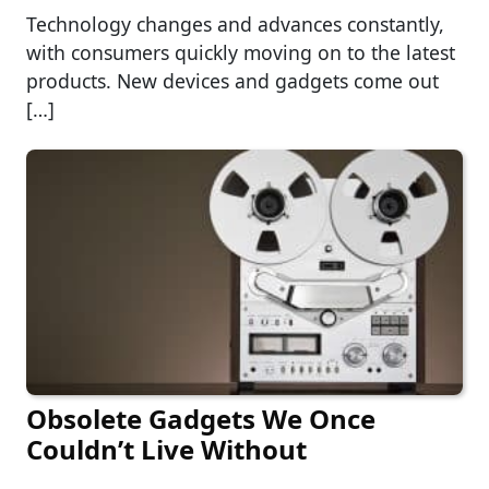
Technology changes and advances constantly,
with consumers quickly moving on to the latest
products. New devices and gadgets come out
[…]
Obsolete Gadgets We Once
Couldn’t Live Without