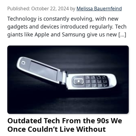
Published:
October 22, 2024
by
Melissa Bauernfeind
Technology is constantly evolving, with new
gadgets and devices introduced regularly. Tech
giants like Apple and Samsung give us new […]
Outdated Tech From the 90s We
Once Couldn’t Live Without