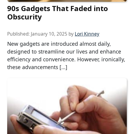
90s Gadgets That Faded into
Obscurity
Published:
January 10, 2025
by
Lori Kinney
New gadgets are introduced almost daily,
designed to streamline our lives and enhance
efficiency and convenience. However, ironically,
these advancements […]