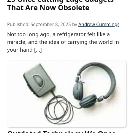
That Are Now Obsolete
Published:
September 8, 2025
by
Andrew Cummings
Not too long ago, a refrigerator felt like a
miracle, and the idea of carrying the world in
your hand […]