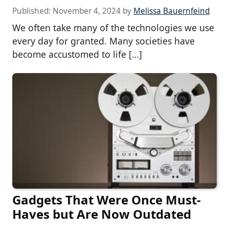
Published:
November 4, 2024
by
Melissa Bauernfeind
We often take many of the technologies we use
every day for granted. Many societies have
become accustomed to life […]
Gadgets That Were Once Must-
Haves but Are Now Outdated