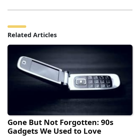
Related Articles
Gone But Not Forgotten: 90s
Gadgets We Used to Love