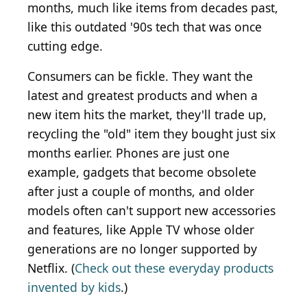
months, much like items from decades past,
like this outdated '90s tech that was once
cutting edge.
Consumers can be fickle. They want the
latest and greatest products and when a
new item hits the market, they'll trade up,
recycling the "old" item they bought just six
months earlier. Phones are just one
example, gadgets that become obsolete
after just a couple of months, and older
models often can't support new accessories
and features, like Apple TV whose older
generations are no longer supported by
Netflix. (
Check out these everyday products
invented by kids
.)