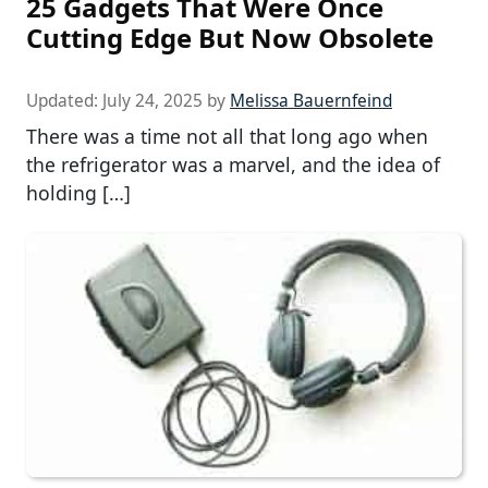
25 Gadgets That Were Once
Cutting Edge But Now Obsolete
Updated:
July 24, 2025
by
Melissa Bauernfeind
There was a time not all that long ago when
the refrigerator was a marvel, and the idea of
holding […]