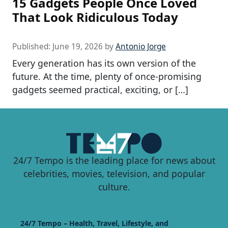
15 Gadgets People Once Loved
That Look Ridiculous Today
Published:
June 19, 2026
by
Antonio Jorge
Every generation has its own version of the
future. At the time, plenty of once-promising
gadgets seemed practical, exciting, or […]
24/7 Tempo is the leading place for news about
celebrities, movies, television, and popular
culture.
24/7 Tempo – Health, Travel, Lifestyle, and