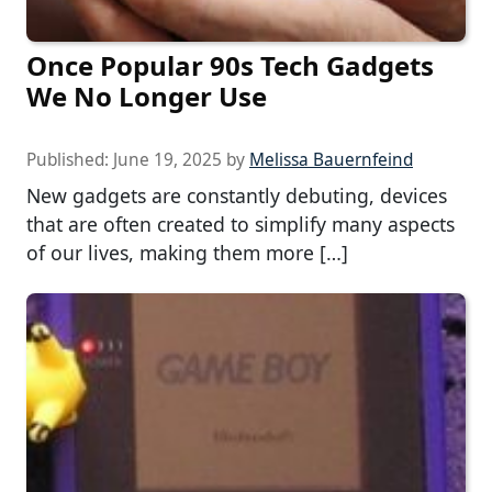
Once Popular 90s Tech Gadgets
We No Longer Use
Published:
June 19, 2025
by
Melissa Bauernfeind
New gadgets are constantly debuting, devices
that are often created to simplify many aspects
of our lives, making them more […]