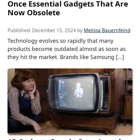
Once Essential Gadgets That Are
Now Obsolete
Published:
December 15, 2024
by
Melissa Bauernfeind
Technology evolves so rapidly that many
products become outdated almost as soon as
they hit the market. Brands like Samsung […]