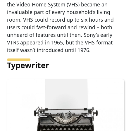
the Video Home System (VHS) became an
invaluable part of every household’s living
room. VHS could record up to six hours and
users could fast-forward and rewind – both
unheard of features until then. Sony’s early
VTRs appeared in 1965, but the VHS format
itself wasn’t introduced until 1976.
Typewriter