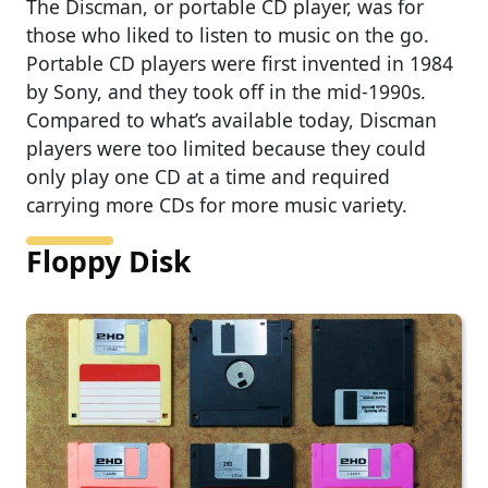
The Discman, or portable CD player, was for
those who liked to listen to music on the go.
Portable CD players were first invented in 1984
by Sony, and they took off in the mid-1990s.
Compared to what’s available today, Discman
players were too limited because they could
only play one CD at a time and required
carrying more CDs for more music variety.
Floppy Disk