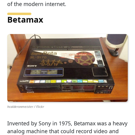
of the modern internet.
Betamax
hcalderonmeister / Flickr
Invented by Sony in 1975, Betamax was a heavy
analog machine that could record video and