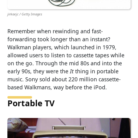
jirkaejc / Getty Images
Remember when rewinding and fast-
forwarding took longer than an instant?
Walkman players, which launched in 1979,
allowed users to listen to cassette tapes while
on the go. Through the mid 80s and into the
early 90s, they were the
It
thing in portable
music. Sony sold about 220 million cassette-
based Walkmans, way before the iPod.
Portable TV