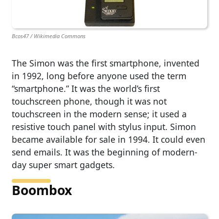
Bcos47 / Wikimedia Commons
The Simon was the first smartphone, invented
in 1992, long before anyone used the term
“smartphone.” It was the world’s first
touchscreen phone, though it was not
touchscreen in the modern sense; it used a
resistive touch panel with stylus input. Simon
became available for sale in 1994. It could even
send emails. It was the beginning of modern-
day super smart gadgets.
Boombox