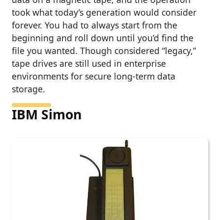
took what today’s generation would consider
forever. You had to always start from the
beginning and roll down until you’d find the
file you wanted. Though considered “legacy,”
tape drives are still used in enterprise
environments for secure long-term data
storage.
IBM Simon