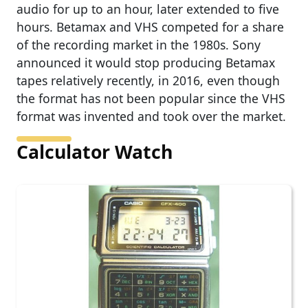
audio for up to an hour, later extended to five
hours. Betamax and VHS competed for a share
of the recording market in the 1980s. Sony
announced it would stop producing Betamax
tapes relatively recently, in 2016, even though
the format has not been popular since the VHS
format was invented and took over the market.
Calculator Watch