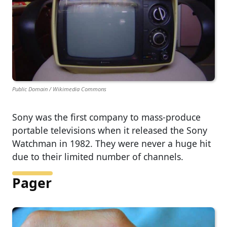
Public Domain / Wikimedia Commons
Sony was the first company to mass-produce
portable televisions when it released the Sony
Watchman in 1982. They were never a huge hit
due to their limited number of channels.
Pager