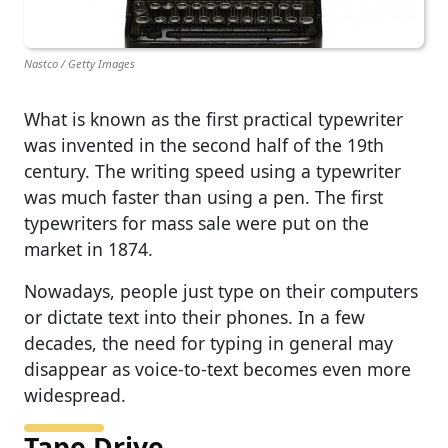
Nastco / Getty Images
What is known as the first practical typewriter
was invented in the second half of the 19th
century. The writing speed using a typewriter
was much faster than using a pen. The first
typewriters for mass sale were put on the
market in 1874.
Nowadays, people just type on their computers
or dictate text into their phones. In a few
decades, the need for typing in general may
disappear as voice-to-text becomes even more
widespread.
Tape Drive