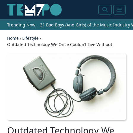
Search
Menu
Trending Now:
31 Bad Boys (And Girls) of the Music Industry
Home
›
Lifestyle
›
Outdated Technology We Once Couldn’t Live Without
Outdated Technology We