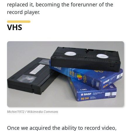
replaced it, becoming the forerunner of the
record player.
VHS
Michiel1972 / Wikimedia Commons
Once we acquired the ability to record video,