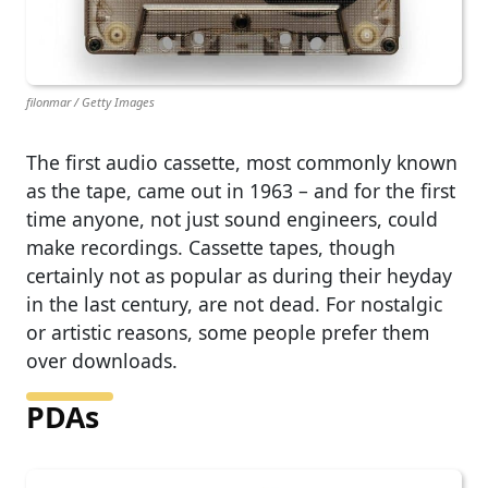
filonmar / Getty Images
The first audio cassette, most commonly known
as the tape, came out in 1963 – and for the first
time anyone, not just sound engineers, could
make recordings. Cassette tapes, though
certainly not as popular as during their heyday
in the last century, are not dead. For nostalgic
or artistic reasons, some people prefer them
over downloads.
PDAs