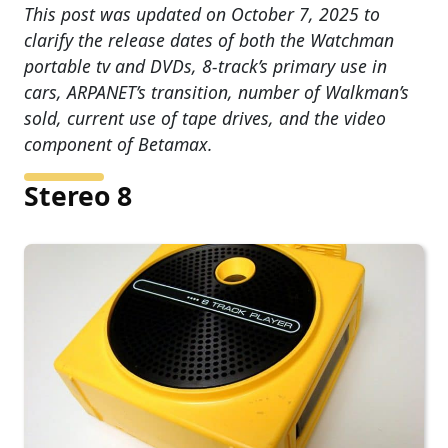
This post was updated on October 7, 2025 to
clarify the release dates of both the Watchman
portable tv and DVDs, 8-track’s primary use in
cars, ARPANET’s transition, number of Walkman’s
sold, current use of tape drives, and the video
component of Betamax.
Stereo 8