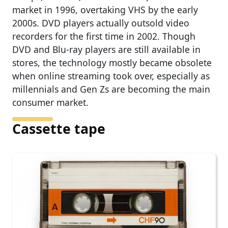
market in 1996, overtaking VHS by the early
2000s. DVD players actually outsold video
recorders for the first time in 2002. Though
DVD and Blu-ray players are still available in
stores, the technology mostly became obsolete
when online streaming took over, especially as
millennials and Gen Zs are becoming the main
consumer market.
Cassette tape