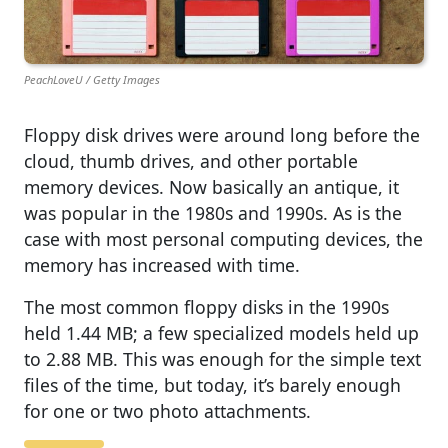
PeachLoveU / Getty Images
Floppy disk drives were around long before the
cloud, thumb drives, and other portable
memory devices. Now basically an antique, it
was popular in the 1980s and 1990s. As is the
case with most personal computing devices, the
memory has increased with time.
The most common floppy disks in the 1990s
held 1.44 MB; a few specialized models held up
to 2.88 MB. This was enough for the simple text
files of the time, but today, it’s barely enough
for one or two photo attachments.