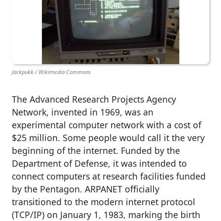
Jackpukk / Wikimedia Commons
The Advanced Research Projects Agency
Network, invented in 1969, was an
experimental computer network with a cost of
$25 million. Some people would call it the very
beginning of the internet. Funded by the
Department of Defense, it was intended to
connect computers at research facilities funded
by the Pentagon. ARPANET officially
transitioned to the modern internet protocol
(TCP/IP) on January 1, 1983, marking the birth