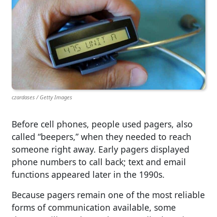
czardases / Getty Images
Before cell phones, people used pagers, also
called “beepers,” when they needed to reach
someone right away. Early pagers displayed
phone numbers to call back; text and email
functions appeared later in the 1990s.
Because pagers remain one of the most reliable
forms of communication available, some