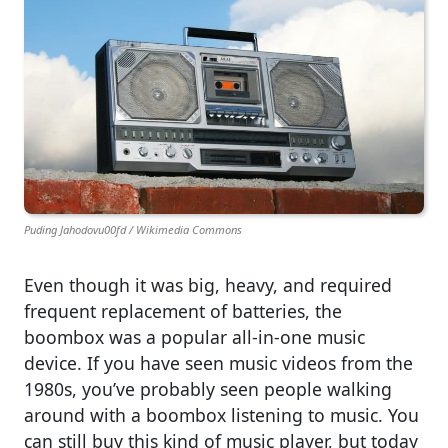
Puding Jahodovu00fd / Wikimedia Commons
Even though it was big, heavy, and required
frequent replacement of batteries, the
boombox was a popular all-in-one music
device. If you have seen music videos from the
1980s, you’ve probably seen people walking
around with a boombox listening to music. You
can still buy this kind of music player, but today