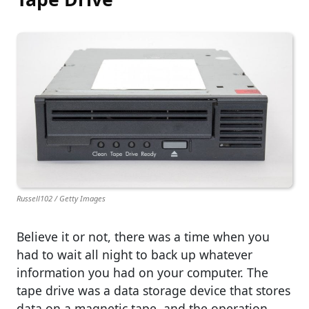
Russell102 / Getty Images
Believe it or not, there was a time when you
had to wait all night to back up whatever
information you had on your computer. The
tape drive was a data storage device that stores
data on a magnetic tape, and the operation