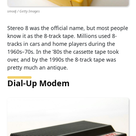
smodj / Getty Images
Stereo 8 was the official name, but most people
know it as the 8-track tape. Millions used 8-
tracks in cars and home players during the
1960s–70s. In the ’80s the cassette tape took
over, and by the 1990s the 8-track tape was
pretty much an antique.
Dial-Up Modem