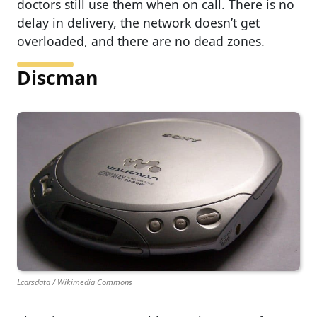
doctors still use them when on call. There is no
delay in delivery, the network doesn’t get
overloaded, and there are no dead zones.
Discman
Lcarsdata / Wikimedia Commons