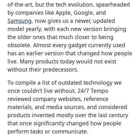
of-the-art, but the tech evolution, spearheaded
by companies like Apple, Google, and
Samsung
, now gives us a newer, updated
model yearly, with each new version bringing
the older ones that much closer to being
obsolete. Almost every gadget currently used
has an earlier version that changed how people
live. Many products today would not exist
without their predecessors.
To compile a list of outdated technology we
once couldn’t live without, 24/7 Tempo
reviewed company websites, reference
materials, and media sources, and considered
products invented mostly over the last century
that once significantly changed how people
perform tasks or communicate.