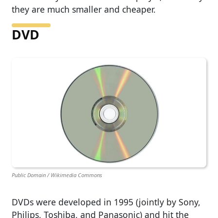
they are much smaller and cheaper.
DVD
Public Domain / Wikimedia Commons
DVDs were developed in 1995 (jointly by Sony,
Philips, Toshiba, and Panasonic) and hit the