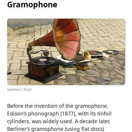
Gramophone
havisham / Flickr
Before the invention of the gramophone,
Edison’s phonograph (1877), with its tinfoil
cylinders, was widely used. A decade later,
Berliner’s gramophone (using flat discs)