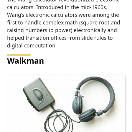
calculators. Introduced in the mid-1960s,
Wang’s electronic calculators were among the
first to handle complex math (square root and
raising numbers to power) electronically and
helped transition offices from slide rules to
digital computation.
Walkman