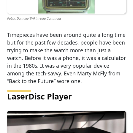
Public Domain/ Wikimedia Commons
Timepieces have been around quite a long time
but for the past few decades, people have been
trying to make the watch more than just a
watch. Before it was a phone, it was a calculator
in the 1980s. It was a very popular device
among the tech-savvy. Even Marty McFly from
“Back to the Future” wore one.
LaserDisc Player