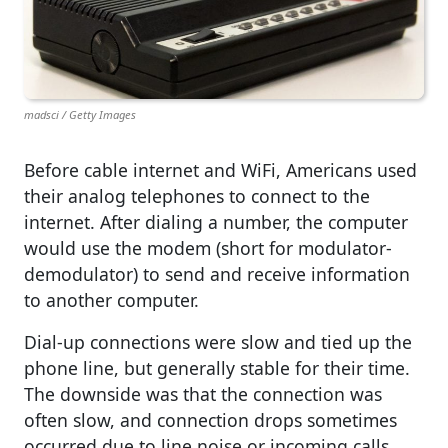
madsci / Getty Images
Before cable internet and WiFi, Americans used
their analog telephones to connect to the
internet. After dialing a number, the computer
would use the modem (short for modulator-
demodulator) to send and receive information
to another computer.
Dial-up connections were slow and tied up the
phone line, but generally stable for their time.
The downside was that the connection was
often slow, and connection drops sometimes
occurred due to line noise or incoming calls.