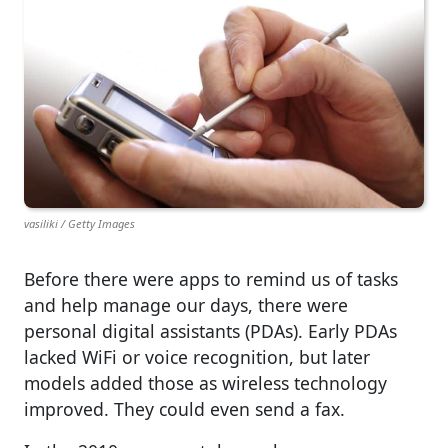
vasiliki / Getty Images
Before there were apps to remind us of tasks
and help manage our days, there were
personal digital assistants (PDAs). Early PDAs
lacked WiFi or voice recognition, but later
models added those as wireless technology
improved. They could even send a fax.