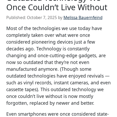
Once Couldn’t Live Without
Published:
October 7, 2025
by
Melissa Bauernfeind
Most of the technologies we use today have
completely taken over what were once
considered pioneering devices just a few
decades ago. Technology is constantly
changing and once-cutting-edge gadgets, are
now so outdated that they’re not even
manufactured anymore. (Though some
outdated technologies have enjoyed revivals —
such as vinyl records, instant cameras, and even
cassette tapes). This outdated technology we
once couldn’t live without is now mostly
forgotten, replaced by newer and better.
Even smartphones were once considered state-