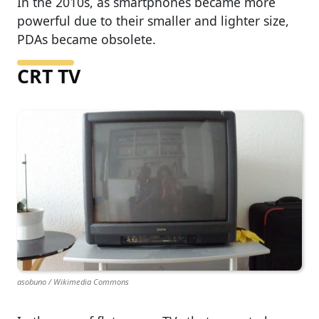
In the 2010s, as smartphones became more
powerful due to their smaller and lighter size,
PDAs became obsolete.
CRT TV
asobuno / Wikimedia Commons