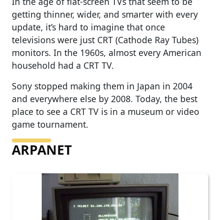
In the age of flat-screen TVs that seem to be
getting thinner, wider, and smarter with every
update, it’s hard to imagine that once
televisions were just CRT (Cathode Ray Tubes)
monitors. In the 1960s, almost every American
household had a CRT TV.
Sony stopped making them in Japan in 2004
and everywhere else by 2008. Today, the best
place to see a CRT TV is in a museum or video
game tournament.
ARPANET