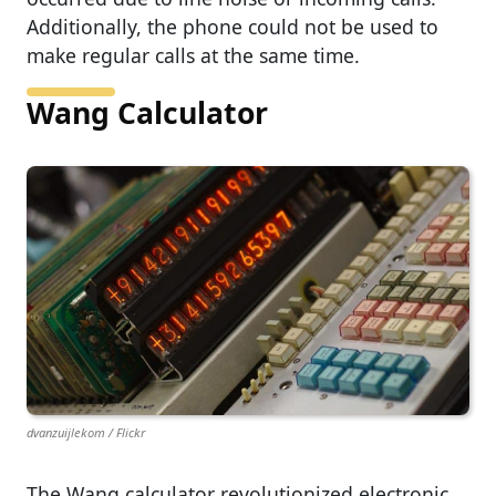
Additionally, the phone could not be used to
make regular calls at the same time.
Wang Calculator
dvanzuijlekom / Flickr
The Wang calculator revolutionized electronic