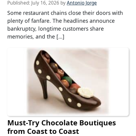
Published:
July 16, 2026
by
Antonio Jorge
Some restaurant chains close their doors with
plenty of fanfare. The headlines announce
bankruptcy, longtime customers share
memories, and the […]
Must-Try Chocolate Boutiques
from Coast to Coast