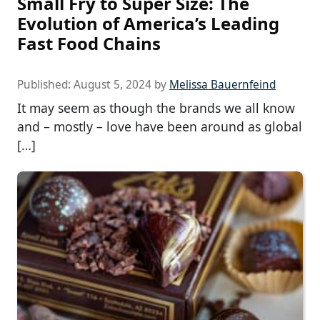
Small Fry to Super Size: The
Evolution of America’s Leading
Fast Food Chains
Published:
August 5, 2024
by
Melissa Bauernfeind
It may seem as though the brands we all know
and – mostly – love have been around as global
[…]