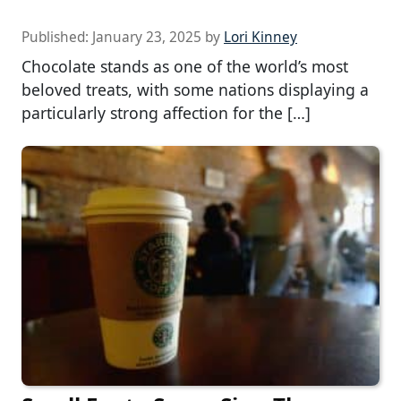
Published:
January 23, 2025
by
Lori Kinney
Chocolate stands as one of the world’s most
beloved treats, with some nations displaying a
particularly strong affection for the […]