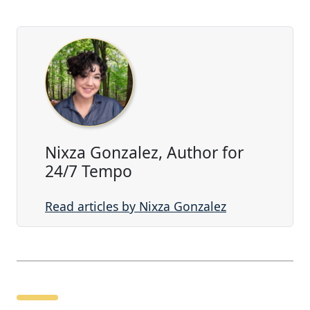
Nixza Gonzalez, Author for
24/7 Tempo
Read articles by Nixza Gonzalez