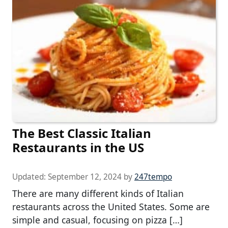
The Best Classic Italian
Restaurants in the US
Updated:
September 12, 2024
by
247tempo
There are many different kinds of Italian
restaurants across the United States. Some are
simple and casual, focusing on pizza […]