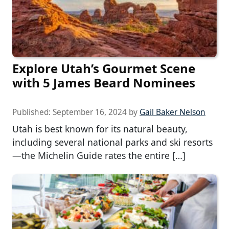
Explore Utah’s Gourmet Scene
with 5 James Beard Nominees
Published:
September 16, 2024
by
Gail Baker Nelson
Utah is best known for its natural beauty,
including several national parks and ski resorts
—the Michelin Guide rates the entire […]