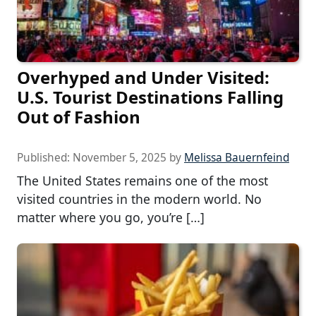
Overhyped and Under Visited:
U.S. Tourist Destinations Falling
Out of Fashion
Published:
November 5, 2025
by
Melissa Bauernfeind
The United States remains one of the most
visited countries in the modern world. No
matter where you go, you’re […]