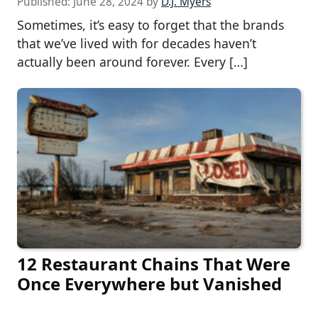
Published:
June 28, 2024
by
D.J. Myers
Sometimes, it’s easy to forget that the brands
that we’ve lived with for decades haven’t
actually been around forever. Every […]
12 Restaurant Chains That Were
Once Everywhere but Vanished