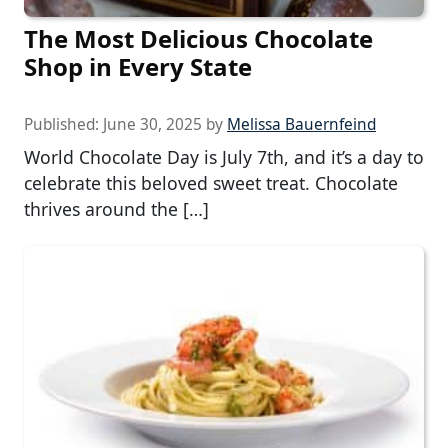
The Most Delicious Chocolate
Shop in Every State
Published:
June 30, 2025
by
Melissa Bauernfeind
World Chocolate Day is July 7th, and it’s a day to
celebrate this beloved sweet treat. Chocolate
thrives around the […]