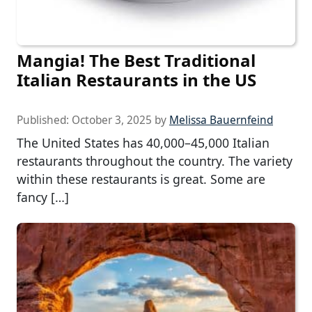
Mangia! The Best Traditional
Italian Restaurants in the US
Published:
October 3, 2025
by
Melissa Bauernfeind
The United States has 40,000–45,000 Italian
restaurants throughout the country. The variety
within these restaurants is great. Some are
fancy […]