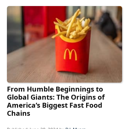
From Humble Beginnings to
Global Giants: The Origins of
America’s Biggest Fast Food
Chains