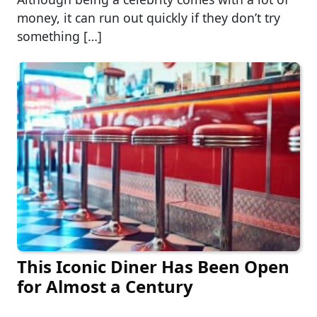
money, it can run out quickly if they don’t try
something […]
This Iconic Diner Has Been Open
for Almost a Century