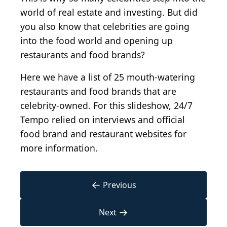
world of real estate and investing. But did
you also know that celebrities are going
into the food world and opening up
restaurants and food brands?
Here we have a list of 25 mouth-watering
restaurants and food brands that are
celebrity-owned. For this slideshow, 24/7
Tempo relied on interviews and official
food brand and restaurant websites for
more information.
←
Previous
→
Next