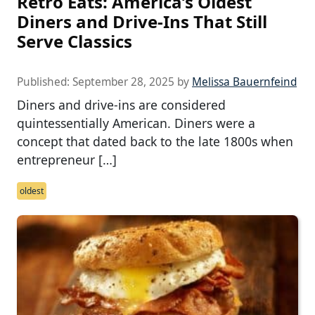
Retro Eats: America’s Oldest
Diners and Drive-Ins That Still
Serve Classics
Published:
September 28, 2025
by
Melissa Bauernfeind
Diners and drive-ins are considered
quintessentially American. Diners were a
concept that dated back to the late 1800s when
entrepreneur […]
oldest