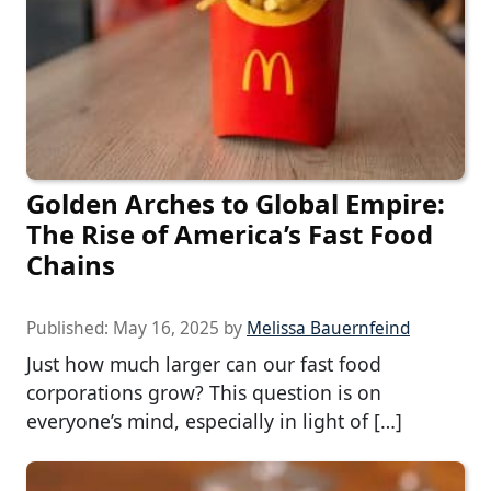
Golden Arches to Global Empire:
The Rise of America’s Fast Food
Chains
Published:
May 16, 2025
by
Melissa Bauernfeind
Just how much larger can our fast food
corporations grow? This question is on
everyone’s mind, especially in light of […]