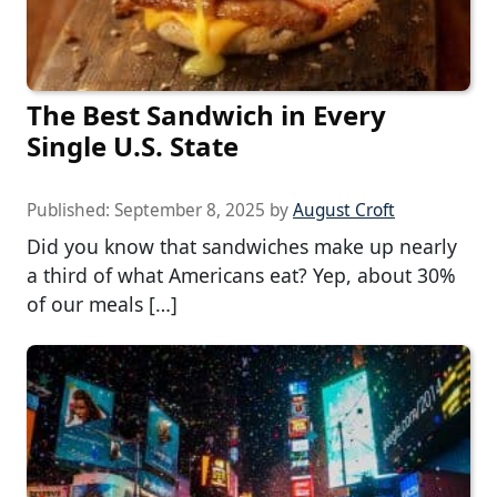
The Best Sandwich in Every
Single U.S. State
Published:
September 8, 2025
by
August Croft
Did you know that sandwiches make up nearly
a third of what Americans eat? Yep, about 30%
of our meals […]