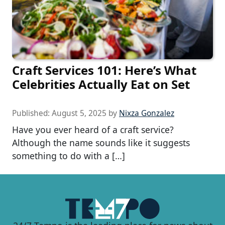
Craft Services 101: Here’s What
Celebrities Actually Eat on Set
Published:
August 5, 2025
by
Nixza Gonzalez
Have you ever heard of a craft service?
Although the name sounds like it suggests
something to do with a […]