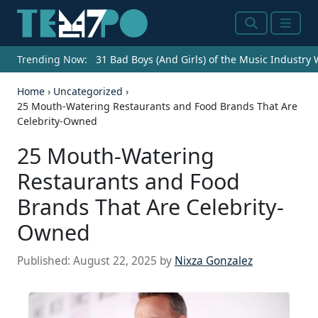
Search
Menu
Trending Now:
31 Bad Boys (And Girls) of the Music Industry
Home
›
Uncategorized
›
25 Mouth-Watering Restaurants and Food Brands That Are
Celebrity-Owned
25 Mouth-Watering
Restaurants and Food
Brands That Are Celebrity-
Owned
Published:
August 22, 2025
by
Nixza Gonzalez