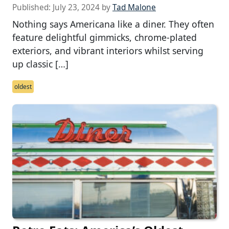
Published:
July 23, 2024
by
Tad Malone
Nothing says Americana like a diner. They often
feature delightful gimmicks, chrome-plated
exteriors, and vibrant interiors whilst serving
up classic […]
oldest