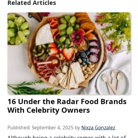
Related Articles
16 Under the Radar Food Brands
With Celebrity Owners
Published:
September 4, 2025
by
Nixza Gonzalez
Although being a celebrity comes with a lot of