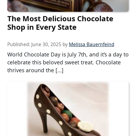
The Most Delicious Chocolate
Shop in Every State
Published:
June 30, 2025
by
Melissa Bauernfeind
World Chocolate Day is July 7th, and it’s a day to
celebrate this beloved sweet treat. Chocolate
thrives around the […]