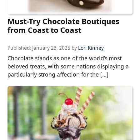
Must-Try Chocolate Boutiques
from Coast to Coast
Published:
January 23, 2025
by
Lori Kinney
Chocolate stands as one of the world’s most
beloved treats, with some nations displaying a
particularly strong affection for the […]