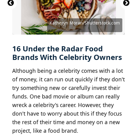
Tim P. Whitby / Getty Images Entertainment via
Michael Loccisano / Getty Images Entertainment
Kevin Winter / Getty Images Entertainment via
Kingkongphoto & www.celebrity-photos.com from
Gina Hughes at http://www.techiediva.com/ / BY
Getty Images
via Getty Images
Getty Images
Laurel Maryland, USA / BY-SA 2.0
3.0
Katheryn Moran/Shutterstock.com
Randy Shropshire / Getty Images
Dick Thomas Johnson / BY-SA 2.5
Debby Wong / Shutterstock.com
Daniele Dalledonne / BY-SA 2.0
RedCarpetReport / BY-SA 2.0
Conde Nast Russia / BY 3.0
Gage Skidmore / BY-SA 2.0
Anthony Kane / BY-SA 3.0
Mike Cucinotta / BY 3.0
ChrisGampat / BY 2.0
Karon Liu / BY-SA 2.0
16 Under the Radar Food
Brands With Celebrity Owners
Although being a celebrity comes with a lot
of money, it can run out quickly if they don't
try something new or carefully invest their
funds. One bad movie or album can really
wreck a celebrity's career. However, they
don't have to worry about this if they focus
the rest of their time and money on a new
project, like a food brand.