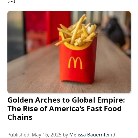
Golden Arches to Global Empire:
The Rise of America’s Fast Food
Chains
Published:
May 16, 2025
by
Melissa Bauernfeind