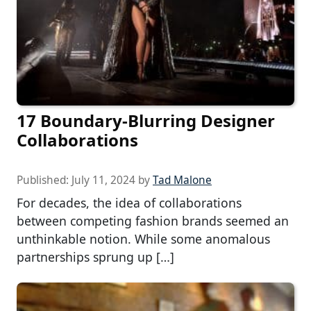
17 Boundary-Blurring Designer
Collaborations
Published:
July 11, 2024
by
Tad Malone
For decades, the idea of collaborations
between competing fashion brands seemed an
unthinkable notion. While some anomalous
partnerships sprung up […]