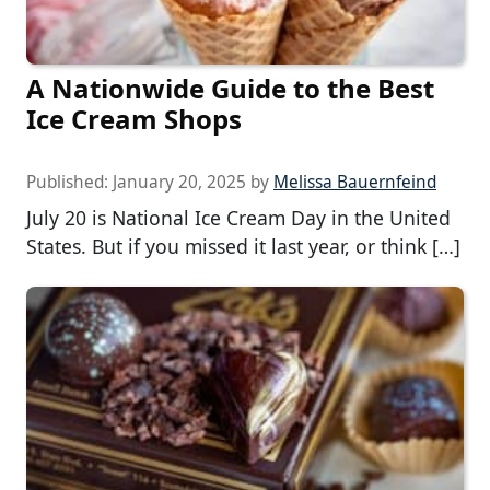
A Nationwide Guide to the Best
Ice Cream Shops
Published:
January 20, 2025
by
Melissa Bauernfeind
July 20 is National Ice Cream Day in the United
States. But if you missed it last year, or think […]