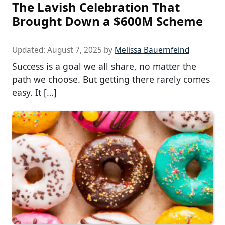
The Lavish Celebration That
Brought Down a $600M Scheme
Updated:
August 7, 2025
by
Melissa Bauernfeind
Success is a goal we all share, no matter the
path we choose. But getting there rarely comes
easy. It […]