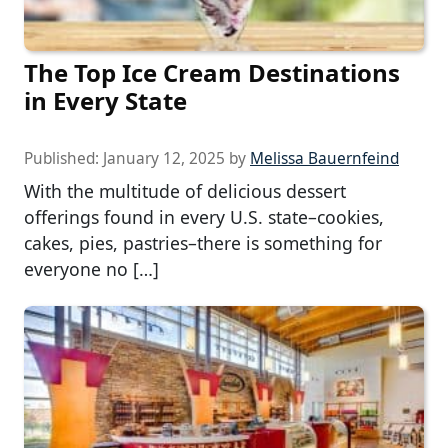
The Top Ice Cream Destinations
in Every State
Published:
January 12, 2025
by
Melissa Bauernfeind
With the multitude of delicious dessert
offerings found in every U.S. state–cookies,
cakes, pies, pastries–there is something for
everyone no […]