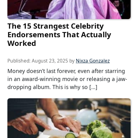
The 15 Strangest Celebrity
Endorsements That Actually
Worked
Published:
August 23, 2025
by
Nixza Gonzalez
Money doesn’t last forever, even after starring
in an award-winning movie or releasing a jaw-
dropping album. This is why so […]