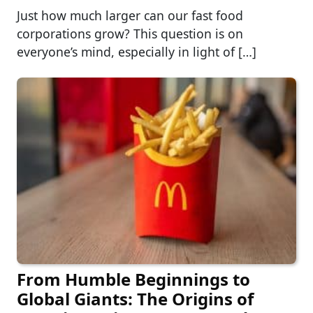
Just how much larger can our fast food
corporations grow? This question is on
everyone’s mind, especially in light of […]
From Humble Beginnings to
Global Giants: The Origins of