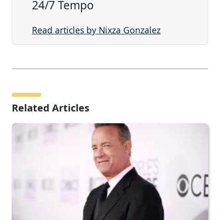
24/7 Tempo
Read articles by Nixza Gonzalez
Related Articles