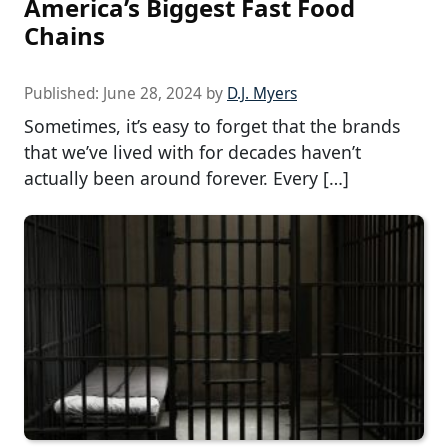
America’s Biggest Fast Food
Chains
Published:
June 28, 2024
by
D.J. Myers
Sometimes, it’s easy to forget that the brands
that we’ve lived with for decades haven’t
actually been around forever. Every […]