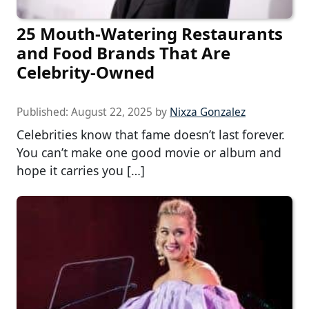
25 Mouth-Watering Restaurants
and Food Brands That Are
Celebrity-Owned
Published:
August 22, 2025
by
Nixza Gonzalez
Celebrities know that fame doesn’t last forever.
You can’t make one good movie or album and
hope it carries you […]