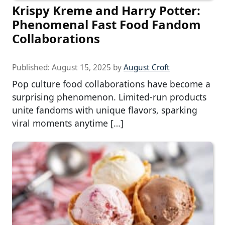
Krispy Kreme and Harry Potter:
Phenomenal Fast Food Fandom
Collaborations
Published:
August 15, 2025
by
August Croft
Pop culture food collaborations have become a
surprising phenomenon. Limited-run products
unite fandoms with unique flavors, sparking
viral moments anytime […]