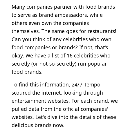
Many companies partner with food brands
to serve as brand ambassadors, while
others even own the companies
themselves. The same goes for restaurants!
Can you think of any celebrities who own
food companies or brands? If not, that's
okay. We have a list of 16 celebrities who
secretly (or not-so-secretly) run popular
food brands.
To find this information, 24/7 Tempo
scoured the internet, looking through
entertainment websites. For each brand, we
pulled data from the official companies'
websites. Let's dive into the details of these
delicious brands now.