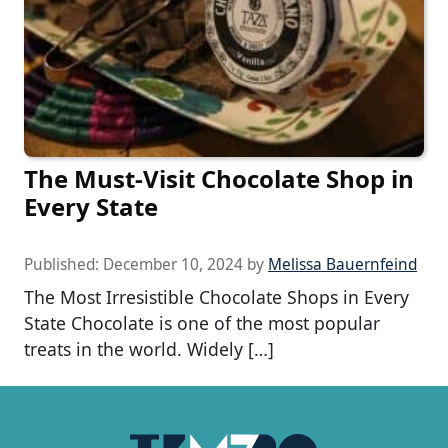
The Must-Visit Chocolate Shop in
Every State
Published:
December 10, 2024
by
Melissa Bauernfeind
The Most Irresistible Chocolate Shops in Every
State Chocolate is one of the most popular
treats in the world. Widely […]