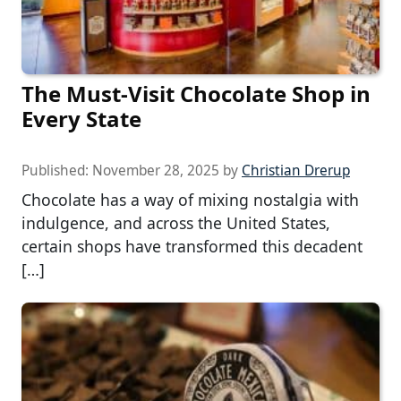
The Must-Visit Chocolate Shop in
Every State
Published:
November 28, 2025
by
Christian Drerup
Chocolate has a way of mixing nostalgia with
indulgence, and across the United States,
certain shops have transformed this decadent
[…]