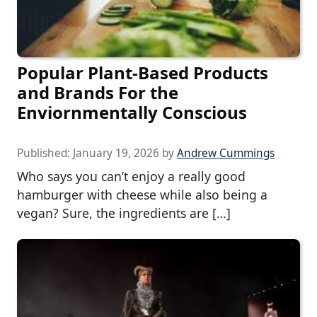
Popular Plant-Based Products
and Brands For the
Enviornmentally Conscious
Published:
January 19, 2026
by
Andrew Cummings
Who says you can’t enjoy a really good
hamburger with cheese while also being a
vegan? Sure, the ingredients are […]