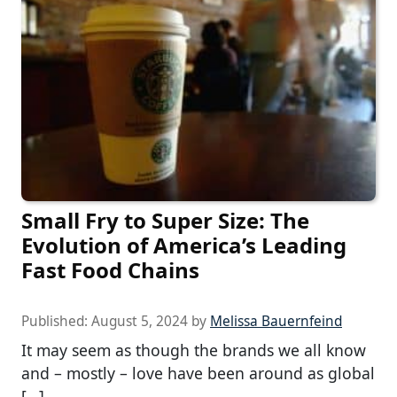
Small Fry to Super Size: The
Evolution of America’s Leading
Fast Food Chains
Published:
August 5, 2024
by
Melissa Bauernfeind
It may seem as though the brands we all know
and – mostly – love have been around as global
[…]