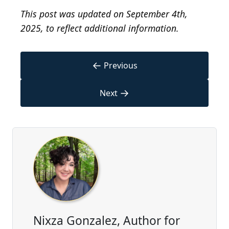
This post was updated on September 4th,
2025, to reflect additional information.
←
Previous
→
Next
Nixza Gonzalez, Author for