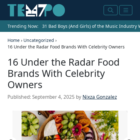
Search
Menu
Trending Now:
31 Bad Boys (And Girls) of the Music Industry
Home
›
Uncategorized
›
16 Under the Radar Food Brands With Celebrity Owners
16 Under the Radar Food
Brands With Celebrity
Owners
Published:
September 4, 2025
by
Nixza Gonzalez