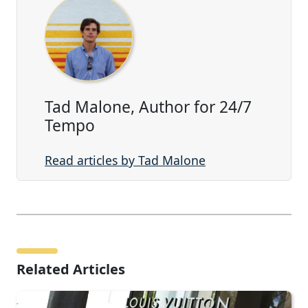
Tad Malone, Author for 24/7
Tempo
Read articles by Tad Malone
Related Articles