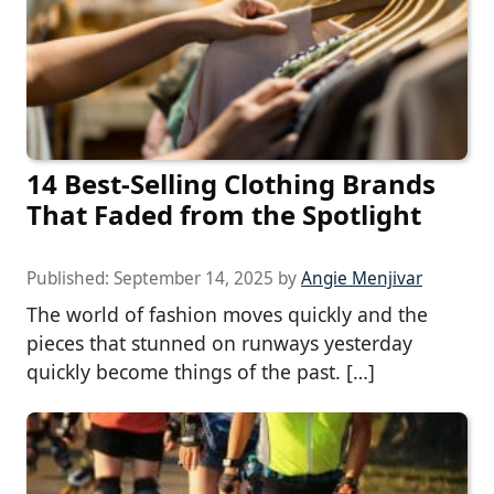
14 Best-Selling Clothing Brands
That Faded from the Spotlight
Published:
September 14, 2025
by
Angie Menjivar
The world of fashion moves quickly and the
pieces that stunned on runways yesterday
quickly become things of the past. […]