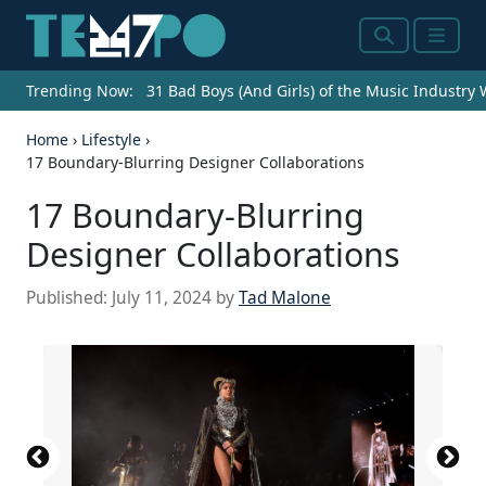
Search
Menu
Trending Now:
31 Bad Boys (And Girls) of the Music Industry
Home
›
Lifestyle
›
17 Boundary-Blurring Designer Collaborations
17 Boundary-Blurring
Designer Collaborations
Published:
July 11, 2024
by
Tad Malone