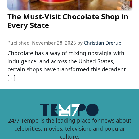
The Must-Visit Chocolate Shop in
Every State
Published:
November 28, 2025
by
Christian Drerup
Chocolate has a way of mixing nostalgia with
indulgence, and across the United States,
certain shops have transformed this decadent
[…]
24/7 Tempo is the leading place for news about
celebrities, movies, television, and popular
culture.