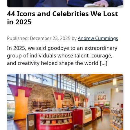
44 Icons and Celebrities We Lost
in 2025
Published:
December 23, 2025
by
Andrew Cummings
In 2025, we said goodbye to an extraordinary
group of individuals whose talent, courage,
and creativity helped shape the world […]