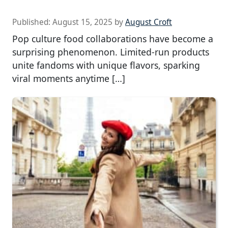
Published:
August 15, 2025
by
August Croft
Pop culture food collaborations have become a
surprising phenomenon. Limited-run products
unite fandoms with unique flavors, sparking
viral moments anytime […]