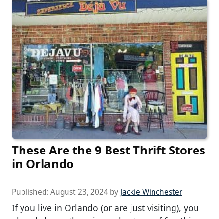
These Are the 9 Best Thrift Stores
in Orlando
Published:
August 23, 2024
by
Jackie Winchester
If you live in Orlando (or are just visiting), you