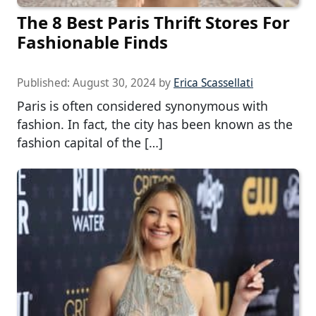
The 8 Best Paris Thrift Stores For
Fashionable Finds
Published:
August 30, 2024
by
Erica Scassellati
Paris is often considered synonymous with
fashion. In fact, the city has been known as the
fashion capital of the […]