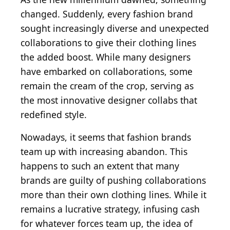
changed. Suddenly, every fashion brand
sought increasingly diverse and unexpected
collaborations to give their clothing lines
the added boost. While many designers
have embarked on collaborations, some
remain the cream of the crop, serving as
the most innovative designer collabs that
redefined style.
Nowadays, it seems that fashion brands
team up with increasing abandon. This
happens to such an extent that many
brands are guilty of pushing collaborations
more than their own clothing lines. While it
remains a lucrative strategy, infusing cash
for whatever forces team up, the idea of