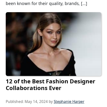
been known for their quality, brands, […]
12 of the Best Fashion Designer
Collaborations Ever
Published:
May 14, 2024
by
Stephanie Harper