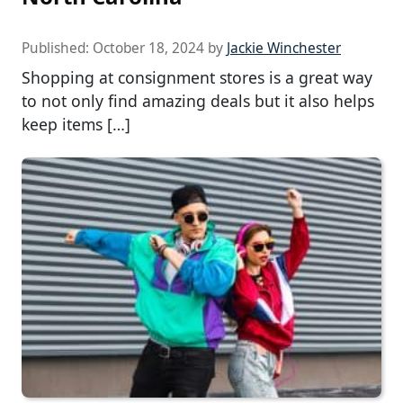
Published:
October 18, 2024
by
Jackie Winchester
Shopping at consignment stores is a great way
to not only find amazing deals but it also helps
keep items […]