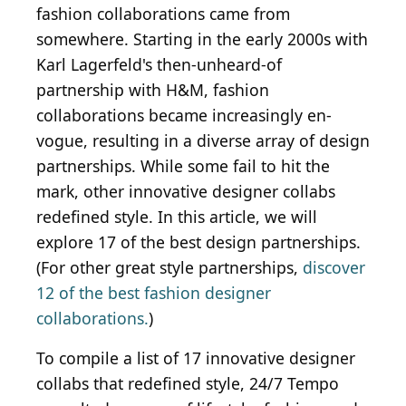
fashion collaborations came from
somewhere. Starting in the early 2000s with
Karl Lagerfeld's then-unheard-of
partnership with H&M, fashion
collaborations became increasingly en-
vogue, resulting in a diverse array of design
partnerships. While some fail to hit the
mark, other innovative designer collabs
redefined style. In this article, we will
explore 17 of the best design partnerships.
(For other great style partnerships,
discover
12 of the best fashion designer
collaborations.
)
To compile a list of 17 innovative designer
collabs that redefined style, 24/7 Tempo