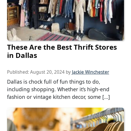
These Are the Best Thrift Stores
in Dallas
Published:
August 20, 2024
by
Jackie Winchester
Dallas is chock full of fun things to do,
including shopping. Whether it’s high-end
fashion or vintage kitchen decor, some […]