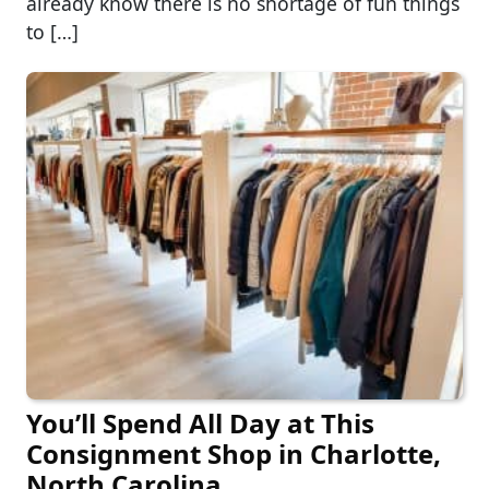
already know there is no shortage of fun things
to […]
You’ll Spend All Day at This
Consignment Shop in Charlotte,
North Carolina