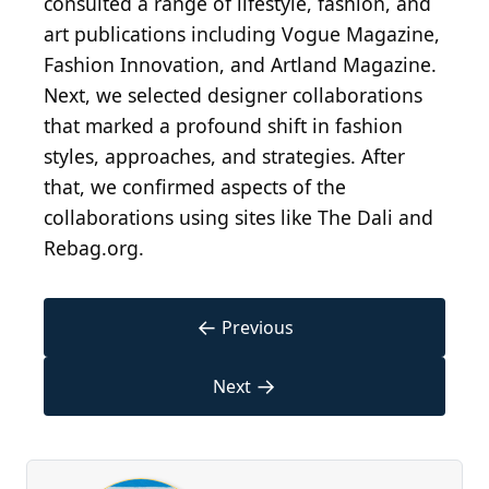
consulted a range of lifestyle, fashion, and
art publications including Vogue Magazine,
Fashion Innovation, and Artland Magazine.
Next, we selected designer collaborations
that marked a profound shift in fashion
styles, approaches, and strategies. After
that, we confirmed aspects of the
collaborations using sites like The Dali and
Rebag.org.
←
Previous
→
Next