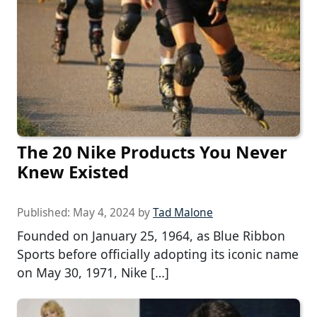
The 20 Nike Products You Never
Knew Existed
Published:
May 4, 2024
by
Tad Malone
Founded on January 25, 1964, as Blue Ribbon
Sports before officially adopting its iconic name
on May 30, 1971, Nike […]