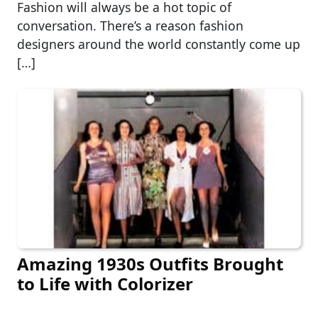
Fashion will always be a hot topic of
conversation. There’s a reason fashion
designers around the world constantly come up
[…]
Amazing 1930s Outfits Brought
to Life with Colorizer