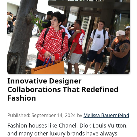
Innovative Designer
Collaborations That Redefined
Fashion
Published:
September 14, 2024
by
Melissa Bauernfeind
Fashion houses like Chanel, Dior, Louis Vuitton,
and many other luxury brands have always