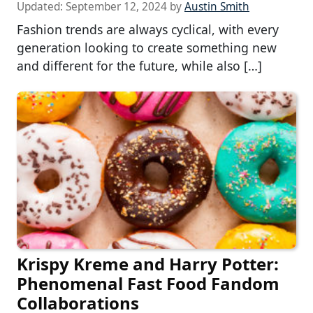
Updated:
September 12, 2024
by
Austin Smith
Fashion trends are always cyclical, with every
generation looking to create something new
and different for the future, while also […]
Krispy Kreme and Harry Potter:
Phenomenal Fast Food Fandom
Collaborations