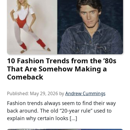
10 Fashion Trends from the ’80s
That Are Somehow Making a
Comeback
Published:
May 29, 2026
by
Andrew Cummings
Fashion trends always seem to find their way
back around. The old “20-year rule” used to
explain why certain looks […]