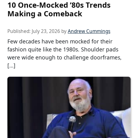
10 Once-Mocked ’80s Trends
Making a Comeback
Published:
July 23, 2026
by
Andrew Cummings
Few decades have been mocked for their
fashion quite like the 1980s. Shoulder pads
were wide enough to challenge doorframes,
[…]