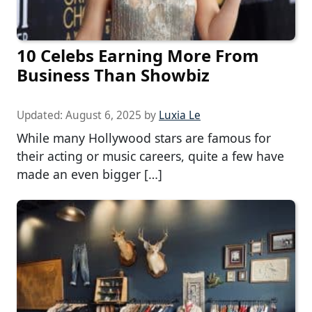
10 Celebs Earning More From
Business Than Showbiz
Updated:
August 6, 2025
by
Luxia Le
While many Hollywood stars are famous for
their acting or music careers, quite a few have
made an even bigger […]