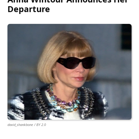
Departure
david_shankbone / BY 2.0