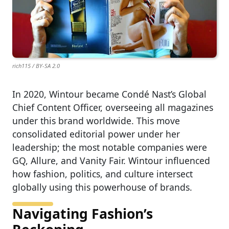
rich115 / BY-SA 2.0
In 2020, Wintour became Condé Nast’s Global
Chief Content Officer, overseeing all magazines
under this brand worldwide. This move
consolidated editorial power under her
leadership; the most notable companies were
GQ, Allure, and Vanity Fair. Wintour influenced
how fashion, politics, and culture intersect
globally using this powerhouse of brands.
Navigating Fashion’s