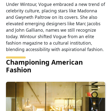
Under Wintour, Vogue embraced a new trend of
celebrity culture, placing stars like Madonna
and Gwyneth Paltrow on its covers. She also
elevated emerging designers like Marc Jacobs
and John Galliano, names we still recognize
today. Wintour shifted Vogue from an elite
fashion magazine to a cultural institution,
blending accessibility with aspirational fashion.
Championing American
Fashion