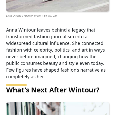
Dilia Oviedo's Fashion Week / BY-ND 2.0
Anna Wintour leaves behind a legacy that
transformed fashion journalism into a
widespread cultural influence. She connected
fashion with celebrity, politics, and art in ways
never before imagined, changing how the
public consumes beauty and style even today.
Few figures have shaped fashion’s narrative as
completely as her.
What’s Next After Wintour?