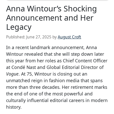
Anna Wintour’s Shocking
Announcement and Her
Legacy
Published:
June 27, 2025
by
August Croft
In a recent landmark announcement, Anna
Wintour revealed that she will step down later
this year from her roles as Chief Content Officer
at Condé Nast and Global Editorial Director of
Vogue
. At 75, Wintour is closing out an
unmatched reign in fashion media that spans
more than three decades. Her retirement marks
the end of one of the most powerful and
culturally influential editorial careers in modern
history.