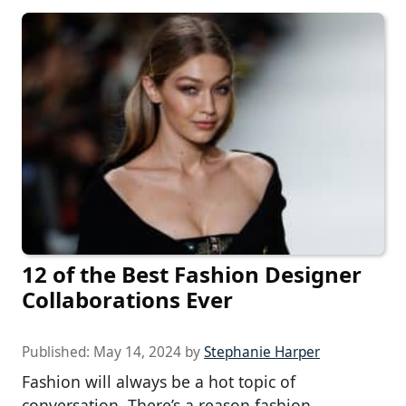
12 of the Best Fashion Designer
Collaborations Ever
Published:
May 14, 2024
by
Stephanie Harper
Fashion will always be a hot topic of
conversation. There’s a reason fashion