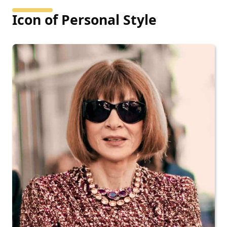
Icon of Personal Style