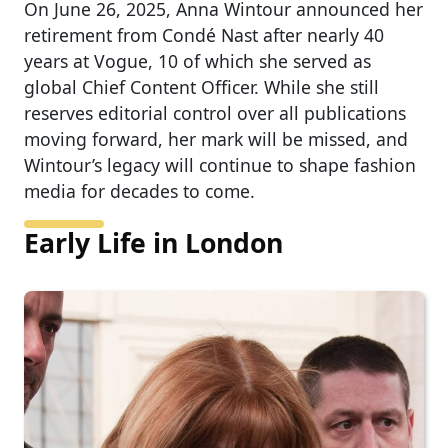
On June 26, 2025, Anna Wintour announced her
retirement from Condé Nast after nearly 40
years at Vogue, 10 of which she served as
global Chief Content Officer. While she still
reserves editorial control over all publications
moving forward, her mark will be missed, and
Wintour’s legacy will continue to shape fashion
media for decades to come.
Early Life in London