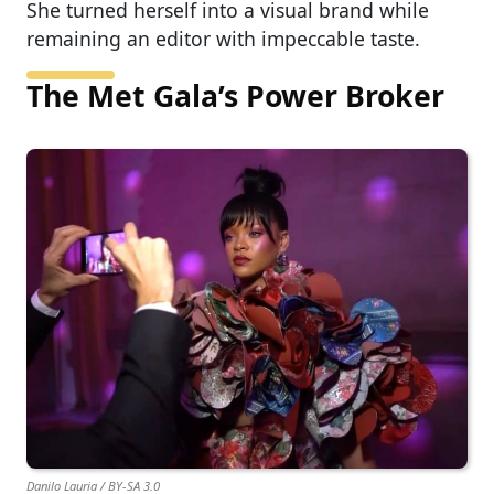
She turned herself into a visual brand while
remaining an editor with impeccable taste.
The Met Gala’s Power Broker
Danilo Lauria / BY-SA 3.0