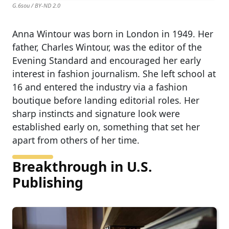
G.6sou / BY-ND 2.0
Anna Wintour was born in London in 1949. Her
father, Charles Wintour, was the editor of the
Evening Standard and encouraged her early
interest in fashion journalism. She left school at
16 and entered the industry via a fashion
boutique before landing editorial roles. Her
sharp instincts and signature look were
established early on, something that set her
apart from others of her time.
Breakthrough in U.S.
Publishing