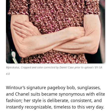
Myleskalus, Cropped and color-corrected by Daniel Case prior to upload / BY-SA
4.0
Wintour’s signature pageboy bob, sunglasses,
and Chanel suits became synonymous with elite
fashion; her style is deliberate, consistent, and
instantly recognizable, timeless to this very day.