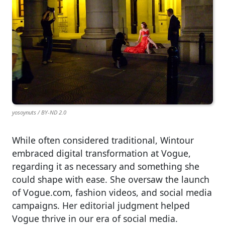
yosoynuts / BY-ND 2.0
While often considered traditional, Wintour
embraced digital transformation at Vogue,
regarding it as necessary and something she
could shape with ease. She oversaw the launch
of Vogue.com, fashion videos, and social media
campaigns. Her editorial judgment helped
Vogue thrive in our era of social media.