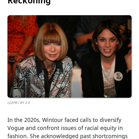
Reckoning
LGEPR / BY 2.0
In the 2020s, Wintour faced calls to diversify
Vogue and confront issues of racial equity in
fashion. She acknowledged past shortcomings