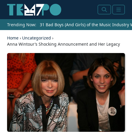
Search
Menu
Trending Now:
31 Bad Boys (And Girls) of the Music Industry
Home
›
Uncategorized
›
Anna Wintour’s Shocking Announcement and Her Legacy