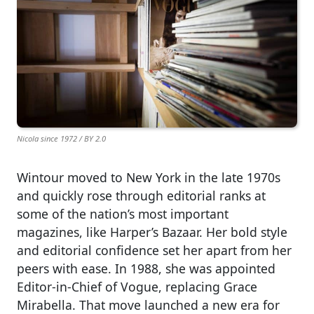
Nicola since 1972 / BY 2.0
Wintour moved to New York in the late 1970s
and quickly rose through editorial ranks at
some of the nation’s most important
magazines, like Harper’s Bazaar. Her bold style
and editorial confidence set her apart from her
peers with ease. In 1988, she was appointed
Editor-in-Chief of Vogue, replacing Grace
Mirabella. That move launched a new era for