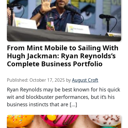
From Mint Mobile to Sailing With
Hugh Jackman: Ryan Reynolds’s
Complete Business Portfolio
Published:
October 17, 2025
by
August Croft
Ryan Reynolds may be best known for his quick
wit and blockbuster performances, but it’s his
business instincts that are […]