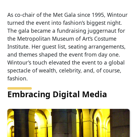
As co-chair of the Met Gala since 1995, Wintour
turned the event into fashion’s biggest night.
The gala became a fundraising juggernaut for
the Metropolitan Museum of Art’s Costume
Institute. Her guest list, seating arrangements,
and themes shaped the event from day one.
Wintour’s touch elevated the event to a global
spectacle of wealth, celebrity, and, of course,
fashion.
Embracing Digital Media