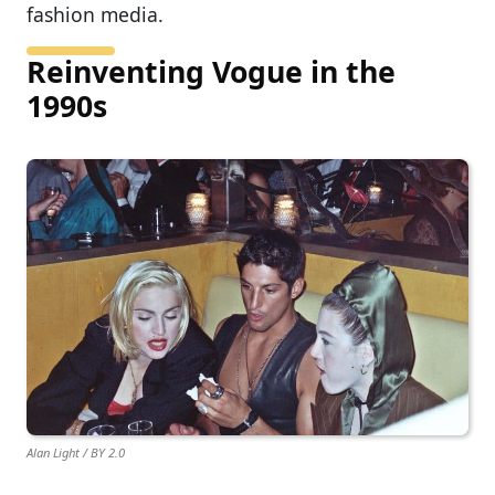
fashion media.
Reinventing Vogue in the
1990s
Alan Light / BY 2.0