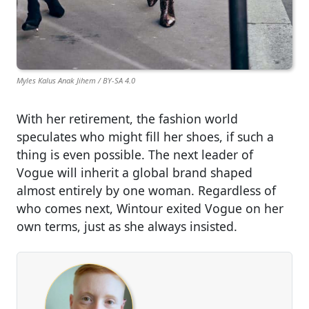
Myles Kalus Anak Jihem / BY-SA 4.0
With her retirement, the fashion world
speculates who might fill her shoes, if such a
thing is even possible. The next leader of
Vogue will inherit a global brand shaped
almost entirely by one woman. Regardless of
who comes next, Wintour exited Vogue on her
own terms, just as she always insisted.