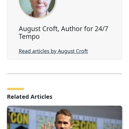
August Croft, Author for 24/7
Tempo
Read articles by August Croft
Related Articles