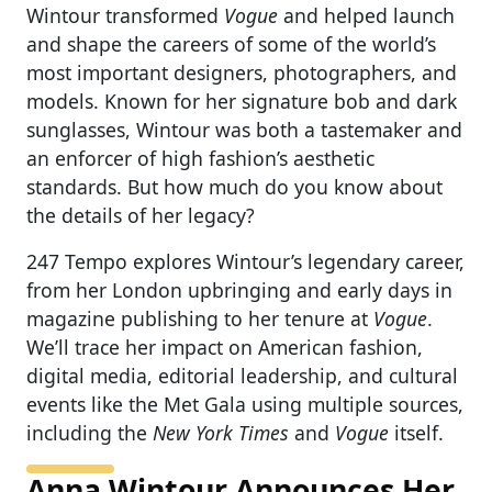
Wintour transformed
Vogue
and helped launch
and shape the careers of some of the world’s
most important designers, photographers, and
models. Known for her signature bob and dark
sunglasses, Wintour was both a tastemaker and
an enforcer of high fashion’s aesthetic
standards. But how much do you know about
the details of her legacy?
247 Tempo explores Wintour’s legendary career,
from her London upbringing and early days in
magazine publishing to her tenure at
Vogue
.
We’ll trace her impact on American fashion,
digital media, editorial leadership, and cultural
events like the Met Gala using multiple sources,
including the
New York Times
and
Vogue
itself.
Anna Wintour Announces Her