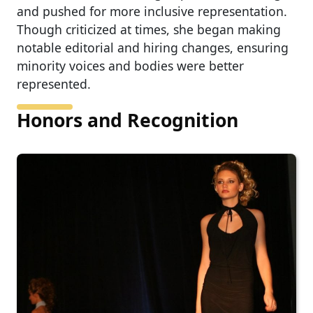
and pushed for more inclusive representation.
Though criticized at times, she began making
notable editorial and hiring changes, ensuring
minority voices and bodies were better
represented.
Honors and Recognition