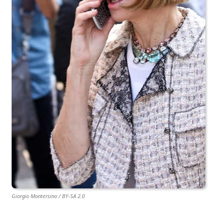
Giorgio Montersino / BY-SA 2.0