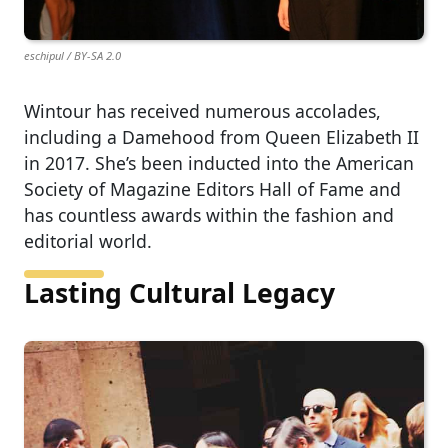
eschipul / BY-SA 2.0
Wintour has received numerous accolades,
including a Damehood from Queen Elizabeth II
in 2017. She’s been inducted into the American
Society of Magazine Editors Hall of Fame and
has countless awards within the fashion and
editorial world.
Lasting Cultural Legacy