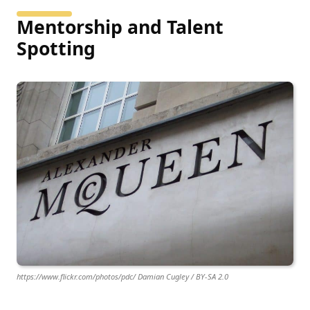
Mentorship and Talent
Spotting
https://www.flickr.com/photos/pdc/ Damian Cugley / BY-SA 2.0