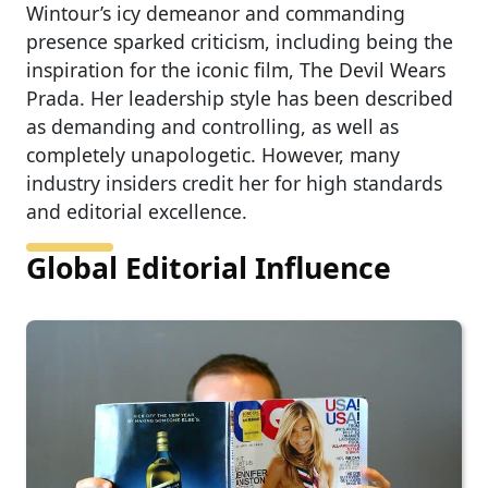
Wintour’s icy demeanor and commanding
presence sparked criticism, including being the
inspiration for the iconic film, The Devil Wears
Prada. Her leadership style has been described
as demanding and controlling, as well as
completely unapologetic. However, many
industry insiders credit her for high standards
and editorial excellence.
Global Editorial Influence