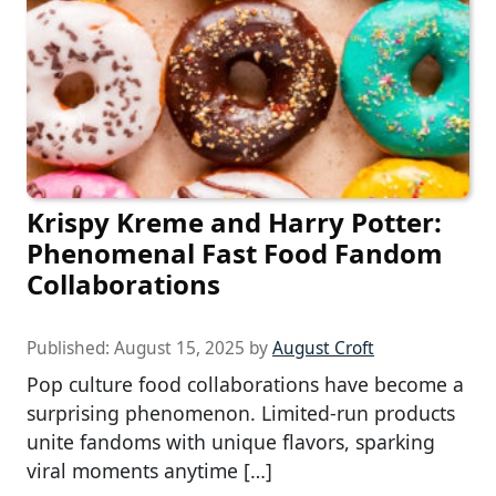
Krispy Kreme and Harry Potter:
Phenomenal Fast Food Fandom
Collaborations
Published:
August 15, 2025
by
August Croft
Pop culture food collaborations have become a
surprising phenomenon. Limited-run products
unite fandoms with unique flavors, sparking
viral moments anytime […]