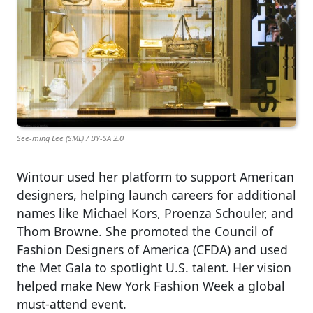
See-ming Lee (SML) / BY-SA 2.0
Wintour used her platform to support American
designers, helping launch careers for additional
names like Michael Kors, Proenza Schouler, and
Thom Browne. She promoted the Council of
Fashion Designers of America (CFDA) and used
the Met Gala to spotlight U.S. talent. Her vision
helped make New York Fashion Week a global
must-attend event.