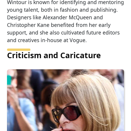
Wintour is known for identifying and mentoring
young talent, both in fashion and publishing.
Designers like Alexander McQueen and
Christopher Kane benefited from her early
support, and she also cultivated future editors
and creatives in-house at Vogue.
Criticism and Caricature