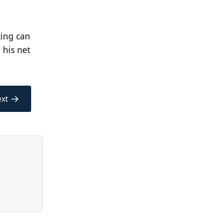
ting can
 his net
→
xt