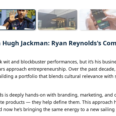
th Hugh Jackman: Ryan Reynolds's Com
 wit and blockbuster performances, but it’s his busin
ars approach entrepreneurship. Over the past decade,
ilding a portfolio that blends cultural relevance with
lds is deeply hands-on with branding, marketing, and o
mote products — they help define them. This approach 
nd now he’s bringing the same energy to a new sailing