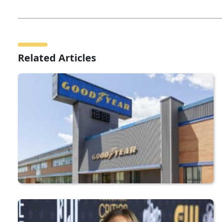
Related Articles