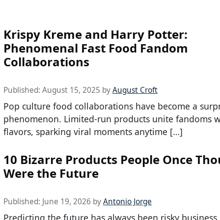
Krispy Kreme and Harry Potter:
Phenomenal Fast Food Fandom
Collaborations
Published:
August 15, 2025
by
August Croft
Pop culture food collaborations have become a surpr
phenomenon. Limited-run products unite fandoms w
flavors, sparking viral moments anytime […]
10 Bizarre Products People Once Th
Were the Future
Published:
June 19, 2026
by
Antonio Jorge
Predicting the future has always been risky business