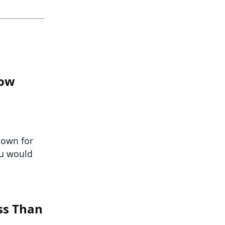
now
nown for
ou would
ss Than