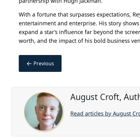
partnership with Hugh Jackman.
With a fortune that surpasses expectations, Re
entertainment and enterprise. His story show
expand a star’s influence far beyond the scree
worth, and the impact of his bold business ven
←
Previous
August Croft, Aut
Read articles by August Cr