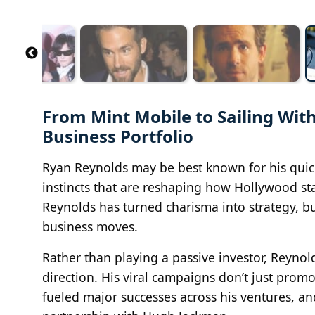
From Mint Mobile to Sailing Wi
Business Portfolio
Ryan Reynolds may be best known for his quick
instincts that are reshaping how Hollywood st
Reynolds has turned charisma into strategy, bu
business moves.
Rather than playing a passive investor, Reyno
direction. His viral campaigns don’t just pro
fueled major successes across his ventures, a