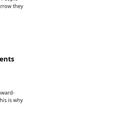
orrow they
ents
 award-
his is why