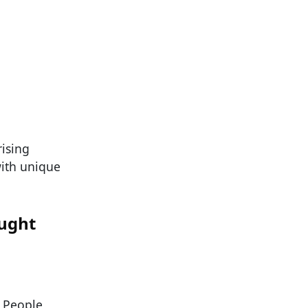
ising
ith unique
ought
. People