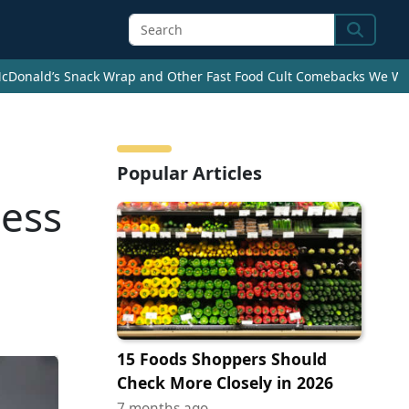
Search
cDonald’s Snack Wrap and Other Fast Food Cult Comebacks We Wan
Popular Articles
ness
15 Foods Shoppers Should
Check More Closely in 2026
7 months ago