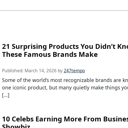
21 Surprising Products You Didn’t K
These Famous Brands Make
Published:
March 14, 2026
by
247tempo
Some of the world’s most recognizable brands are k
one iconic product, but many quietly make things y
[…]
10 Celebs Earning More From Busine
Showbiz