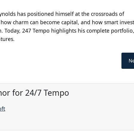
ynolds has positioned himself at the crossroads of
s how charm can become capital, and how smart inves
n. Today, 247 Tempo highlights his complete portfolio,
tures.
Ne
hor for 24/7 Tempo
oft