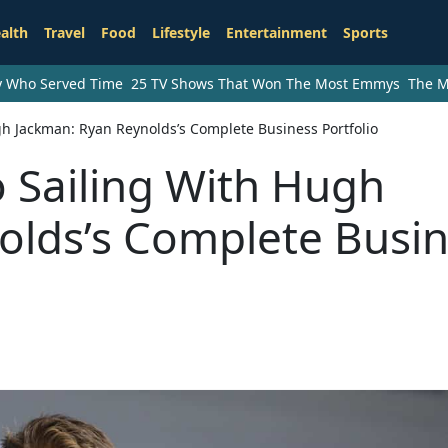
alth
Travel
Food
Lifestyle
Entertainment
Sports
ry Who Served Time
25 TV Shows That Won The Most Emmys
The M
gh Jackman: Ryan Reynolds’s Complete Business Portfolio
 Sailing With Hugh
olds’s Complete Busi