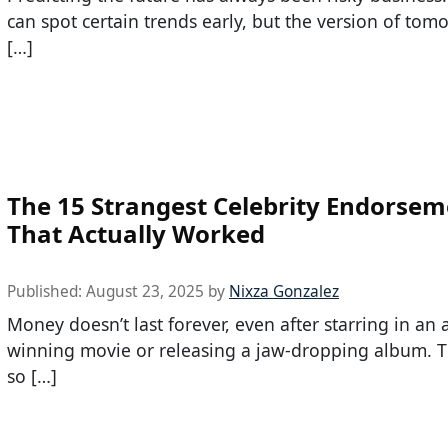
can spot certain trends early, but the version of tom
[…]
The 15 Strangest Celebrity Endorsem
That Actually Worked
Published:
August 23, 2025
by
Nixza Gonzalez
Money doesn’t last forever, even after starring in an
winning movie or releasing a jaw-dropping album. T
so […]