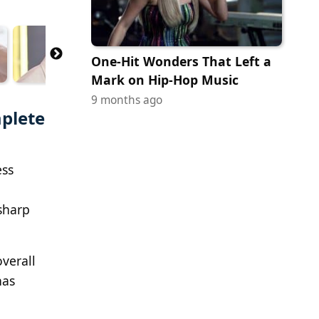
One-Hit Wonders That Left a
Mark on Hip-Hop Music
9 months ago
plete
ess
 sharp
verall
has