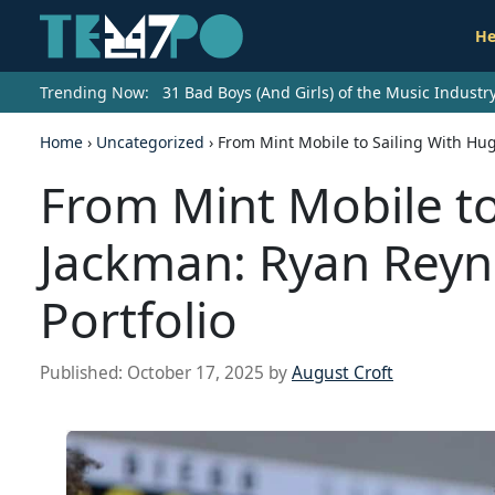
He
Trending Now:
31 Bad Boys (And Girls) of the Music Indust
Home
›
Uncategorized
›
From Mint Mobile to Sailing With Hu
From Mint Mobile to
Jackman: Ryan Reyn
Portfolio
Published:
October 17, 2025
by
August Croft