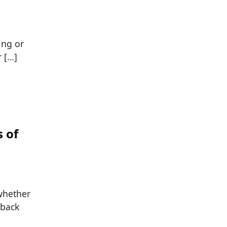
ing or
 […]
 of
whether
 back