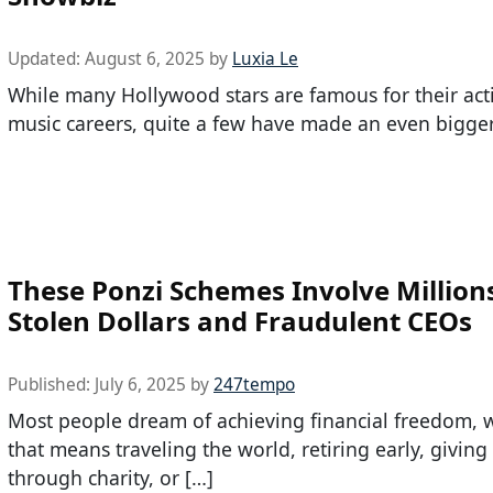
Updated:
August 6, 2025
by
Luxia Le
While many Hollywood stars are famous for their act
music careers, quite a few have made an even bigger
These Ponzi Schemes Involve Millions
Stolen Dollars and Fraudulent CEOs
Published:
July 6, 2025
by
247tempo
Most people dream of achieving financial freedom, 
that means traveling the world, retiring early, giving
through charity, or […]