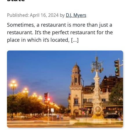
Published:
April 16, 2024
by
D.J. Myers
Sometimes, a restaurant is more than just a
restaurant. It’s the perfect restaurant for the
place in which it’s located, […]