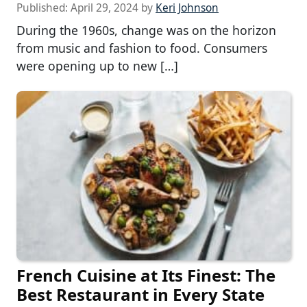
Published:
April 29, 2024
by
Keri Johnson
During the 1960s, change was on the horizon
from music and fashion to food. Consumers
were opening up to new […]
French Cuisine at Its Finest: The
Best Restaurant in Every State