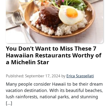
You Don’t Want to Miss These 7
Hawaiian Restaurants Worthy of
a Michelin Star
Published:
September 17, 2024
by
Erica Scassellati
Many people consider Hawaii to be their dream
vacation destination. With its beautiful beaches,
lush rainforests, national parks, and stunning
[…]