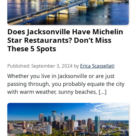
Does Jacksonville Have Michelin
Star Restaurants? Don’t Miss
These 5 Spots
Published:
September 3, 2024
by
Erica Scassellati
Whether you live in Jacksonville or are just
passing through, you probably equate the city
with warm weather, sunny beaches, […]