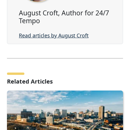
August Croft, Author for 24/7
Tempo
Read articles by August Croft
Related Articles