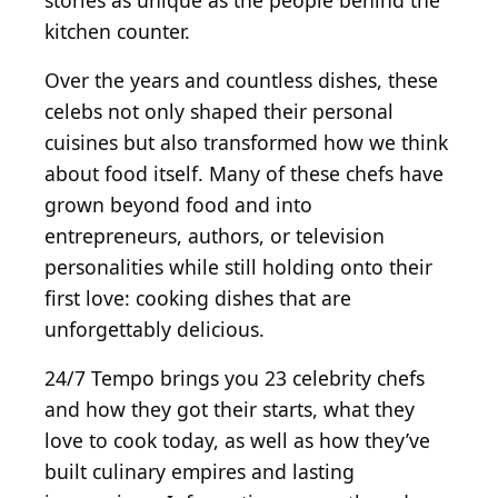
stories as unique as the people behind the
kitchen counter.
Over the years and countless dishes, these
celebs not only shaped their personal
cuisines but also transformed how we think
about food itself. Many of these chefs have
grown beyond food and into
entrepreneurs, authors, or television
personalities while still holding onto their
first love: cooking dishes that are
unforgettably delicious.
24/7 Tempo brings you 23 celebrity chefs
and how they got their starts, what they
love to cook today, as well as how they’ve
built culinary empires and lasting