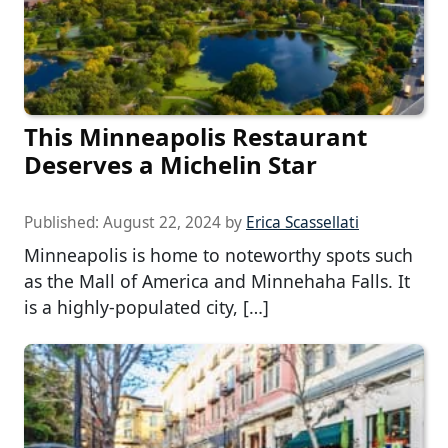
This Minneapolis Restaurant
Deserves a Michelin Star
Published:
August 22, 2024
by
Erica Scassellati
Minneapolis is home to noteworthy spots such
as the Mall of America and Minnehaha Falls. It
is a highly-populated city, […]