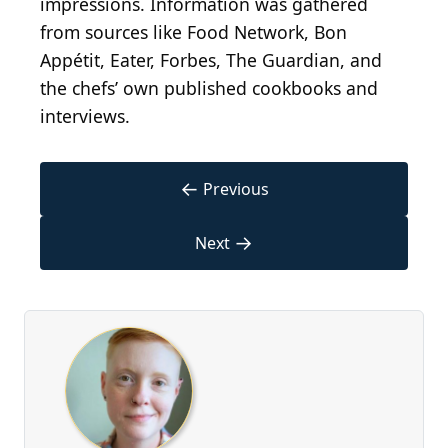
impressions. Information was gathered
from sources like Food Network, Bon
Appétit, Eater, Forbes, The Guardian, and
the chefs’ own published cookbooks and
interviews.
←
Previous
→
Next