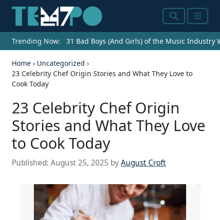
Search
Menu
Trending Now:
31 Bad Boys (And Girls) of the Music Industry
Home
›
Uncategorized
›
23 Celebrity Chef Origin Stories and What They Love to
Cook Today
23 Celebrity Chef Origin
Stories and What They Love
to Cook Today
Published:
August 25, 2025
by
August Croft