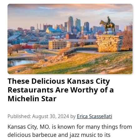
These Delicious Kansas City
Restaurants Are Worthy of a
Michelin Star
Published:
August 30, 2024
by
Erica Scassellati
Kansas City, MO. is known for many things from
delicious barbecue and jazz music to its