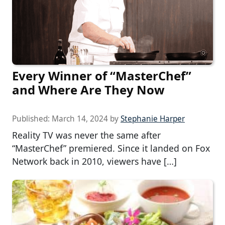
Every Winner of “MasterChef”
and Where Are They Now
Published:
March 14, 2024
by
Stephanie Harper
Reality TV was never the same after
“MasterChef” premiered. Since it landed on Fox
Network back in 2010, viewers have […]