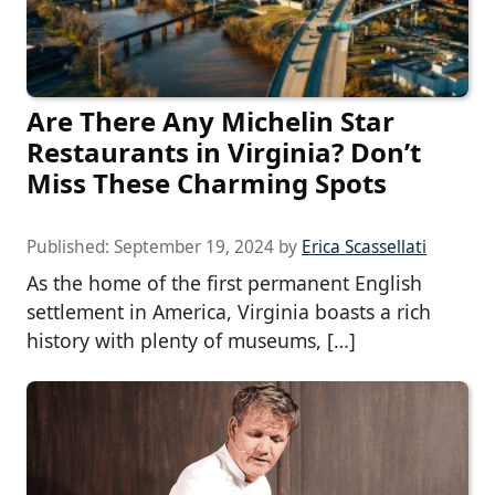
Are There Any Michelin Star
Restaurants in Virginia? Don’t
Miss These Charming Spots
Published:
September 19, 2024
by
Erica Scassellati
As the home of the first permanent English
settlement in America, Virginia boasts a rich
history with plenty of museums, […]