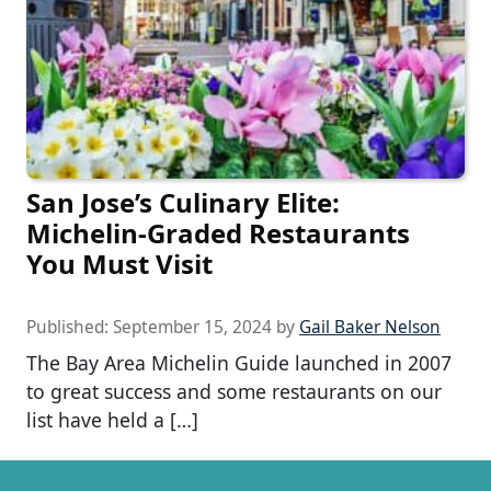
San Jose’s Culinary Elite:
Michelin-Graded Restaurants
You Must Visit
Published:
September 15, 2024
by
Gail Baker Nelson
The Bay Area Michelin Guide launched in 2007
to great success and some restaurants on our
list have held a […]