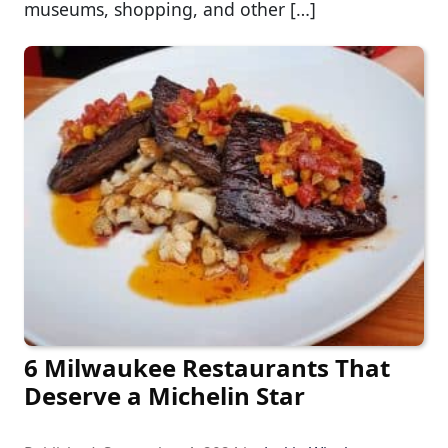
museums, shopping, and other […]
6 Milwaukee Restaurants That
Deserve a Michelin Star