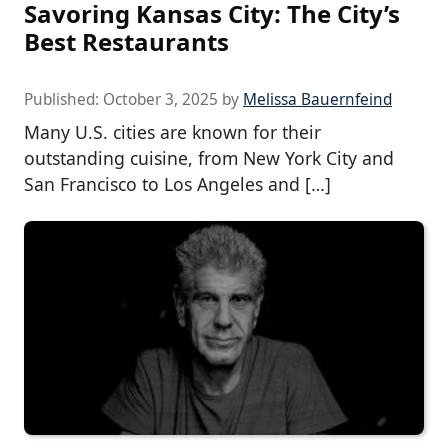
Savoring Kansas City: The City’s
Best Restaurants
Published:
October 3, 2025
by
Melissa Bauernfeind
Many U.S. cities are known for their
outstanding cuisine, from New York City and
San Francisco to Los Angeles and […]