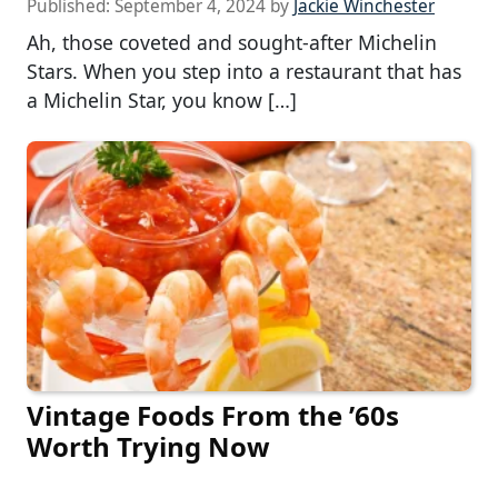
Published:
September 4, 2024
by
Jackie Winchester
Ah, those coveted and sought-after Michelin
Stars. When you step into a restaurant that has
a Michelin Star, you know […]
Vintage Foods From the ’60s
Worth Trying Now