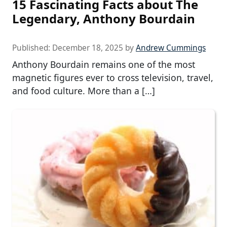
15 Fascinating Facts about The
Legendary, Anthony Bourdain
Published:
December 18, 2025
by
Andrew Cummings
Anthony Bourdain remains one of the most
magnetic figures ever to cross television, travel,
and food culture. More than a […]