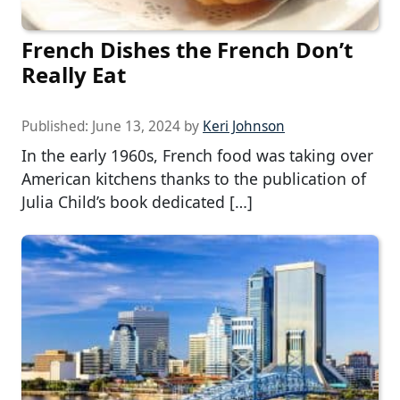
French Dishes the French Don’t
Really Eat
Published:
June 13, 2024
by
Keri Johnson
In the early 1960s, French food was taking over
American kitchens thanks to the publication of
Julia Child’s book dedicated […]