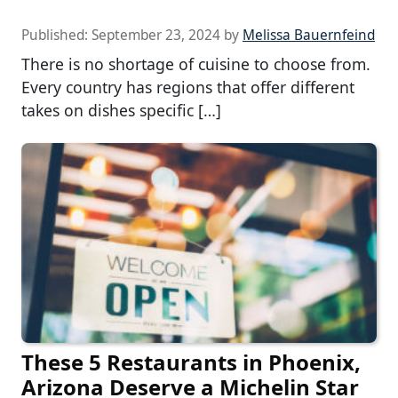
Published:
September 23, 2024
by
Melissa Bauernfeind
There is no shortage of cuisine to choose from.
Every country has regions that offer different
takes on dishes specific […]
These 5 Restaurants in Phoenix,
Arizona Deserve a Michelin Star