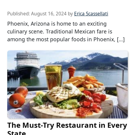
Published:
August 16, 2024
by
Erica Scassellati
Phoenix, Arizona is home to an exciting
culinary scene. Traditional Mexican fare is
among the most popular foods in Phoenix, […]
The Must-Try Restaurant in Every
State