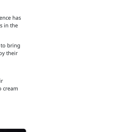
vence has
s in the
 to bring
oy their
ir
to cream