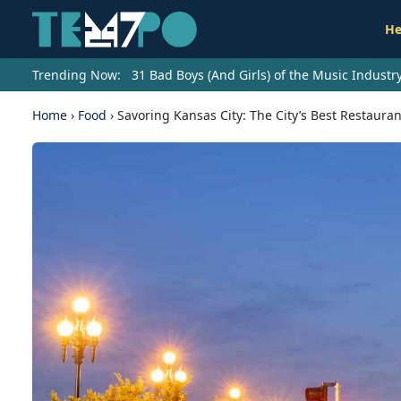
He
Trending Now:
31 Bad Boys (And Girls) of the Music Indust
Home
›
Food
›
Savoring Kansas City: The City’s Best Restauran