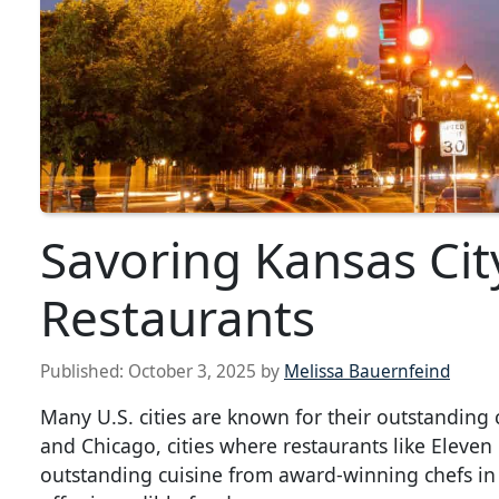
Savoring Kansas City
Restaurants
Published:
October 3, 2025
by
Melissa Bauernfeind
Many U.S. cities are known for their outstanding 
and Chicago, cities where restaurants like Eleve
outstanding cuisine from award-winning chefs in t