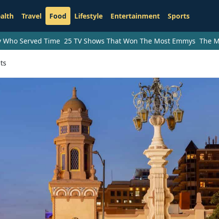
alth
Travel
Food
Lifestyle
Entertainment
Sports
ry Who Served Time
25 TV Shows That Won The Most Emmys
The M
ts