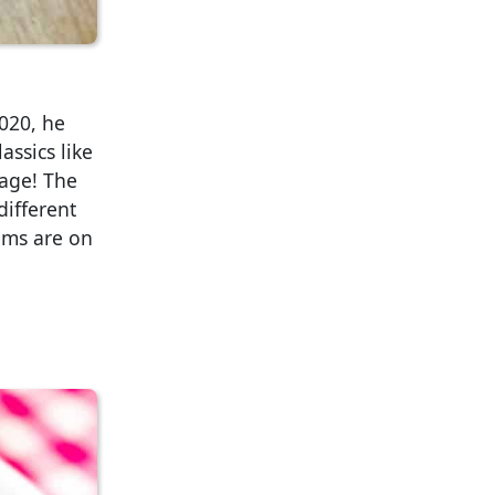
020, he
assics like
sage! The
different
tems are on