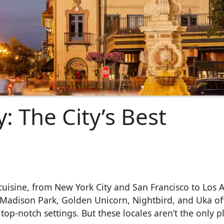
: The City’s Best
cuisine, from New York City and San Francisco to Los 
n Madison Park, Golden Unicorn, Nightbird, and Uka of
op-notch settings. But these locales aren’t the only p