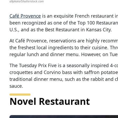
a9photo/Shutterstock.com
Café Provence
is an exquisite French restaurant i
been recognized as one of the Top 100 Restaurant
U.S., and as the Best Restaurant in Kansas City.
At Café Provence, reservations are highly recomm
the freshest local ingredients to their cuisine. T
regular lunch and dinner menu. However, on Tuesd
The Tuesday Prix Five is a seasonally inspired 4-
croquettes and Corvino bass with saffron potatoe
traditional dinner menu, such as the rabbit and
sauce.
Novel Restaurant