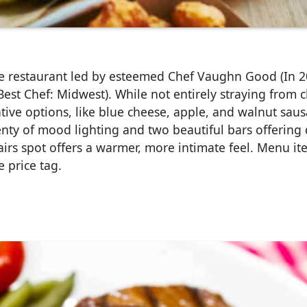
le restaurant led by esteemed Chef Vaughn Good (In 2
st Chef: Midwest). While not entirely straying from cl
ive options, like blue cheese, apple, and walnut sau
lenty of mood lighting and two beautiful bars offering 
airs spot offers a warmer, more intimate feel. Menu i
 price tag.