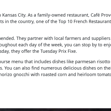
n Kansas City. As a family-owned restaurant, Café Pro
s in the country, one of the Top 10 French Restaurant
ended. They partner with local farmers and suppliers
hroughout each day of the week, you can stop by to enj
ay, they offer the Tuesday Prix Fixe.
course menu that includes dishes like parmesan risotto
s. You can also find numerous delicious dishes on the
 chorizo gnocchi with roasted corn and heirloom toma