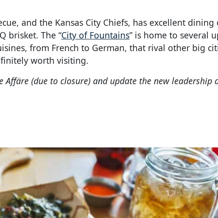
ecue, and the Kansas City Chiefs, has excellent dining 
Q brisket. The “
City of Fountains
” is home to several u
uisines, from French to German, that rival other big cit
finitely worth visiting.
 Affäre (due to closure) and update the new leadership a