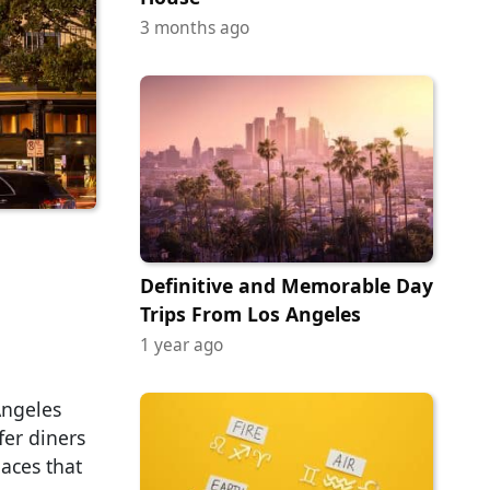
3 months ago
Definitive and Memorable Day
Trips From Los Angeles
1 year ago
Angeles
fer diners
laces that