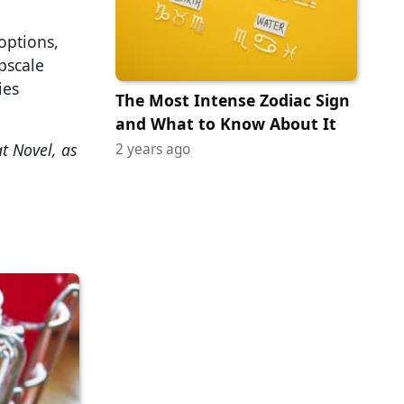
options,
pscale
ies
The Most Intense Zodiac Sign
and What to Know About It
t Novel, as
2 years ago