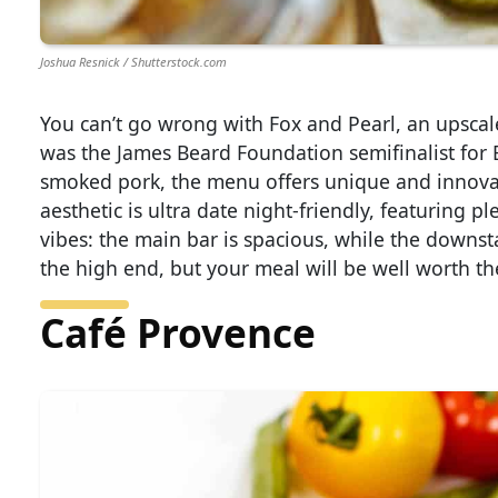
Joshua Resnick / Shutterstock.com
You can’t go wrong with Fox and Pearl, an upsca
was the James Beard Foundation semifinalist for Be
smoked pork, the menu offers unique and innovat
aesthetic is ultra date night-friendly, featuring p
vibes: the main bar is spacious, while the downst
the high end, but your meal will be well worth the
Café Provence