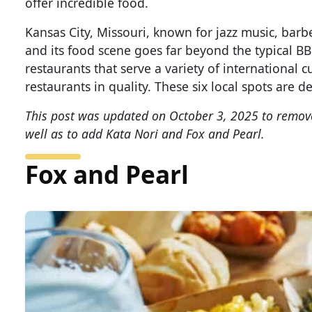
offer incredible food.
Kansas City, Missouri, known for jazz music, barb
and its food scene goes far beyond the typical BB
restaurants that serve a variety of international c
restaurants in quality. These six local spots are de
This post was updated on October 3, 2025 to remove
well as to add Kata Nori and Fox and Pearl.
Fox and Pearl