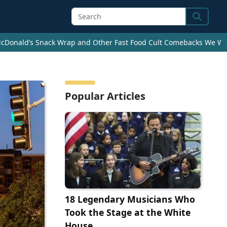
Search
cDonald’s Snack Wrap and Other Fast Food Cult Comebacks We Wan
Popular Articles
18 Legendary Musicians Who
Took the Stage at the White
House