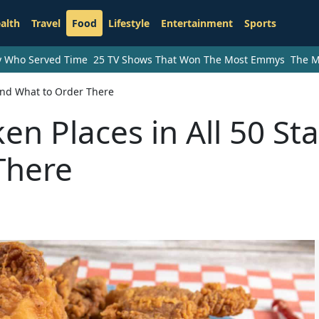
alth
Travel
Food
Lifestyle
Entertainment
Sports
ry Who Served Time
25 TV Shows That Won The Most Emmys
The M
 and What to Order There
en Places in All 50 St
There