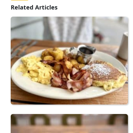
Related Articles