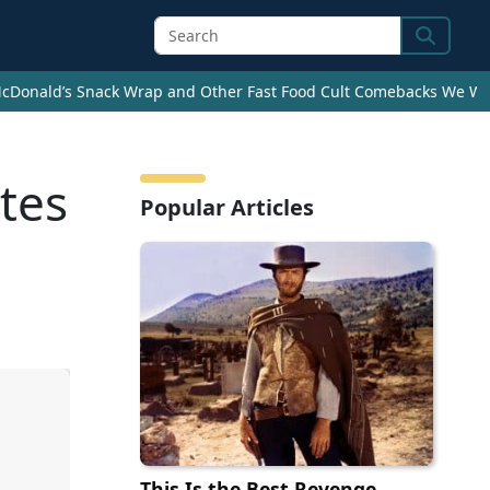
Search
cDonald’s Snack Wrap and Other Fast Food Cult Comebacks We Wan
ates
Popular Articles
This Is the Best Revenge