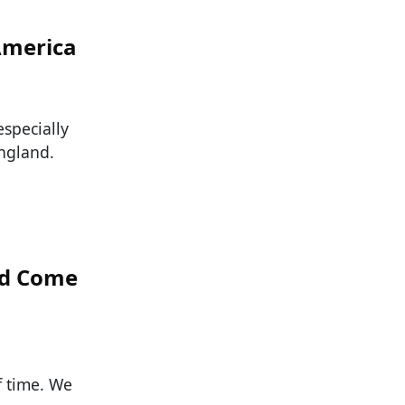
America
especially
ngland.
ld Come
f time. We