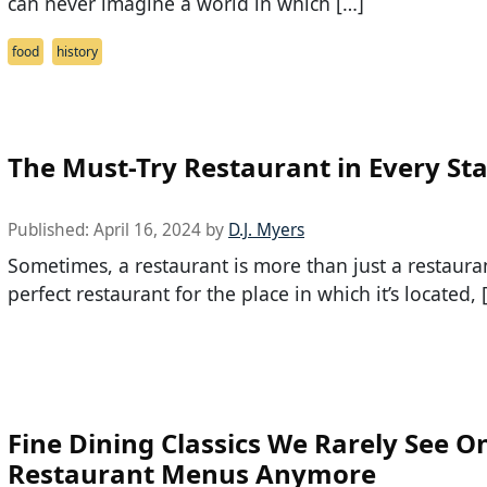
can never imagine a world in which […]
food
history
The Must-Try Restaurant in Every St
Published:
April 16, 2024
by
D.J. Myers
Sometimes, a restaurant is more than just a restaurant
perfect restaurant for the place in which it’s located, 
Fine Dining Classics We Rarely See O
Restaurant Menus Anymore