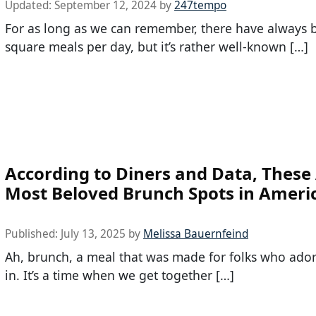
Updated:
September 12, 2024
by
247tempo
For as long as we can remember, there have always 
square meals per day, but it’s rather well-known […]
According to Diners and Data, These
Most Beloved Brunch Spots in Ameri
Published:
July 13, 2025
by
Melissa Bauernfeind
Ah, brunch, a meal that was made for folks who ado
in. It’s a time when we get together […]