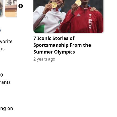
e
7 Iconic Stories of
vorite
Sportsmanship From the
 is
Summer Olympics
2 years ago
80
rants
ing on