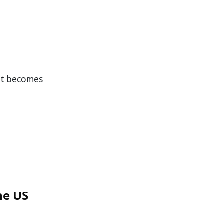
 it becomes
he US