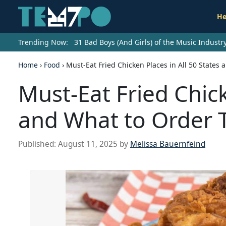
He
Trending Now:
31 Bad Boys (And Girls) of the Music Indust
Home
›
Food
›
Must-Eat Fried Chicken Places in All 50 States
Must-Eat Fried Chick
and What to Order 
Published:
August 11, 2025
by
Melissa Bauernfeind