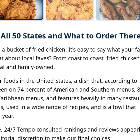
 All 50 States and What to Order Ther
 bucket of fried chicken. It's easy to say what your fa
t about local faves? From coast to coast, fried chicken
ial and family-owned.
r foods in the United States, a dish that, according to
 seen on 74 percent of American and Southern menus, 
Caribbean menus, and features heavily in many restau
s, used in a wide range of recipes, and is a fowl that
year.
tate, 24/7 Tempo consulted rankings and reviews appear
itorial discretion to make our final choices.