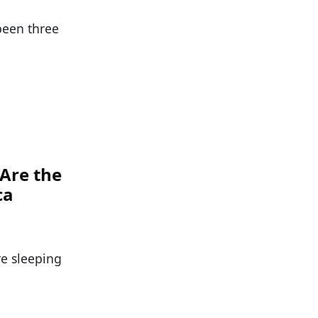
been three
 Are the
ca
re sleeping