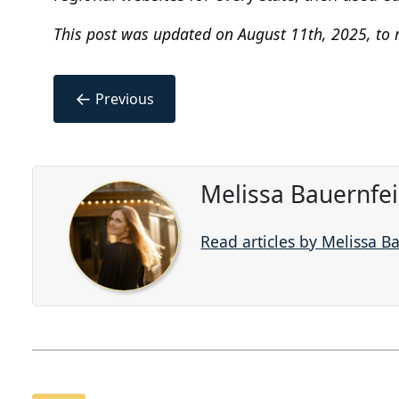
This post was updated on August 11th, 2025, to r
←
Previous
Melissa Bauernfe
Read articles by Melissa B