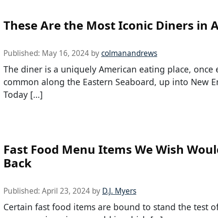
These Are the Most Iconic Diners in 
Published:
May 16, 2024
by
colmanandrews
The diner is a uniquely American eating place, once 
common along the Eastern Seaboard, up into New E
Today […]
Fast Food Menu Items We Wish Wou
Back
Published:
April 23, 2024
by
D.J. Myers
Certain fast food items are bound to stand the test o