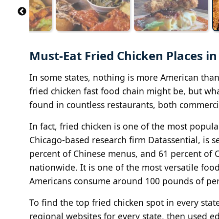
Must-Eat Fried Chicken Places in
In some states, nothing is more American than a
fried chicken fast food chain might be, but wha
found in countless restaurants, both commerc
In fact, fried chicken is one of the most popula
Chicago-based research firm Datassential, is
percent of Chinese menus, and 61 percent of 
nationwide. It is one of the most versatile food
Americans consume around 100 pounds of per 
To find the top fried chicken spot in every s
regional websites for every state, then used ed