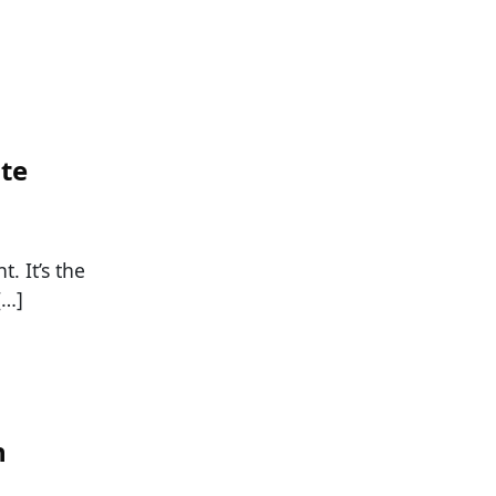
ate
. It’s the
[…]
n