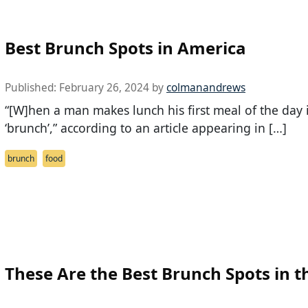
Best Brunch Spots in America
Published:
February 26, 2024
by
colmanandrews
“[W]hen a man makes lunch his first meal of the day
‘brunch’,” according to an article appearing in […]
brunch
food
These Are the Best Brunch Spots in t