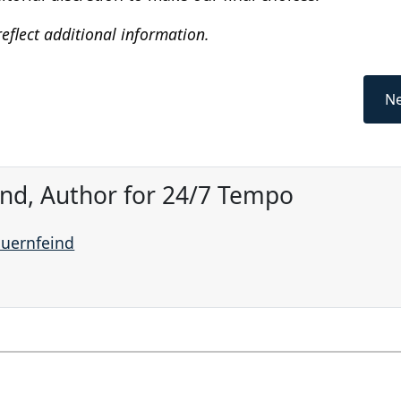
eflect additional information.
Ne
ind, Author for 24/7 Tempo
auernfeind