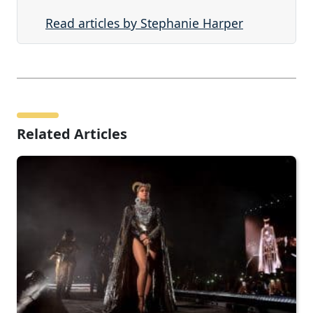
Read articles by Stephanie Harper
Related Articles