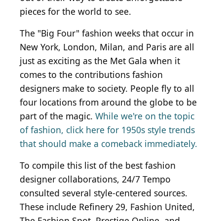
pieces for the world to see.
The "Big Four" fashion weeks that occur in
New York, London, Milan, and Paris are all
just as exciting as the Met Gala when it
comes to the contributions fashion
designers make to society. People fly to all
four locations from around the globe to be
part of the magic.
While we're on the topic
of fashion, click here for 1950s style trends
that should make a comeback immediately.
To compile this list of the best fashion
designer collaborations, 24/7 Tempo
consulted several style-centered sources.
These include Refinery 29, Fashion United,
The Fashion Spot, Prestige Online, and