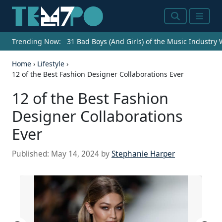
Search
Menu
Trending Now:
31 Bad Boys (And Girls) of the Music Industry
Home
›
Lifestyle
›
12 of the Best Fashion Designer Collaborations Ever
12 of the Best Fashion
Designer Collaborations
Ever
Published:
May 14, 2024
by
Stephanie Harper