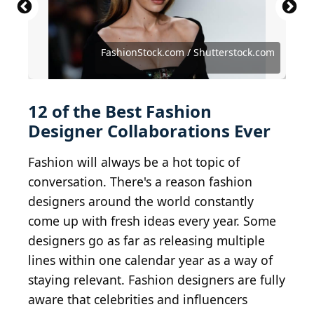
Source: Photo by Dimitrios Kambouris/Getty
Images
Source: FashionStock.com / Shutterstock.com
Source: Mareks Perkons / Shutterstock.com
Source: Creative Lab / Shutterstock.com
Source: photo-lime / Shutterstock.com
Source: photo-lime / Shutterstock.com
Source: photo-lime / Shutterstock.com
FashionStock.com / Shutterstock.com
Source: REPORT / Shutterstock.com
Source: Sorbis / Shutterstock.com
Source: Zigres / Shutterstock.com
Source: Sorbis / Shutterstock.com
Source: DFree / Shutterstock.com
12 of the Best Fashion
Designer Collaborations Ever
Fashion will always be a hot topic of
conversation. There's a reason fashion
designers around the world constantly
come up with fresh ideas every year. Some
designers go as far as releasing multiple
lines within one calendar year as a way of
staying relevant. Fashion designers are fully
aware that celebrities and influencers