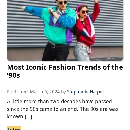
Most Iconic Fashion Trends of the
’90s
Published:
March 9, 2024
by
Stephanie Harper
A little more than two decades have passed
since the 90s came to an end. The 90s era was
known […]
fashion