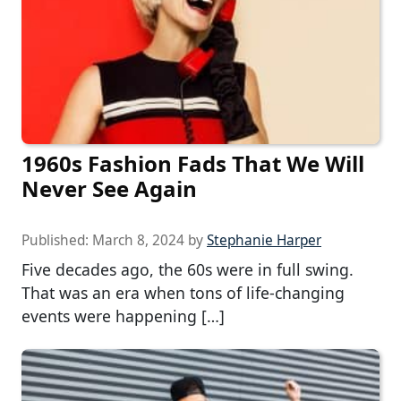
1960s Fashion Fads That We Will
Never See Again
Published:
March 8, 2024
by
Stephanie Harper
Five decades ago, the 60s were in full swing.
That was an era when tons of life-changing
events were happening […]