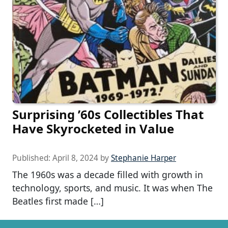
Surprising ’60s Collectibles That
Have Skyrocketed in Value
Published:
April 8, 2024
by
Stephanie Harper
The 1960s was a decade filled with growth in
technology, sports, and music. It was when The
Beatles first made […]