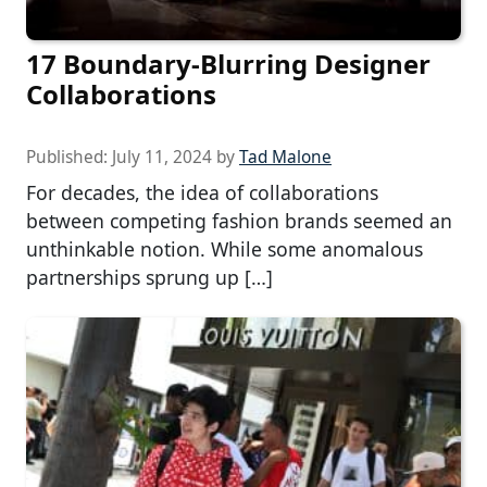
17 Boundary-Blurring Designer
Collaborations
Published:
July 11, 2024
by
Tad Malone
For decades, the idea of collaborations
between competing fashion brands seemed an
unthinkable notion. While some anomalous
partnerships sprung up […]