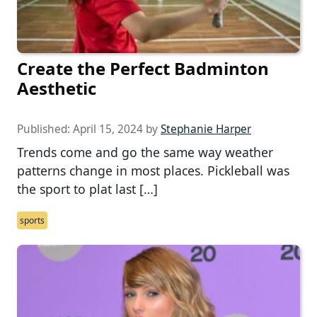
Create the Perfect Badminton
Aesthetic
Published:
April 15, 2024
by
Stephanie Harper
Trends come and go the same way weather
patterns change in most places. Pickleball was
the sport to plat last […]
sports