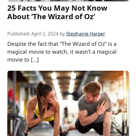
25 Facts You May Not Know
About ‘The Wizard of Oz’
Published:
April 2, 2024
by
Stephanie Harper
Despite the fact that “The Wizard of Oz” is a
magical movie to watch, it wasn’t a magical
movie to […]