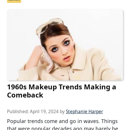
1960s Makeup Trends Making a
Comeback
Published:
April 19, 2024
by
Stephanie Harper
Popular trends come and go in waves. Things
that were popular decades ago may barely be