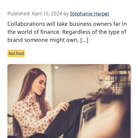
Published:
April 15, 2024
by
Stephanie Harper
Collaborations will take business owners far in
the world of finance. Regardless of the type of
brand someone might own, […]
fast food