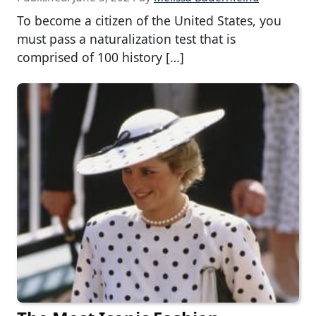
To become a citizen of the United States, you
must pass a naturalization test that is
comprised of 100 history […]