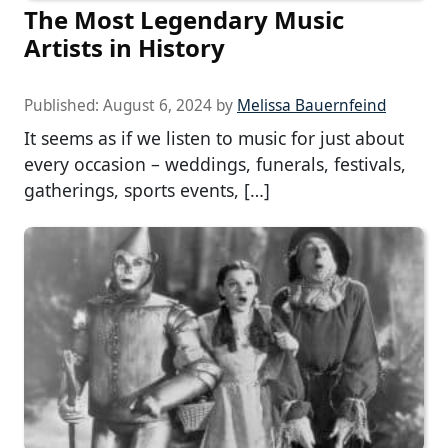
The Most Legendary Music
Artists in History
Published:
August 6, 2024
by
Melissa Bauernfeind
It seems as if we listen to music for just about
every occasion – weddings, funerals, festivals,
gatherings, sports events, […]