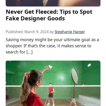
Never Get Fleeced: Tips to Spot
Fake Designer Goods
Published:
March 9, 2024
by
Stephanie Harper
Saving money might be your ultimate goal as a
shopper. If that’s the case, it makes sense to
search for […]