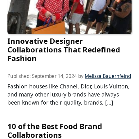
Innovative Designer
Collaborations That Redefined
Fashion
Published:
September 14, 2024
by
Melissa Bauernfeind
Fashion houses like Chanel, Dior, Louis Vuitton,
and many other luxury brands have always
been known for their quality, brands, […]
10 of the Best Food Brand
Collaborations