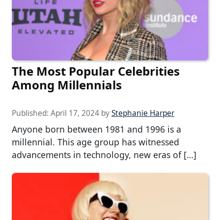
The Most Popular Celebrities
Among Millennials
Published:
April 17, 2024
by
Stephanie Harper
Anyone born between 1981 and 1996 is a
millennial. This age group has witnessed
advancements in technology, new eras of […]