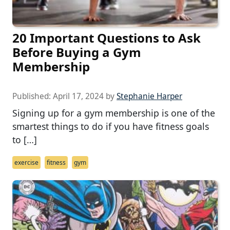
20 Important Questions to Ask
Before Buying a Gym
Membership
Published:
April 17, 2024
by
Stephanie Harper
Signing up for a gym membership is one of the
smartest things to do if you have fitness goals
to […]
exercise
fitness
gym