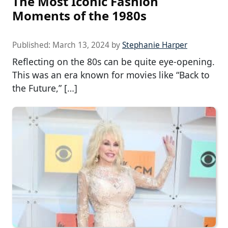
The Most Iconic Fashion
Moments of the 1980s
Published:
March 13, 2024
by
Stephanie Harper
Reflecting on the 80s can be quite eye-opening.
This was an era known for movies like “Back to
the Future,” […]