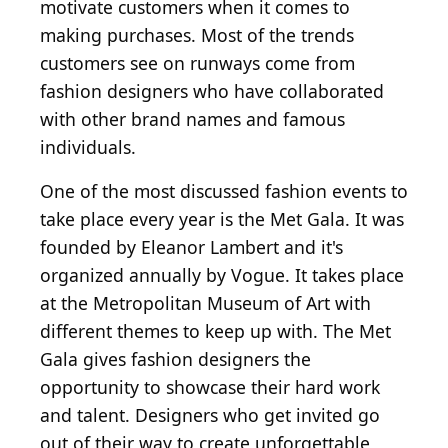
motivate customers when it comes to
making purchases. Most of the trends
customers see on runways come from
fashion designers who have collaborated
with other brand names and famous
individuals.
One of the most discussed fashion events to
take place every year is the Met Gala. It was
founded by Eleanor Lambert and it's
organized annually by Vogue. It takes place
at the Metropolitan Museum of Art with
different themes to keep up with. The Met
Gala gives fashion designers the
opportunity to showcase their hard work
and talent. Designers who get invited go
out of their way to create unforgettable