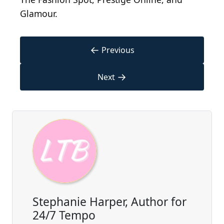
Glamour.
←
Previous
→
Next
Stephanie Harper, Author for
24/7 Tempo