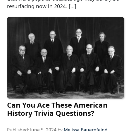
resurfacing now in 2024. […]
Can You Ace These American
History Trivia Questions?
Published:
June 5, 2024
by
Melissa Bauernfeind