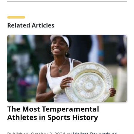
Related Articles
The Most Temperamental
Athletes in Sports History