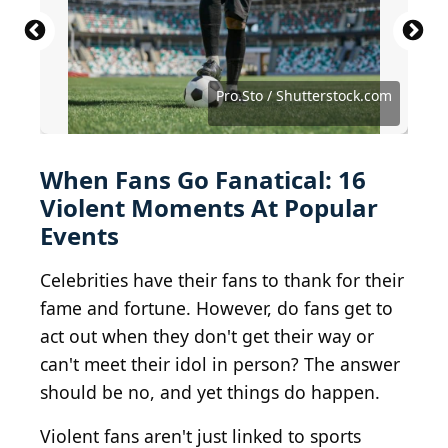
Original: Justin Higuchi Derivative work: Wilfredor /
Kris Connor / Getty Images Entertainment via Getty
Lisa Maree Williams / Getty Images Entertainment
Tommaso Boddi / Getty Images Entertainment via
BY 2.0
Images
via Getty Images
Getty Images
Keith Allison from Hanover, MD, USA / BY-SA 2.0
Ryan McVay / The Image Bank via Getty Images
Dnipro Assets / Shutterstock.com
Courtesy of Summit Distribution
Joao Manita / Shutterstock.com
red mango / Shutterstock.com
Mike Coppola / Getty Images
Igor Link / Shutterstock.com
Pro.Sto / Shutterstock.com
David Lee / Shutterstock
WhisperToMe / CC0 1.0
ipopba / Getty Images
Justin Higuchi / BY 2.0
When Fans Go Fanatical: 16
Violent Moments At Popular
Events
Celebrities have their fans to thank for their
fame and fortune. However, do fans get to
act out when they don't get their way or
can't meet their idol in person? The answer
should be no, and yet things do happen.
Violent fans aren't just linked to sports