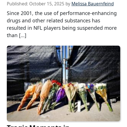
Published:
October 15, 2025
by
Melissa Bauernfeind
Since 2001, the use of performance-enhancing
drugs and other related substances has
resulted in NFL players being suspended more
than […]