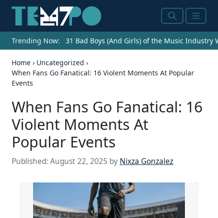
Search
Menu
Trending Now:
31 Bad Boys (And Girls) of the Music Industry
Home
›
Uncategorized
›
When Fans Go Fanatical: 16 Violent Moments At Popular
Events
When Fans Go Fanatical: 16
Violent Moments At
Popular Events
Published:
August 22, 2025
by
Nixza Gonzalez