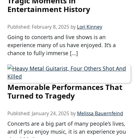
Tragic Moments in
Entertainment History
Published:
February 8, 2025
by
Lori Kinney
Going to concerts and live shows is an
experience many of us have enjoyed. It’s a
chance to fully immerse […]
Memorable Performances That
Turned to Tragedy
Published:
January 24, 2025
by
Melissa Bauernfeind
Concerts are a big part of many people’s lives,
and if you enjoy music, it is an experience you