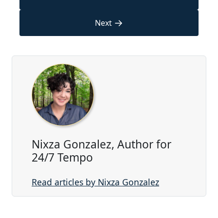
→
Next
Nixza Gonzalez, Author for
24/7 Tempo
Read articles by Nixza Gonzalez