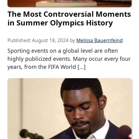
The Most Controversial Moments
in Summer Olympics History
Published:
August 18, 2024
by
Melissa Bauernfeind
Sporting events on a global level are often
highly publicized events. Many occur every four
years, from the FIFA World […]