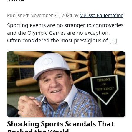
Published:
November 21, 2024
by
Melissa Bauernfeind
Sporting events are no stranger to controveries
and the Olympic Games are no exception.
Often considered the most prestigious of […]
Shocking Sports Scandals That
Rocked the World