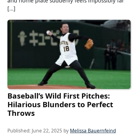
and home plate suddenly feels impossibly far
[…]
Baseball’s Wild First Pitches:
Hilarious Blunders to Perfect
Throws
Published:
June 22, 2025
by
Melissa Bauernfeind