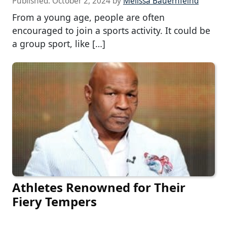
Published:
October 2, 2024
by
Melissa Bauernfeind
From a young age, people are often
encouraged to join a sports activity. It could be
a group sport, like […]
Athletes Renowned for Their
Fiery Tempers