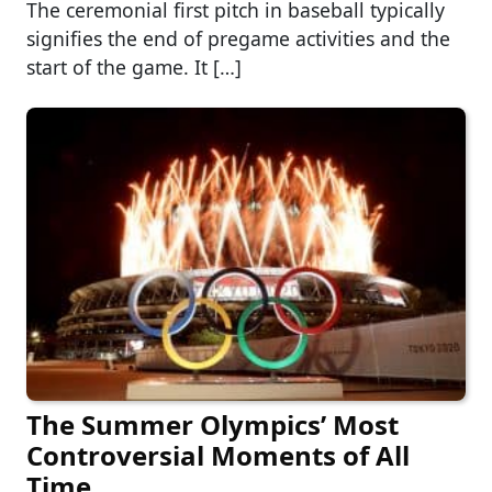
The ceremonial first pitch in baseball typically
signifies the end of pregame activities and the
start of the game. It […]
The Summer Olympics’ Most
Controversial Moments of All
Time