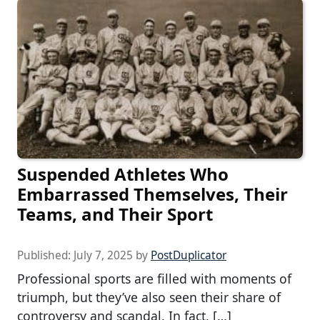
Suspended Athletes Who
Embarrassed Themselves, Their
Teams, and Their Sport
Published:
July 7, 2025
by
PostDuplicator
Professional sports are filled with moments of
triumph, but they’ve also seen their share of
controversy and scandal. In fact, […]