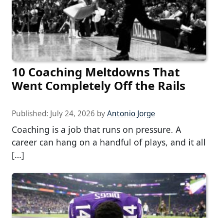
10 Coaching Meltdowns That
Went Completely Off the Rails
Published:
July 24, 2026
by
Antonio Jorge
Coaching is a job that runs on pressure. A
career can hang on a handful of plays, and it all
[…]