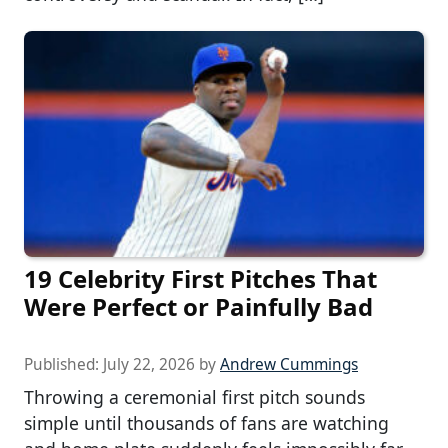
19 Celebrity First Pitches That
Were Perfect or Painfully Bad
Published:
July 22, 2026
by
Andrew Cummings
Throwing a ceremonial first pitch sounds
simple until thousands of fans are watching