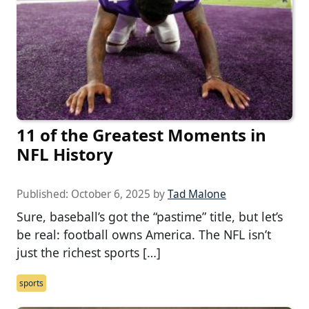
11 of the Greatest Moments in
NFL History
Published:
October 6, 2025
by
Tad Malone
Sure, baseball’s got the “pastime” title, but let’s
be real: football owns America. The NFL isn’t
just the richest sports […]
sports