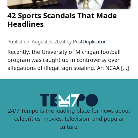
42 Sports Scandals That Made
Headlines
Published:
August 3, 2024
by
PostDuplicator
Recently, the University of Michigan football
program was caught up in controversy over
allegations of illegal sign stealing. An NCAA […]
24/7 Tempo is the leading place for news about
celebrities, movies, television, and popular
culture.