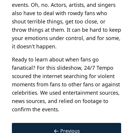
events. Oh, no. Actors, artists, and singers
also have to deal with rowdy fans who
shout terrible things, get too close, or
throw things at them. It can be hard to keep
your emotions under control, and for some,
it doesn't happen.
Ready to learn about when fans go
fanatical? For this slideshow, 24/7 Tempo
scoured the internet searching for violent
moments from fans to other fans or against
celebrities. We used entertainment sources,
news sources, and relied on footage to
confirm the events.
←
Previous