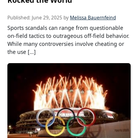
Published:
June 29, 2025
by
Melissa Bauernfeind
Sports scandals can range from questionable
on-field tactics to outrageous off-field behavior.
While many controversies involve cheating or
the use […]