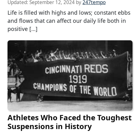
Updated:
September 12, 2024
by
247tempo
Life is filled with highs and lows; constant ebbs
and flows that can affect our daily life both in
positive […]
Athletes Who Faced the Toughest
Suspensions in History