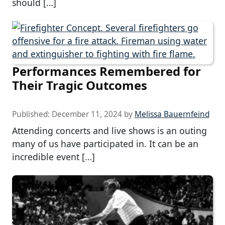
should […]
Performances Remembered for
Their Tragic Outcomes
Published:
December 11, 2024
by
Melissa Bauernfeind
Attending concerts and live shows is an outing
many of us have participated in. It can be an
incredible event […]