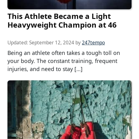
This Athlete Became a Light
Heavyweight Champion at 46
Updated:
September 12, 2024
by
247tempo
Being an athlete often takes a tough toll on
your body. The constant training, frequent
injuries, and need to stay […]