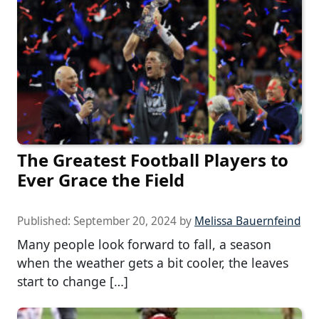
The Greatest Football Players to
Ever Grace the Field
Published:
September 20, 2024
by
Melissa Bauernfeind
Many people look forward to fall, a season
when the weather gets a bit cooler, the leaves
start to change […]