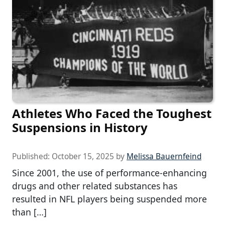
Athletes Who Faced the Toughest
Suspensions in History
Published:
October 15, 2025
by
Melissa Bauernfeind
Since 2001, the use of performance-enhancing
drugs and other related substances has
resulted in NFL players being suspended more
than […]