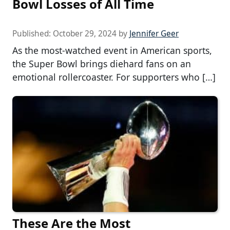
Bowl Losses of All Time
Published:
October 29, 2024
by
Jennifer Geer
As the most-watched event in American sports,
the Super Bowl brings diehard fans on an
emotional rollercoaster. For supporters who […]
These Are the Most