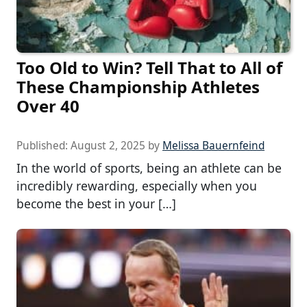
Too Old to Win? Tell That to All of
These Championship Athletes
Over 40
Published:
August 2, 2025
by
Melissa Bauernfeind
In the world of sports, being an athlete can be
incredibly rewarding, especially when you
become the best in your […]