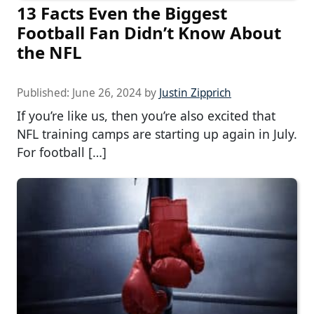
13 Facts Even the Biggest
Football Fan Didn’t Know About
the NFL
Published:
June 26, 2024
by
Justin Zipprich
If you’re like us, then you’re also excited that
NFL training camps are starting up again in July.
For football […]