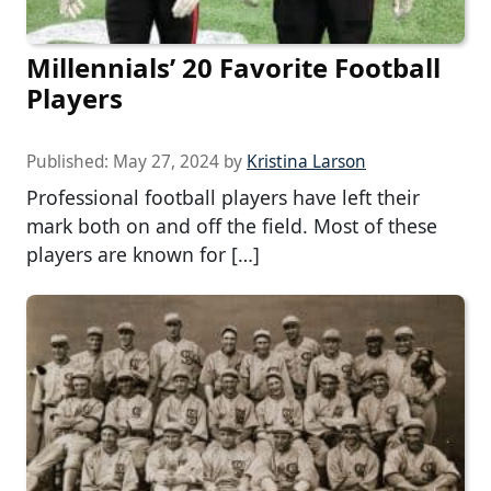
Millennials’ 20 Favorite Football
Players
Published:
May 27, 2024
by
Kristina Larson
Professional football players have left their
mark both on and off the field. Most of these
players are known for […]