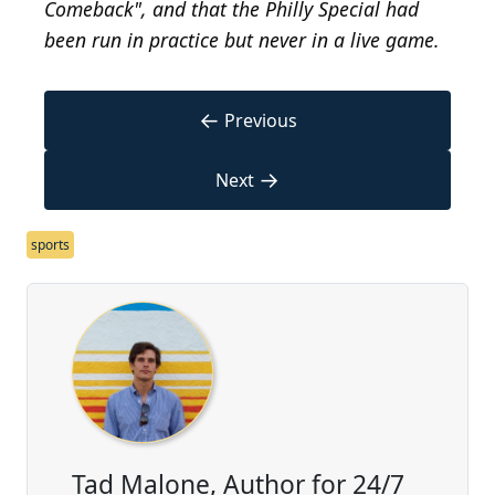
Comeback", and that the Philly Special had
been run in practice but never in a live game.
←
Previous
→
Next
sports
Tad Malone, Author for 24/7