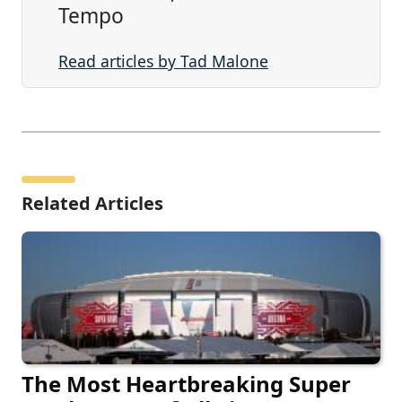
Tempo
Read articles by Tad Malone
Related Articles
The Most Heartbreaking Super