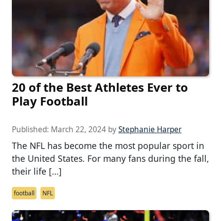
20 of the Best Athletes Ever to
Play Football
Published:
March 22, 2024
by
Stephanie Harper
The NFL has become the most popular sport in
the United States. For many fans during the fall,
their life […]
football
NFL