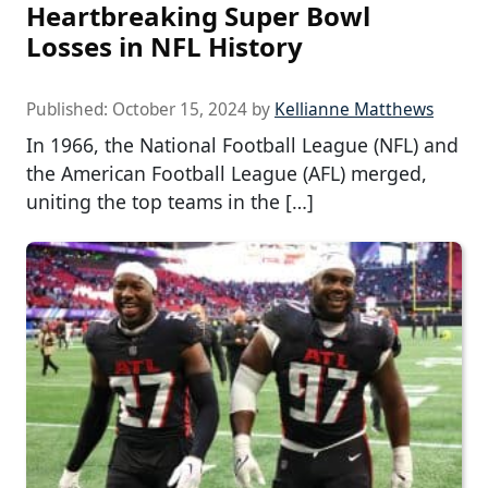
Heartbreaking Super Bowl
Losses in NFL History
Published:
October 15, 2024
by
Kellianne Matthews
In 1966, the National Football League (NFL) and
the American Football League (AFL) merged,
uniting the top teams in the […]