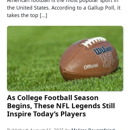
American football is the most popular sport in
the United States. According to a Gallup Poll, it
takes the top […]
As College Football Season
Begins, These NFL Legends Still
Inspire Today’s Players