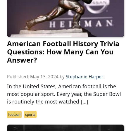
American Football History Trivia
Questions: How Many Can You
Answer?
Published:
May 13, 2024
by
Stephanie Harper
In the United States, American football is the
most popular sport. Every year, the Super Bowl
is routinely the most-watched […]
football
sports