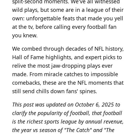
split-second moments. We've all witnessed
wild plays, but some are in a league of their
own: unforgettable feats that made you yell
at the tv, before calling every football fan
you knew.
We combed through decades of NFL history,
Hall of Fame highlights, and expert picks to
relive the most jaw-dropping plays ever
made. From miracle catches to impossible
comebacks, these are the NFL moments that
still send chills down fans' spines.
This post was updated on October 6, 2025 to
clarify the popularity of football, that football
is the richest sports league by annual revenue,
the year vs season of "The Catch" and "The