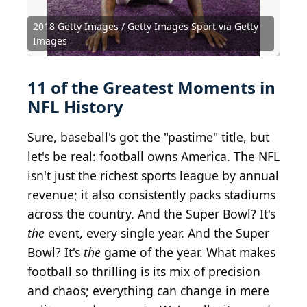
2018 Getty Images / Getty Images Sport via Getty
Images
11 of the Greatest Moments in
NFL History
Sure, baseball's got the "pastime" title, but
let's be real: football owns America. The NFL
isn't just the richest sports league by annual
revenue; it also consistently packs stadiums
across the country. And the Super Bowl? It's
the
event, every single year. And the Super
Bowl? It's
the
game of the year. What makes
football so thrilling is its mix of precision
and chaos; everything can change in mere