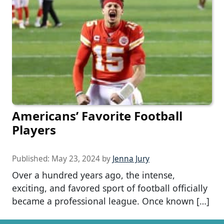
Americans’ Favorite Football
Players
Published:
May 23, 2024
by
Jenna Jury
Over a hundred years ago, the intense,
exciting, and favored sport of football officially
became a professional league. Once known […]