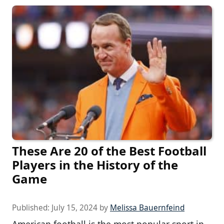
These Are 20 of the Best Football
Players in the History of the
Game
Published:
July 15, 2024
by
Melissa Bauernfeind