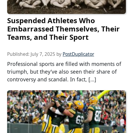
Suspended Athletes Who
Embarrassed Themselves, Their
Teams, and Their Sport
Published:
July 7, 2025
by
PostDuplicator
Professional sports are filled with moments of
triumph, but they’ve also seen their share of
controversy and scandal. In fact, […]