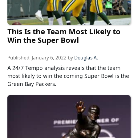
This Is the Team Most Likely to
Win the Super Bowl
Published:
January 6, 2022
by
Douglas A.
A 24/7 Tempo analysis reveals that the team
most likely to win the coming Super Bowl is the
Green Bay Packers.