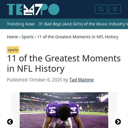
Search
Menu
Trending Now:
31 Bad Boys (And Girls) of the Music Industry
Home
›
Sports
›
11 of the Greatest Moments in NFL History
sports
11 of the Greatest Moments
in NFL History
Published:
October 6, 2025
by
Tad Malone