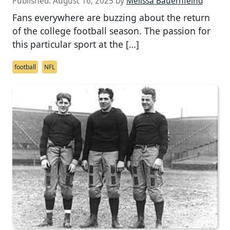
Published:
August 16, 2025
by
Melissa Bauernfeind
Fans everywhere are buzzing about the return
of the college football season. The passion for
this particular sport at the […]
football
NFL