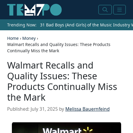
Search
Menu
Trending Now:
31 Bad Boys (And Girls) of the Music Industry
Home
›
Money
›
Walmart Recalls and Quality Issues: These Products
Continually Miss the Mark
Walmart Recalls and
Quality Issues: These
Products Continually Miss
the Mark
Published:
July 31, 2025
by
Melissa Bauernfeind