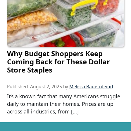
Why Budget Shoppers Keep
Coming Back for These Dollar
Store Staples
Published:
August 2, 2025
by
Melissa Bauernfeind
It’s a known fact that many Americans struggle
daily to maintain their homes. Prices are up
across all industries, from […]