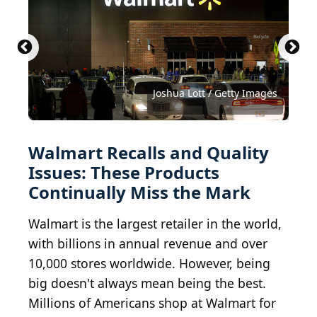
Angry Birds toys
KatarzynaBialasiewicz / iStock via Getty Images
SergeyKlopotov / iStock via Getty Images
PeopleImages / iStock via Getty Images
AlexRaths / iStock via Getty Images
(
CC BY-SA 2.0
goir / iStock via Getty Images
Ja Crispy / Shutterstock.com
Valentina_G / Getty Images
Pekic / E+ via Getty Images
Joshua Lott / Getty Images
Tim Boyle / Getty Images
JazzIRT / Getty Images
) by
Oran Viriyincy
Walmart Recalls and Quality
Issues: These Products
Continually Miss the Mark
Walmart is the largest retailer in the world,
with billions in annual revenue and over
10,000 stores worldwide. However, being
big doesn't always mean being the best.
Millions of Americans shop at Walmart for