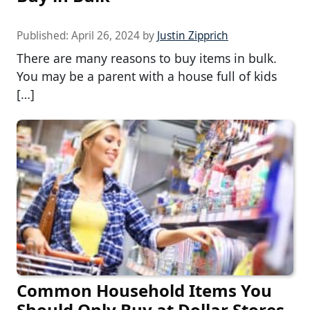
Published:
April 26, 2024
by
Justin Zipprich
There are many reasons to buy items in bulk.
You may be a parent with a house full of kids
[…]
Common Household Items You
Should Only Buy at Dollar Stores