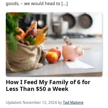
goods, – we would head to […]
How I Feed My Family of 6 for
Less Than $50 a Week
Updated:
November 12, 2024
by
Tad Malone