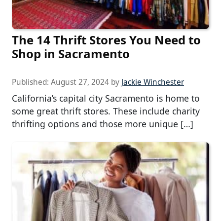
The 14 Thrift Stores You Need to
Shop in Sacramento
Published:
August 27, 2024
by
Jackie Winchester
California’s capital city Sacramento is home to
some great thrift stores. These include charity
thrifting options and those more unique […]