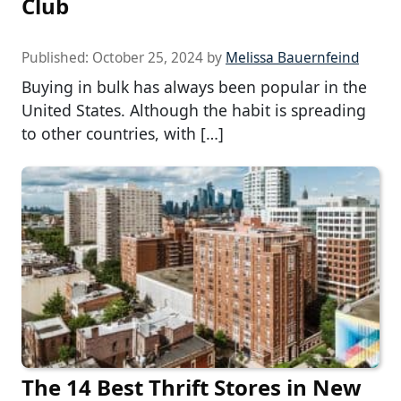
Club
Published:
October 25, 2024
by
Melissa Bauernfeind
Buying in bulk has always been popular in the
United States. Although the habit is spreading
to other countries, with […]
The 14 Best Thrift Stores in New