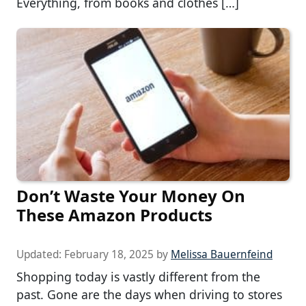
Everything, from books and clothes […]
Don’t Waste Your Money On
These Amazon Products
Updated:
February 18, 2025
by
Melissa Bauernfeind
Shopping today is vastly different from the
past. Gone are the days when driving to stores