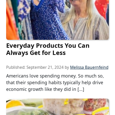
Everyday Products You Can
Always Get for Less
Published:
September 21, 2024
by
Melissa Bauernfeind
Americans love spending money. So much so,
that their spending habits typically help drive
economic growth like they did in […]