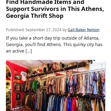
Find Handmade Items and
Support Survivors in This Athens,
Georgia Thrift Shop
Published:
September 27, 2024
by
Gail Baker Nelson
If you take a short day trip outside of Atlanta,
Georgia, you’ll find Athens. This quirky city has
an active […]