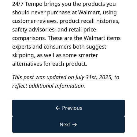
24/7 Tempo brings you the products you
should never purchase at Walmart, using
customer reviews, product recall histories,
safety advisories, and retail price
comparisons. These are the Walmart items
experts and consumers both suggest
skipping, as well as some smarter
alternatives for each product.
This post was updated on July 31st, 2025, to
reflect additional information.
←
Previous
→
Next