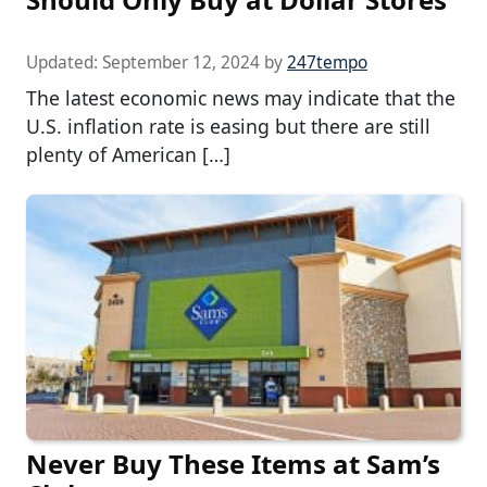
Updated:
September 12, 2024
by
247tempo
The latest economic news may indicate that the
U.S. inflation rate is easing but there are still
plenty of American […]
Never Buy These Items at Sam’s