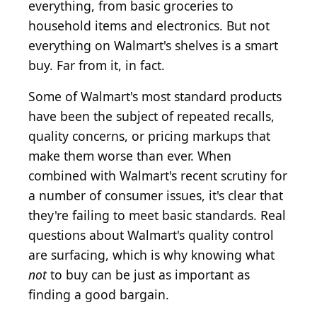
everything, from basic groceries to
household items and electronics. But not
everything on Walmart's shelves is a smart
buy. Far from it, in fact.
Some of Walmart's most standard products
have been the subject of repeated recalls,
quality concerns, or pricing markups that
make them worse than ever. When
combined with Walmart's recent scrutiny for
a number of consumer issues, it's clear that
they're failing to meet basic standards. Real
questions about Walmart's quality control
are surfacing, which is why knowing what
not
to buy can be just as important as
finding a good bargain.