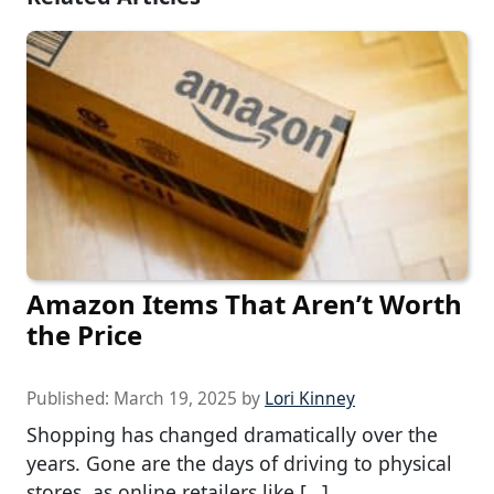
Amazon Items That Aren’t Worth
the Price
Published:
March 19, 2025
by
Lori Kinney
Shopping has changed dramatically over the
years. Gone are the days of driving to physical
stores, as online retailers like […]