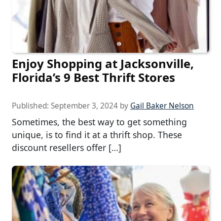
Enjoy Shopping at Jacksonville,
Florida’s 9 Best Thrift Stores
Published:
September 3, 2024
by
Gail Baker Nelson
Sometimes, the best way to get something
unique, is to find it at a thrift shop. These
discount resellers offer […]