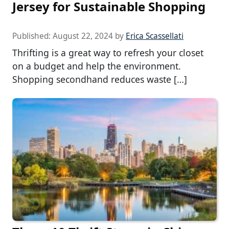
Jersey for Sustainable Shopping
Published:
August 22, 2024
by
Erica Scassellati
Thrifting is a great way to refresh your closet
on a budget and help the environment.
Shopping secondhand reduces waste […]