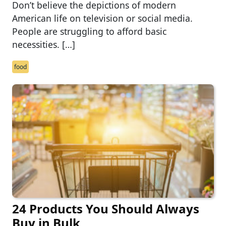
Don’t believe the depictions of modern
American life on television or social media.
People are struggling to afford basic
necessities. […]
food
24 Products You Should Always
Buy in Bulk