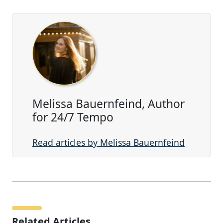
Melissa Bauernfeind, Author
for 24/7 Tempo
Read articles by Melissa Bauernfeind
Related Articles