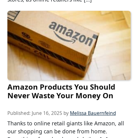
Amazon Products You Should
Never Waste Your Money On
Published:
June 16, 2025
by
Melissa Bauernfeind
Thanks to online retail giants like Amazon, all
our shopping can be done from home.