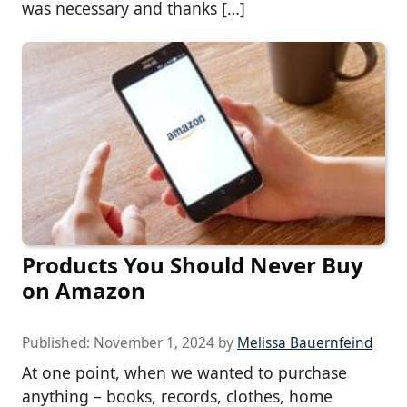
was necessary and thanks […]
Products You Should Never Buy
on Amazon
Published:
November 1, 2024
by
Melissa Bauernfeind
At one point, when we wanted to purchase
anything – books, records, clothes, home