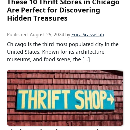
These 10 Thrift Stores in Chicago
Are Perfect for Discovering
Hidden Treasures
Published:
August 25, 2024
by
Erica Scassellati
Chicago is the third most populated city in the
United States. Known for its architecture,
museums, and food scene, the […]