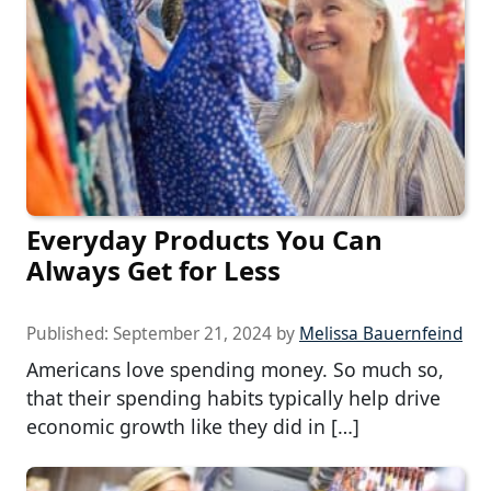
Everyday Products You Can
Always Get for Less
Published:
September 21, 2024
by
Melissa Bauernfeind
Americans love spending money. So much so,
that their spending habits typically help drive
economic growth like they did in […]