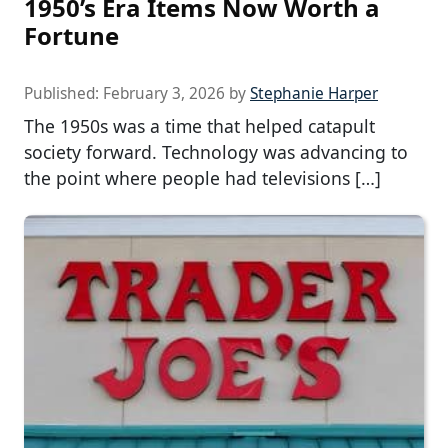
1950’s Era Items Now Worth a
Fortune
Published:
February 3, 2026
by
Stephanie Harper
The 1950s was a time that helped catapult
society forward. Technology was advancing to
the point where people had televisions […]