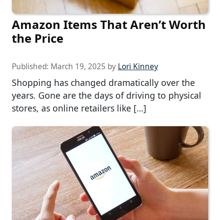
Amazon Items That Aren’t Worth
the Price
Published:
March 19, 2025
by
Lori Kinney
Shopping has changed dramatically over the
years. Gone are the days of driving to physical
stores, as online retailers like […]