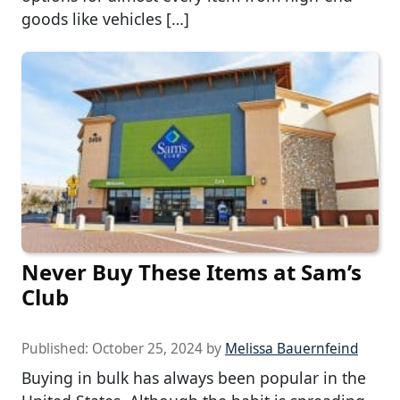
goods like vehicles […]
Never Buy These Items at Sam’s
Club
Published:
October 25, 2024
by
Melissa Bauernfeind
Buying in bulk has always been popular in the