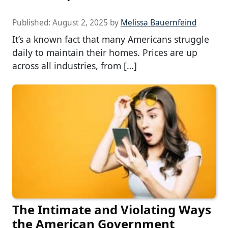
Published:
August 2, 2025
by
Melissa Bauernfeind
It’s a known fact that many Americans struggle
daily to maintain their homes. Prices are up
across all industries, from […]
The Intimate and Violating Ways
the American Government