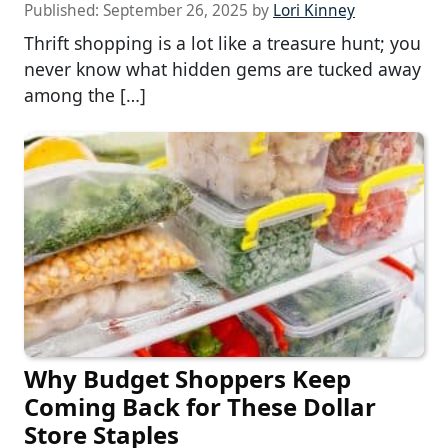
Published:
September 26, 2025
by
Lori Kinney
Thrift shopping is a lot like a treasure hunt; you
never know what hidden gems are tucked away
among the […]
Why Budget Shoppers Keep
Coming Back for These Dollar
Store Staples