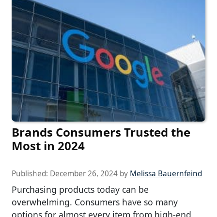
Brands Consumers Trusted the
Most in 2024
Published:
December 26, 2024
by
Melissa Bauernfeind
Purchasing products today can be
overwhelming. Consumers have so many
options for almost every item from high-end