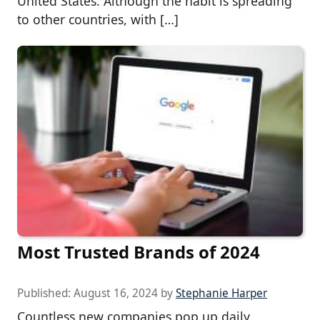
United States. Although the habit is spreading
to other countries, with […]
Most Trusted Brands of 2024
Published:
August 16, 2024
by
Stephanie Harper
Countless new companies pop up daily.