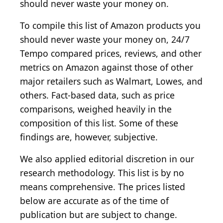
should never waste your money on.
To compile this list of Amazon products you
should never waste your money on, 24/7
Tempo compared prices, reviews, and other
metrics on Amazon against those of other
major retailers such as Walmart, Lowes, and
others. Fact-based data, such as price
comparisons, weighed heavily in the
composition of this list. Some of these
findings are, however, subjective.
We also applied editorial discretion in our
research methodology. This list is by no
means comprehensive. The prices listed
below are accurate as of the time of
publication but are subject to change.