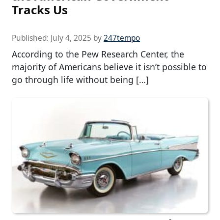
Tracks Us
Published:
July 4, 2025
by
247tempo
According to the Pew Research Center, the
majority of Americans believe it isn’t possible to
go through life without being […]