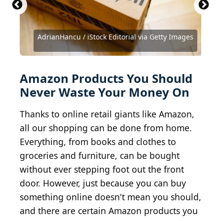
Roman Tiraspolsky / iStock Editorial via Getty
Images
AdrianHancu / iStock Editorial via Getty Images
Spauln / iStock Unreleased via Getty Images
kasinv / iStock Editorial via Getty Images
Serghei Starus / iStock via Getty Images
MartinPrescott / E+ via Getty Images
FS-Stock / iStock via Getty Images
oatawa / iStock via Getty Images
LaylaBird / E+ via Getty Images
Spencer Platt / Getty Images
balticboy / Getty Images
Amazon Products You Should
Never Waste Your Money On
Thanks to online retail giants like Amazon,
all our shopping can be done from home.
Everything, from books and clothes to
groceries and furniture, can be bought
without ever stepping foot out the front
door. However, just because you can buy
something online doesn't mean you should,
and there are certain Amazon products you