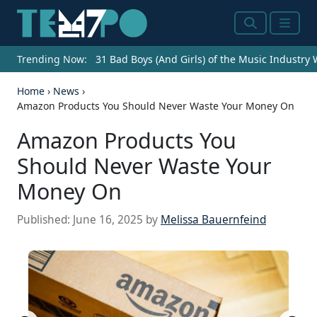
Search
Menu
Trending Now:
31 Bad Boys (And Girls) of the Music Industry
Home
›
News
›
Amazon Products You Should Never Waste Your Money On
Amazon Products You
Should Never Waste Your
Money On
Published:
June 16, 2025
by
Melissa Bauernfeind