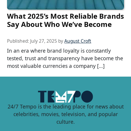
What 2025’s Most Reliable Brands
Say About Who We’ve Become
Published:
July 27, 2025
by
August Croft
In an era where brand loyalty is constantly
tested, trust and transparency have become the
most valuable currencies a company […]
24/7 Tempo is the leading place for news about
celebrities, movies, television, and popular
culture.