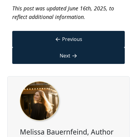
This post was updated June 16th, 2025, to
reflect additional information.
←
Previous
→
Next
Melissa Bauernfeind, Author