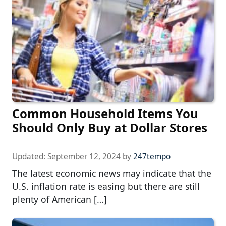
Common Household Items You
Should Only Buy at Dollar Stores
Updated:
September 12, 2024
by
247tempo
The latest economic news may indicate that the
U.S. inflation rate is easing but there are still
plenty of American […]