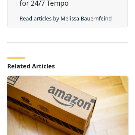
for 24/7 Tempo
Read articles by Melissa Bauernfeind
Related Articles