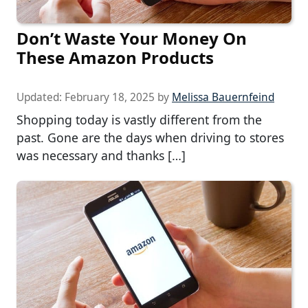
Don’t Waste Your Money On
These Amazon Products
Updated:
February 18, 2025
by
Melissa Bauernfeind
Shopping today is vastly different from the
past. Gone are the days when driving to stores
was necessary and thanks […]