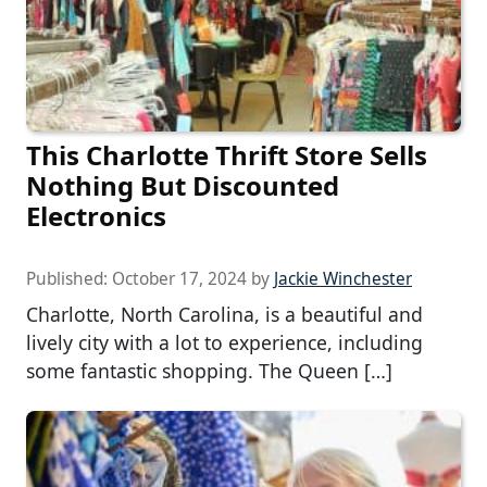
This Charlotte Thrift Store Sells
Nothing But Discounted
Electronics
Published:
October 17, 2024
by
Jackie Winchester
Charlotte, North Carolina, is a beautiful and
lively city with a lot to experience, including
some fantastic shopping. The Queen […]