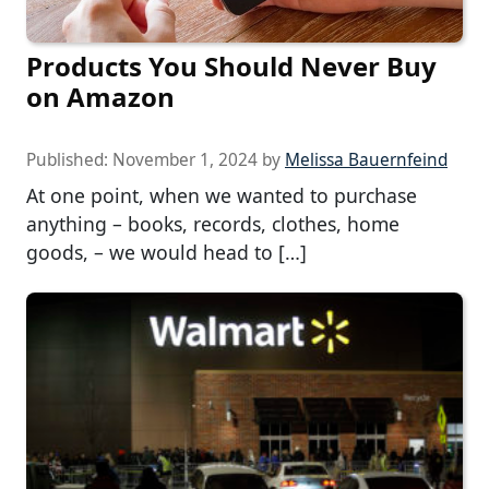
Products You Should Never Buy
on Amazon
Published:
November 1, 2024
by
Melissa Bauernfeind
At one point, when we wanted to purchase
anything – books, records, clothes, home
goods, – we would head to […]