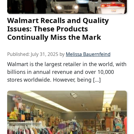
Walmart Recalls and Quality
Issues: These Products
Continually Miss the Mark
Published:
July 31, 2025
by
Melissa Bauernfeind
Walmart is the largest retailer in the world, with
billions in annual revenue and over 10,000
stores worldwide. However, being […]