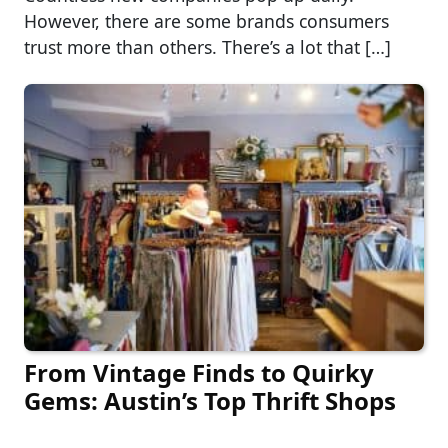
However, there are some brands consumers
trust more than others. There’s a lot that […]
From Vintage Finds to Quirky
Gems: Austin’s Top Thrift Shops