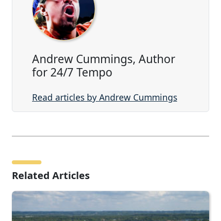
Andrew Cummings, Author
for 24/7 Tempo
Read articles by Andrew Cummings
Related Articles