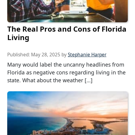
The Real Pros and Cons of Florida
Living
Published:
May 28, 2025
by
Stephanie Harper
Many would label the uncanny headlines from
Florida as negative cons regarding living in the
state. What about the weather […]