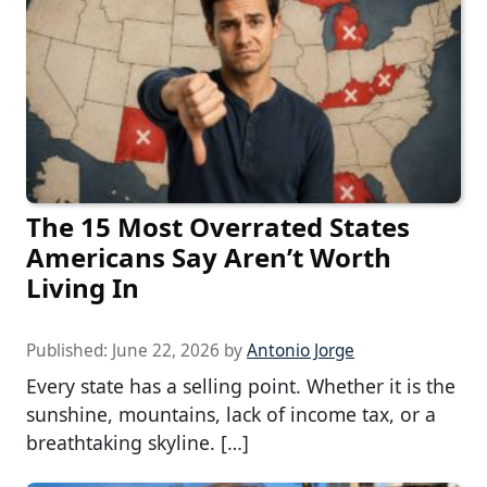
The 15 Most Overrated States
Americans Say Aren’t Worth
Living In
Published:
June 22, 2026
by
Antonio Jorge
Every state has a selling point. Whether it is the
sunshine, mountains, lack of income tax, or a
breathtaking skyline. […]