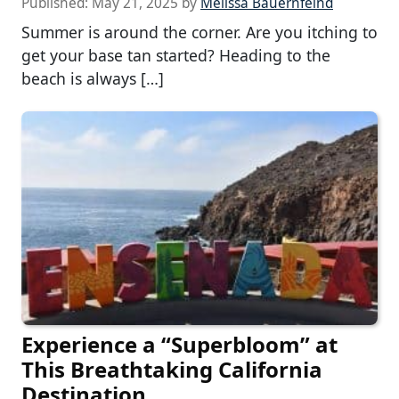
Published:
May 21, 2025
by
Melissa Bauernfeind
Summer is around the corner. Are you itching to
get your base tan started? Heading to the
beach is always […]
Experience a “Superbloom” at
This Breathtaking California
Destination