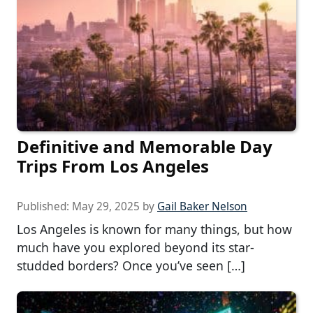
Definitive and Memorable Day
Trips From Los Angeles
Published:
May 29, 2025
by
Gail Baker Nelson
Los Angeles is known for many things, but how
much have you explored beyond its star-
studded borders? Once you’ve seen […]