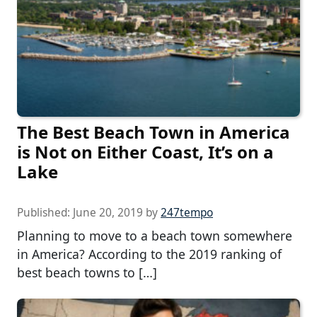
The Best Beach Town in America
is Not on Either Coast, It’s on a
Lake
Published:
June 20, 2019
by
247tempo
Planning to move to a beach town somewhere
in America? According to the 2019 ranking of
best beach towns to […]