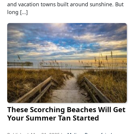
and vacation towns built around sunshine. But
long […]
These Scorching Beaches Will Get
Your Summer Tan Started