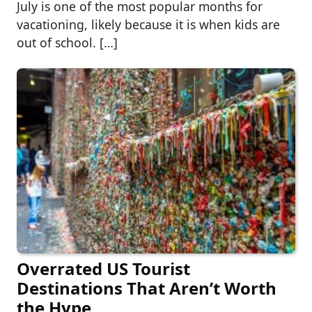
July is one of the most popular months for
vacationing, likely because it is when kids are
out of school. […]
Overrated US Tourist
Destinations That Aren’t Worth
the Hype