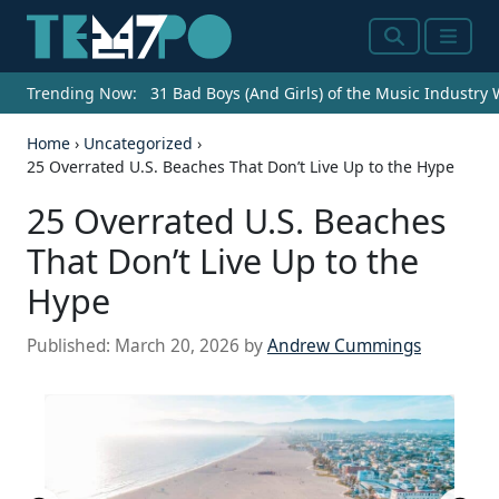
Search
Menu
Trending Now:
31 Bad Boys (And Girls) of the Music Industry
Home
›
Uncategorized
›
25 Overrated U.S. Beaches That Don’t Live Up to the Hype
25 Overrated U.S. Beaches
That Don’t Live Up to the
Hype
Published:
March 20, 2026
by
Andrew Cummings