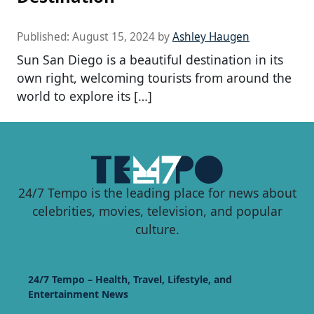
Published:
August 15, 2024
by
Ashley Haugen
Sun San Diego is a beautiful destination in its
own right, welcoming tourists from around the
world to explore its […]
24/7 Tempo is the leading place for news about
celebrities, movies, television, and popular
culture.
24/7 Tempo – Health, Travel, Lifestyle, and
Entertainment News