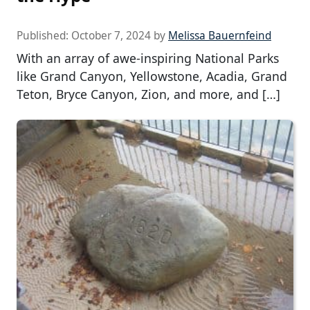
Published:
October 7, 2024
by
Melissa Bauernfeind
With an array of awe-inspiring National Parks
like Grand Canyon, Yellowstone, Acadia, Grand
Teton, Bryce Canyon, Zion, and more, and […]