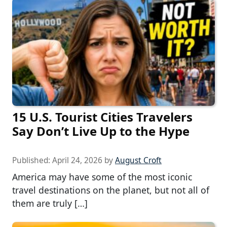
15 U.S. Tourist Cities Travelers
Say Don’t Live Up to the Hype
Published:
April 24, 2026
by
August Croft
America may have some of the most iconic
travel destinations on the planet, but not all of
them are truly […]