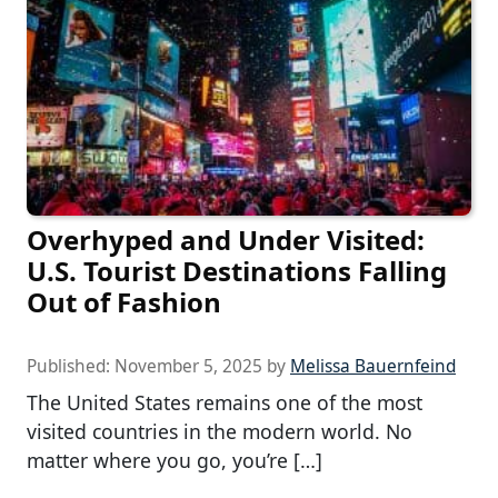
Overhyped and Under Visited:
U.S. Tourist Destinations Falling
Out of Fashion
Published:
November 5, 2025
by
Melissa Bauernfeind
The United States remains one of the most
visited countries in the modern world. No
matter where you go, you’re […]