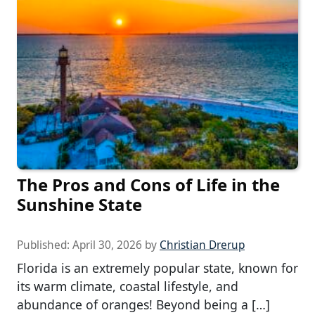
The Pros and Cons of Life in the
Sunshine State
Published:
April 30, 2026
by
Christian Drerup
Florida is an extremely popular state, known for
its warm climate, coastal lifestyle, and
abundance of oranges! Beyond being a […]