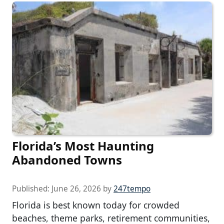
Florida’s Most Haunting
Abandoned Towns
Published:
June 26, 2026
by
247tempo
Florida is best known today for crowded
beaches, theme parks, retirement communities,