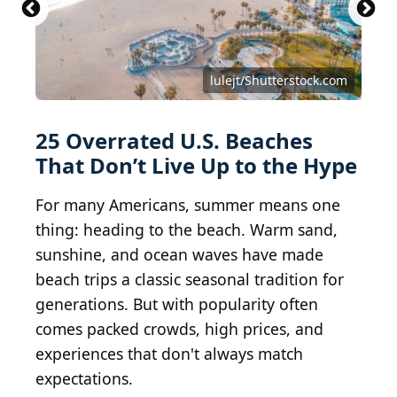
lulejt/Shutterstock.com
25 Overrated U.S. Beaches
That Don’t Live Up to the Hype
For many Americans, summer means one
thing: heading to the beach. Warm sand,
sunshine, and ocean waves have made
beach trips a classic seasonal tradition for
generations. But with popularity often
comes packed crowds, high prices, and
experiences that don't always match
expectations.