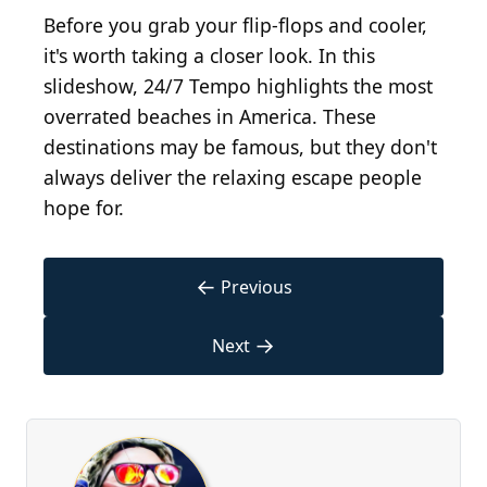
Before you grab your flip-flops and cooler,
it's worth taking a closer look. In this
slideshow, 24/7 Tempo highlights the most
overrated beaches in America. These
destinations may be famous, but they don't
always deliver the relaxing escape people
hope for.
←
Previous
→
Next