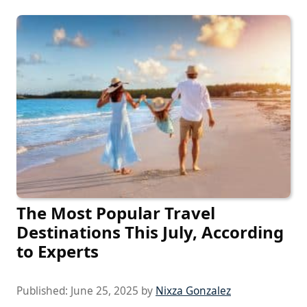
The Most Popular Travel
Destinations This July, According
to Experts
Published:
June 25, 2025
by
Nixza Gonzalez