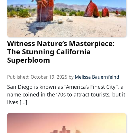
Witness Nature’s Masterpiece:
The Stunning California
Superbloom
Published:
October 19, 2025
by
Melissa Bauernfeind
San Diego is known as “America’s Finest City”, a
name coined in the ’70s to attract tourists, but it
lives […]