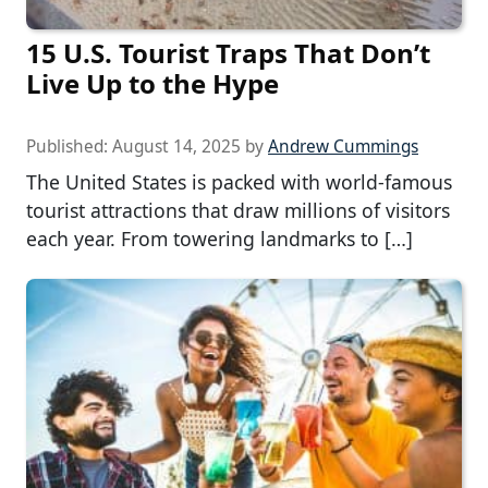
15 U.S. Tourist Traps That Don’t
Live Up to the Hype
Published:
August 14, 2025
by
Andrew Cummings
The United States is packed with world-famous
tourist attractions that draw millions of visitors
each year. From towering landmarks to […]