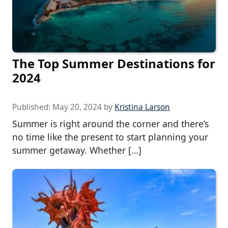
The Top Summer Destinations for
2024
Published:
May 20, 2024
by
Kristina Larson
Summer is right around the corner and there’s
no time like the present to start planning your
summer getaway. Whether […]