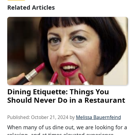
Related Articles
Dining Etiquette: Things You
Should Never Do in a Restaurant
Published:
October 21, 2024
by
Melissa Bauernfeind
When many of us dine out, we are looking for a
relaxing, and at times elevated experience.