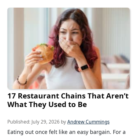
17 Restaurant Chains That Aren’t
What They Used to Be
Published:
July 29, 2026
by
Andrew Cummings
Eating out once felt like an easy bargain. For a