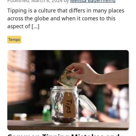
Published:
March 8, 2024
by
Melissa Bauernfeind
Tipping is a culture that differs in many places
across the globe and when it comes to this
aspect of […]
Tempo