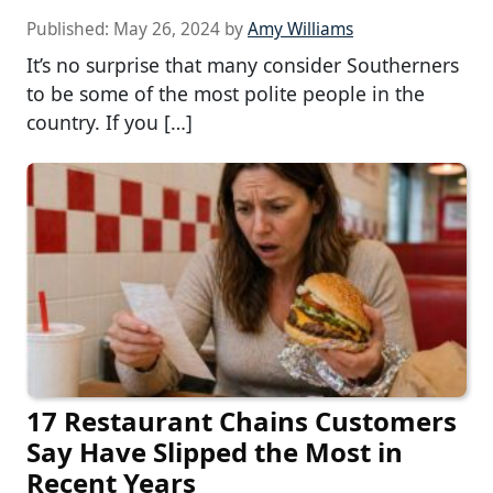
Published:
May 26, 2024
by
Amy Williams
It’s no surprise that many consider Southerners
to be some of the most polite people in the
country. If you […]
17 Restaurant Chains Customers
Say Have Slipped the Most in
Recent Years