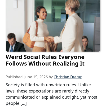
Weird Social Rules Everyone
Follows Without Realizing It
Published:
June 15, 2026
by
Christian Drerup
Society is filled with unwritten rules. Unlike
laws, these expectations are rarely directly
communicated or explained outright, yet most
people […]