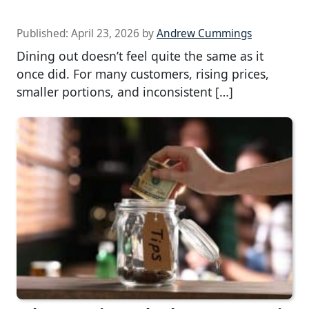
Published:
April 23, 2026
by
Andrew Cummings
Dining out doesn’t feel quite the same as it
once did. For many customers, rising prices,
smaller portions, and inconsistent […]