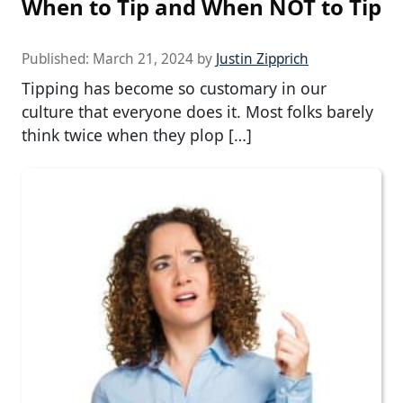
When to Tip and When NOT to Tip
Published:
March 21, 2024
by
Justin Zipprich
Tipping has become so customary in our
culture that everyone does it. Most folks barely
think twice when they plop […]