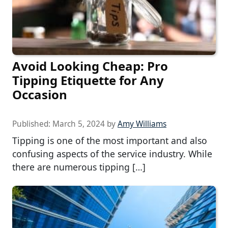
Avoid Looking Cheap: Pro
Tipping Etiquette for Any
Occasion
Published:
March 5, 2024
by
Amy Williams
Tipping is one of the most important and also
confusing aspects of the service industry. While
there are numerous tipping […]