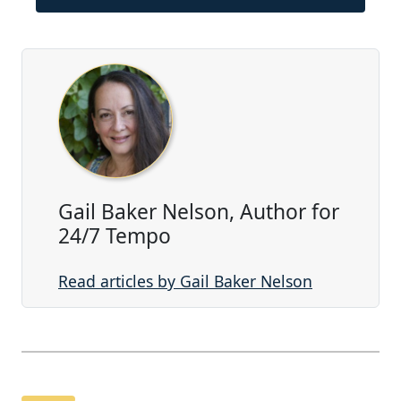
Gail Baker Nelson, Author for
24/7 Tempo
Read articles by Gail Baker Nelson