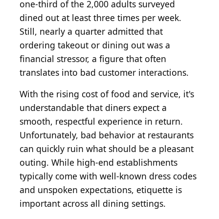
one-third of the 2,000 adults surveyed
dined out at least three times per week.
Still, nearly a quarter admitted that
ordering takeout or dining out was a
financial stressor, a figure that often
translates into bad customer interactions.
With the rising cost of food and service, it's
understandable that diners expect a
smooth, respectful experience in return.
Unfortunately, bad behavior at restaurants
can quickly ruin what should be a pleasant
outing. While high-end establishments
typically come with well-known dress codes
and unspoken expectations, etiquette is
important across all dining settings.