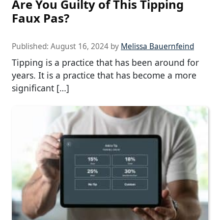
Are You Guilty of This Tipping
Faux Pas?
Published:
August 16, 2024
by
Melissa Bauernfeind
Tipping is a practice that has been around for
years. It is a practice that has become a more
significant […]