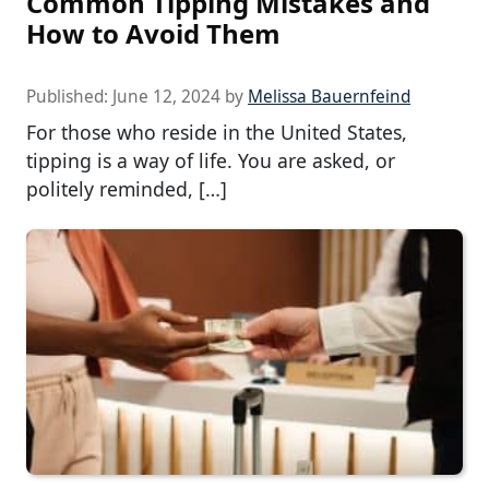
Common Tipping Mistakes and
How to Avoid Them
Published:
June 12, 2024
by
Melissa Bauernfeind
For those who reside in the United States,
tipping is a way of life. You are asked, or
politely reminded, […]