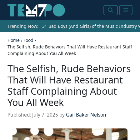
Search
Menu
Trending Now:
31 Bad Boys (And Girls) of the Music Industry
Home
›
Food
›
The Selfish, Rude Behaviors That Will Have Restaurant Staff
Complaining About You All Week
The Selfish, Rude Behaviors
That Will Have Restaurant
Staff Complaining About
You All Week
Published:
July 7, 2025
by
Gail Baker Nelson