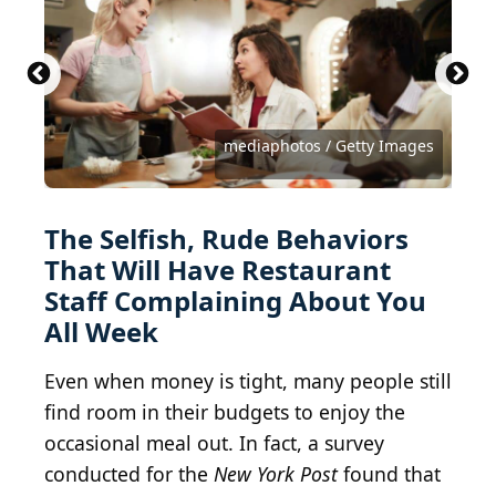
Paul Goyette, CC BY-SA 2.0 , via Wikimedia
Commons
Bartosz Luczak / iStock via Getty Images
arsenisspyros / iStock via Getty Images
Edvard Nalbantjan / Shutterstock.com
m-imagephotography / Getty Images
David Tran / iStock via Getty Images
South_agency / E+ via Getty Images
Anna Kraynova / Shutterstock.com
CREATISTA / Shutterstock.com
Voyagerix / Shutterstock.com
mediaphotos / Getty Images
Rawpixel Ltd / Getty Images
senerdesign / Getty Images
SolStock / Getty Images
dinna79 / Getty Images
andresr / Getty Images
MJ Kim / Getty Images
The Selfish, Rude Behaviors
That Will Have Restaurant
Staff Complaining About You
All Week
Even when money is tight, many people still
find room in their budgets to enjoy the
occasional meal out. In fact, a survey
conducted for the
New York Post
found that