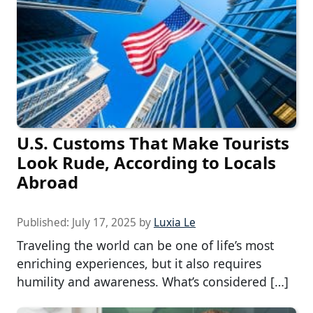
U.S. Customs That Make Tourists
Look Rude, According to Locals
Abroad
Published:
July 17, 2025
by
Luxia Le
Traveling the world can be one of life’s most
enriching experiences, but it also requires
humility and awareness. What’s considered […]