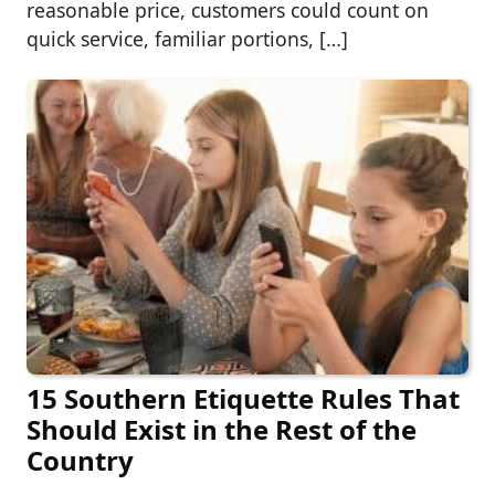
reasonable price, customers could count on
quick service, familiar portions, […]
15 Southern Etiquette Rules That
Should Exist in the Rest of the
Country