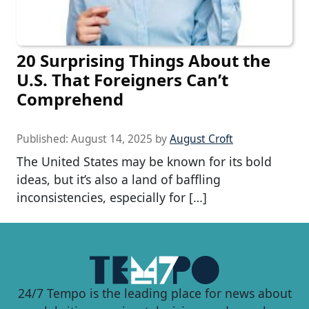
20 Surprising Things About the
U.S. That Foreigners Can’t
Comprehend
Published:
August 14, 2025
by
August Croft
The United States may be known for its bold
ideas, but it’s also a land of baffling
inconsistencies, especially for […]
24/7 Tempo is the leading place for news about