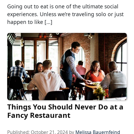
Going out to eat is one of the ultimate social
experiences. Unless we’re traveling solo or just
happen to like […]
Things You Should Never Do at a
Fancy Restaurant
Published:
October 21, 2024
by
Melissa Bauernfeind