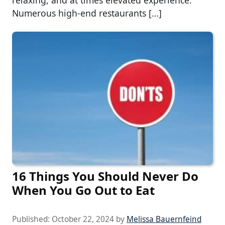
Numerous high-end restaurants […]
16 Things You Should Never Do
When You Go Out to Eat
Published:
October 22, 2024
by
Melissa Bauernfeind