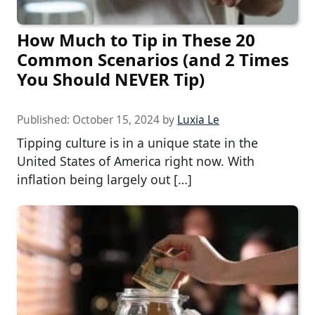
How Much to Tip in These 20
Common Scenarios (and 2 Times
You Should NEVER Tip)
Published:
October 15, 2024
by
Luxia Le
Tipping culture is in a unique state in the
United States of America right now. With
inflation being largely out […]