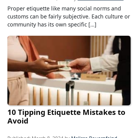
Proper etiquette like many social norms and
customs can be fairly subjective. Each culture or
community has its own specific […]
10 Tipping Etiquette Mistakes to
Avoid