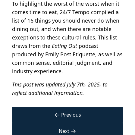
To highlight the worst of the worst when it
comes time to eat, 24/7 Tempo compiled a
list of 16 things you should never do when
dining out, and when there are notable
exceptions to these cultural rules. This list
draws from the
Eating Out
podcast
produced by Emily Post Etiquette, as well as
common sense, editorial judgment, and
industry experience.
This post was updated July 7th, 2025, to
reflect additional information.
←
Previous
→
Next