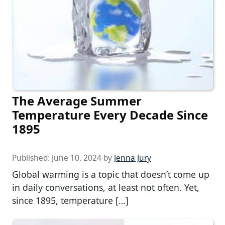
The Average Summer
Temperature Every Decade Since
1895
Published:
June 10, 2024
by
Jenna Jury
Global warming is a topic that doesn’t come up
in daily conversations, at least not often. Yet,
since 1895, temperature […]