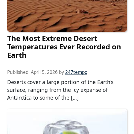
The Most Extreme Desert
Temperatures Ever Recorded on
Earth
Published:
April 5, 2026
by
247tempo
Deserts cover a large portion of the Earth’s
surface, ranging from the icy expanse of
Antarctica to some of the […]