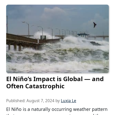
El Niño’s Impact is Global — and
Often Catastrophic
Published:
August 7, 2024
by
Luxia Le
El Niño is a naturally occurring weather pattern