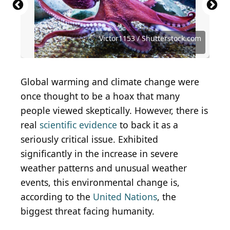
SanderMeertinsPhotography / Shutterstock.com
Alexander Ruszczynski / Shutterstock.com
Angela N Perryman / Shutterstock.com
Oscar Vargas Mora / Shutterstock.com
Wirestock Creators / Shutterstock.com
Piotr Krzeslak / Shutterstock.com
Steve Nunez / Shutterstock.com
antares_02 / Shutterstock.com
Victor1153 / Shutterstock.com
Victor1153 / Shutterstock.com
garageofh / Shutterstock.com
VladiMil / Shutterstock.com
Global warming and climate change were
once thought to be a hoax that many
people viewed skeptically. However, there is
real
scientific evidence
to back it as a
seriously critical issue. Exhibited
significantly in the increase in severe
weather patterns and unusual weather
events, this environmental change is,
according to the
United Nations
, the
biggest threat facing humanity.