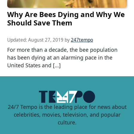
Why Are Bees Dying and Why We
Should Save Them
Updated:
August 27, 2019
by
247tempo
For more than a decade, the bee population
has been dying at an alarming pace in the
United States and […]
24/7 Tempo is the leading place for news about
celebrities, movies, television, and popular
culture.