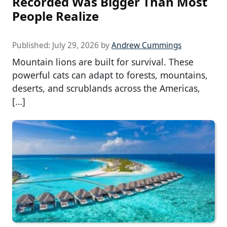
Recorded Was Bigger Than Most
People Realize
Published:
July 29, 2026
by
Andrew Cummings
Mountain lions are built for survival. These
powerful cats can adapt to forests, mountains,
deserts, and scrublands across the Americas,
[…]