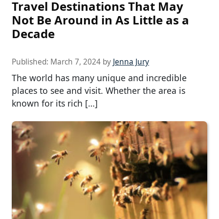
Travel Destinations That May
Not Be Around in As Little as a
Decade
Published:
March 7, 2024
by
Jenna Jury
The world has many unique and incredible
places to see and visit. Whether the area is
known for its rich […]