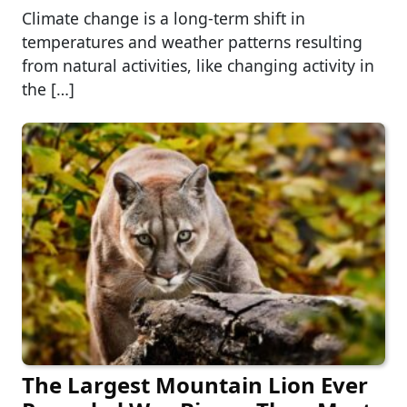
Climate change is a long-term shift in
temperatures and weather patterns resulting
from natural activities, like changing activity in
the […]
The Largest Mountain Lion Ever