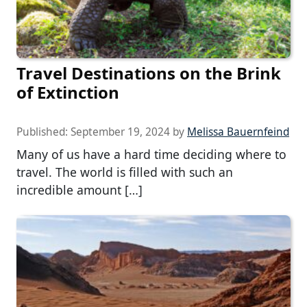
Travel Destinations on the Brink
of Extinction
Published:
September 19, 2024
by
Melissa Bauernfeind
Many of us have a hard time deciding where to
travel. The world is filled with such an
incredible amount […]