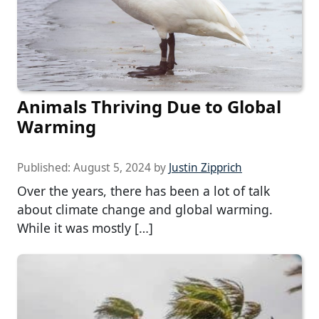
Animals Thriving Due to Global
Warming
Published:
August 5, 2024
by
Justin Zipprich
Over the years, there has been a lot of talk
about climate change and global warming.
While it was mostly […]