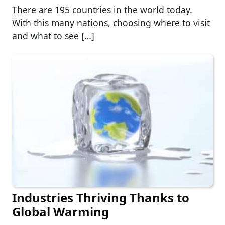
There are 195 countries in the world today.
With this many nations, choosing where to visit
and what to see […]
Industries Thriving Thanks to
Global Warming