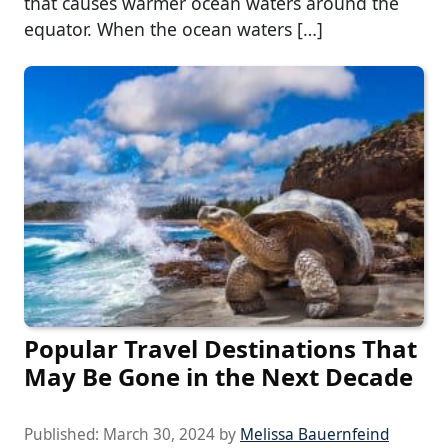
that causes warmer ocean waters around the
equator. When the ocean waters […]
Popular Travel Destinations That
May Be Gone in the Next Decade
Published:
March 30, 2024
by
Melissa Bauernfeind