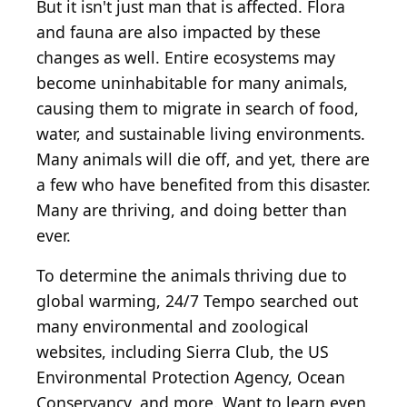
But it isn't just man that is affected. Flora
and fauna are also impacted by these
changes as well. Entire ecosystems may
become uninhabitable for many animals,
causing them to migrate in search of food,
water, and sustainable living environments.
Many animals will die off, and yet, there are
a few who have benefited from this disaster.
Many are thriving, and doing better than
ever.
To determine the animals thriving due to
global warming, 24/7 Tempo searched out
many environmental and zoological
websites, including Sierra Club, the US
Environmental Protection Agency, Ocean
Conservancy, and more. Want to learn even