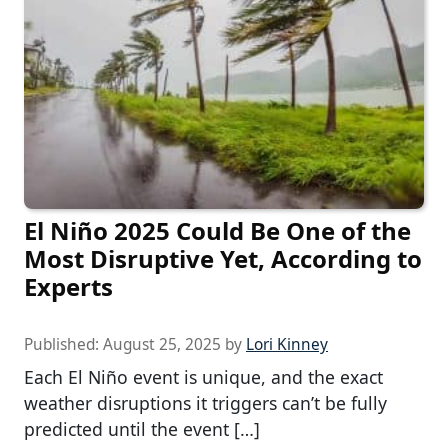
El Niño 2025 Could Be One of the
Most Disruptive Yet, According to
Experts
Published:
August 25, 2025
by
Lori Kinney
Each El Niño event is unique, and the exact
weather disruptions it triggers can’t be fully
predicted until the event […]