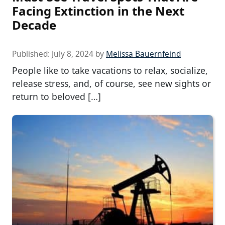
Facing Extinction in the Next
Decade
Published:
July 8, 2024
by
Melissa Bauernfeind
People like to take vacations to relax, socialize,
release stress, and, of course, see new sights or
return to beloved […]