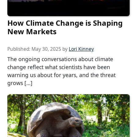
How Climate Change is Shaping
New Markets
Published:
May 30, 2025
by
Lori Kinney
The ongoing conversations about climate
change reflect what scientists have been
warning us about for years, and the threat
grows […]