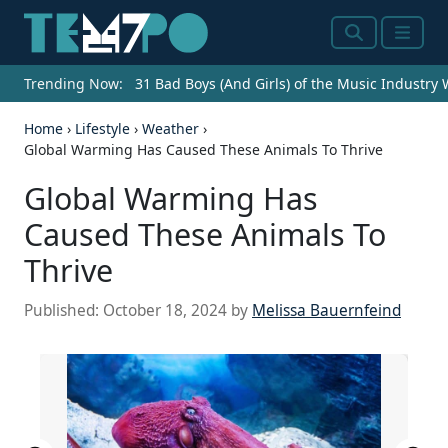
Search
Menu
Trending Now:
31 Bad Boys (And Girls) of the Music Industry
Home
›
Lifestyle
›
Weather
›
Global Warming Has Caused These Animals To Thrive
Global Warming Has
Caused These Animals To
Thrive
Published:
October 18, 2024
by
Melissa Bauernfeind