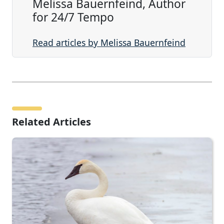
Melissa Bauernfeind, Author
for 24/7 Tempo
Read articles by Melissa Bauernfeind
Related Articles