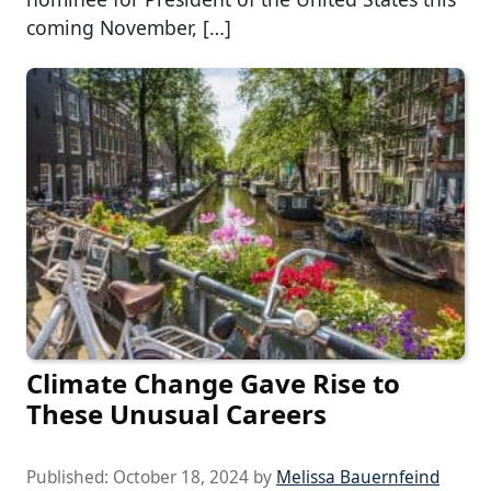
coming November, […]
Climate Change Gave Rise to
These Unusual Careers
Published:
October 18, 2024
by
Melissa Bauernfeind