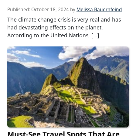
Published:
October 18, 2024
by
Melissa Bauernfeind
The climate change crisis is very real and has
had devastating effects on the planet.
According to the United Nations, […]
Must-See Travel Spots That Are