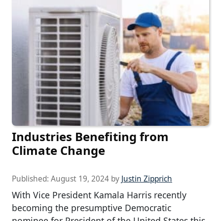
Industries Benefiting from
Climate Change
Published:
August 19, 2024
by
Justin Zipprich
With Vice President Kamala Harris recently
becoming the presumptive Democratic
nominee for President of the United States this