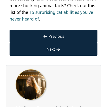
more shocking animal facts? Check out this
list of the
15 surprising cat abilities you've
never heard of
.
←
Previous
→
Next