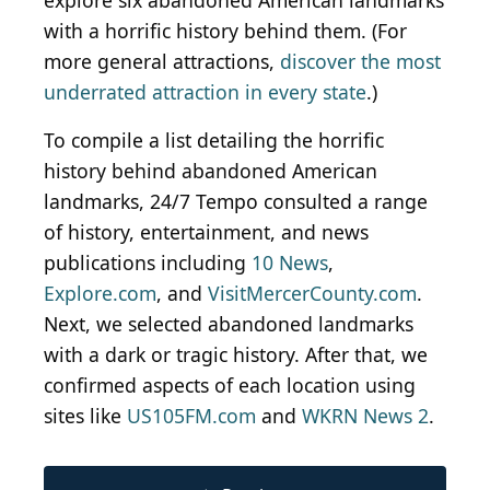
explore six abandoned American landmarks
with a horrific history behind them. (For
more general attractions,
discover the most
underrated attraction in every state
.)
To compile a list detailing the horrific
history behind abandoned American
landmarks, 24/7 Tempo consulted a range
of history, entertainment, and news
publications including
10 News
,
Explore.com
, and
VisitMercerCounty.com
.
Next, we selected abandoned landmarks
with a dark or tragic history. After that, we
confirmed aspects of each location using
sites like
US105FM.com
and
WKRN News 2
.