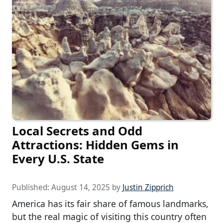
Local Secrets and Odd
Attractions: Hidden Gems in
Every U.S. State
Published:
August 14, 2025
by
Justin Zipprich
America has its fair share of famous landmarks,
but the real magic of visiting this country often