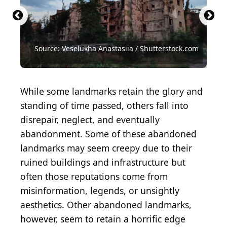
Source: Nicole Glass Photography /
Shutterstock.com
Source: Latitud4 Photography / Shutterstock.com
Source: Veselukha Anastasiia / Shutterstock.com
Source: Nicholas Haydu / Shutterstock.com
Source: Phillip Foster / Shutterstock.com
Source: Zack Frank / Shutterstock.com
Source: SkizoTV / Shutterstock.com
While some landmarks retain the glory and
standing of time passed, others fall into
disrepair, neglect, and eventually
abandonment. Some of these abandoned
landmarks may seem creepy due to their
ruined buildings and infrastructure but
often those reputations come from
misinformation, legends, or unsightly
aesthetics. Other abandoned landmarks,
however, seem to retain a horrific edge