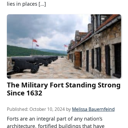
lies in places […]
The Military Fort Standing Strong
Since 1632
Published:
October 10, 2024
by
Melissa Bauernfeind
Forts are an integral part of any nation’s
architecture, fortified buildings that have