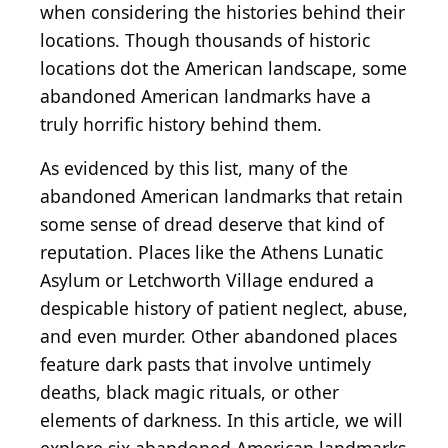
when considering the histories behind their
locations. Though thousands of historic
locations dot the American landscape, some
abandoned American landmarks have a
truly horrific history behind them.
As evidenced by this list, many of the
abandoned American landmarks that retain
some sense of dread deserve that kind of
reputation. Places like the Athens Lunatic
Asylum or Letchworth Village endured a
despicable history of patient neglect, abuse,
and even murder. Other abandoned places
feature dark pasts that involve untimely
deaths, black magic rituals, or other
elements of darkness. In this article, we will