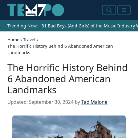
Search
Menu
Trending Now:
31 Bad Boys (And Girls) of the Music Industry
Home
›
Travel
›
The Horrific History Behind 6 Abandoned American
Landmarks
The Horrific History Behind
6 Abandoned American
Landmarks
Updated:
September 30, 2024
by
Tad Malone