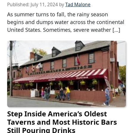
Published:
July 11, 2024
by
Tad Malone
As summer turns to fall, the rainy season
begins and dumps water across the continental
United States. Sometimes, severe weather […]
Step Inside America’s Oldest
Taverns and Most Historic Bars
Still Pouring Drinks