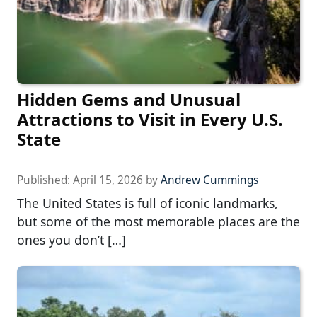
Hidden Gems and Unusual
Attractions to Visit in Every U.S.
State
Published:
April 15, 2026
by
Andrew Cummings
The United States is full of iconic landmarks,
but some of the most memorable places are the
ones you don’t […]