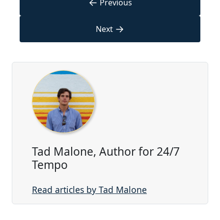
←
Previous
→
Next
Tad Malone, Author for 24/7
Tempo
Read articles by Tad Malone