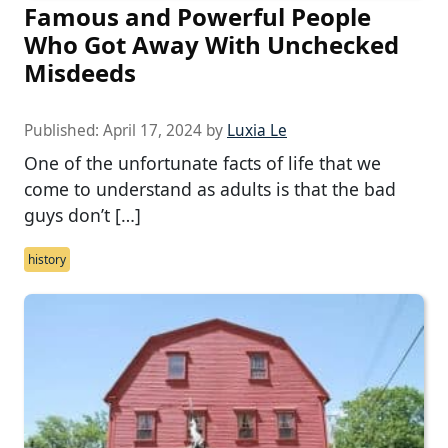
Famous and Powerful People
Who Got Away With Unchecked
Misdeeds
Published:
April 17, 2024
by
Luxia Le
One of the unfortunate facts of life that we
come to understand as adults is that the bad
guys don’t […]
history