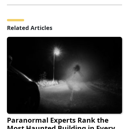
Related Articles
Paranormal Experts Rank the
Most Haunted Building in Every