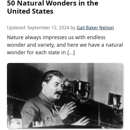
50 Natural Wonders in the
United States
Updated:
September 12, 2024
by
Gail Baker Nelson
Nature always impresses us with endless
wonder and variety, and here we have a natural
wonder for each state in […]