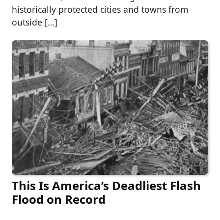
historically protected cities and towns from
outside […]
This Is America’s Deadliest Flash
Flood on Record