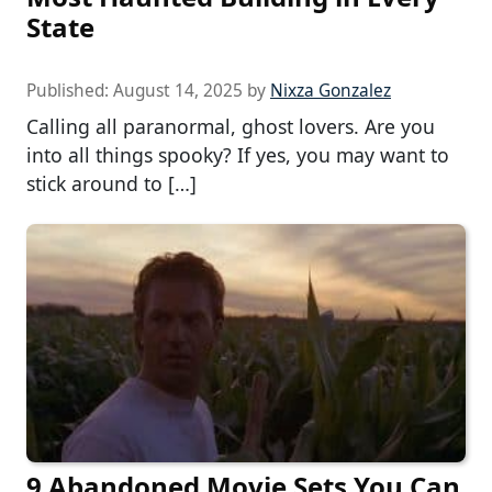
State
Published:
August 14, 2025
by
Nixza Gonzalez
Calling all paranormal, ghost lovers. Are you
into all things spooky? If yes, you may want to
stick around to […]
9 Abandoned Movie Sets You Can