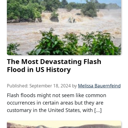
The Most Devastating Flash
Flood in US History
Published:
September 18, 2024
by
Melissa Bauernfeind
Flash floods might not seem like common
occurrences in certain areas but they are
customary in the United States, with […]