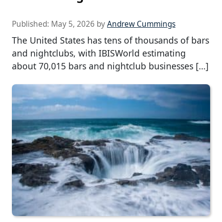
Published:
May 5, 2026
by
Andrew Cummings
The United States has tens of thousands of bars
and nightclubs, with IBISWorld estimating
about 70,015 bars and nightclub businesses […]