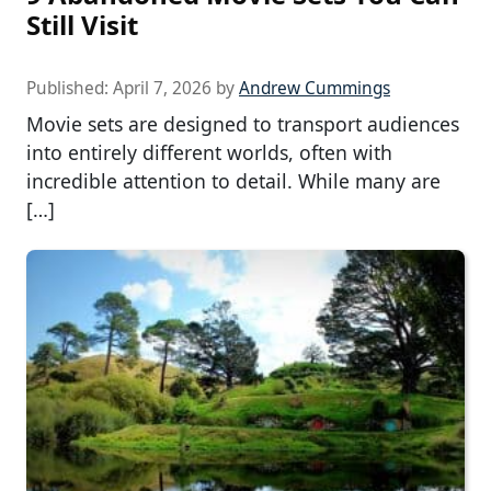
Still Visit
Published:
April 7, 2026
by
Andrew Cummings
Movie sets are designed to transport audiences
into entirely different worlds, often with
incredible attention to detail. While many are
[…]