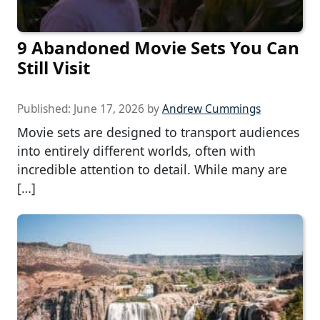
9 Abandoned Movie Sets You Can
Still Visit
Published:
June 17, 2026
by
Andrew Cummings
Movie sets are designed to transport audiences
into entirely different worlds, often with
incredible attention to detail. While many are
[…]