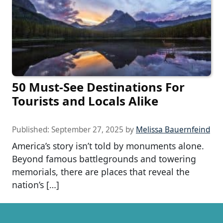
50 Must-See Destinations For
Tourists and Locals Alike
Published:
September 27, 2025
by
Melissa Bauernfeind
America’s story isn’t told by monuments alone.
Beyond famous battlegrounds and towering
memorials, there are places that reveal the
nation’s […]