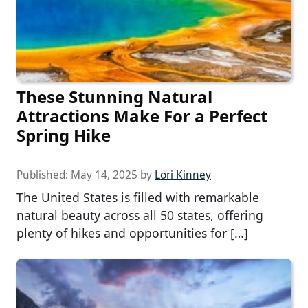
These Stunning Natural
Attractions Make For a Perfect
Spring Hike
Published:
May 14, 2025
by
Lori Kinney
The United States is filled with remarkable
natural beauty across all 50 states, offering
plenty of hikes and opportunities for […]