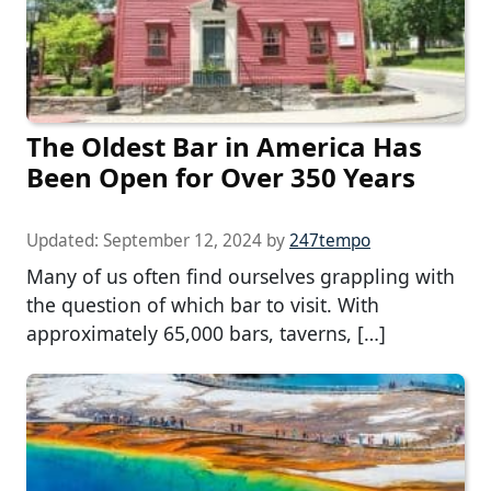
The Oldest Bar in America Has
Been Open for Over 350 Years
Updated:
September 12, 2024
by
247tempo
Many of us often find ourselves grappling with
the question of which bar to visit. With
approximately 65,000 bars, taverns, […]