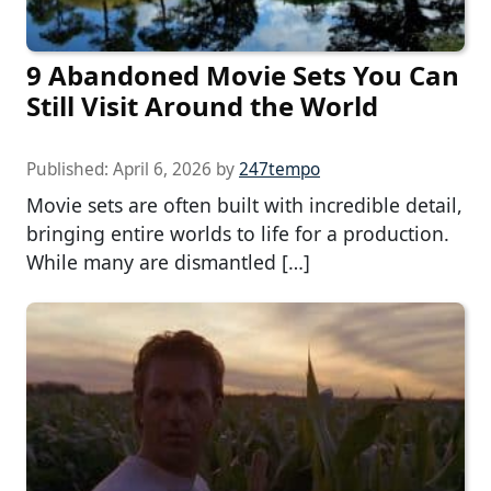
9 Abandoned Movie Sets You Can
Still Visit Around the World
Published:
April 6, 2026
by
247tempo
Movie sets are often built with incredible detail,
bringing entire worlds to life for a production.
While many are dismantled […]