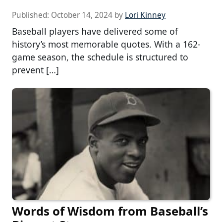
Published:
October 14, 2024
by
Lori Kinney
Baseball players have delivered some of
history’s most memorable quotes. With a 162-
game season, the schedule is structured to
prevent […]
Words of Wisdom from Baseball’s