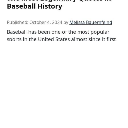
Baseball History
Published:
October 4, 2024
by
Melissa Bauernfeind
Baseball has been one of the most popular
sports in the United States almost since it first
began. Although today’s […]
24/7 Tempo is the leading place for news about
celebrities, movies, television, and popular
culture.
24/7 Tempo – Health, Travel, Lifestyle, and
Entertainment News