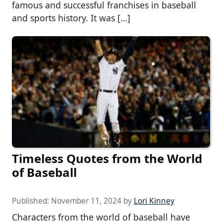
famous and successful franchises in baseball
and sports history. It was […]
Timeless Quotes from the World
of Baseball
Published:
November 11, 2024
by
Lori Kinney
Characters from the world of baseball have