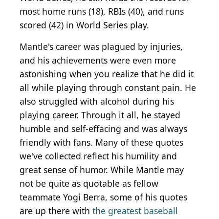
most home runs (18), RBIs (40), and runs
scored (42) in World Series play.
Mantle's career was plagued by injuries,
and his achievements were even more
astonishing when you realize that he did it
all while playing through constant pain. He
also struggled with alcohol during his
playing career. Through it all, he stayed
humble and self-effacing and was always
friendly with fans. Many of these quotes
we've collected reflect his humility and
great sense of humor. While Mantle may
not be quite as quotable as fellow
teammate Yogi Berra, some of his quotes
are up there with
the greatest baseball