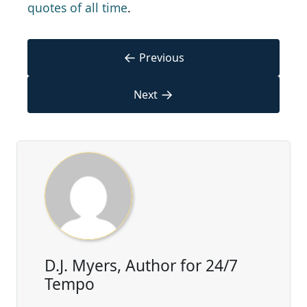
quotes of all time
.
←
Previous
→
Next
D.J. Myers, Author for 24/7
Tempo