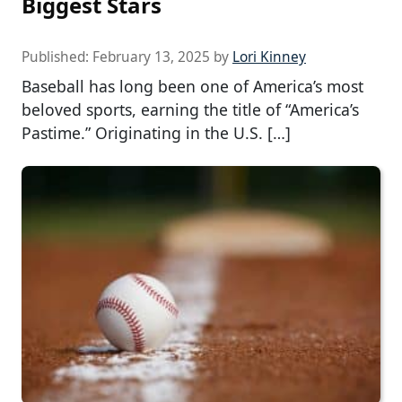
Biggest Stars
Published:
February 13, 2025
by
Lori Kinney
Baseball has long been one of America’s most
beloved sports, earning the title of “America’s
Pastime.” Originating in the U.S. […]