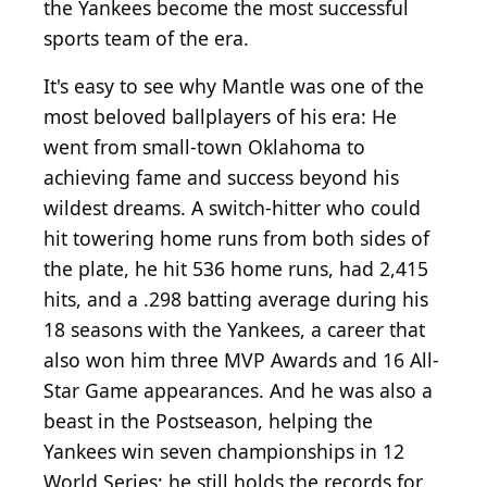
the Yankees become the most successful
sports team of the era.
It's easy to see why Mantle was one of the
most beloved ballplayers of his era: He
went from small-town Oklahoma to
achieving fame and success beyond his
wildest dreams. A switch-hitter who could
hit towering home runs from both sides of
the plate, he hit 536 home runs, had 2,415
hits, and a .298 batting average during his
18 seasons with the Yankees, a career that
also won him three MVP Awards and 16 All-
Star Game appearances. And he was also a
beast in the Postseason, helping the
Yankees win seven championships in 12
World Series; he still holds the records for