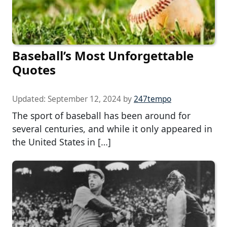
Baseball’s Most Unforgettable
Quotes
Updated:
September 12, 2024
by
247tempo
The sport of baseball has been around for
several centuries, and while it only appeared in
the United States in […]