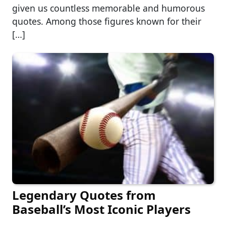
given us countless memorable and humorous
quotes. Among those figures known for their
[…]
Legendary Quotes from
Baseball’s Most Iconic Players