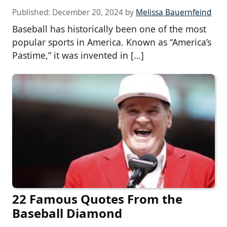
Published:
December 20, 2024
by
Melissa Bauernfeind
Baseball has historically been one of the most
popular sports in America. Known as “America’s
Pastime,” it was invented in […]
22 Famous Quotes From the
Baseball Diamond