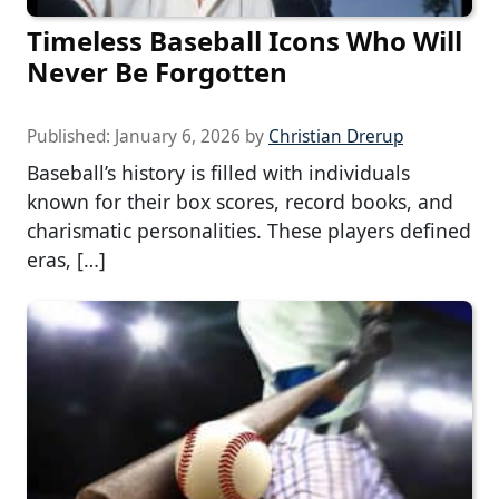
Timeless Baseball Icons Who Will
Never Be Forgotten
Published:
January 6, 2026
by
Christian Drerup
Baseball’s history is filled with individuals
known for their box scores, record books, and
charismatic personalities. These players defined
eras, […]