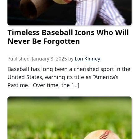
Timeless Baseball Icons Who Will
Never Be Forgotten
Published:
January 8, 2025
by
Lori Kinney
Baseball has long been a cherished sport in the
United States, earning its title as “America’s
Pastime.” Over time, the […]