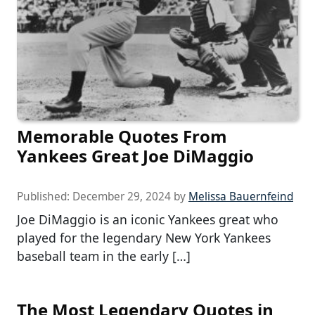
Memorable Quotes From
Yankees Great Joe DiMaggio
Published:
December 29, 2024
by
Melissa Bauernfeind
Joe DiMaggio is an iconic Yankees great who
played for the legendary New York Yankees
baseball team in the early […]
The Most Legendary Quotes in