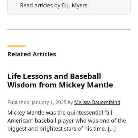
Read articles by D.J. Myers
Related Articles
Life Lessons and Baseball
Wisdom from Mickey Mantle
Published:
January 1, 2025
by
Melissa Bauernfeind
Mickey Mantle was the quintessential “all-
American” baseball player who was one of the
biggest and brightest stars of his time. […]