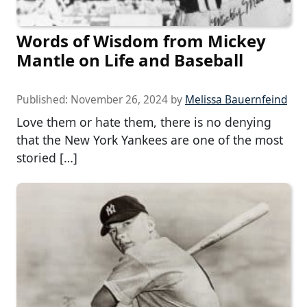
Words of Wisdom from Mickey
Mantle on Life and Baseball
Published:
November 26, 2024
by
Melissa Bauernfeind
Love them or hate them, there is no denying
that the New York Yankees are one of the most
storied […]