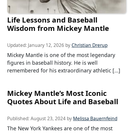
Life Lessons and Baseball
Wisdom from Mickey Mantle
Updated:
January 12, 2026
by
Christian Drerup
Mickey Mantle is one of the most legendary
figures in baseball history. He is well
remembered for his extraordinary athletic […]
Mickey Mantle’s Most Iconic
Quotes About Life and Baseball
Published:
August 23, 2024
by
Melissa Bauernfeind
The New York Yankees are one of the most