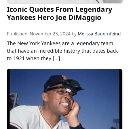
Iconic Quotes From Legendary
Yankees Hero Joe DiMaggio
Published:
November 23, 2024
by
Melissa Bauernfeind
The New York Yankees are a legendary team
that have an incredible history that dates back
to 1921 when they […]