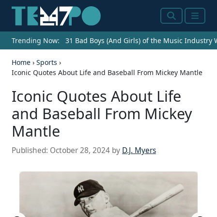
Search
Menu
Trending Now:
31 Bad Boys (And Girls) of the Music Industry
Home
›
Sports
›
Iconic Quotes About Life and Baseball From Mickey Mantle
Iconic Quotes About Life
and Baseball From Mickey
Mantle
Published:
October 28, 2024
by
D.J. Myers