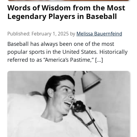
Words of Wisdom from the Most
Legendary Players in Baseball
Published:
February 1, 2025
by
Melissa Bauernfeind
Baseball has always been one of the most
popular sports in the United States. Historically
referred to as “America’s Pastime,” […]