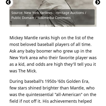
Source: New York Yankees - Heritage Auctions /
Source: Jay Publishing via tradingcarddb.com,
Source: Michael Ochs Archives / Michael Ochs
Source: New York Yankees - Heritage Auctions /
Source: Michael Ochs Archives / Michael Ochs
Source: Hulton Archive / Archive Photos via Getty
Source: Hulton Archive / Archive Photos via Getty
Source: Hulton Archive / Archive Photos via Getty
Source: Getty Images / Archive Photos via Getty
Source: Hulton Archive / Archive Photos via Getty
Source: Getty Images / Getty Images Sport via
Source: Getty Images / Hulton Archive via Getty
Source: Pictorial Parade / Moviepix via Getty
Source: Getty Images / Archive Photos via Getty
Source: Getty Images / Archive Photos via Getty
Public Domain / Wikimedia Commons
Public domain, via Wikimedia Commons
Archives via Getty Images
Public Domain / Wikimedia Commons
Archives via Getty Images
Images
Images
Images
Images
Images
Getty Images
Images
Images
Images
Images
Source: Public Domain / Wikimedia Commons
Source: Hulton Archive / Getty Images
Mickey Mantle ranks high on the list of the
most beloved baseball players of all time.
Ask any baby boomer who grew up in the
New York area who their favorite player was
as a kid, and odds are high they'll tell you it
was The Mick.
During baseball's 1950s-'60s Golden Era,
few stars shined brighter than Mantle, who
was the quintessential "all-American" on the
field if not off it. His achievements helped