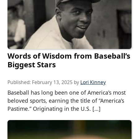
Words of Wisdom from Baseball’s
Biggest Stars
Published:
February 13, 2025
by
Lori Kinney
Baseball has long been one of America’s most
beloved sports, earning the title of “America’s
Pastime.” Originating in the U.S. […]