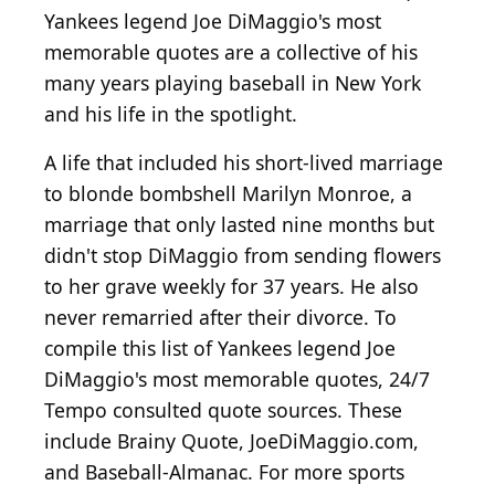
Yankees legend Joe DiMaggio's most
memorable quotes are a collective of his
many years playing baseball in New York
and his life in the spotlight.
A life that included his short-lived marriage
to blonde bombshell Marilyn Monroe, a
marriage that only lasted nine months but
didn't stop DiMaggio from sending flowers
to her grave weekly for 37 years. He also
never remarried after their divorce. To
compile this list of Yankees legend Joe
DiMaggio's most memorable quotes, 24/7
Tempo consulted quote sources. These
include Brainy Quote, JoeDiMaggio.com,
and Baseball-Almanac. For more sports