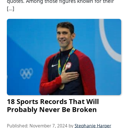
quotes. Among those figures known for their
[…]
18 Sports Records That Will
Probably Never Be Broken
Published:
November 7, 2024
by
Stephanie Harper