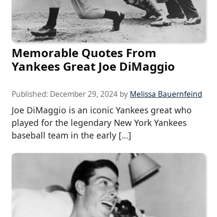
Memorable Quotes From
Yankees Great Joe DiMaggio
Published:
December 29, 2024
by
Melissa Bauernfeind
Joe DiMaggio is an iconic Yankees great who
played for the legendary New York Yankees
baseball team in the early […]