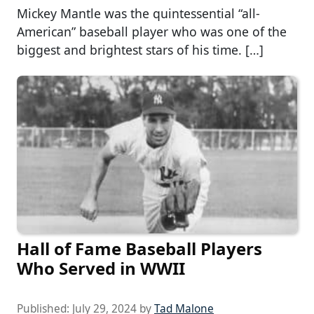
Mickey Mantle was the quintessential “all-
American” baseball player who was one of the
biggest and brightest stars of his time. […]
Hall of Fame Baseball Players
Who Served in WWII
Published:
July 29, 2024
by
Tad Malone