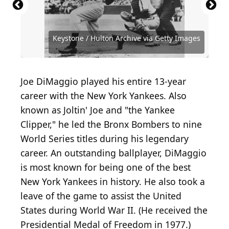
Source: PeopleImages.com - Yuri A /
Shutterstock.com
Source: The Stanley Weston Archive/Getty Images
Source: Asphalt STANKOVICH / Shutterstock.com
Source: MPI / Archive Photos via Getty Images
Keystone / Hulton Archive via Getty Images
Source: Chris Bradshaw / Shutterstock.com
Source: Domingo Saez / Shutterstock.com
Source: Joseph Sohm / Shutterstock.com
Source: Hulton Archive/Getty Images
Source: zieusin / Shutterstock.com
Source: PhotoQuest/Getty Images
Source: Brocreative/ Shutterstock
Source: Pavel1964/ Shutterstock
Source: David Lee/Shutterstock
Source: Baron / Getty Images
Source: MPI/Getty Images
Joe DiMaggio played his entire 13-year
career with the New York Yankees. Also
known as Joltin' Joe and "the Yankee
Clipper," he led the Bronx Bombers to nine
World Series titles during his legendary
career. An outstanding ballplayer, DiMaggio
is most known for being one of the best
New York Yankees in history. He also took a
leave of the game to assist the United
States during World War II. (He received the
Presidential Medal of Freedom in 1977.)