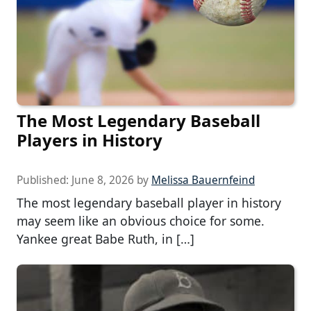
The Most Legendary Baseball
Players in History
Published:
June 8, 2026
by
Melissa Bauernfeind
The most legendary baseball player in history
may seem like an obvious choice for some.
Yankee great Babe Ruth, in […]