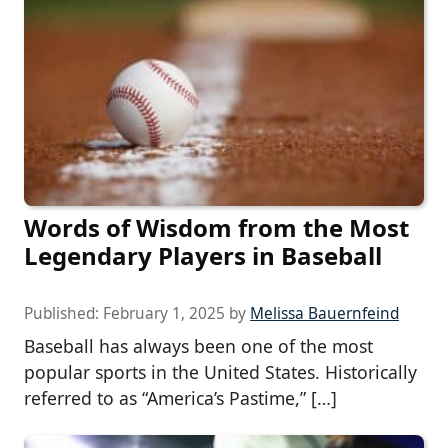
Words of Wisdom from the Most
Legendary Players in Baseball
Published:
February 1, 2025
by
Melissa Bauernfeind
Baseball has always been one of the most
popular sports in the United States. Historically
referred to as “America’s Pastime,” […]