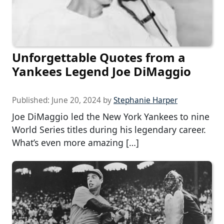
Unforgettable Quotes from a
Yankees Legend Joe DiMaggio
Published:
June 20, 2024
by
Stephanie Harper
Joe DiMaggio led the New York Yankees to nine
World Series titles during his legendary career.
What’s even more amazing […]