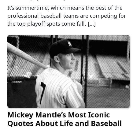
It’s summertime, which means the best of the
professional baseball teams are competing for
the top playoff spots come fall. […]
Mickey Mantle’s Most Iconic
Quotes About Life and Baseball