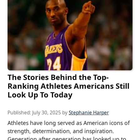
The Stories Behind the Top-
Ranking Athletes Americans Still
Look Up To Today
Published:
July 30, 2025
by
Stephanie Harper
Athletes have long served as American icons of
strength, determination, and inspiration.
Generation after generation has looked up to