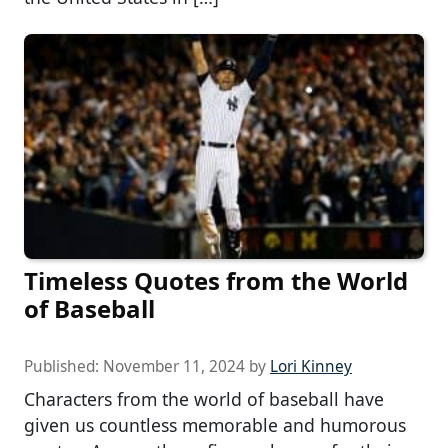
Timeless Quotes from the World
of Baseball
Published:
November 11, 2024
by
Lori Kinney
Characters from the world of baseball have
given us countless memorable and humorous