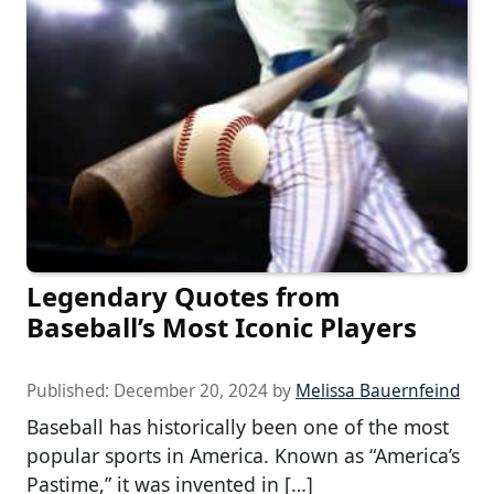
Legendary Quotes from
Baseball’s Most Iconic Players
Published:
December 20, 2024
by
Melissa Bauernfeind
Baseball has historically been one of the most
popular sports in America. Known as “America’s
Pastime,” it was invented in […]