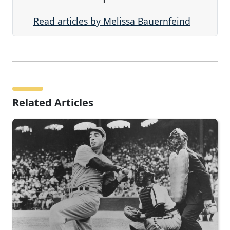
Read articles by Melissa Bauernfeind
Related Articles