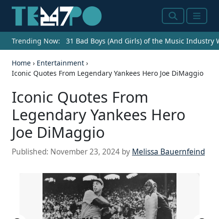
Search
Menu
Trending Now:
31 Bad Boys (And Girls) of the Music Industry
Home
›
Entertainment
›
Iconic Quotes From Legendary Yankees Hero Joe DiMaggio
Iconic Quotes From
Legendary Yankees Hero
Joe DiMaggio
Published:
November 23, 2024
by
Melissa Bauernfeind