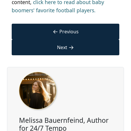
content,
click here to read about baby
boomers' favorite football players.
←
Previous
→
Next
Melissa Bauernfeind, Author
for 24/7 Tempo