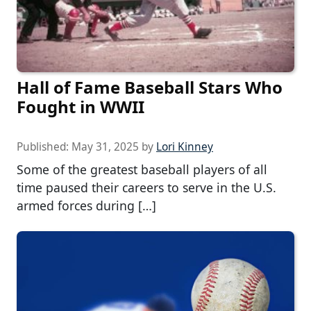
Hall of Fame Baseball Stars Who
Fought in WWII
Published:
May 31, 2025
by
Lori Kinney
Some of the greatest baseball players of all
time paused their careers to serve in the U.S.
armed forces during […]