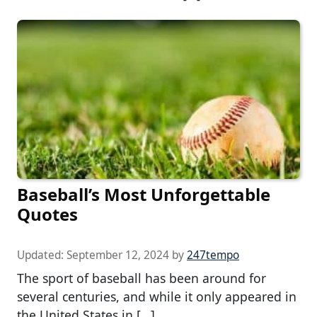
Baseball’s Most Unforgettable
Quotes
Updated:
September 12, 2024
by
247tempo
The sport of baseball has been around for
several centuries, and while it only appeared in
the United States in […]