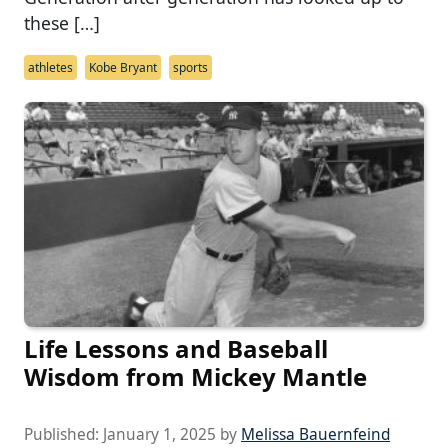
these […]
athletes
Kobe Bryant
sports
Life Lessons and Baseball
Wisdom from Mickey Mantle
Published:
January 1, 2025
by
Melissa Bauernfeind