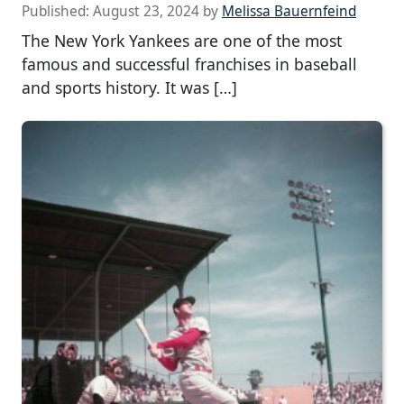
Published:
August 23, 2024
by
Melissa Bauernfeind
The New York Yankees are one of the most
famous and successful franchises in baseball
and sports history. It was […]