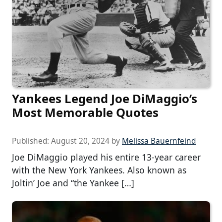
Yankees Legend Joe DiMaggio’s
Most Memorable Quotes
Published:
August 20, 2024
by
Melissa Bauernfeind
Joe DiMaggio played his entire 13-year career
with the New York Yankees. Also known as
Joltin’ Joe and “the Yankee […]