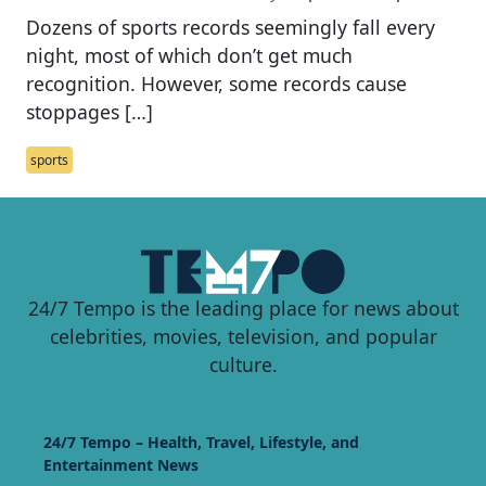
Dozens of sports records seemingly fall every
night, most of which don’t get much
recognition. However, some records cause
stoppages […]
sports
24/7 Tempo is the leading place for news about
celebrities, movies, television, and popular
culture.
24/7 Tempo – Health, Travel, Lifestyle, and
Entertainment News