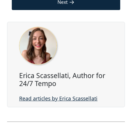
→
Next
Erica Scassellati, Author for
24/7 Tempo
Read articles by Erica Scassellati