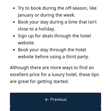
Try to book during the off-season, like
January or during the week.
Book your stay during a time that isn't
close to a holiday.
Sign up for deals through the hotel
website.
Book your stay through the hotel
website before using a third party.
Although there are more ways to find an
excellent price for a luxury hotel, these tips
are great for getting started.
←
Previous