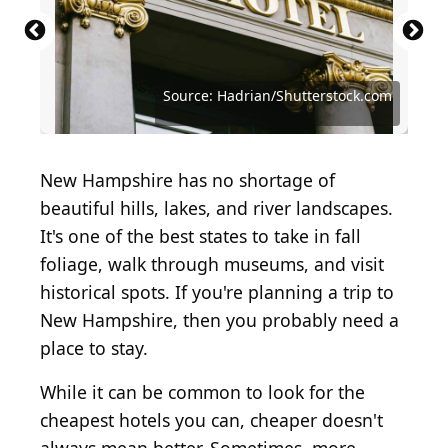
Source: Joshua Woroniecki / Shutterstock.com
Source: DenisTangneyJr/ Getty Images
Source: S_Wassana/Shutterstock.com
Source: Jon Bilous / Shutterstock.com
Source: Hadrian/Shutterstock.com
Source: fizkes/Shutterstock.com
New Hampshire has no shortage of
beautiful hills, lakes, and river landscapes.
It's one of the best states to take in fall
foliage, walk through museums, and visit
historical spots. If you're planning a trip to
New Hampshire, then you probably need a
place to stay.
While it can be common to look for the
cheapest hotels you can, cheaper doesn't