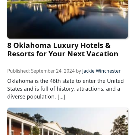
8 Oklahoma Luxury Hotels &
Resorts for Your Next Vacation
Published:
September 24, 2024
by
Jackie Winchester
Oklahoma is the 46th state to enter the United
States and is full of history, attractions, and a
diverse population. […]