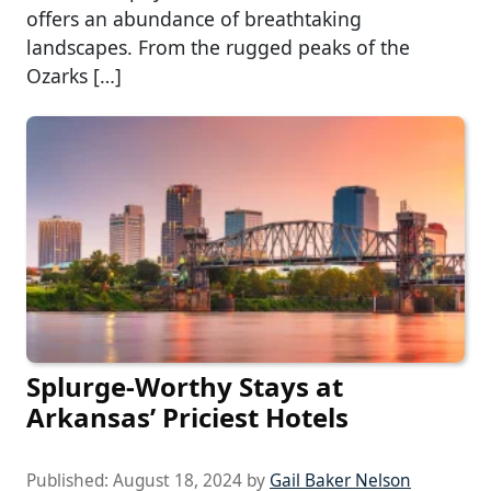
offers an abundance of breathtaking
landscapes. From the rugged peaks of the
Ozarks […]
Splurge-Worthy Stays at
Arkansas’ Priciest Hotels
Published:
August 18, 2024
by
Gail Baker Nelson