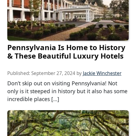
Pennsylvania Is Home to History
& These Beautiful Luxury Hotels
Published:
September 27, 2024
by
Jackie Winchester
Don’t skip out on visiting Pennsylvania! Not
only is it steeped in history but it also has some
incredible places […]