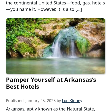
the continental United States—food, gas, hotels
—you name it. However, it is also […]
Pamper Yourself at Arkansas’s
Best Hotels
Published:
January 25, 2025
by
Lori Kinney
Arkansas, aptly known as the Natural State,