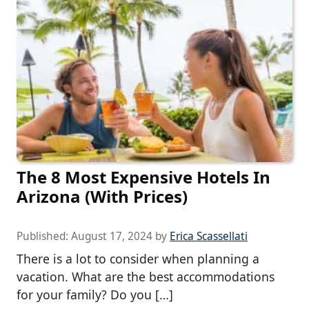
The 8 Most Expensive Hotels In
Arizona (With Prices)
Published:
August 17, 2024
by
Erica Scassellati
There is a lot to consider when planning a
vacation. What are the best accommodations
for your family? Do you […]