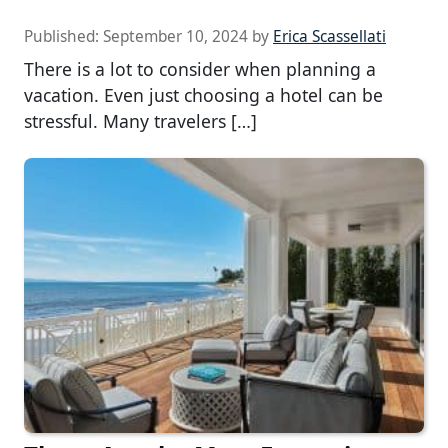
Published:
September 10, 2024
by
Erica Scassellati
There is a lot to consider when planning a
vacation. Even just choosing a hotel can be
stressful. Many travelers […]