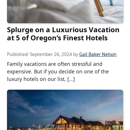
Splurge on a Luxurious Vacation
at 5 of Oregon’s Finest Hotels
Published:
September 26, 2024
by
Gail Baker Nelson
Family vacations are often stressful and
expensive. But if you decide on one of the
luxury hotels on our list, […]