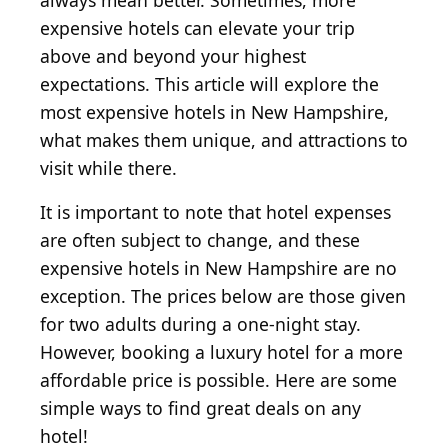
always mean better. Sometimes, more
expensive hotels can elevate your trip
above and beyond your highest
expectations. This article will explore the
most expensive hotels in New Hampshire,
what makes them unique, and attractions to
visit while there.
It is important to note that hotel expenses
are often subject to change, and these
expensive hotels in New Hampshire are no
exception. The prices below are those given
for two adults during a one-night stay.
However, booking a luxury hotel for a more
affordable price is possible. Here are some
simple ways to find great deals on any
hotel!