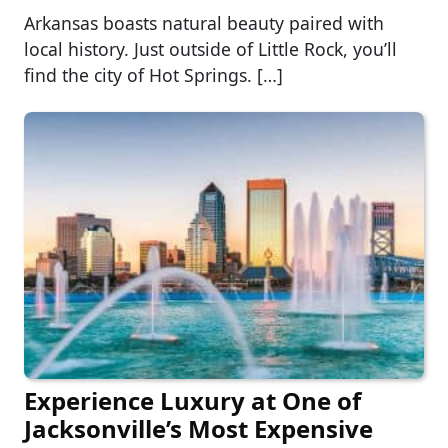
Arkansas boasts natural beauty paired with
local history. Just outside of Little Rock, you’ll
find the city of Hot Springs. […]
Experience Luxury at One of
Jacksonville’s Most Expensive