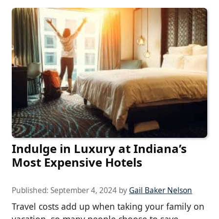
Indulge in Luxury at Indiana’s
Most Expensive Hotels
Published:
September 4, 2024
by
Gail Baker Nelson
Travel costs add up when taking your family on