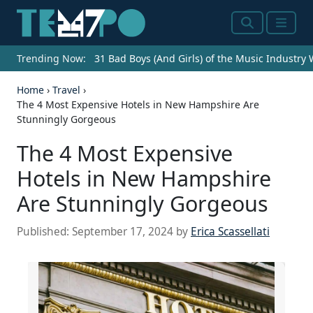
Search
Menu
Trending Now:
31 Bad Boys (And Girls) of the Music Industry
Home
›
Travel
›
The 4 Most Expensive Hotels in New Hampshire Are
Stunningly Gorgeous
The 4 Most Expensive
Hotels in New Hampshire
Are Stunningly Gorgeous
Published:
September 17, 2024
by
Erica Scassellati