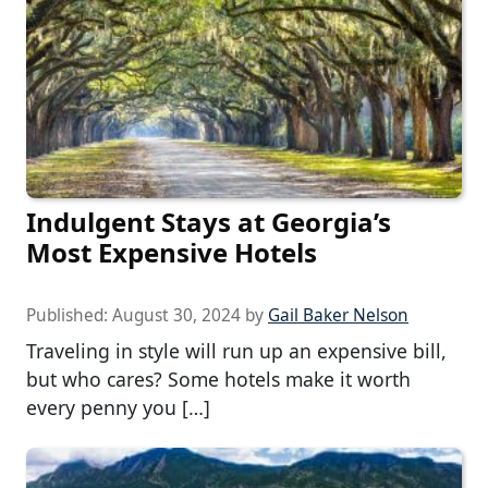
Indulgent Stays at Georgia’s
Most Expensive Hotels
Published:
August 30, 2024
by
Gail Baker Nelson
Traveling in style will run up an expensive bill,
but who cares? Some hotels make it worth
every penny you […]