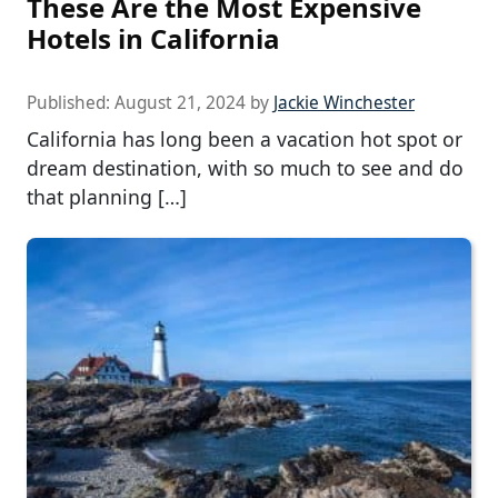
These Are the Most Expensive
Hotels in California
Published:
August 21, 2024
by
Jackie Winchester
California has long been a vacation hot spot or
dream destination, with so much to see and do
that planning […]