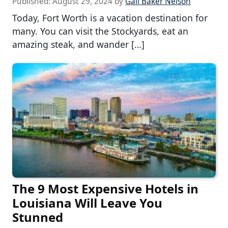
Published:
August 29, 2024
by
Gail Baker Nelson
Today, Fort Worth is a vacation destination for
many. You can visit the Stockyards, eat an
amazing steak, and wander […]
The 9 Most Expensive Hotels in
Louisiana Will Leave You
Stunned