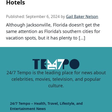
Hotels
Published:
September 6, 2024
by
Gail Baker Nelson
Although Jacksonville, Florida doesn’t get the
same attention as Florida’s southern cities for
vacation spots, but it has plenty to […]
24/7 Tempo is the leading place for news about
celebrities, movies, television, and popular
culture.
24/7 Tempo – Health, Travel, Lifestyle, and
Entertainment News