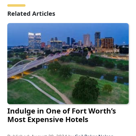
Related Articles
Indulge in One of Fort Worth’s
Most Expensive Hotels