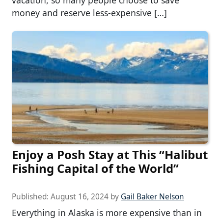
vacation, so many people choose to save
money and reserve less-expensive […]
Enjoy a Posh Stay at This “Halibut
Fishing Capital of the World”
Published:
August 16, 2024
by
Gail Baker Nelson
Everything in Alaska is more expensive than in