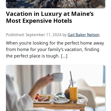
Vacation in Luxury at Maine’s
Most Expensive Hotels
Published:
September 11, 2024
by
Gail Baker Nelson
When you’re looking for the perfect home away
from home for your family’s vacation, finding
the perfect place is tough. […]