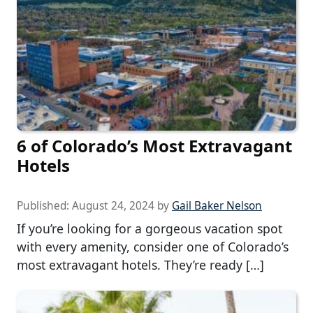
6 of Colorado’s Most Extravagant
Hotels
Published:
August 24, 2024
by
Gail Baker Nelson
If you’re looking for a gorgeous vacation spot
with every amenity, consider one of Colorado’s
most extravagant hotels. They’re ready […]