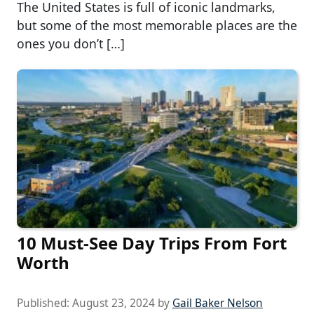
The United States is full of iconic landmarks,
but some of the most memorable places are the
ones you don’t […]
10 Must-See Day Trips From Fort
Worth
Published:
August 23, 2024
by
Gail Baker Nelson