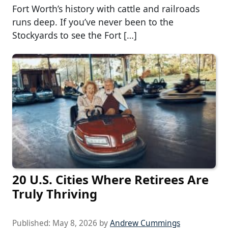
Fort Worth’s history with cattle and railroads
runs deep. If you’ve never been to the
Stockyards to see the Fort […]
20 U.S. Cities Where Retirees Are
Truly Thriving
Published:
May 8, 2026
by
Andrew Cummings