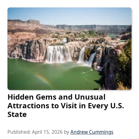
Hidden Gems and Unusual
Attractions to Visit in Every U.S.
State
Published:
April 15, 2026
by
Andrew Cummings