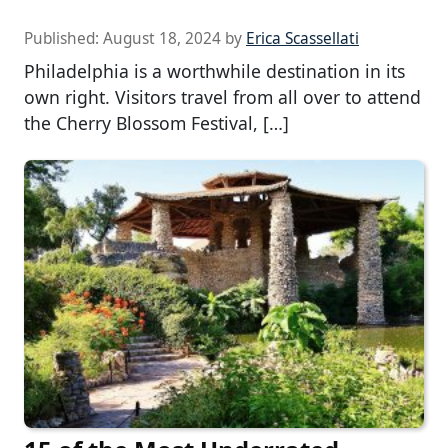
Published:
August 18, 2024
by
Erica Scassellati
Philadelphia is a worthwhile destination in its
own right. Visitors travel from all over to attend
the Cherry Blossom Festival, […]