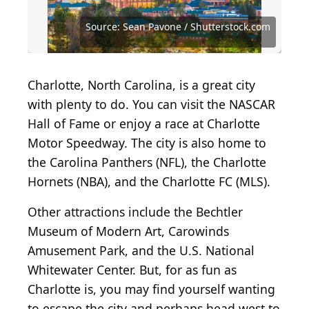
Source: Dan and Ruth Photography /
Shutterstock.com
Source: Kathy D. Reasor/Shutterstock.com
Source: Sean Pavone / Shutterstock.com
Source: Sean Pavone / Shutterstock.com
Source: Sean Pavone / Shutterstock.com
Source: Julio Tamayo / Shutterstock.com
Source: Kevin Ruck / Shutterstock.com
Source: Kevin Ruck / Shutterstock.com
Source: Jon Bilous / Shutterstock.com
Source: Jon Bilous / Shutterstock.com
Source: David Taylor / Getty Images
Charlotte, North Carolina, is a great city
with plenty to do. You can visit the NASCAR
Hall of Fame or enjoy a race at Charlotte
Motor Speedway. The city is also home to
the Carolina Panthers (NFL), the Charlotte
Hornets (NBA), and the Charlotte FC (MLS).
Other attractions include the Bechtler
Museum of Modern Art, Carowinds
Amusement Park, and the U.S. National
Whitewater Center. But, for as fun as
Charlotte is, you may find yourself wanting
to escape the city and perhaps head west to