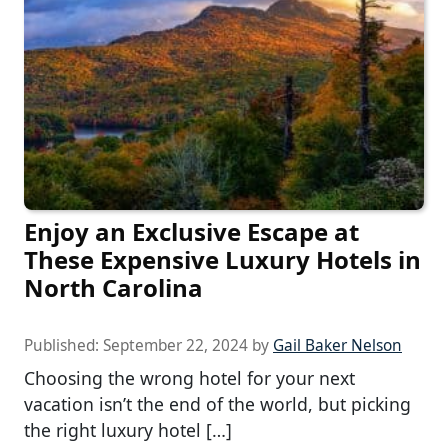
Enjoy an Exclusive Escape at
These Expensive Luxury Hotels in
North Carolina
Published:
September 22, 2024
by
Gail Baker Nelson
Choosing the wrong hotel for your next
vacation isn’t the end of the world, but picking
the right luxury hotel […]