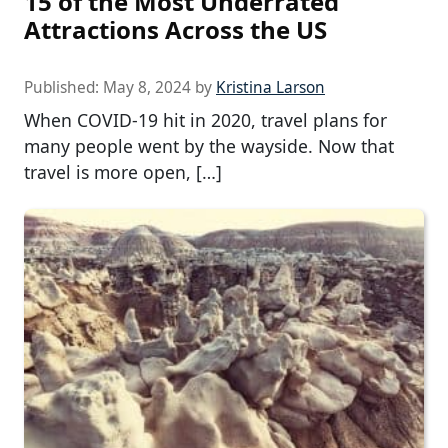
15 of the Most Underrated
Attractions Across the US
Published:
May 8, 2024
by
Kristina Larson
When COVID-19 hit in 2020, travel plans for
many people went by the wayside. Now that
travel is more open, […]