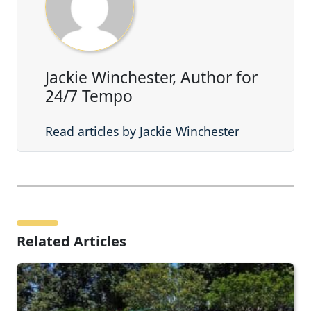
Jackie Winchester, Author for
24/7 Tempo
Read articles by Jackie Winchester
Related Articles