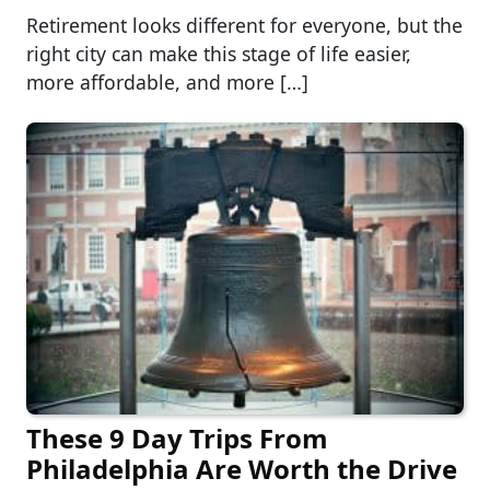
Retirement looks different for everyone, but the
right city can make this stage of life easier,
more affordable, and more […]
These 9 Day Trips From
Philadelphia Are Worth the Drive