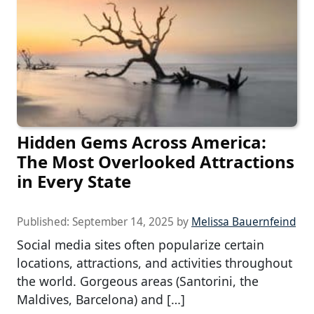
Hidden Gems Across America:
The Most Overlooked Attractions
in Every State
Published:
September 14, 2025
by
Melissa Bauernfeind
Social media sites often popularize certain
locations, attractions, and activities throughout
the world. Gorgeous areas (Santorini, the
Maldives, Barcelona) and […]