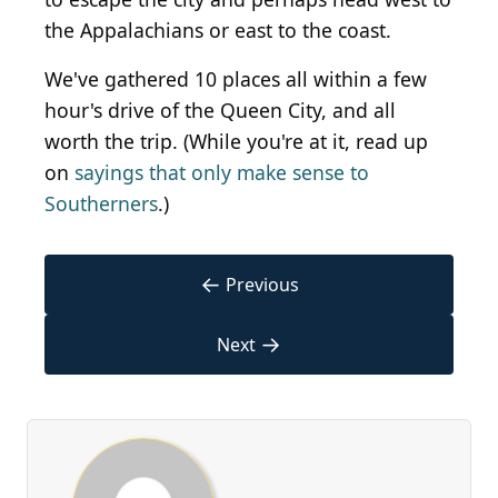
the Appalachians or east to the coast.
We've gathered 10 places all within a few
hour's drive of the Queen City, and all
worth the trip. (While you're at it, read up
on
sayings that only make sense to
Southerners
.)
←
Previous
→
Next