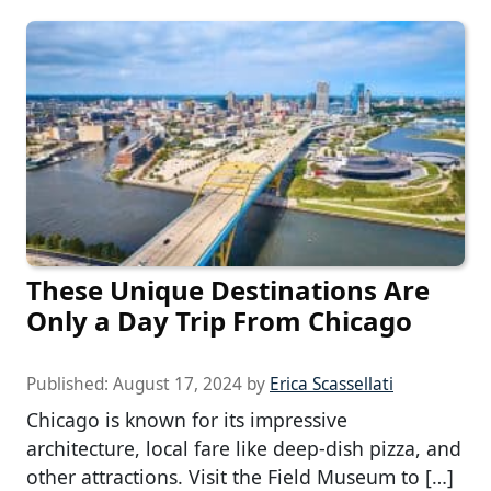
These Unique Destinations Are
Only a Day Trip From Chicago
Published:
August 17, 2024
by
Erica Scassellati
Chicago is known for its impressive
architecture, local fare like deep-dish pizza, and
other attractions. Visit the Field Museum to […]