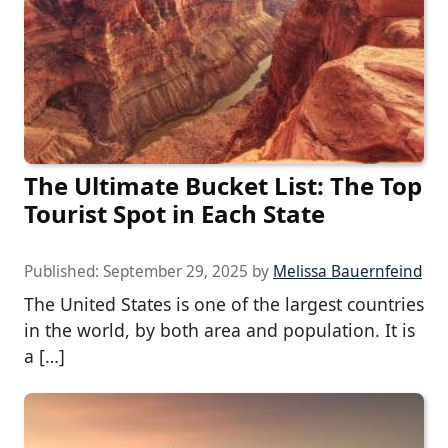
The Ultimate Bucket List: The Top
Tourist Spot in Each State
Published:
September 29, 2025
by
Melissa Bauernfeind
The United States is one of the largest countries
in the world, by both area and population. It is
a […]