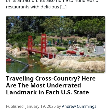
of its attraction. It’s also home to hundreds of
restaurants with delicious […]
Traveling Cross-Country? Here
Are The Most Underrated
Landmark in Each U.S. State
Published:
January 19, 2026
by
Andrew Cummings