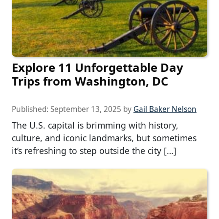
Explore 11 Unforgettable Day
Trips from Washington, DC
Published:
September 13, 2025
by
Gail Baker Nelson
The U.S. capital is brimming with history,
culture, and iconic landmarks, but sometimes
it’s refreshing to step outside the city […]