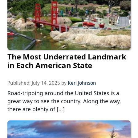
The Most Underrated Landmark
in Each American State
Published:
July 14, 2025
by
Keri Johnson
Road-tripping around the United States is a
great way to see the country. Along the way,
there are plenty of […]