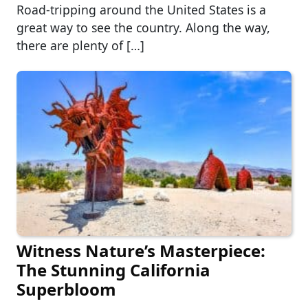
Road-tripping around the United States is a
great way to see the country. Along the way,
there are plenty of […]
Witness Nature’s Masterpiece:
The Stunning California
Superbloom