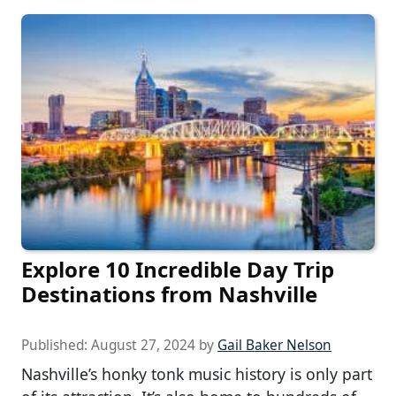
Explore 10 Incredible Day Trip
Destinations from Nashville
Published:
August 27, 2024
by
Gail Baker Nelson
Nashville’s honky tonk music history is only part