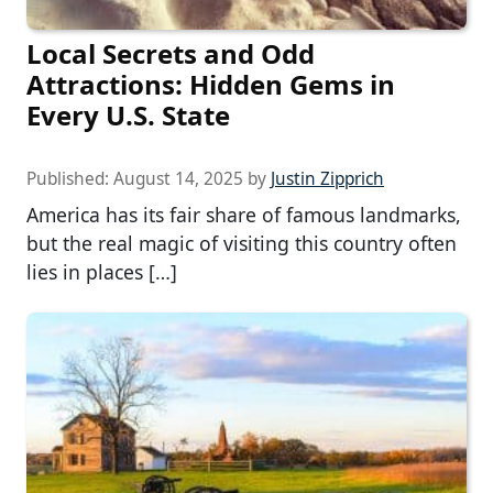
Local Secrets and Odd
Attractions: Hidden Gems in
Every U.S. State
Published:
August 14, 2025
by
Justin Zipprich
America has its fair share of famous landmarks,
but the real magic of visiting this country often
lies in places […]