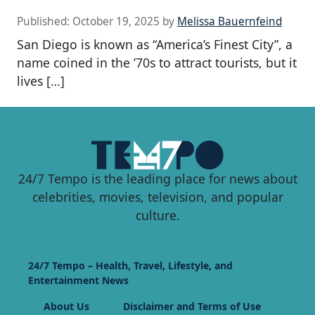
Published:
October 19, 2025
by
Melissa Bauernfeind
San Diego is known as “America’s Finest City”, a
name coined in the ’70s to attract tourists, but it
lives […]
24/7 Tempo is the leading place for news about
celebrities, movies, television, and popular
culture.
24/7 Tempo – Health, Travel, Lifestyle, and
Entertainment News
About Us
Disclaimer and Terms of Use