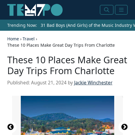
Search
Menu
Trending Now:
31 Bad Boys (And Girls) of the Music Industry
Home
›
Travel
›
These 10 Places Make Great Day Trips From Charlotte
These 10 Places Make Great
Day Trips From Charlotte
Published:
August 21, 2024
by
Jackie Winchester