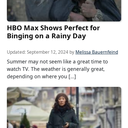
HBO Max Shows Perfect for
Binging on a Rainy Day
Updated:
September 12, 2024
by
Melissa Bauernfeind
Summer may not seem like a great time to
watch TV. The weather is generally great,
depending on where you […]