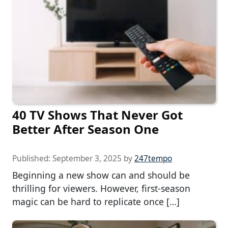
40 TV Shows That Never Got
Better After Season One
Published:
September 3, 2025
by
247tempo
Beginning a new show can and should be
thrilling for viewers. However, first-season
magic can be hard to replicate once […]