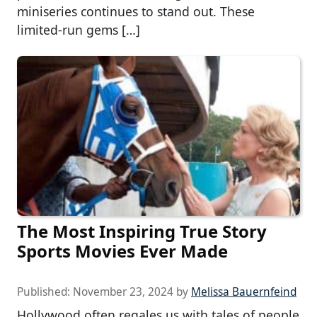
miniseries continues to stand out. These
limited-run gems […]
The Most Inspiring True Story
Sports Movies Ever Made
Published:
November 23, 2024
by
Melissa Bauernfeind
Hollywood often regales us with tales of people