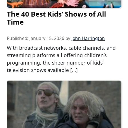
The 40 Best Kids’ Shows of All
Time
Published:
January 15, 2026
by
John Harrington
With broadcast networks, cable channels, and
streaming platforms all offering children’s
programming, the sheer number of kids’
television shows available […]