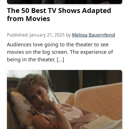
The 50 Best TV Shows Adapted
from Movies
Published:
January 21, 2025
by
Melissa Bauernfeind
Audiences love going to the theater to see
movies on the big screen. The experience of
being in the theater, […]