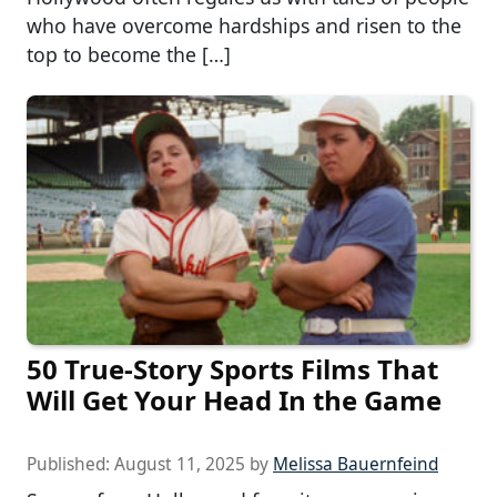
who have overcome hardships and risen to the
top to become the […]
50 True-Story Sports Films That
Will Get Your Head In the Game
Published:
August 11, 2025
by
Melissa Bauernfeind