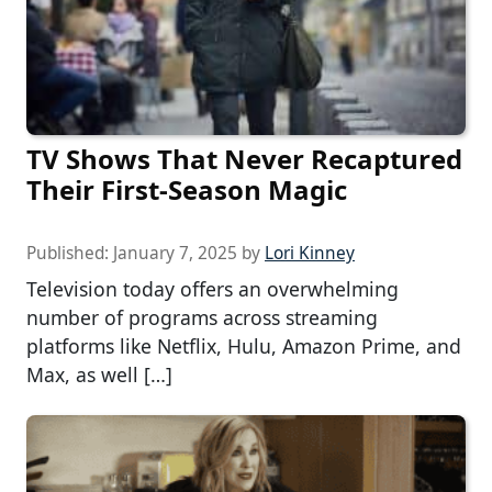
TV Shows That Never Recaptured
Their First-Season Magic
Published:
January 7, 2025
by
Lori Kinney
Television today offers an overwhelming
number of programs across streaming
platforms like Netflix, Hulu, Amazon Prime, and
Max, as well […]