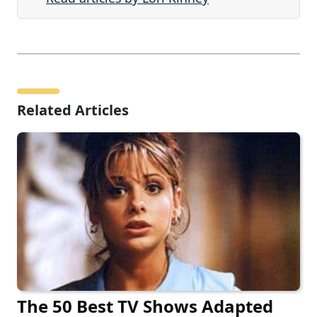
Related Articles
The 50 Best TV Shows Adapted