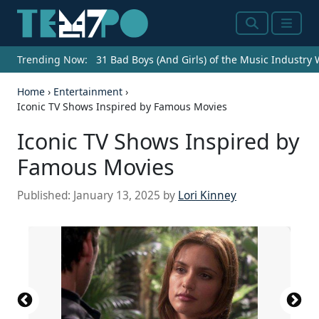
Search
Menu
Trending Now:
31 Bad Boys (And Girls) of the Music Industry
Home
›
Entertainment
›
Iconic TV Shows Inspired by Famous Movies
Iconic TV Shows Inspired by
Famous Movies
Published:
January 13, 2025
by
Lori Kinney