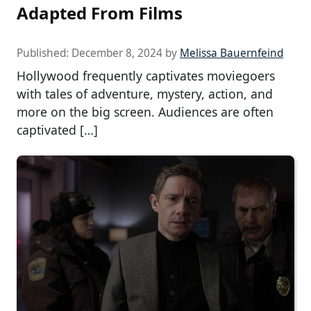
Adapted From Films
Published:
December 8, 2024
by
Melissa Bauernfeind
Hollywood frequently captivates moviegoers
with tales of adventure, mystery, action, and
more on the big screen. Audiences are often
captivated […]