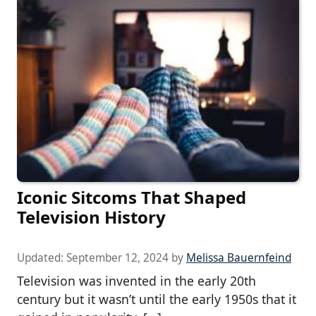
Iconic Sitcoms That Shaped
Television History
Updated:
September 12, 2024
by
Melissa Bauernfeind
Television was invented in the early 20th
century but it wasn’t until the early 1950s that it