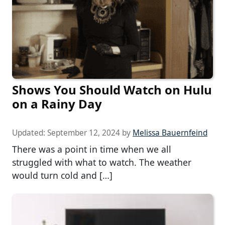
Shows You Should Watch on Hulu
on a Rainy Day
Updated:
September 12, 2024
by
Melissa Bauernfeind
There was a point in time when we all
struggled with what to watch. The weather
would turn cold and […]