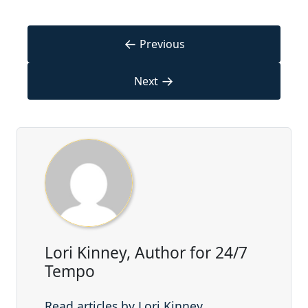
←
Previous
→
Next
Lori Kinney, Author for 24/7
Tempo
Read articles by Lori Kinney