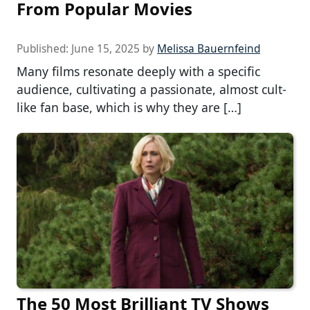
From Popular Movies
Published:
June 15, 2025
by
Melissa Bauernfeind
Many films resonate deeply with a specific
audience, cultivating a passionate, almost cult-
like fan base, which is why they are […]
The 50 Most Brilliant TV Shows