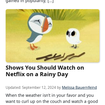
gained in popularity, […]
Shows You Should Watch on
Netflix on a Rainy Day
Updated:
September 12, 2024
by
Melissa Bauernfeind
When the weather isn’t in your favor and you
want to curl up on the couch and watch a good