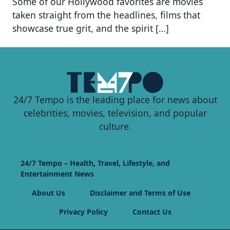
Some of our Hollywood favorites are movies
taken straight from the headlines, films that
showcase true grit, and the spirit […]
24/7 Tempo is the leading place for news about
celebrities, movies, television, and popular
culture.
24/7 Tempo – Health, Travel, Lifestyle, and
Entertainment News
About Us
Disclaimer and Terms of Use
Privacy Policy
Contact Us