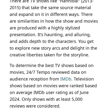
There are TV shows like "Hannibal" (2013-
2015) that take the same source material
and expand on it in different ways. There
are similarities in how the show and movies
are produced with a highly stylized
presentation. It's haunting, and alluring,
and adds depth to the characters. You get
to explore new story arcs and delight in the
creative liberties taken for the storyline.
To determine the best TV shows based on
movies, 24/7 Tempo reviewed data on
audience reception from
IMDb
. Television
shows based on movies were ranked based
on average IMDb user rating as of June
2024. Only shows with at least 5,000
reviews were considered.