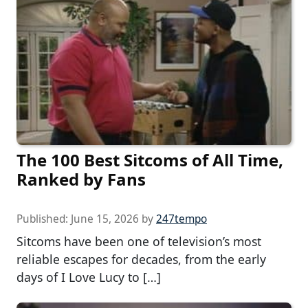
The 100 Best Sitcoms of All Time,
Ranked by Fans
Published:
June 15, 2026
by
247tempo
Sitcoms have been one of television’s most
reliable escapes for decades, from the early
days of I Love Lucy to […]