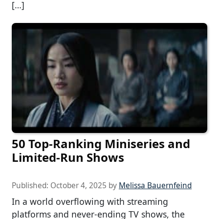
[…]
50 Top-Ranking Miniseries and
Limited-Run Shows
Published:
October 4, 2025
by
Melissa Bauernfeind
In a world overflowing with streaming
platforms and never-ending TV shows, the