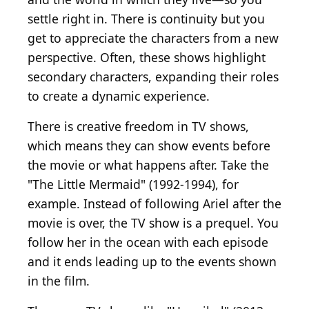
settle right in. There is continuity but you
get to appreciate the characters from a new
perspective. Often, these shows highlight
secondary characters, expanding their roles
to create a dynamic experience.
There is creative freedom in TV shows,
which means they can show events before
the movie or what happens after. Take the
"The Little Mermaid" (1992-1994), for
example. Instead of following Ariel after the
movie is over, the TV show is a prequel. You
follow her in the ocean with each episode
and it ends leading up to the events shown
in the film.