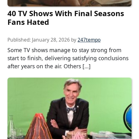
40 TV Shows With Final Seasons
Fans Hated
Published:
January 28, 2026
by
247tempo
Some TV shows manage to stay strong from
start to finish, delivering satisfying conclusions
after years on the air. Others […]