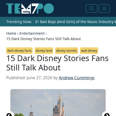
Search
Menu
Trending Now:
31 Bad Boys (And Girls) of the Music Industry
Home
›
Entertainment
›
15 Dark Disney Stories Fans Still Talk About
dark disney facts
disney land
disney secrets
walt disney
15 Dark Disney Stories Fans
Still Talk About
Published:
June 27, 2026
by
Andrew Cummings