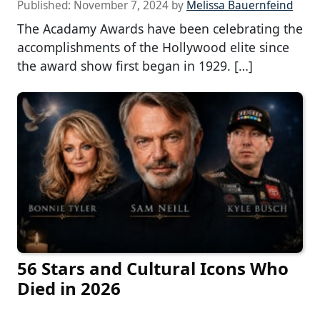
Published:
November 7, 2024
by
Melissa Bauernfeind
The Acadamy Awards have been celebrating the
accomplishments of the Hollywood elite since
the award show first began in 1929. […]
56 Stars and Cultural Icons Who
Died in 2026