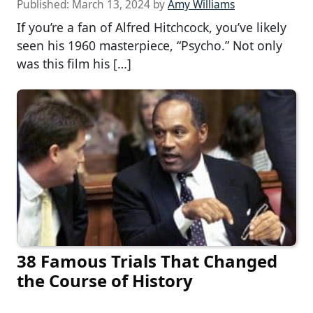
Published:
March 13, 2024
by
Amy Williams
If you’re a fan of Alfred Hitchcock, you’ve likely
seen his 1960 masterpiece, “Psycho.” Not only
was this film his […]
38 Famous Trials That Changed
the Course of History