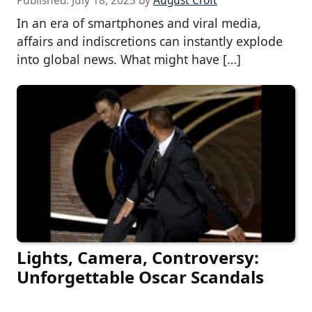
Published:
July 18, 2025
by
August Croft
In an era of smartphones and viral media,
affairs and indiscretions can instantly explode
into global news. What might have […]
Lights, Camera, Controversy:
Unforgettable Oscar Scandals