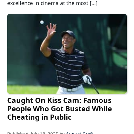
excellence in cinema at the most […]
Caught On Kiss Cam: Famous
People Who Got Busted While
Cheating in Public