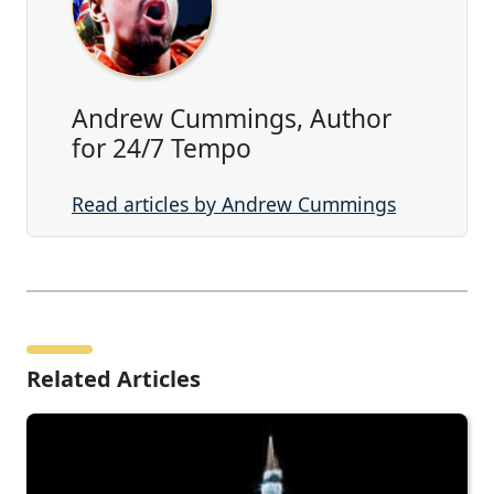
Andrew Cummings, Author
for 24/7 Tempo
Read articles by Andrew Cummings
Related Articles