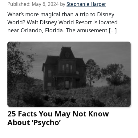
Published:
May 6, 2024
by
Stephanie Harper
What’s more magical than a trip to Disney
World? Walt Disney World Resort is located
near Orlando, Florida. The amusement […]
25 Facts You May Not Know
About ‘Psycho’