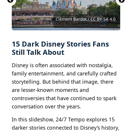
Courtesy of Buena Vista Pictures Distribution
Castles, Capes & Clones / BY-ND 2.0
Orange County Archives / BY 2.0
Courtesy of Buena Vista Pictures
Courtesy of RKO Radio Pictures
Clément Bardot / CC BY-SA 4.0
Denis---S / Shutterstock.com
Eastare / Shutterstock.com
MemeSanchez / BY-ND 2.0
sbwoodside / BY-SA 2.0
kevin dooley / BY 2.0
Missing attribution
sjorford / BY-SA 4.0
hyku / BY-SA 2.0
foqus / BY 2.0
© Disney
15 Dark Disney Stories Fans
Still Talk About
Disney is often associated with nostalgia,
family entertainment, and carefully crafted
storytelling. But behind that image, there
are lesser-known moments and
controversies that have continued to spark
conversation over the years.
In this slideshow, 24/7 Tempo explores 15
darker stories connected to Disney’s history,