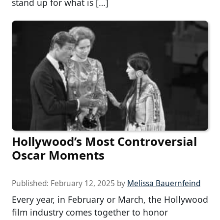
stand up for what is […]
Hollywood’s Most Controversial
Oscar Moments
Published:
February 12, 2025
by
Melissa Bauernfeind
Every year, in February or March, the Hollywood
film industry comes together to honor