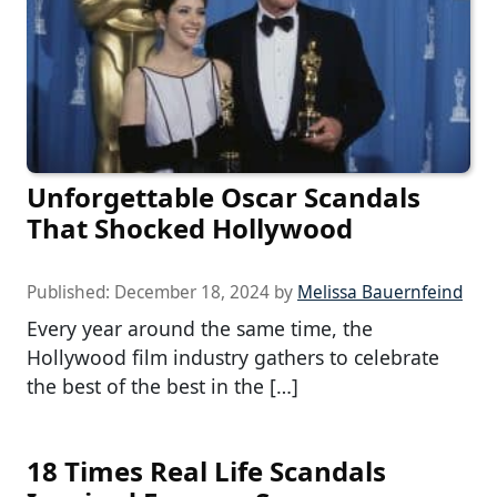
Unforgettable Oscar Scandals
That Shocked Hollywood
Published:
December 18, 2024
by
Melissa Bauernfeind
Every year around the same time, the
Hollywood film industry gathers to celebrate
the best of the best in the […]
18 Times Real Life Scandals