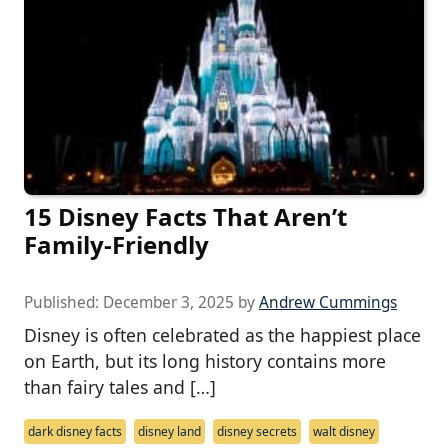
15 Disney Facts That Aren’t
Family-Friendly
Published:
December 3, 2025
by
Andrew Cummings
Disney is often celebrated as the happiest place
on Earth, but its long history contains more
than fairy tales and […]
dark disney facts
disney land
disney secrets
walt disney