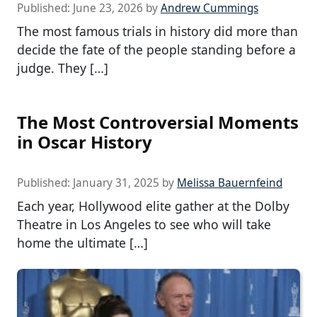
Published:
June 23, 2026
by
Andrew Cummings
The most famous trials in history did more than
decide the fate of the people standing before a
judge. They […]
The Most Controversial Moments
in Oscar History
Published:
January 31, 2025
by
Melissa Bauernfeind
Each year, Hollywood elite gather at the Dolby
Theatre in Los Angeles to see who will take
home the ultimate […]