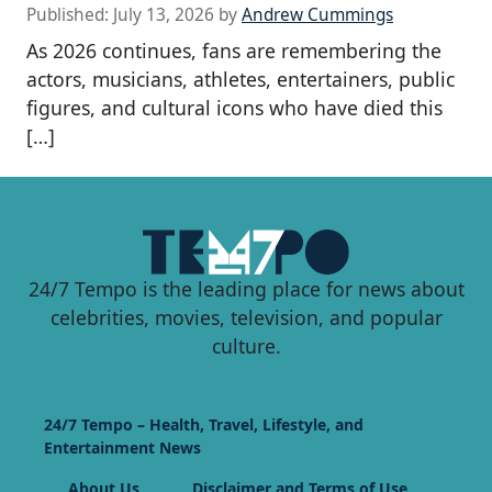
Published:
July 13, 2026
by
Andrew Cummings
As 2026 continues, fans are remembering the
actors, musicians, athletes, entertainers, public
figures, and cultural icons who have died this
[…]
24/7 Tempo is the leading place for news about
celebrities, movies, television, and popular
culture.
24/7 Tempo – Health, Travel, Lifestyle, and
Entertainment News
About Us
Disclaimer and Terms of Use