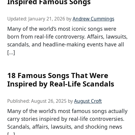
Inspired Famous Songs
Updated:
January 21, 2026
by
Andrew Cummings
Many of the world’s most iconic songs were
born from real-life controversy. Affairs, lawsuits,
scandals, and headline-making events have all
[…]
18 Famous Songs That Were
Inspired by Real-Life Scandals
Published:
August 26, 2025
by
August Croft
Many of the world’s most famous songs actually
carry stories inspired by real-life controversies.
Scandals, affairs, lawsuits, and shocking news
[…]