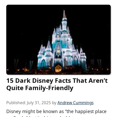
15 Dark Disney Facts That Aren’t
Quite Family-Friendly
Published:
July 31, 2025
by
Andrew Cummings
Disney might be known as “the happiest place