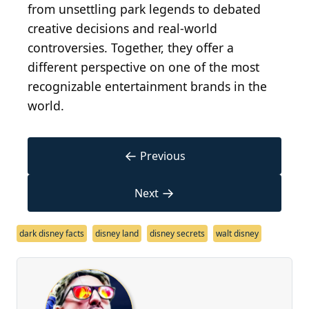
from unsettling park legends to debated
creative decisions and real-world
controversies. Together, they offer a
different perspective on one of the most
recognizable entertainment brands in the
world.
←
Previous
→
Next
dark disney facts
disney land
disney secrets
walt disney