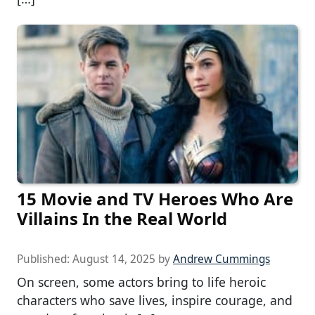
15 Movie and TV Heroes Who Are
Villains In the Real World
Published:
August 14, 2025
by
Andrew Cummings
On screen, some actors bring to life heroic
characters who save lives, inspire courage, and