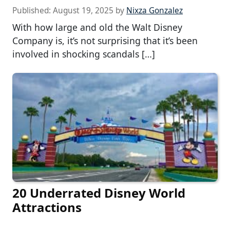
Published:
August 19, 2025
by
Nixza Gonzalez
With how large and old the Walt Disney
Company is, it’s not surprising that it’s been
involved in shocking scandals […]
20 Underrated Disney World
Attractions