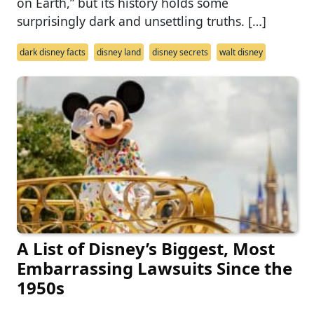
on Earth,” but its history holds some
surprisingly dark and unsettling truths. […]
dark disney facts
disney land
disney secrets
walt disney
A List of Disney’s Biggest, Most
Embarrassing Lawsuits Since the
1950s