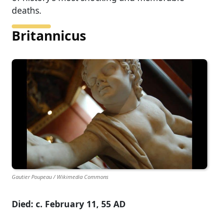
deaths.
Britannicus
Gautier Poupeau / Wikimedia Commons
Died: c. February 11, 55 AD