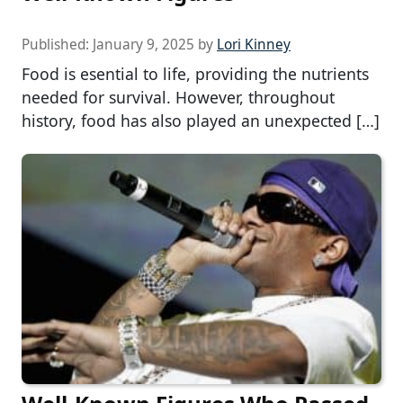
Published:
January 9, 2025
by
Lori Kinney
Food is esential to life, providing the nutrients
needed for survival. However, throughout
history, food has also played an unexpected […]