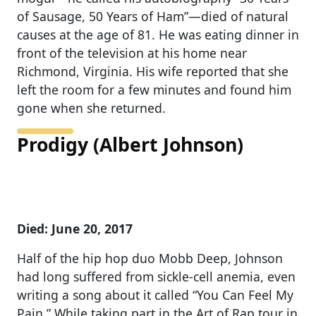
of Sausage, 50 Years of Ham”—died of natural
causes at the age of 81. He was eating dinner in
front of the television at his home near
Richmond, Virginia. His wife reported that she
left the room for a few minutes and found him
gone when she returned.
Prodigy (Albert Johnson)
Died: June 20, 2017
Half of the hip hop duo Mobb Deep, Johnson
had long suffered from sickle-cell anemia, even
writing a song about it called “You Can Feel My
Pain.” While taking part in the Art of Rap tour in