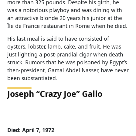
more than 325 pounds. Despite his girth, he
was a notorious playboy and was dining with
an attractive blonde 20 years his junior at the
Île de France restaurant in Rome when he died.
His last meal is said to have consisted of
oysters, lobster, lamb, cake, and fruit. He was
just lighting a post-prandial cigar when death
struck. Rumors that he was poisoned by Egypt’s
then-president, Gamal Abdel Nasser, have never
been substantiated.
Joseph “Crazy Joe” Gallo
Died: April 7, 1972