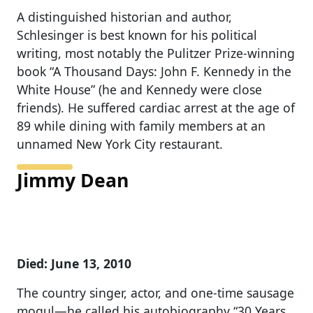
A distinguished historian and author,
Schlesinger is best known for his political
writing, most notably the Pulitzer Prize-winning
book “A Thousand Days: John F. Kennedy in the
White House” (he and Kennedy were close
friends). He suffered cardiac arrest at the age of
89 while dining with family members at an
unnamed New York City restaurant.
Jimmy Dean
Died: June 13, 2010
The country singer, actor, and one-time sausage
mogul—he called his autobiography “30 Years