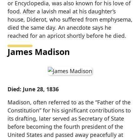
or Encyclopedia, was also known for his love of
food. After a lavish meal at his daughter’s
house, Diderot, who suffered from emphysema,
died the same day. An anecdote says he
reached for an apricot shortly before he died.
James Madison
Died: June 28, 1836
Madison, often referred to as the “Father of the
Constitution” for his significant contributions to
its drafting, later served as Secretary of State
before becoming the fourth president of the
United States and passed away peacefully at