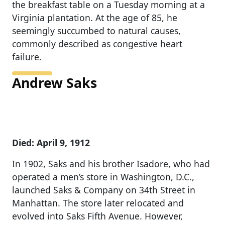
the breakfast table on a Tuesday morning at a
Virginia plantation. At the age of 85, he
seemingly succumbed to natural causes,
commonly described as congestive heart
failure.
Andrew Saks
Died: April 9, 1912
In 1902, Saks and his brother Isadore, who had
operated a men’s store in Washington, D.C.,
launched Saks & Company on 34th Street in
Manhattan. The store later relocated and
evolved into Saks Fifth Avenue. However,