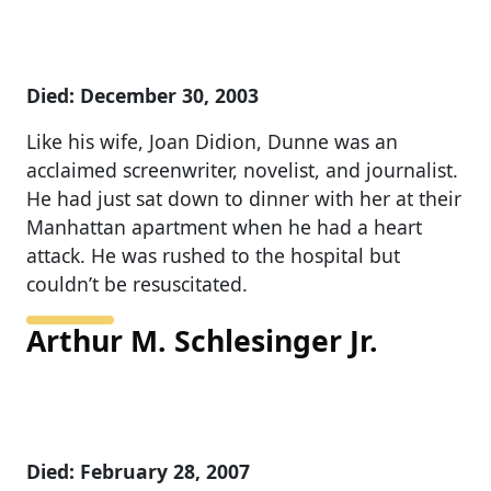
Died: December 30, 2003
Like his wife, Joan Didion, Dunne was an
acclaimed screenwriter, novelist, and journalist.
He had just sat down to dinner with her at their
Manhattan apartment when he had a heart
attack. He was rushed to the hospital but
couldn’t be resuscitated.
Arthur M. Schlesinger Jr.
Died: February 28, 2007