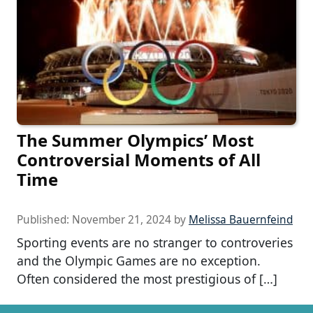
The Summer Olympics’ Most
Controversial Moments of All
Time
Published:
November 21, 2024
by
Melissa Bauernfeind
Sporting events are no stranger to controveries
and the Olympic Games are no exception.
Often considered the most prestigious of […]