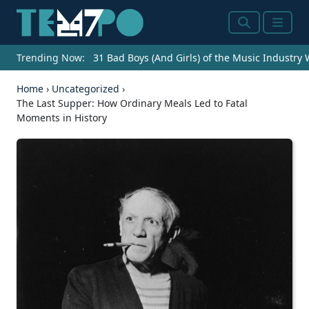
Search
Menu
Trending Now:
31 Bad Boys (And Girls) of the Music Industry
Home
›
Uncategorized
›
The Last Supper: How Ordinary Meals Led to Fatal
Moments in History