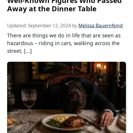
Well-Known Figures Who Passed
Away at the Dinner Table
Updated:
September 12, 2024
by
Melissa Bauernfeind
There are things we do in life that are seen as
hazardous – riding in cars, walking across the
street, […]