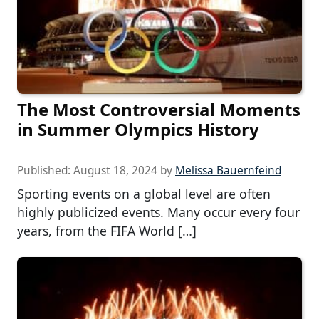
The Most Controversial Moments
in Summer Olympics History
Published:
August 18, 2024
by
Melissa Bauernfeind
Sporting events on a global level are often
highly publicized events. Many occur every four
years, from the FIFA World […]