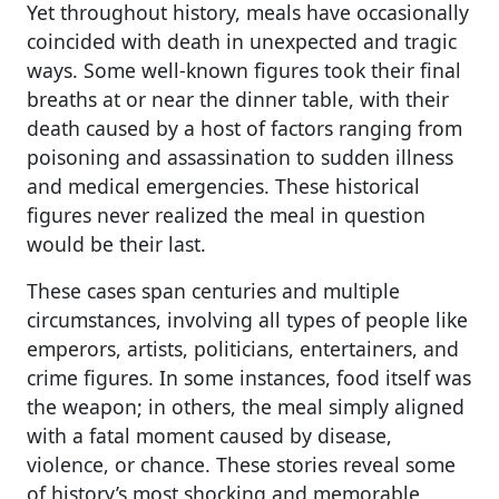
Yet throughout history, meals have occasionally
coincided with death in unexpected and tragic
ways. Some well-known figures took their final
breaths at or near the dinner table, with their
death caused by a host of factors ranging from
poisoning and assassination to sudden illness
and medical emergencies. These historical
figures never realized the meal in question
would be their last.
These cases span centuries and multiple
circumstances, involving all types of people like
emperors, artists, politicians, entertainers, and
crime figures. In some instances, food itself was
the weapon; in others, the meal simply aligned
with a fatal moment caused by disease,
violence, or chance. These stories reveal some
of history’s most shocking and memorable