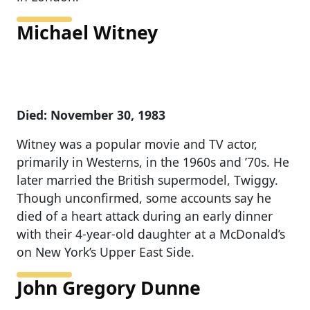
Michael Witney
Died: November 30, 1983
Witney was a popular movie and TV actor,
primarily in Westerns, in the 1960s and ’70s. He
later married the British supermodel, Twiggy.
Though unconfirmed, some accounts say he
died of a heart attack during an early dinner
with their 4-year-old daughter at a McDonald’s
on New York’s Upper East Side.
John Gregory Dunne