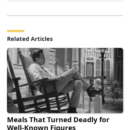
Related Articles
Meals That Turned Deadly for
Well-Known Figures