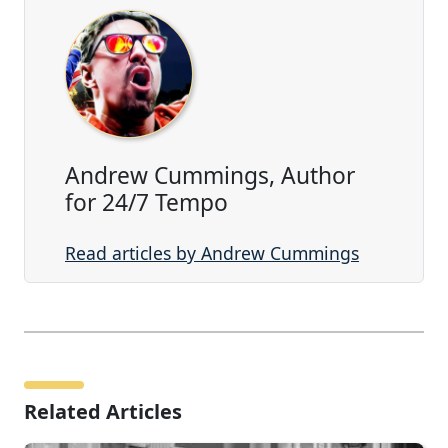
Andrew Cummings, Author
for 24/7 Tempo
Read articles by Andrew Cummings
Related Articles