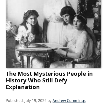
The Most Mysterious People in
History Who Still Defy
Explanation
Published:
July 19, 2026
by
Andrew Cummings