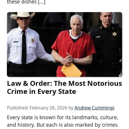
these dishes […]
Law & Order: The Most Notorious
Crime in Every State
Published:
February 26, 2026
by
Andrew Cummings
Every state is known for its landmarks, culture,
and history. But each is also marked by crimes