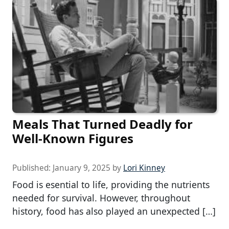
Meals That Turned Deadly for
Well-Known Figures
Published:
January 9, 2025
by
Lori Kinney
Food is esential to life, providing the nutrients
needed for survival. However, throughout
history, food has also played an unexpected […]