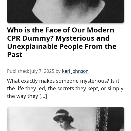
Who is the Face of Our Modern
CPR Dummy? Mysterious and
Unexplainable People From the
Past
Published:
July 7, 2025
by
Keri Johnson
What exactly makes someone mysterious? Is it
the life they led, the secrets they kept, or simply
the way they […]