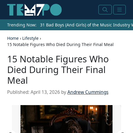
Search
Menu
Trending Now:
31 Bad Boys (And Girls) of the Music Industry
Home
›
Lifestyle
›
15 Notable Figures Who Died During Their Final Meal
15 Notable Figures Who
Died During Their Final
Meal
Published:
April 13, 2026
by
Andrew Cummings