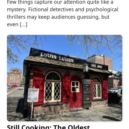
Few things capture our attention quite like a
mystery. Fictional detectives and psychological
thrillers may keep audiences guessing, but
even […]
Still Cooking: The Oldest