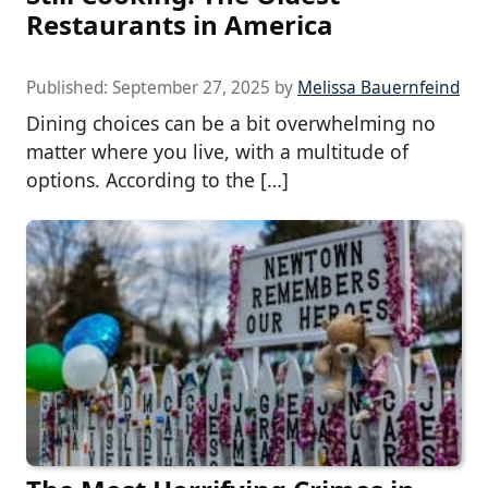
Restaurants in America
Published:
September 27, 2025
by
Melissa Bauernfeind
Dining choices can be a bit overwhelming no
matter where you live, with a multitude of
options. According to the […]