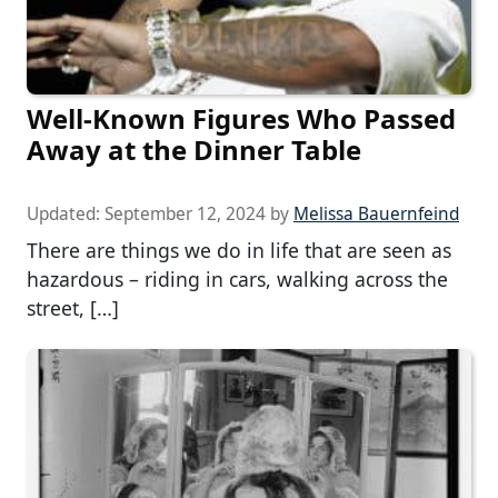
Well-Known Figures Who Passed
Away at the Dinner Table
Updated:
September 12, 2024
by
Melissa Bauernfeind
There are things we do in life that are seen as
hazardous – riding in cars, walking across the
street, […]