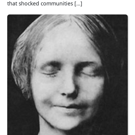
that shocked communities […]