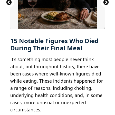
Thomas Parr...
Arthur M. Schlesinger Research Room
CC BY 4.0
Wellcome Library,
BY 2.0
London
FDR Presidential Library u0026 Museum
Britannicus-Louvre
apricot still life
CC BY 2.0
BY-SA 2.0
Gautier Poupeau
naturalflow
15 Notable Figures Who Died
During Their Final Meal
It's something most people never think
about, but throughout history, there have
been cases where well-known figures died
while eating. These incidents happened for
a range of reasons, including choking,
underlying health conditions, and, in some
cases, more unusual or unexpected
circumstances.