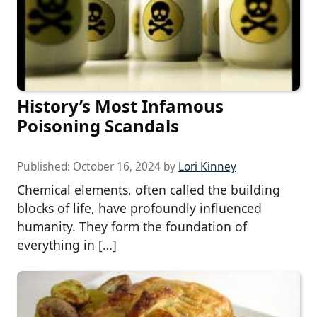
History’s Most Infamous
Poisoning Scandals
Published:
October 16, 2024
by
Lori Kinney
Chemical elements, often called the building
blocks of life, have profoundly influenced
humanity. They form the foundation of
everything in […]