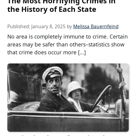
The Most Horrifying Crimes in
the History of Each State
Published:
January 8, 2025
by
Melissa Bauernfeind
No area is completely immune to crime. Certain
areas may be safer than others–statistics show
that crime does occur more […]