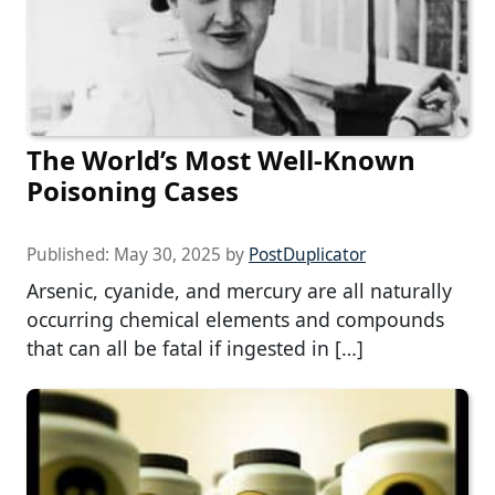
The World’s Most Well-Known
Poisoning Cases
Published:
May 30, 2025
by
PostDuplicator
Arsenic, cyanide, and mercury are all naturally
occurring chemical elements and compounds
that can all be fatal if ingested in […]