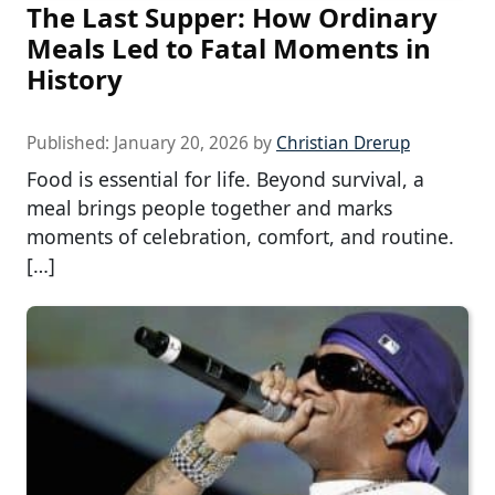
The Last Supper: How Ordinary
Meals Led to Fatal Moments in
History
Published:
January 20, 2026
by
Christian Drerup
Food is essential for life. Beyond survival, a
meal brings people together and marks
moments of celebration, comfort, and routine.
[…]