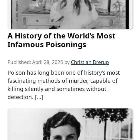
A History of the World’s Most
Infamous Poisonings
Published:
April 28, 2026
by
Christian Drerup
Poison has long been one of history’s most
fascinating methods of murder, capable of
killing silently and sometimes without
detection. […]