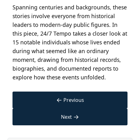
Spanning centuries and backgrounds, these
stories involve everyone from historical
leaders to modern-day public figures. In
this piece, 24/7 Tempo takes a closer look at
15 notable individuals whose lives ended
during what seemed like an ordinary
moment, drawing from historical records,
biographies, and documented reports to
explore how these events unfolded.
←
Previous
→
Next