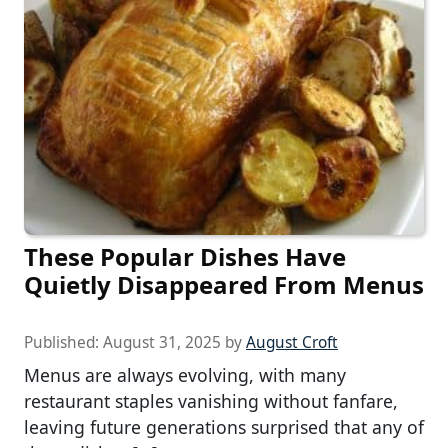
These Popular Dishes Have
Quietly Disappeared From Menus
Published:
August 31, 2025
by
August Croft
Menus are always evolving, with many
restaurant staples vanishing without fanfare,
leaving future generations surprised that any of