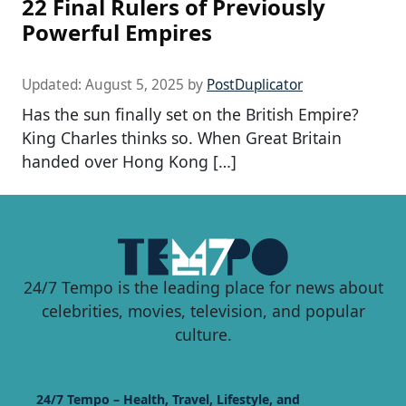
22 Final Rulers of Previously
Powerful Empires
Updated:
August 5, 2025
by
PostDuplicator
Has the sun finally set on the British Empire?
King Charles thinks so. When Great Britain
handed over Hong Kong […]
24/7 Tempo is the leading place for news about
celebrities, movies, television, and popular
culture.
24/7 Tempo – Health, Travel, Lifestyle, and