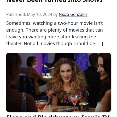
Published:
May 10, 2024
by
Nixza Gonzalez
Sometimes, watching a two-hour movie isn’t
enough. There are plenty of movies that can
leave you wanting more after leaving the
theater. Not all movies though should be […]