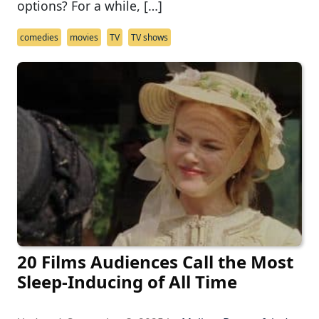
options? For a while, […]
comedies
movies
TV
TV shows
20 Films Audiences Call the Most
Sleep-Inducing of All Time