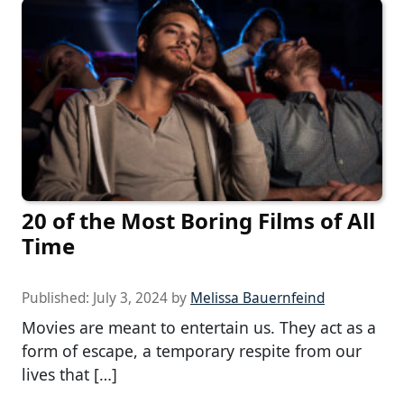
20 of the Most Boring Films of All
Time
Published:
July 3, 2024
by
Melissa Bauernfeind
Movies are meant to entertain us. They act as a
form of escape, a temporary respite from our
lives that […]