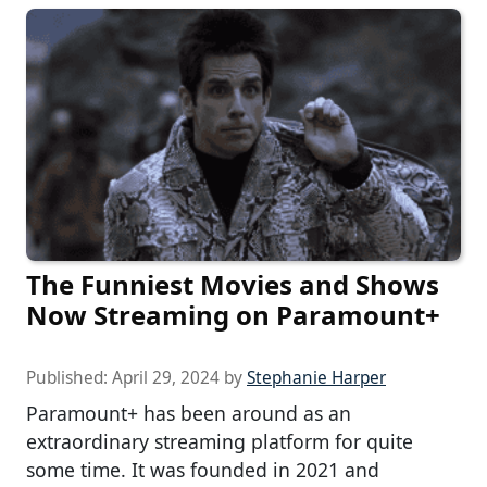
The Funniest Movies and Shows
Now Streaming on Paramount+
Published:
April 29, 2024
by
Stephanie Harper
Paramount+ has been around as an
extraordinary streaming platform for quite
some time. It was founded in 2021 and