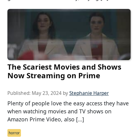
The Scariest Movies and Shows
Now Streaming on Prime
Published:
May 23, 2024
by
Stephanie Harper
Plenty of people love the easy access they have
when watching movies and TV shows on
Amazon Prime Video, also […]
horror