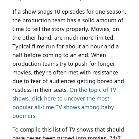
If a show snags 10 episodes for one season,
the production team has a solid amount of
time to tell the story properly. Movies, on
the other hand, are much more limited.
Typical films run for about an hour and a
half before coming to an end. When
production teams try to push for longer
movies, they're often met with resistance
due to fear of audiences getting bored and
restless in their seats.
On the topic of TV
shows, click here to uncover the most
popular all-time TV shows among baby
boomers.
To compile this list of TV shows that should
have never been turned into movies, 24/7