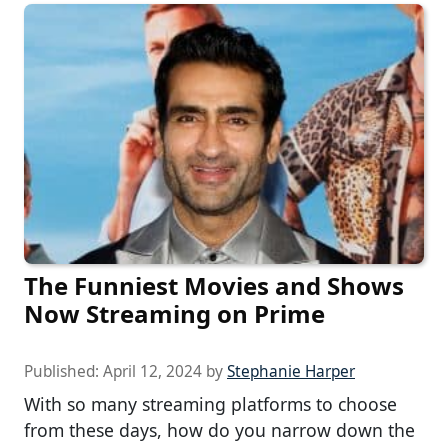
The Funniest Movies and Shows
Now Streaming on Prime
Published:
April 12, 2024
by
Stephanie Harper
With so many streaming platforms to choose
from these days, how do you narrow down the