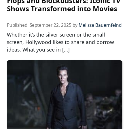
Flops and Blockbusters: Iconic TV
Shows Transformed into Movies
Published:
September 22, 2025
by
Melissa Bauernfeind
Whether it’s the silver screen or the small
screen, Hollywood likes to share and borrow
ideas. What you see in […]