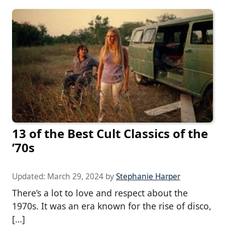
13 of the Best Cult Classics of the
’70s
Updated:
March 29, 2024
by
Stephanie Harper
There’s a lot to love and respect about the
1970s. It was an era known for the rise of disco,
[…]