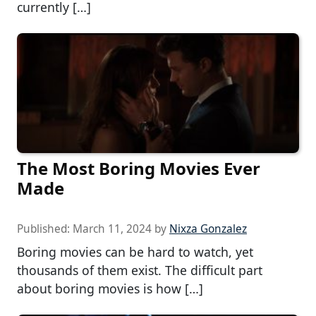
currently […]
The Most Boring Movies Ever
Made
Published:
March 11, 2024
by
Nixza Gonzalez
Boring movies can be hard to watch, yet
thousands of them exist. The difficult part
about boring movies is how […]