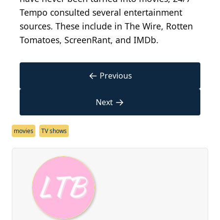
Tempo consulted several entertainment
sources. These include in The Wire, Rotten
Tomatoes, ScreenRant, and IMDb.
←
Previous
→
Next
movies
TV shows