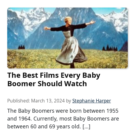
The Best Films Every Baby
Boomer Should Watch
Published:
March 13, 2024
by
Stephanie Harper
The Baby Boomers were born between 1955
and 1964. Currently, most Baby Boomers are
between 60 and 69 years old. […]