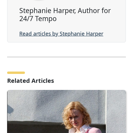
Stephanie Harper, Author for
24/7 Tempo
Read articles by Stephanie Harper
Related Articles