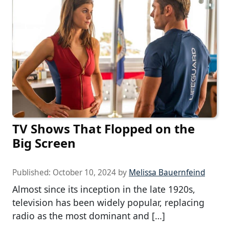
TV Shows That Flopped on the
Big Screen
Published:
October 10, 2024
by
Melissa Bauernfeind
Almost since its inception in the late 1920s,
television has been widely popular, replacing
radio as the most dominant and […]