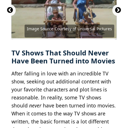
Source: Dia Dipasupil / Getty Images
Entertainment via Getty Images
Image Source Courtesy of Universal Pictures
Source: Courtesy of Twentieth Century Fox
Source: Courtesy of Paramount Pictures
Source: Courtesy of Paramount Pictures
Source: Courtesy of Columbia Pictures
Source: Courtesy of Universal Pictures
Source: Courtesy of New Line Cinema
Source: Courtesy of Universal Studios
Source: Courtesy of Disney Channel
Source: Courtesy of Warner Bros.
Source: Courtesy of Warner Bros.
Source: Courtesy of Warner Bros
TV Shows That Should Never
Have Been Turned into Movies
After falling in love with an incredible TV
show, seeking out additional content with
your favorite characters and plot lines is
reasonable. In reality, some TV shows
should
never
have been turned into movies.
When it comes to the way TV shows are
written, the basic format is a lot different