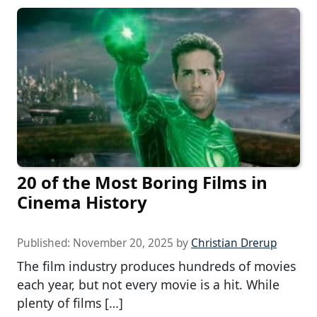
20 of the Most Boring Films in
Cinema History
Published:
November 20, 2025
by
Christian Drerup
The film industry produces hundreds of movies
each year, but not every movie is a hit. While
plenty of films […]