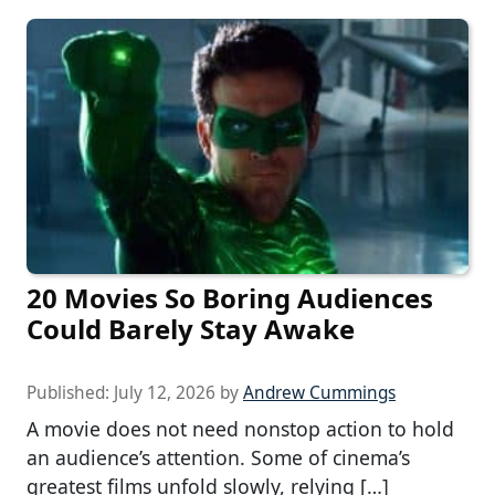
20 Movies So Boring Audiences
Could Barely Stay Awake
Published:
July 12, 2026
by
Andrew Cummings
A movie does not need nonstop action to hold
an audience’s attention. Some of cinema’s
greatest films unfold slowly, relying […]