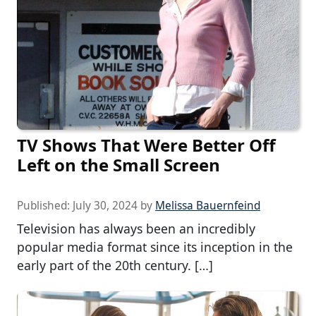
TV Shows That Were Better Off
Left on the Small Screen
Published:
July 30, 2024
by
Melissa Bauernfeind
Television has always been an incredibly
popular media format since its inception in the
early part of the 20th century. […]