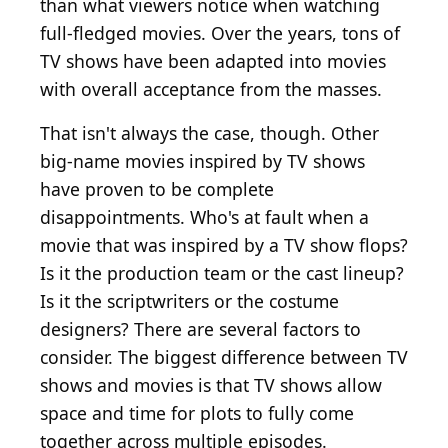
than what viewers notice when watching
full-fledged movies. Over the years, tons of
TV shows have been adapted into movies
with overall acceptance from the masses.
That isn't always the case, though. Other
big-name movies inspired by TV shows
have proven to be complete
disappointments. Who's at fault when a
movie that was inspired by a TV show flops?
Is it the production team or the cast lineup?
Is it the scriptwriters or the costume
designers? There are several factors to
consider. The biggest difference between TV
shows and movies is that TV shows allow
space and time for plots to fully come
together across multiple episodes.