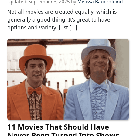
Updated:
September 3, 2025
by
Melissa Bauernfeind
Not all movies are created equally, which is
generally a good thing. It’s great to have
options and variety. Just […]
11 Movies That Should Have
Never Been Turned Into Shows