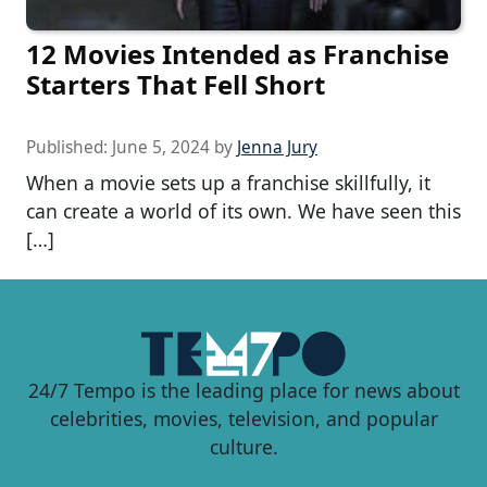
12 Movies Intended as Franchise
Starters That Fell Short
Published:
June 5, 2024
by
Jenna Jury
When a movie sets up a franchise skillfully, it
can create a world of its own. We have seen this
[…]
24/7 Tempo is the leading place for news about
celebrities, movies, television, and popular
culture.