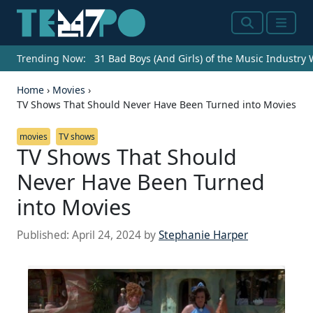
Search
Menu
Trending Now:
31 Bad Boys (And Girls) of the Music Industry
Home
›
Movies
›
TV Shows That Should Never Have Been Turned into Movies
movies
TV shows
TV Shows That Should
Never Have Been Turned
into Movies
Published:
April 24, 2024
by
Stephanie Harper