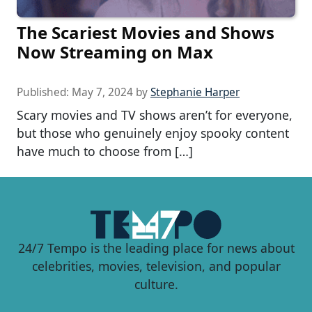
The Scariest Movies and Shows
Now Streaming on Max
Published:
May 7, 2024
by
Stephanie Harper
Scary movies and TV shows aren’t for everyone,
but those who genuinely enjoy spooky content
have much to choose from […]
24/7 Tempo is the leading place for news about
celebrities, movies, television, and popular
culture.