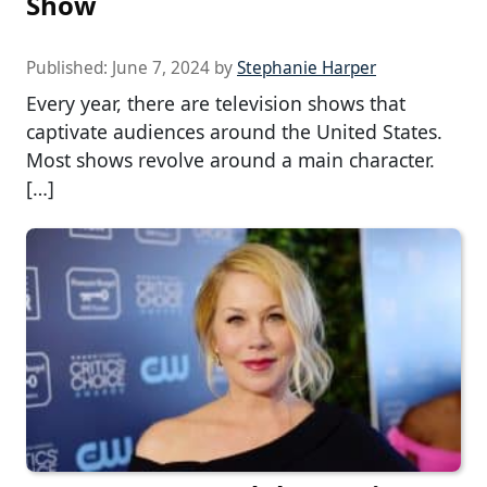
Show
Published:
June 7, 2024
by
Stephanie Harper
Every year, there are television shows that
captivate audiences around the United States.
Most shows revolve around a main character.
[…]