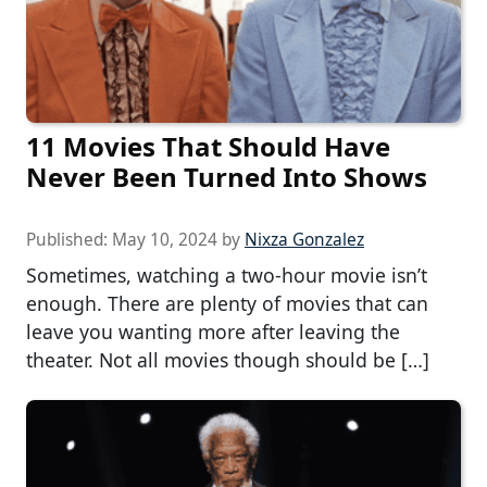
11 Movies That Should Have
Never Been Turned Into Shows
Published:
May 10, 2024
by
Nixza Gonzalez
Sometimes, watching a two-hour movie isn’t
enough. There are plenty of movies that can
leave you wanting more after leaving the
theater. Not all movies though should be […]