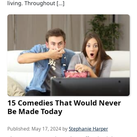
living. Throughout […]
15 Comedies That Would Never
Be Made Today
Published:
May 17, 2024
by
Stephanie Harper