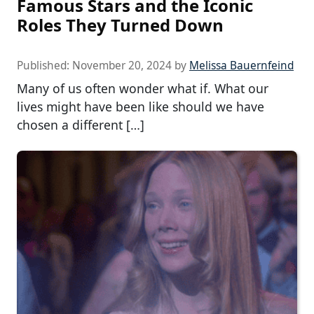
Famous Stars and the Iconic
Roles They Turned Down
Published:
November 20, 2024
by
Melissa Bauernfeind
Many of us often wonder what if. What our
lives might have been like should we have
chosen a different […]