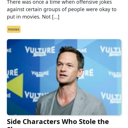
There was once a time when offensive jokes
against certain groups of people were okay to
put in movies. Not […]
movies
Side Characters Who Stole the