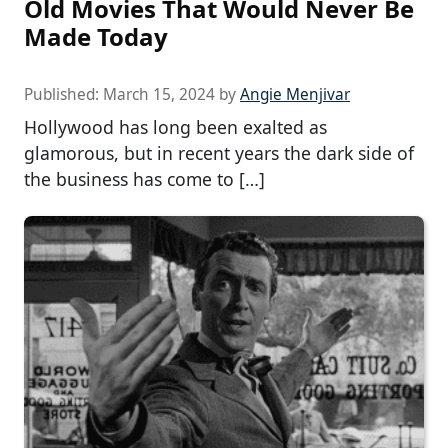
Old Movies That Would Never Be
Made Today
Published:
March 15, 2024
by
Angie Menjivar
Hollywood has long been exalted as
glamorous, but in recent years the dark side of
the business has come to […]