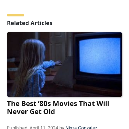
Related Articles
The Best ’80s Movies That Will
Never Get Old
Published:
April 11, 2024
by
Nixza Gonzalez