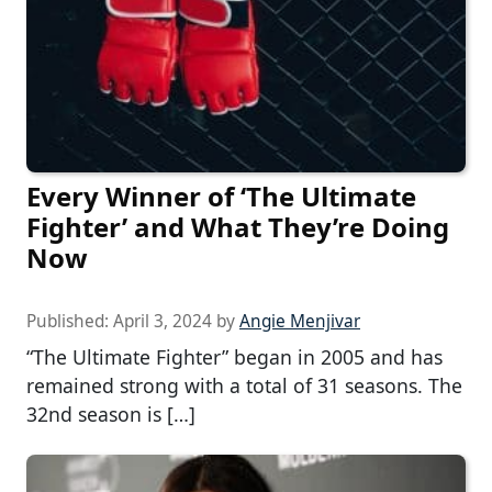
Every Winner of ‘The Ultimate
Fighter’ and What They’re Doing
Now
Published:
April 3, 2024
by
Angie Menjivar
“The Ultimate Fighter” began in 2005 and has
remained strong with a total of 31 seasons. The
32nd season is […]