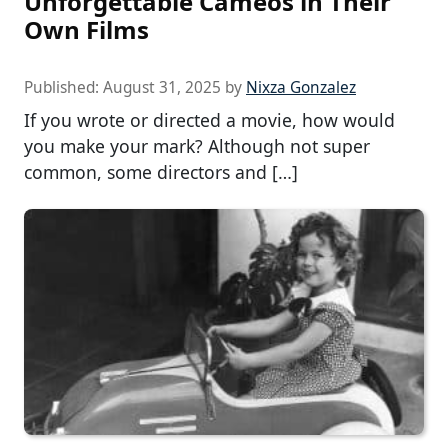
Unforgettable Cameos in Their
Own Films
Published:
August 31, 2025
by
Nixza Gonzalez
If you wrote or directed a movie, how would
you make your mark? Although not super
common, some directors and […]