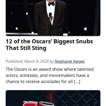
12 of the Oscars’ Biggest Snubs
That Still Sting
Published:
March 8, 2024
by
Stephanie Harper
The Oscars is an award show where talented
actors, actresses, and moviemakers have a
chance to receive accolades for all […]