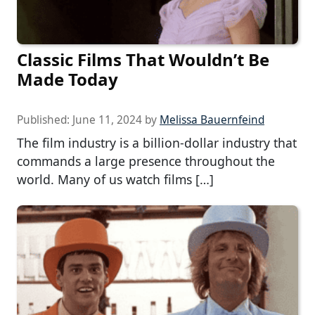
Classic Films That Wouldn’t Be
Made Today
Published:
June 11, 2024
by
Melissa Bauernfeind
The film industry is a billion-dollar industry that
commands a large presence throughout the
world. Many of us watch films […]