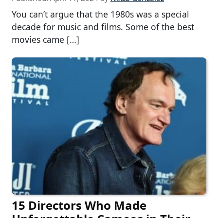
You can’t argue that the 1980s was a special
decade for music and films. Some of the best
movies came […]
15 Directors Who Made