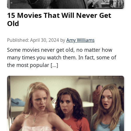
15 Movies That Will Never Get
Old
Published:
April 30, 2024
by
Amy Williams
Some movies never get old, no matter how
many times you watch them. In fact, some of
the most popular […]