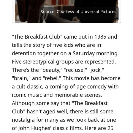
Source: Mark Mainz / Getty Images Entertainment
via Getty Images
Source: Kevin Winter / Staff / Getty Images
Source: taniavolobueva / Shutterstock.com
Source: Courtesy of Paramount Pictures
Source: Courtesy of Universal Pictures
Source: Courtesy of Universal Pictures
Source: Courtesy of Universal Pictures
Source: Courtesy of Universal Pictures
Source: Courtesy of Universal Pictures
Source: Courtesy of Universal Pictures
Source: Courtesy of Universal Pictures
Source: Courtesy of Universal Pictures
Source: Courtesy of Universal Pictures
Source: Courtesy of Universal Pictures
Source: Courtesy of Universal Pictures
Source: Courtesy of Universal Pictures
Source: Courtesy of Universal Pictures
Source: Courtesy of Universal Pictures
Source: Courtesy of Universal Pictures
Source: Courtesy of Universal Pictures
Source: Courtesy of Universal Pictures
Source: Dallasetta / Shutterstock.com
Source: Pixel-Shot / Shutterstock.com
Source: Kevin Winter / Getty Images
Source: Ethan Miller / Getty Images
Source: Jo Hale / Getty Images
"The Breakfast Club" came out in 1985 and
tells the story of five kids who are in
detention together on a Saturday morning.
Five stereotypical groups are represented.
There's the "beauty," "recluse," "jock,"
"brain," and "rebel." This movie has become
a cult classic, a coming-of-age comedy with
iconic music and memorable scenes.
Although some say that "The Breakfast
Club" hasn't aged well, there is still some
nostalgia for many as we look back at one
of John Hughes' classic films. Here are 25