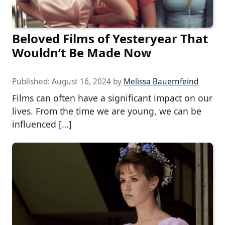
Beloved Films of Yesteryear That
Wouldn’t Be Made Now
Published:
August 16, 2024
by
Melissa Bauernfeind
Films can often have a significant impact on our
lives. From the time we are young, we can be
influenced […]