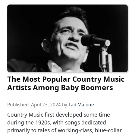
The Most Popular Country Music
Artists Among Baby Boomers
Published:
April 23, 2024
by
Tad Malone
Country Music first developed some time
during the 1920s, with songs dedicated
primarily to tales of working-class, blue-collar