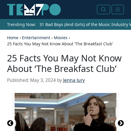
Search
Menu
Trending Now:
31 Bad Boys (And Girls) of the Music Industry
Home
›
Entertainment
›
Movies
›
25 Facts You May Not Know About ‘The Breakfast Club’
25 Facts You May Not Know
About ‘The Breakfast Club’
Published:
May 3, 2024
by
Jenna Jury