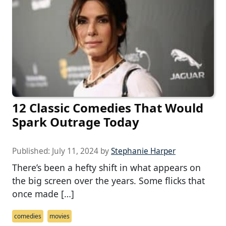
12 Classic Comedies That Would
Spark Outrage Today
Published:
July 11, 2024
by
Stephanie Harper
There’s been a hefty shift in what appears on
the big screen over the years. Some flicks that
once made […]
comedies
movies