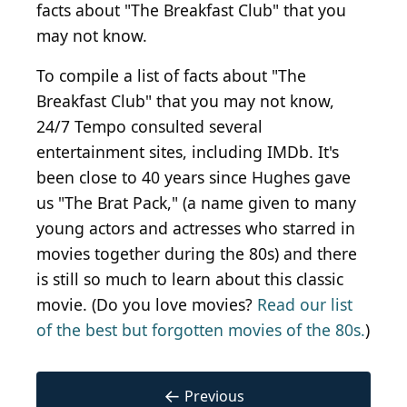
facts about "The Breakfast Club" that you
may not know.
To compile a list of facts about "The
Breakfast Club" that you may not know,
24/7 Tempo consulted several
entertainment sites, including IMDb. It's
been close to 40 years since Hughes gave
us "The Brat Pack," (a name given to many
young actors and actresses who starred in
movies together during the 80s) and there
is still so much to learn about this classic
movie. (Do you love movies?
Read our list
of the best but forgotten movies of the 80s.
)
←
Previous