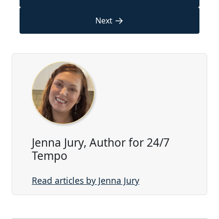
→
Next
Jenna Jury, Author for 24/7
Tempo
Read articles by Jenna Jury