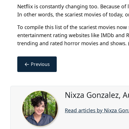
Netflix is constantly changing
too
. Because of 
In other words, the scariest movies of today, 
To compile this list of the scariest movies no
entertainment rating websites like IMDb and 
trending and rated horror movies and shows. 
←
Previous
Nixza Gonzalez, A
Read articles by Nixza Gon