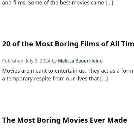
and films. Some of the best movies came […]
20 of the Most Boring Films of All Ti
Published:
July 3, 2024
by
Melissa Bauernfeind
Movies are meant to entertain us. They act as a form
a temporary respite from our lives that […]
The Most Boring Movies Ever Made