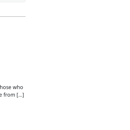
 those who
e from […]