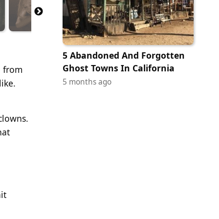
5 Abandoned And Forgotten
Ghost Towns In California
e from
5 months ago
ike.
clowns.
hat
it