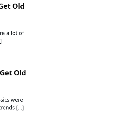
Get Old
e a lot of
]
 Get Old
ssics were
trends […]