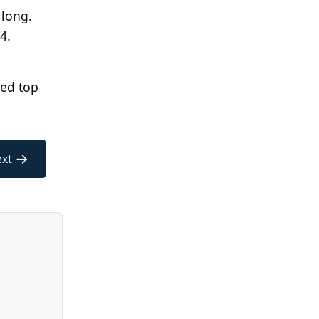
long.
24.
wed top
→
xt