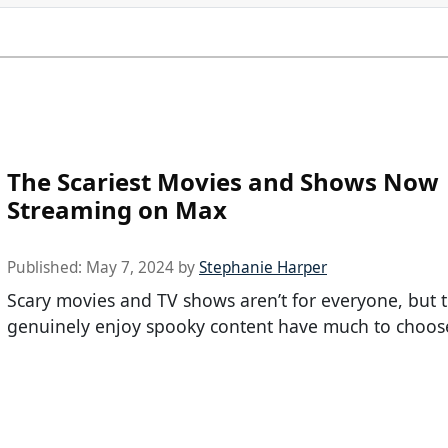
The Scariest Movies and Shows Now
Streaming on Max
Published:
May 7, 2024
by
Stephanie Harper
Scary movies and TV shows aren’t for everyone, but
genuinely enjoy spooky content have much to choos