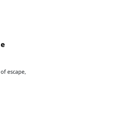
me
 of escape,