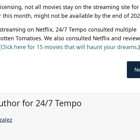
licensing, not all movies stay on the streaming site
for
or this month, might not be available by the end of 20
w streaming on Netflix, 24/7 Tempo consulted multiple
Rotten Tomatoes. We also consulted Netflix and revie
(
Click here for 15 movies that will haunt your dreams
.)
Ne
uthor for 24/7 Tempo
zalez