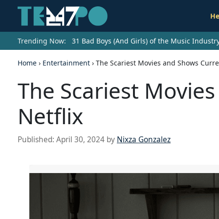
He
Trending Now:
31 Bad Boys (And Girls) of the Music Indust
Home
›
Entertainment
›
The Scariest Movies and Shows Curren
The Scariest Movies
Netflix
Published:
April 30, 2024
by
Nixza Gonzalez