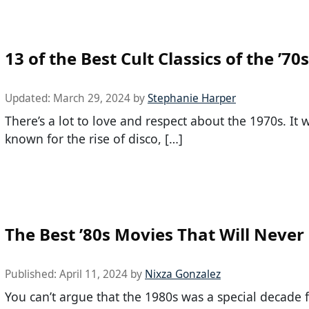
13 of the Best Cult Classics of the ’70s
Updated:
March 29, 2024
by
Stephanie Harper
There’s a lot to love and respect about the 1970s. It 
known for the rise of disco, […]
The Best ’80s Movies That Will Never
Published:
April 11, 2024
by
Nixza Gonzalez
You can’t argue that the 1980s was a special decade 