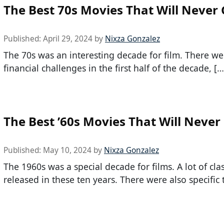
The Best 70s Movies That Will Never 
Published:
April 29, 2024
by
Nixza Gonzalez
The 70s was an interesting decade for film. There wer
financial challenges in the first half of the decade, […
The Best ’60s Movies That Will Never
Published:
May 10, 2024
by
Nixza Gonzalez
The 1960s was a special decade for films. A lot of cla
released in these ten years. There were also specific 