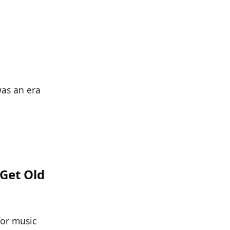
was an era
 Get Old
for music