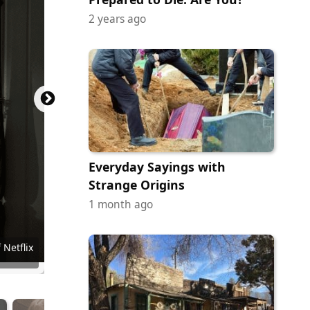
2 years ago
Everyday Sayings with
Strange Origins
1 month ago
ainment
e Video
Pictures
r Bros.
en Gems
iUS-TWC
 Netflix
 Netflix
 Netflix
 Netflix
 Netflix
 Netflix
 Netflix
 of A24