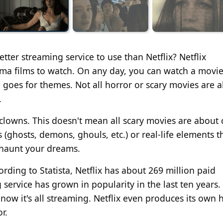
tter streaming service
to use
than Netflix?
Netflix
ama films
to watch
.
On any
day, you can watch a movi
oes for themes. Not all horror or scary movies are al
.
 clowns.
This
doesn't mean all scary movies are about 
ghosts, demons, ghouls, etc.) or real-life elements t
y haunt your dreams.
rding to Statista, Netflix has about 269 million paid
service has grown in popularity in the last ten years.
now it's all streaming. Netflix even produces its own h
or
.