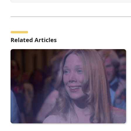
Related Articles