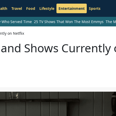
alth
Travel
Food
Lifestyle
Entertainment
Sports
ry Who Served Time
25 TV Shows That Won The Most Emmys
The M
tly on Netflix
 and Shows Currently