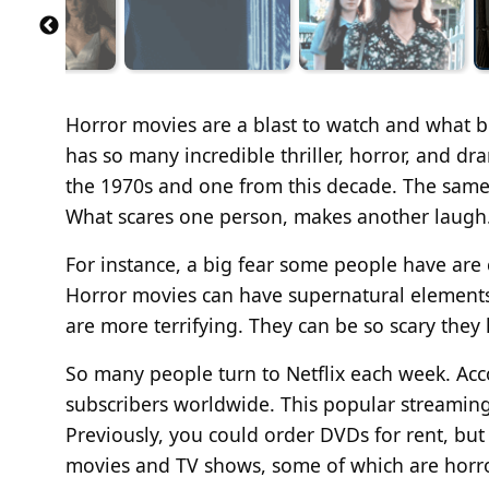
Horror movies are a blast to watch
and
what be
has
so
many incredible thriller, horror, and dr
the 1970s and one from this decade. The same g
What scares one
person,
makes another laugh
For instance, a big fear some people have are
Horror movies can have supernatural elements (
are
more terrifying
. They can be so scary the
So many people turn to Netflix each week. Acco
subscribers worldwide. This popular streaming 
Previously, you could order DVDs for rent, but 
movies and TV shows, some
of which are horr