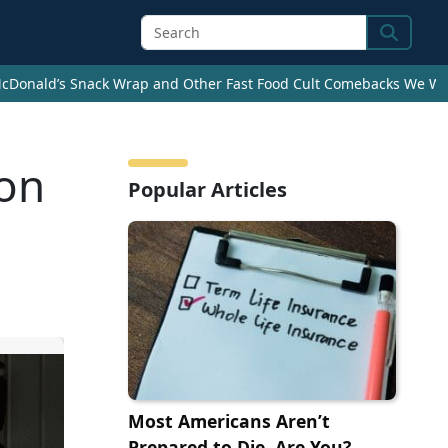
Search
cDonald’s Snack Wrap and Other Fast Food Cult Comebacks We Wan
 on
Popular Articles
Most Americans Aren’t
Prepared to Die. Are You?