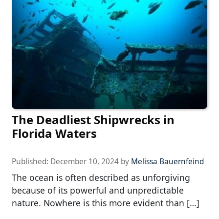
The Deadliest Shipwrecks in
Florida Waters
Published:
December 10, 2024
by
Melissa Bauernfeind
The ocean is often described as unforgiving
because of its powerful and unpredictable
nature. Nowhere is this more evident than […]