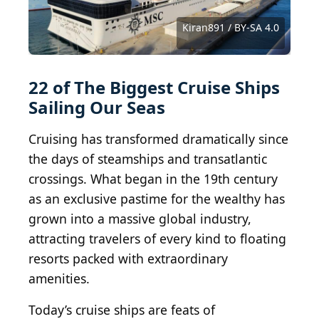
Star_Cruises.JPG: HK Arun derivative work:
Pbsouthwood / BY-SA 3.0
Jakez Bo from NANTES, FRANCE / CC0 1.0
Thank You (23 Millions+) views / BY 2.0
A Guy Named Nyal / BY-SA 2.0
CL Photographs / BY-ND 2.0
Gordon Leggett / BY-SA 4.0
Robert.Pittman / BY-ND 2.0
Didier Duforest / BY-SA 4.0
Tips For Travellers / BY 2.0
Bernard Spragg / PDM 1.0
Baldwin040 / BY-SA 3.0
steviep187 / BY-ND 2.0
JeanbaptisteM / BY 2.0
Luca Mauri / BY-SA 4.0
Dickelbers / BY-SA 4.0
eGuide Travel / BY 2.0
Bernt Rostad / BY 2.0
wrblokzijl / BY-SA 2.0
Kiran891 / BY-SA 4.0
Kiran891 / BY-SA 4.0
jared422_80 / BY 2.0
Wilson Hui / BY 2.0
bvi4092 / BY 2.0
22 of The Biggest Cruise Ships
Sailing Our Seas
Cruising has transformed dramatically since
the days of steamships and transatlantic
crossings. What began in the 19th century
as an exclusive pastime for the wealthy has
grown into a massive global industry,
attracting travelers of every kind to floating
resorts packed with extraordinary
amenities.
Today’s cruise ships are feats of