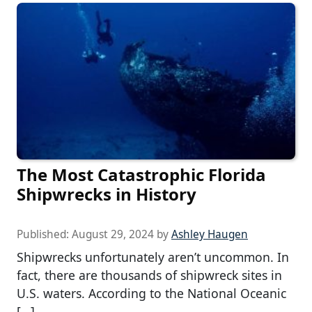
The Most Catastrophic Florida
Shipwrecks in History
Published:
August 29, 2024
by
Ashley Haugen
Shipwrecks unfortunately aren’t uncommon. In
fact, there are thousands of shipwreck sites in
U.S. waters. According to the National Oceanic
[…]