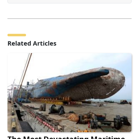
Related Articles
The Most Devastating Maritime