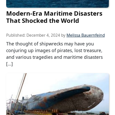
Modern-Era Maritime Disasters
That Shocked the World
Published:
December 4, 2024
by
Melissa Bauernfeind
The thought of shipwrecks may have you
conjuring up images of pirates, lost treasure,
and various tragedies and maritime disasters
[…]