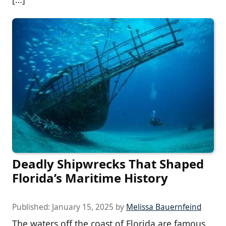
Deadly Shipwrecks That Shaped
Florida’s Maritime History
Published:
January 15, 2025
by
Melissa Bauernfeind
The waters off the coast of Florida are famous