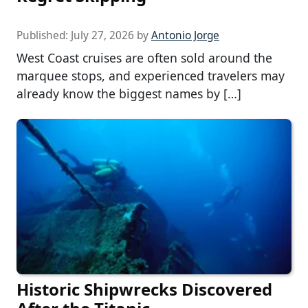
Published:
July 27, 2026
by
Antonio Jorge
West Coast cruises are often sold around the
marquee stops, and experienced travelers may
already know the biggest names by […]
Historic Shipwrecks Discovered