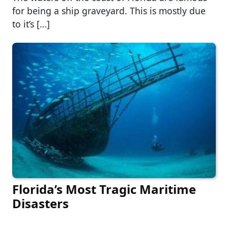
for being a ship graveyard. This is mostly due
to it’s […]
Florida’s Most Tragic Maritime
Disasters