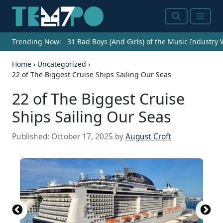
Search
Menu
Trending Now:
31 Bad Boys (And Girls) of the Music Industry
Home
›
Uncategorized
›
22 of The Biggest Cruise Ships Sailing Our Seas
22 of The Biggest Cruise
Ships Sailing Our Seas
Published:
October 17, 2025
by
August Croft