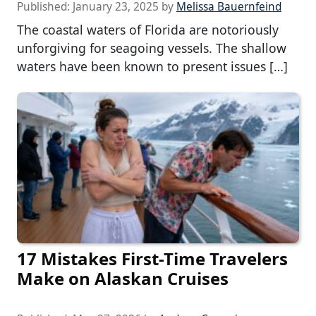
Published:
January 23, 2025
by
Melissa Bauernfeind
The coastal waters of Florida are notoriously
unforgiving for seagoing vessels. The shallow
waters have been known to present issues […]
17 Mistakes First-Time Travelers
Make on Alaskan Cruises