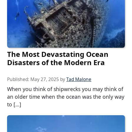
The Most Devastating Ocean
Disasters of the Modern Era
Published:
May 27, 2025
by
Tad Malone
When you think of shipwrecks you may think of
an older time when the ocean was the only way
to […]