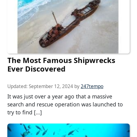
The Most Famous Shipwrecks
Ever Discovered
Updated:
September 12, 2024
by
247tempo
It was just over a year ago that a massive
search and rescue operation was launched to
try to find […]