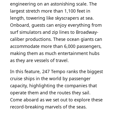
engineering on an astonishing scale. The
largest stretch more than 1,100 feet in
length, towering like skyscrapers at sea.
Onboard, guests can enjoy everything from
surf simulators and zip lines to Broadway-
caliber productions. These ocean giants can
accommodate more than 6,000 passengers,
making them as much entertainment hubs
as they are vessels of travel.
In this feature, 247 Tempo ranks the biggest
cruise ships in the world by passenger
capacity, highlighting the companies that
operate them and the routes they sail.
Come aboard as we set out to explore these
record-breaking marvels of the seas.