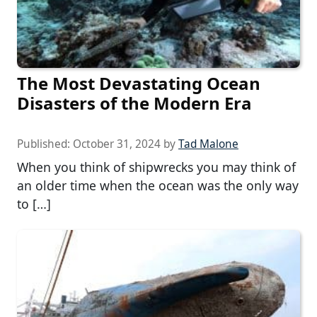
The Most Devastating Ocean
Disasters of the Modern Era
Published:
October 31, 2024
by
Tad Malone
When you think of shipwrecks you may think of
an older time when the ocean was the only way
to […]