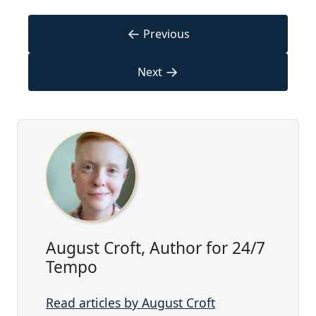
←
Previous
→
Next
August Croft, Author for 24/7
Tempo
Read articles by August Croft