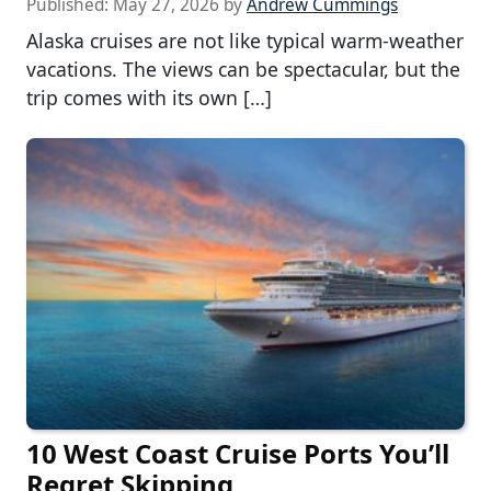
Published:
May 27, 2026
by
Andrew Cummings
Alaska cruises are not like typical warm-weather
vacations. The views can be spectacular, but the
trip comes with its own […]
10 West Coast Cruise Ports You’ll
Regret Skipping