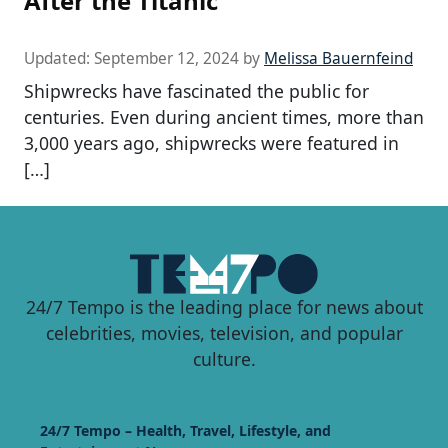
After the Titanic
Updated:
September 12, 2024
by
Melissa Bauernfeind
Shipwrecks have fascinated the public for
centuries. Even during ancient times, more than
3,000 years ago, shipwrecks were featured in
[…]
24/7 Tempo is the leading place for news about
celebrities, movies, television, and popular
culture.
24/7 Tempo – Health, Travel, Lifestyle, and