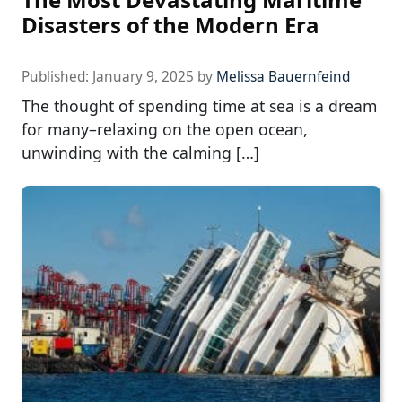
Disasters of the Modern Era
Published:
January 9, 2025
by
Melissa Bauernfeind
The thought of spending time at sea is a dream
for many–relaxing on the open ocean,
unwinding with the calming […]