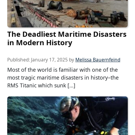
The Deadliest Maritime Disasters
in Modern History
Published:
January 17, 2025
by
Melissa Bauernfeind
Most of the world is familiar with one of the
most tragic maritime disasters in history–the
RMS Titanic which sunk […]