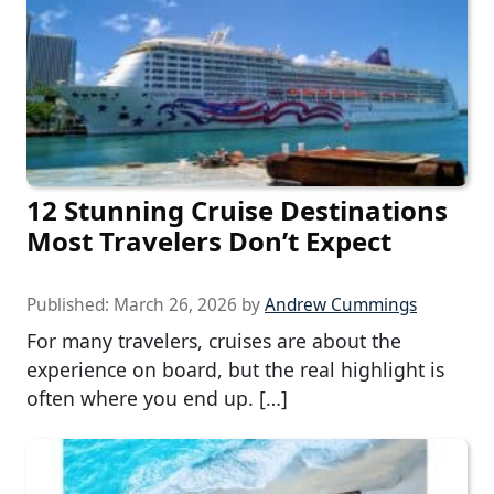
12 Stunning Cruise Destinations
Most Travelers Don’t Expect
Published:
March 26, 2026
by
Andrew Cummings
For many travelers, cruises are about the
experience on board, but the real highlight is
often where you end up. […]