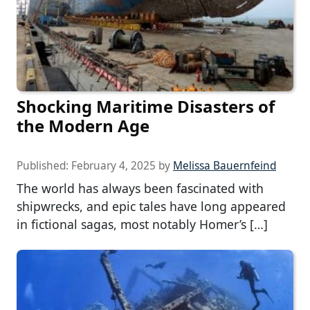
Shocking Maritime Disasters of
the Modern Age
Published:
February 4, 2025
by
Melissa Bauernfeind
The world has always been fascinated with
shipwrecks, and epic tales have long appeared
in fictional sagas, most notably Homer’s […]