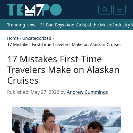
Search
Menu
Trending Now:
31 Bad Boys (And Girls) of the Music Industry
Home
›
Uncategorized
›
17 Mistakes First-Time Travelers Make on Alaskan Cruises
17 Mistakes First-Time
Travelers Make on Alaskan
Cruises
Published:
May 27, 2026
by
Andrew Cummings