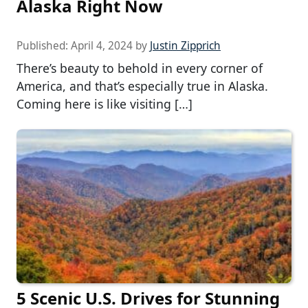
Alaska Right Now
Published:
April 4, 2024
by
Justin Zipprich
There’s beauty to behold in every corner of
America, and that’s especially true in Alaska.
Coming here is like visiting […]
5 Scenic U.S. Drives for Stunning