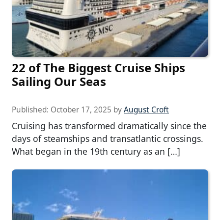
22 of The Biggest Cruise Ships
Sailing Our Seas
Published:
October 17, 2025
by
August Croft
Cruising has transformed dramatically since the
days of steamships and transatlantic crossings.
What began in the 19th century as an […]