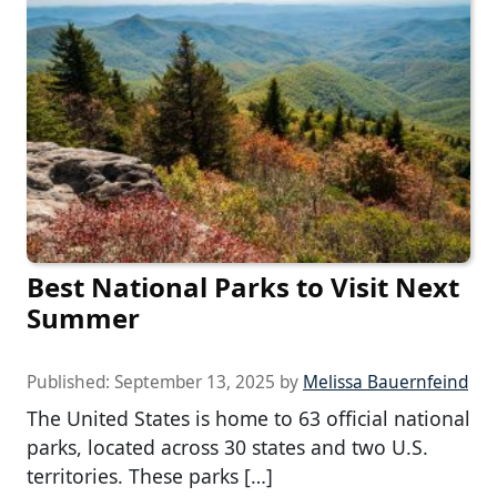
Best National Parks to Visit Next
Summer
Published:
September 13, 2025
by
Melissa Bauernfeind
The United States is home to 63 official national
parks, located across 30 states and two U.S.
territories. These parks […]