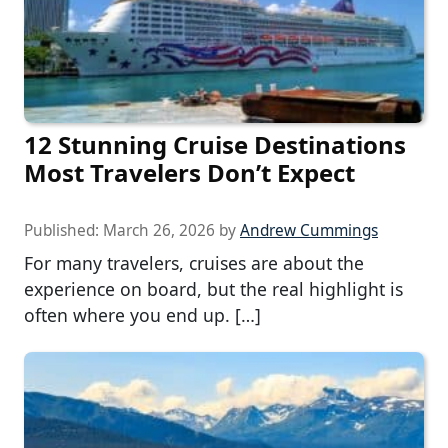
12 Stunning Cruise Destinations
Most Travelers Don’t Expect
Published:
March 26, 2026
by
Andrew Cummings
For many travelers, cruises are about the
experience on board, but the real highlight is
often where you end up. […]