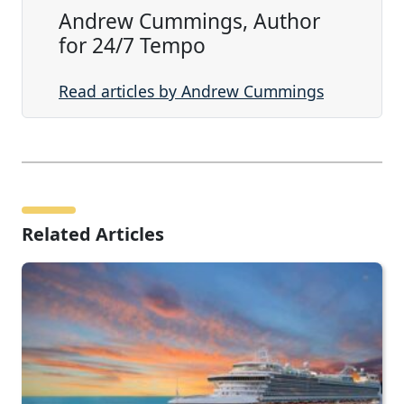
Andrew Cummings, Author
for 24/7 Tempo
Read articles by Andrew Cummings
Related Articles