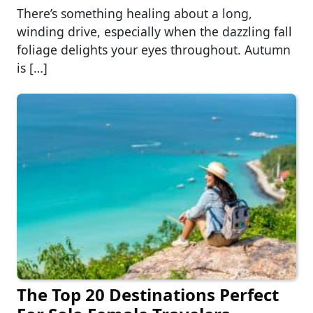
There’s something healing about a long,
winding drive, especially when the dazzling fall
foliage delights your eyes throughout. Autumn
is […]
The Top 20 Destinations Perfect