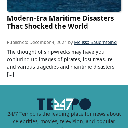
Modern-Era Maritime Disasters
That Shocked the World
Published:
December 4, 2024
by
Melissa Bauernfeind
The thought of shipwrecks may have you
conjuring up images of pirates, lost treasure,
and various tragedies and maritime disasters
[…]
24/7 Tempo is the leading place for news about
celebrities, movies, television, and popular