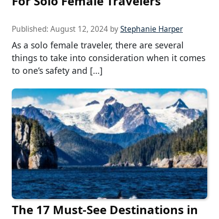
For Solo Female Travelers
Published:
August 12, 2024
by
Stephanie Harper
As a solo female traveler, there are several
things to take into consideration when it comes
to one’s safety and […]
The 17 Must-See Destinations in