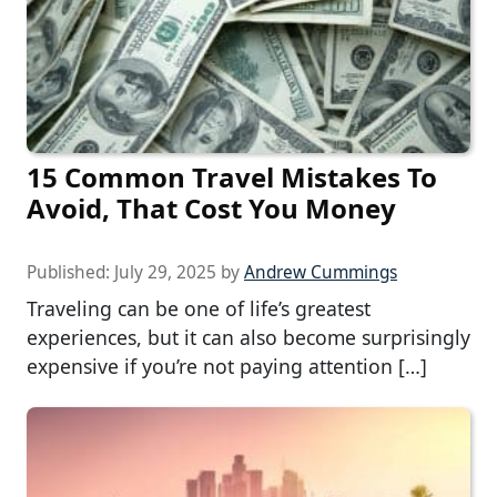
15 Common Travel Mistakes To
Avoid, That Cost You Money
Published:
July 29, 2025
by
Andrew Cummings
Traveling can be one of life’s greatest
experiences, but it can also become surprisingly
expensive if you’re not paying attention […]