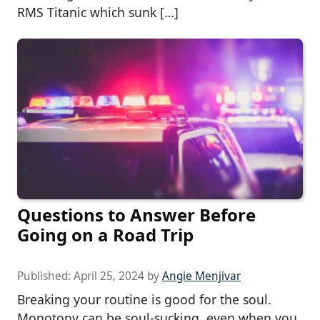
RMS Titanic which sunk […]
Questions to Answer Before
Going on a Road Trip
Published:
April 25, 2024
by
Angie Menjivar
Breaking your routine is good for the soul.
Monotony can be soul-sucking, even when you