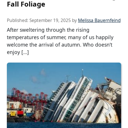
Fall Foliage
Published:
September 19, 2025
by
Melissa Bauernfeind
After sweltering through the rising
temperatures of summer, many of us happily
welcome the arrival of autumn. Who doesn’t
enjoy […]