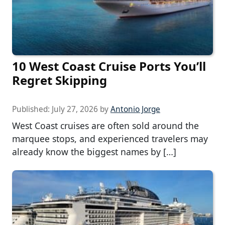
10 West Coast Cruise Ports You’ll
Regret Skipping
Published:
July 27, 2026
by
Antonio Jorge
West Coast cruises are often sold around the
marquee stops, and experienced travelers may
already know the biggest names by […]