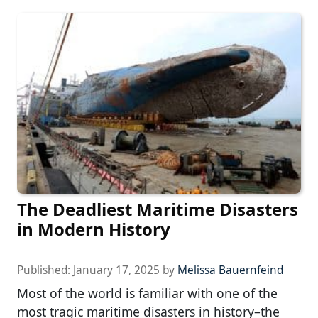
The Deadliest Maritime Disasters
in Modern History
Published:
January 17, 2025
by
Melissa Bauernfeind
Most of the world is familiar with one of the
most tragic maritime disasters in history–the