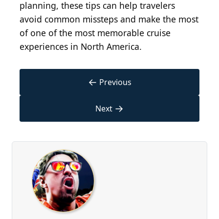
planning, these tips can help travelers
avoid common missteps and make the most
of one of the most memorable cruise
experiences in North America.
←
Previous
→
Next