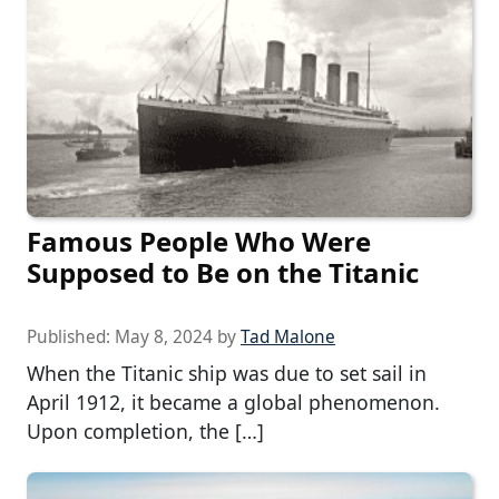
Famous People Who Were
Supposed to Be on the Titanic
Published:
May 8, 2024
by
Tad Malone
When the Titanic ship was due to set sail in
April 1912, it became a global phenomenon.
Upon completion, the […]