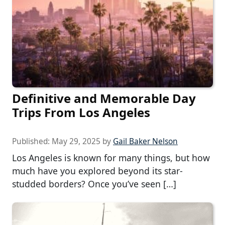
Definitive and Memorable Day
Trips From Los Angeles
Published:
May 29, 2025
by
Gail Baker Nelson
Los Angeles is known for many things, but how
much have you explored beyond its star-
studded borders? Once you’ve seen […]