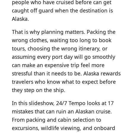
people who have cruised before can get
caught off guard when the destination is
Alaska.
That is why planning matters. Packing the
wrong clothes, waiting too long to book
tours, choosing the wrong itinerary, or
assuming every port day will go smoothly
can make an expensive trip feel more
stressful than it needs to be. Alaska rewards
travelers who know what to expect before
they step on the ship.
In this slideshow, 24/7 Tempo looks at 17
mistakes that can ruin an Alaskan cruise.
From packing and cabin selection to
excursions, wildlife viewing, and onboard