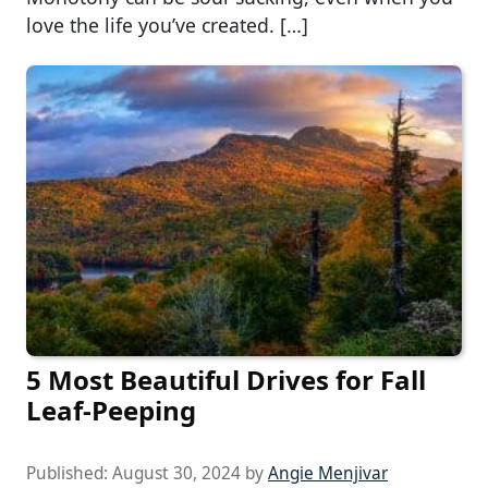
love the life you’ve created. […]
5 Most Beautiful Drives for Fall
Leaf-Peeping
Published:
August 30, 2024
by
Angie Menjivar