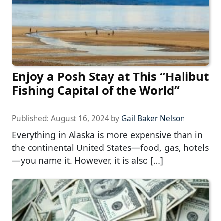
Enjoy a Posh Stay at This “Halibut
Fishing Capital of the World”
Published:
August 16, 2024
by
Gail Baker Nelson
Everything in Alaska is more expensive than in
the continental United States—food, gas, hotels
—you name it. However, it is also […]