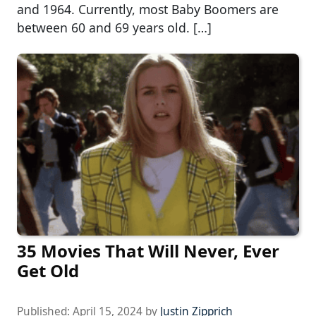
and 1964. Currently, most Baby Boomers are
between 60 and 69 years old. […]
35 Movies That Will Never, Ever
Get Old
Published:
April 15, 2024
by
Justin Zipprich