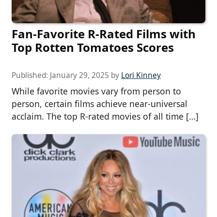
Fan-Favorite R-Rated Films with
Top Rotten Tomatoes Scores
Published:
January 29, 2025
by
Lori Kinney
While favorite movies vary from person to
person, certain films achieve near-universal
acclaim. The top R-rated movies of all time […]