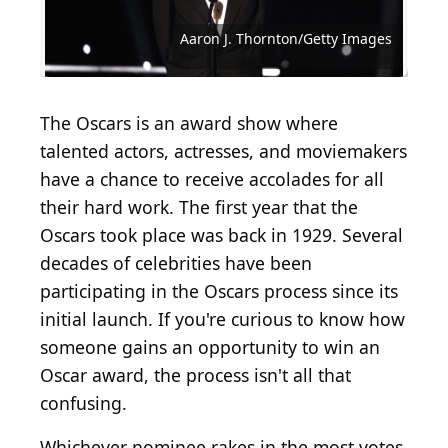
Eamonn M. McCormack/Getty Images
Aaron J. Thornton/Getty Images
Andrew Burton/Getty Images
Hulton Archive/Getty Images
Hulton Archive/Getty Images
Valerie Macon/Getty Images
Kevin Winter/Getty Images
Kevin Winter/Getty Images
Joe Scarnici / Getty Images
Stacy Revere/Getty Images
Universal/Getty Images
Rich Fury/Getty Images
Rob Kim/Getty Images
The Oscars is an award show where
talented actors, actresses, and moviemakers
have a chance to receive accolades for all
their hard work. The first year that the
Oscars took place was back in 1929. Several
decades of celebrities have been
participating in the Oscars process since its
initial launch. If you're curious to know how
someone gains an opportunity to win an
Oscar award, the process isn't all that
confusing.
Whichever nominee rakes in the most votes