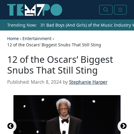
Search
Menu
Trending Now:
31 Bad Boys (And Girls) of the Music Industry
Home
›
Entertainment
›
12 of the Oscars’ Biggest Snubs That Still Sting
12 of the Oscars’ Biggest
Snubs That Still Sting
Published:
March 8, 2024
by
Stephanie Harper