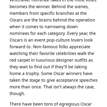
becomes the winner. Behind the scenes,
members from specific branches at the
Oscars are the brains behind the operation
when it comes to narrowing down
nominees for each category. Every year, the
Oscars is an event pop-culture lovers look
forward to. Non-famous folks appreciate
watching their favorite celebrities walk the
red carpet in luxurious designer outfits as
they wait to find out if they'll be taking
home a trophy. Some Oscar winners have
taken the stage to give acceptance speeches
more than once. That isn't always the case,
though.
There have been tons of egregious Oscar