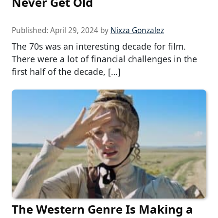
Never Get Old
Published:
April 29, 2024
by
Nixza Gonzalez
The 70s was an interesting decade for film.
There were a lot of financial challenges in the
first half of the decade, […]
The Western Genre Is Making a