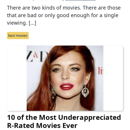
There are two kinds of movies. There are those
that are bad or only good enough for a single
viewing. […]
best movies
10 of the Most Underappreciated
R-Rated Movies Ever