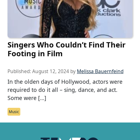
Singers Who Couldn’t Find Their
Footing in Film
Published:
August 12, 2024
by
Melissa Bauernfeind
In the olden days of Hollywood, actors were
required to do it all – sing, dance, and act.
Some were […]
Music