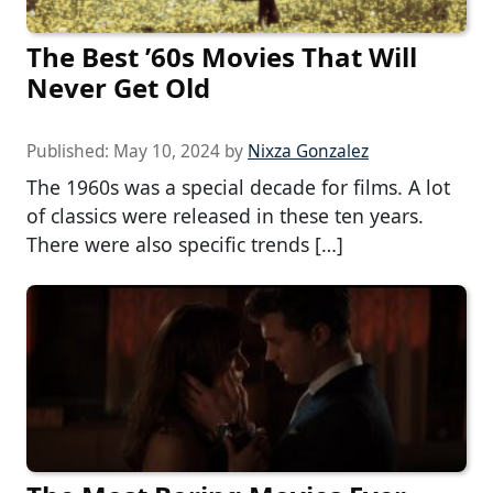
The Best ’60s Movies That Will
Never Get Old
Published:
May 10, 2024
by
Nixza Gonzalez
The 1960s was a special decade for films. A lot
of classics were released in these ten years.
There were also specific trends […]