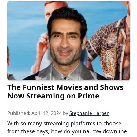
The Funniest Movies and Shows
Now Streaming on Prime
Published:
April 12, 2024
by
Stephanie Harper
With so many streaming platforms to choose
from these days, how do you narrow down the