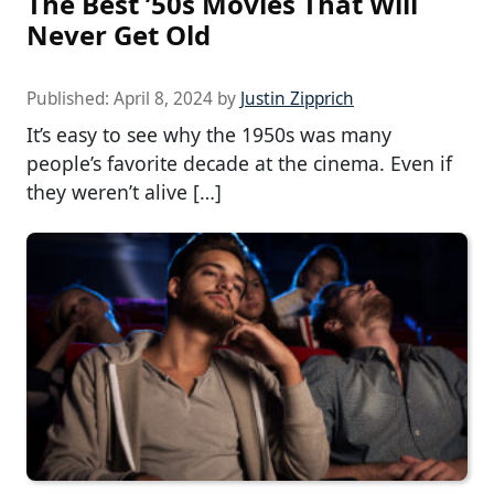
The Best ’50s Movies That Will
Never Get Old
Published:
April 8, 2024
by
Justin Zipprich
It’s easy to see why the 1950s was many
people’s favorite decade at the cinema. Even if
they weren’t alive […]