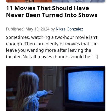
11 Movies That Should Have
Never Been Turned Into Shows
Published:
May 10, 2024
by
Nixza Gonzalez
Sometimes, watching a two-hour movie isn’t
enough. There are plenty of movies that can
leave you wanting more after leaving the
theater. Not all movies though should be […]