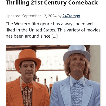
Thrilling 21st Century Comeback
Updated:
September 12, 2024
by
247tempo
The Western film genre has always been well-
liked in the United States. This variety of movies
has been around since […]