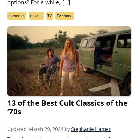
options? For a while, […]
comedies
movies
TV
TV shows
13 of the Best Cult Classics of the
’70s
Updated:
March 29, 2024
by
Stephanie Harper