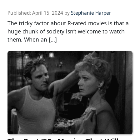
Published:
April 15, 2024
by
Stephanie Harper
The tricky factor about R-rated movies is that a
huge chunk of society isn’t welcome to watch
them. When an […]