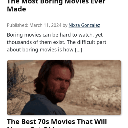
The Most Boring Movies Ever
Made
Published:
March 11, 2024
by
Nixza Gonzalez
Boring movies can be hard to watch, yet
thousands of them exist. The difficult part
about boring movies is how […]
The Best 70s Movies That Will