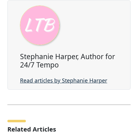
Stephanie Harper, Author for
24/7 Tempo
Read articles by Stephanie Harper
Related Articles