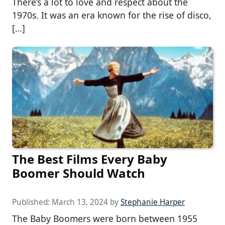
There’s a lot to love and respect about the
1970s. It was an era known for the rise of disco,
[…]
The Best Films Every Baby
Boomer Should Watch
Published:
March 13, 2024
by
Stephanie Harper
The Baby Boomers were born between 1955