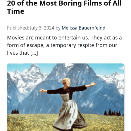
20 of the Most Boring Films of All
Time
Published:
July 3, 2024
by
Melissa Bauernfeind
Movies are meant to entertain us. They act as a
form of escape, a temporary respite from our
lives that […]