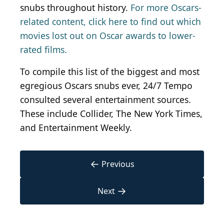
snubs throughout history.
For more Oscars-
related content, click here to find out which
movies lost out on Oscar awards to lower-
rated films.
To compile this list of the biggest and most
egregious Oscars snubs ever, 24/7 Tempo
consulted several entertainment sources.
These include Collider, The New York Times,
and Entertainment Weekly.
←
Previous
→
Next