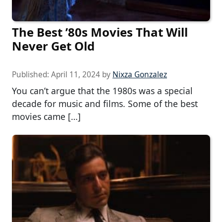
The Best ’80s Movies That Will
Never Get Old
Published:
April 11, 2024
by
Nixza Gonzalez
You can’t argue that the 1980s was a special
decade for music and films. Some of the best
movies came […]