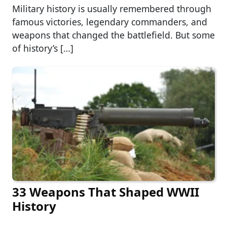
Military history is usually remembered through
famous victories, legendary commanders, and
weapons that changed the battlefield. But some
of history’s […]
33 Weapons That Shaped WWII
History