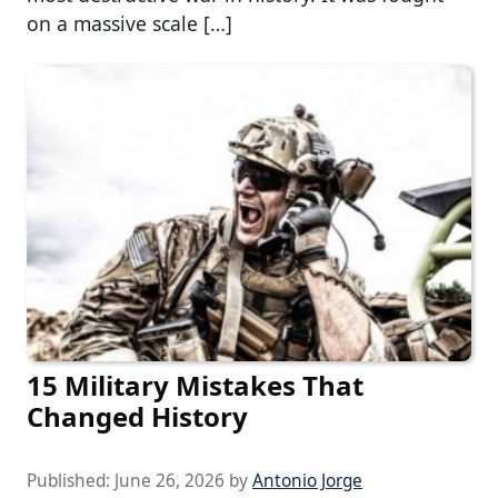
on a massive scale […]
15 Military Mistakes That
Changed History
Published:
June 26, 2026
by
Antonio Jorge