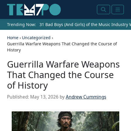
Search
Menu
Trending Now:
31 Bad Boys (And Girls) of the Music Industry
Home
›
Uncategorized
›
Guerrilla Warfare Weapons That Changed the Course of
History
Guerrilla Warfare Weapons
That Changed the Course
of History
Published:
May 13, 2026
by
Andrew Cummings