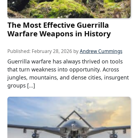
The Most Effective Guerrilla
Warfare Weapons in History
Published:
February 28, 2026
by
Andrew Cummings
Guerrilla warfare has always thrived on tools
that turn weakness into opportunity. Across
jungles, mountains, and dense cities, insurgent
groups […]