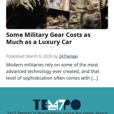
Some Military Gear Costs as
Much as a Luxury Car
Published:
March 6, 2026
by
247tempo
Modern militaries rely on some of the most
advanced technology ever created, and that
level of sophistication often comes with […]
24/7 Tempo is the leading place for news about