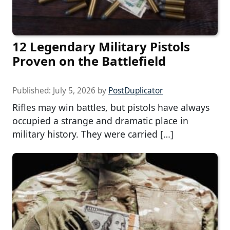
12 Legendary Military Pistols
Proven on the Battlefield
Published:
July 5, 2026
by
PostDuplicator
Rifles may win battles, but pistols have always
occupied a strange and dramatic place in
military history. They were carried […]