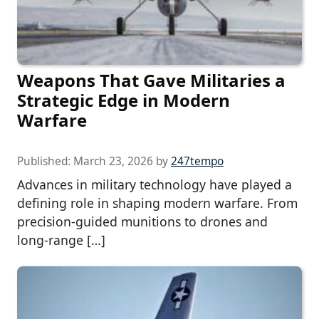
Weapons That Gave Militaries a
Strategic Edge in Modern
Warfare
Published:
March 23, 2026
by
247tempo
Advances in military technology have played a
defining role in shaping modern warfare. From
precision-guided munitions to drones and
long-range […]