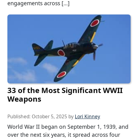
engagements across […]
33 of the Most Significant WWII
Weapons
Published:
October 5, 2025
by
Lori Kinney
World War II began on September 1, 1939, and
over the next six years, it spread across four