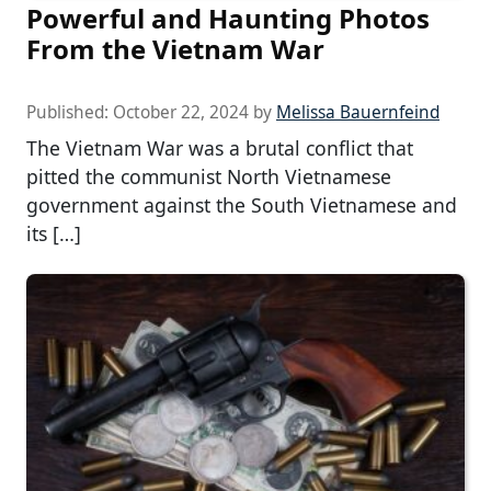
Powerful and Haunting Photos
From the Vietnam War
Published:
October 22, 2024
by
Melissa Bauernfeind
The Vietnam War was a brutal conflict that
pitted the communist North Vietnamese
government against the South Vietnamese and
its […]