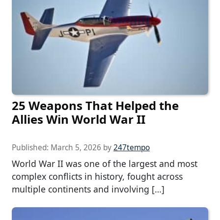
25 Weapons That Helped the
Allies Win World War II
Published:
March 5, 2026
by
247tempo
World War II was one of the largest and most
complex conflicts in history, fought across
multiple continents and involving […]