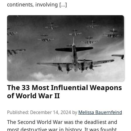
continents, involving […]
The 33 Most Influential Weapons
of World War II
Published:
December 14, 2024
by
Melissa Bauernfeind
The Second World War was the deadliest and
most destructive war in history. It was fought