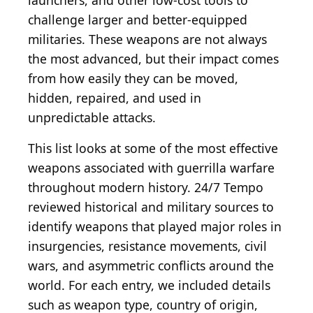
launchers, and other low-cost tools to
challenge larger and better-equipped
militaries. These weapons are not always
the most advanced, but their impact comes
from how easily they can be moved,
hidden, repaired, and used in
unpredictable attacks.
This list looks at some of the most effective
weapons associated with guerrilla warfare
throughout modern history. 24/7 Tempo
reviewed historical and military sources to
identify weapons that played major roles in
insurgencies, resistance movements, civil
wars, and asymmetric conflicts around the
world. For each entry, we included details
such as weapon type, country of origin,