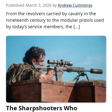
Published:
March 3, 2026
by
Andrew Cummings
From the revolvers carried by cavalry in the
nineteenth century to the modular pistols used
by today’s service members, the […]
The Sharpshooters Who