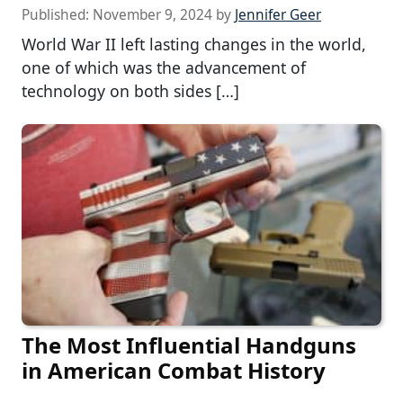
Published:
November 9, 2024
by
Jennifer Geer
World War II left lasting changes in the world,
one of which was the advancement of
technology on both sides […]
The Most Influential Handguns
in American Combat History