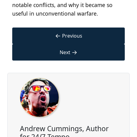
notable conflicts, and why it became so
useful in unconventional warfare.
←
Previous
→
Next
Andrew Cummings, Author
for 24/7 Tempo