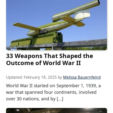
33 Weapons That Shaped the
Outcome of World War II
Updated:
February 18, 2025
by
Melissa Bauernfeind
World War II started on September 1, 1939, a
war that spanned four continents, involved
over 30 nations, and by […]