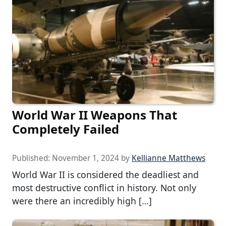
World War II Weapons That
Completely Failed
Published:
November 1, 2024
by
Kellianne Matthews
World War II is considered the deadliest and
most destructive conflict in history. Not only
were there an incredibly high […]