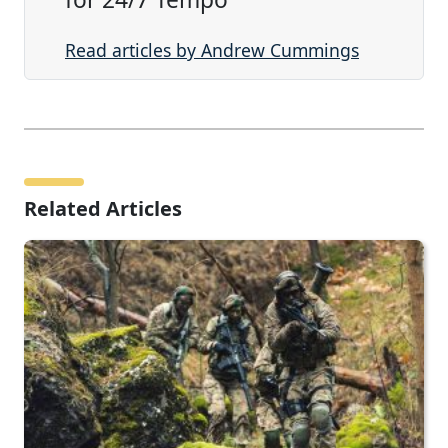
Read articles by Andrew Cummings
Related Articles