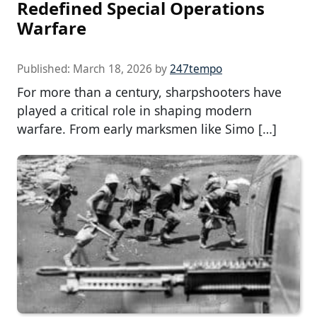
Redefined Special Operations
Warfare
Published:
March 18, 2026
by
247tempo
For more than a century, sharpshooters have
played a critical role in shaping modern
warfare. From early marksmen like Simo […]