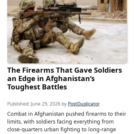
The Firearms That Gave Soldiers
an Edge in Afghanistan’s
Toughest Battles
Published:
June 29, 2026
by
PostDuplicator
Combat in Afghanistan pushed firearms to their
limits, with soldiers facing everything from
close-quarters urban fighting to long-range