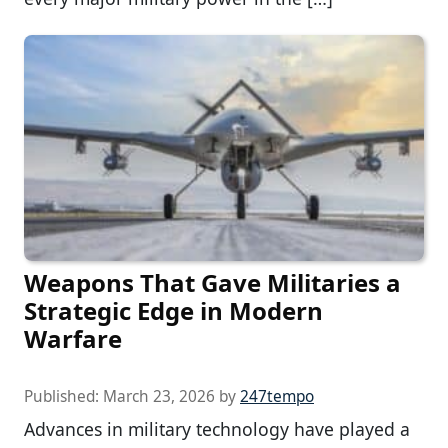
Weapons That Gave Militaries a
Strategic Edge in Modern
Warfare
Published:
March 23, 2026
by
247tempo
Advances in military technology have played a