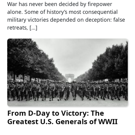
War has never been decided by firepower
alone. Some of history’s most consequential
military victories depended on deception: false
retreats, […]
From D-Day to Victory: The
Greatest U.S. Generals of WWII