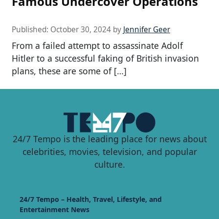
Famous Undercover Operations
Published:
October 30, 2024
by
Jennifer Geer
From a failed attempt to assassinate Adolf
Hitler to a successful faking of British invasion
plans, these are some of […]
24/7 Tempo is the leading place for news about
celebrities, movies, television, and popular
culture.
24/7 Tempo – Health, Travel, Lifestyle, and
Entertainment News