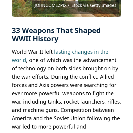
Swedish Army Museum
Colorizations
183-H28150 / CC-BY-SA 3.0
Images
Cassowary Colorizations
(
CC BY-SA 2.0
Bazookasmithsonian
Martin D Brown / iStock Editorial via Getty Images
Lumir Pecold / iStock Editorial via Getty Images
dynasoar / iStock Unreleased via Getty Images
Meinzahn / iStock Editorial via Getty Images
U.S. Army / Archive Photos via Getty Images
JOHNGOMEZPIX / iStock via Getty Images
Mosin-Nagan...
KGrif / iStock Editorial via Getty Images
GeorgePeters / iStock via Getty Images
) by
Public Domain / Wikimedia Commons
Public Domain / Wikimedia Commons
Public Domain / Wikimedia Commons
Public Domain / Wikimedia Commons
Public Domain / Wikimedia Commons
Public Domain / Wikimedia Commons
Public Domain / Wikimedia Commons
mikedabell / iStock via Getty Images
Luger...
William Vanderson / Getty Images
Alan Wilson
giropa2 / iStock via Getty Images
zim286 / iStock via Getty Images
bruev / iStock via Getty Images
(
CC-BY-2.0
(
library_of_congress / Flickr
(
CC BY-SA 2.0 FR
CC BY-SA 4.0
101561334@N08 / Flickr
142575440@N02 / Flickr
) by
volvob12b / Flickr
Carl Malamud
) by
) by
Picanox
Rama
33 Weapons That Shaped
WWII History
World War II left
lasting changes in the
world
, one of which was the advancement
of technology on both sides brought on by
the war efforts. During the conflict, Allied
forces and Axis powers were searching for
ever more powerful weapons to fight the
war, including tanks, rocket launchers, rifles,
and machine guns. Competition between
America and the Soviet Union following the
war led to more powerful and