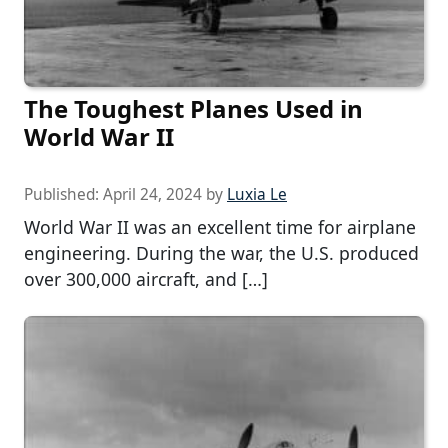
The Toughest Planes Used in
World War II
Published:
April 24, 2024
by
Luxia Le
World War II was an excellent time for airplane
engineering. During the war, the U.S. produced
over 300,000 aircraft, and […]