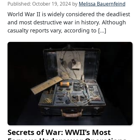
Published:
October 19, 2024
by
Melissa Bauernfeind
World War II is widely considered the deadliest
and most destructive war in history. Although
casualty reports vary, according to […]
Secrets of War: WWII’s Most