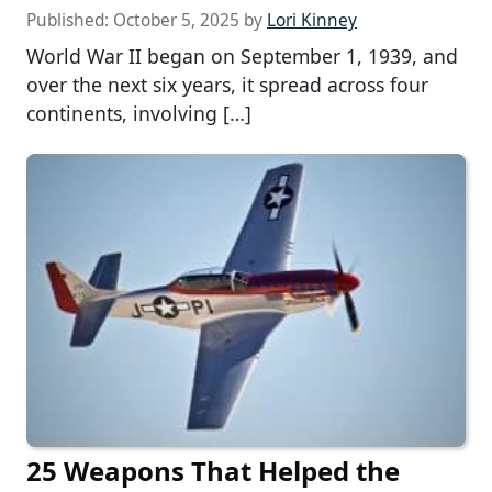
Published:
October 5, 2025
by
Lori Kinney
World War II began on September 1, 1939, and
over the next six years, it spread across four
continents, involving […]
25 Weapons That Helped the