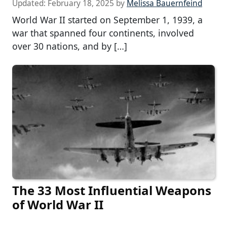
Updated:
February 18, 2025
by
Melissa Bauernfeind
World War II started on September 1, 1939, a
war that spanned four continents, involved
over 30 nations, and by […]
The 33 Most Influential Weapons
of World War II