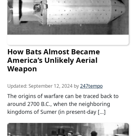
How Bats Almost Became
America’s Unlikely Aerial
Weapon
Updated:
September 12, 2024
by
247tempo
The origins of warfare can be traced back to
around 2700 B.C., when the neighboring
kingdoms of Sumer (in present-day […]