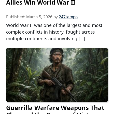
Allies Win World War II
Published:
March 5, 2026
by
247tempo
World War II was one of the largest and most
complex conflicts in history, fought across
multiple continents and involving […]
Guerrilla Warfare Weapons That