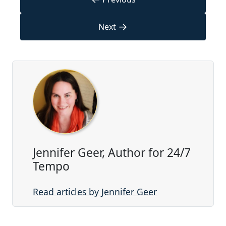
→
Next
Jennifer Geer, Author for 24/7
Tempo
Read articles by Jennifer Geer