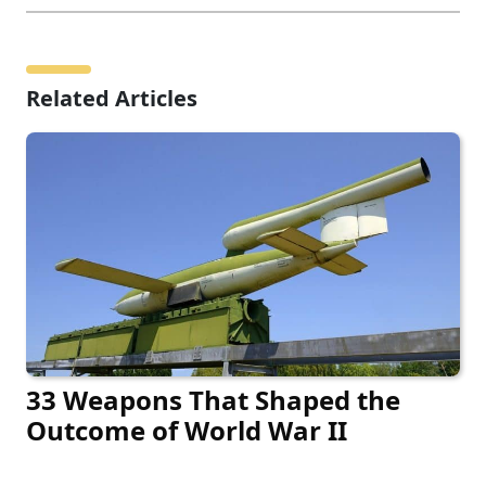
Related Articles
33 Weapons That Shaped the
Outcome of World War II