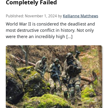
Completely Failed
Published:
November 1, 2024
by
Kellianne Matthews
World War II is considered the deadliest and
most destructive conflict in history. Not only
were there an incredibly high […]