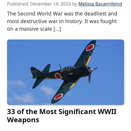
Published:
December 14, 2024
by
Melissa Bauernfeind
The Second World War was the deadliest and
most destructive war in history. It was fought
on a massive scale […]
33 of the Most Significant WWII
Weapons