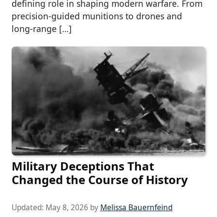
defining role in shaping modern warfare. From
precision-guided munitions to drones and
long-range […]
Military Deceptions That
Changed the Course of History
Updated:
May 8, 2026
by
Melissa Bauernfeind