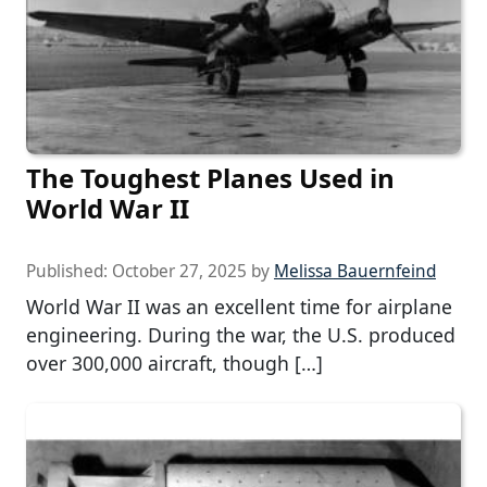
The Toughest Planes Used in
World War II
Published:
October 27, 2025
by
Melissa Bauernfeind
World War II was an excellent time for airplane
engineering. During the war, the U.S. produced
over 300,000 aircraft, though […]