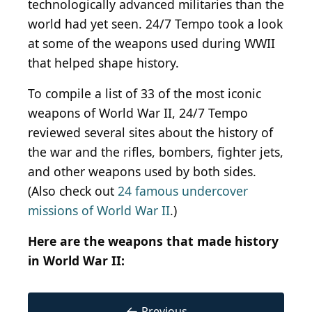
technologically advanced militaries than the
world had yet seen. 24/7 Tempo took a look
at some of the weapons used during WWII
that helped shape history.
To compile a list of 33 of the most iconic
weapons of World War II, 24/7 Tempo
reviewed several sites about the history of
the war and the rifles, bombers, fighter jets,
and other weapons used by both sides.
(Also check out
24 famous undercover
missions of World War II
.)
Here are the weapons that made history
in World War II:
←
Previous