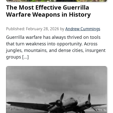
The Most Effective Guerrilla
Warfare Weapons in History
Published:
February 28, 2026
by
Andrew Cummings
Guerrilla warfare has always thrived on tools
that turn weakness into opportunity. Across
jungles, mountains, and dense cities, insurgent
groups […]