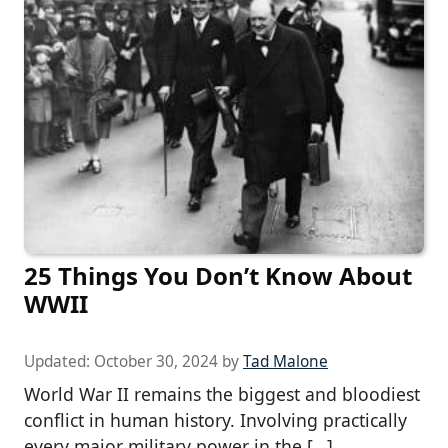
25 Things You Don’t Know About
WWII
Updated:
October 30, 2024
by
Tad Malone
World War II remains the biggest and bloodiest
conflict in human history. Involving practically
every major military power in the […]