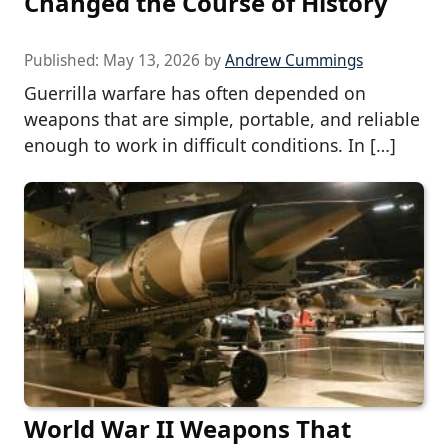
Changed the Course of History
Published:
May 13, 2026
by
Andrew Cummings
Guerrilla warfare has often depended on
weapons that are simple, portable, and reliable
enough to work in difficult conditions. In […]
World War II Weapons That