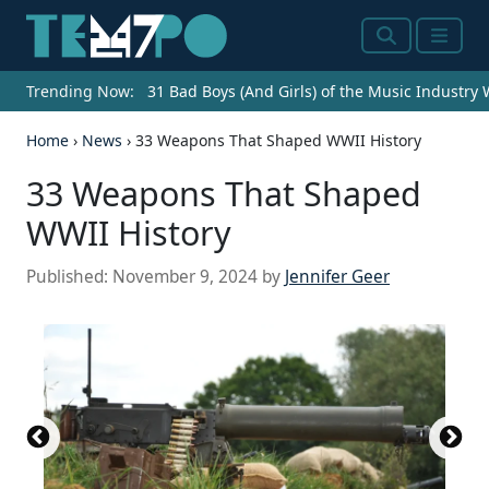
Search
Menu
Trending Now:
31 Bad Boys (And Girls) of the Music Industry
Home
›
News
›
33 Weapons That Shaped WWII History
33 Weapons That Shaped
WWII History
Published:
November 9, 2024
by
Jennifer Geer
PPSh-41 with box magazine 1942...
Tiger I in Tunisia
Bund...
Maurizio Fabbroni / iStock Editorial via Getty
Obergefreiter with a Nebelhand...
Supermarine Spitfire T9 u00e2u0080u0098ML4...
(
CC BY-SA 3.0 DE
(
CC BY 2.0
) by
) by
Bundesarchiv, Bild
Cassowary
(
(
CC BY 2.0
CC BY 4.0
) by
) by