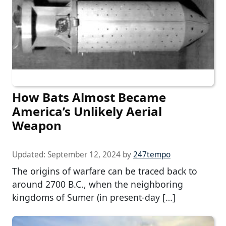
How Bats Almost Became
America’s Unlikely Aerial
Weapon
Updated:
September 12, 2024
by
247tempo
The origins of warfare can be traced back to
around 2700 B.C., when the neighboring
kingdoms of Sumer (in present-day […]