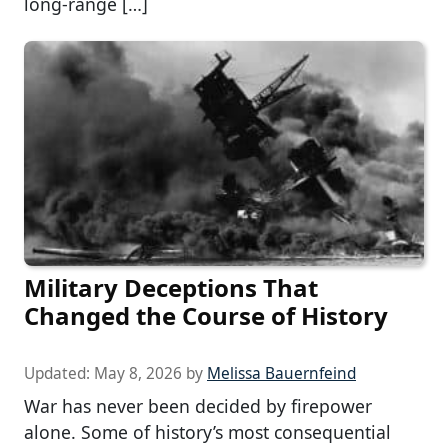
long-range […]
Military Deceptions That
Changed the Course of History
Updated:
May 8, 2026
by
Melissa Bauernfeind
War has never been decided by firepower
alone. Some of history’s most consequential