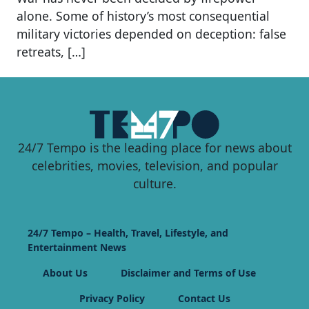
alone. Some of history’s most consequential
military victories depended on deception: false
retreats, […]
24/7 Tempo is the leading place for news about
celebrities, movies, television, and popular
culture.
24/7 Tempo – Health, Travel, Lifestyle, and
Entertainment News
About Us
Disclaimer and Terms of Use
Privacy Policy
Contact Us