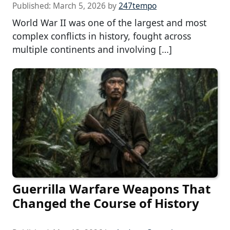
Published:
March 5, 2026
by
247tempo
World War II was one of the largest and most
complex conflicts in history, fought across
multiple continents and involving […]
Guerrilla Warfare Weapons That
Changed the Course of History