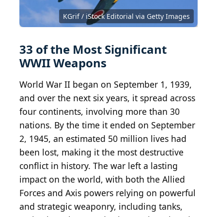
PPSh-41 with box magazine 1942...
Tiger I in Tunisia
Bund...
Obergefreiter with a Nebelhand...
Supermarine Spitfire T9 u00e2u0080u0098ML4...
CC BY-SA 3.0 DE
CC BY 2.0
Bundesarchiv, Bild
Cassowary
CC BY 2.0
CC BY 4.0
Swedish Army Museum
Colorizations
183-H28150 / CC-BY-SA 3.0
Cassowary Colorizations
CC BY-SA 2.0
Bazookasmithsonian
Mosin-Nagan...
KGrif / iStock Editorial via Getty Images
Luger...
Alan Wilson
CC-BY-2.0
CC BY-SA 2.0 FR
CC BY-SA 4.0
Carl Malamud
Picanox
Rama
33 of the Most Significant
WWII Weapons
World War II began on September 1, 1939,
and over the next six years, it spread across
four continents, involving more than 30
nations. By the time it ended on September
2, 1945, an estimated 50 million lives had
been lost, making it the most destructive
conflict in history. The war left a lasting
impact on the world, with both the Allied
Forces and Axis powers relying on powerful
and strategic weaponry, including tanks,