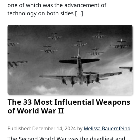
one of which was the advancement of
technology on both sides […]
The 33 Most Influential Weapons
of World War II
Published:
December 14, 2024
by
Melissa Bauernfeind
The Second World War was the deadliest and