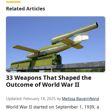
Related Articles
33 Weapons That Shaped the
Outcome of World War II
Updated:
February 18, 2025
by
Melissa Bauernfeind
World War II started on September 1, 1939, a