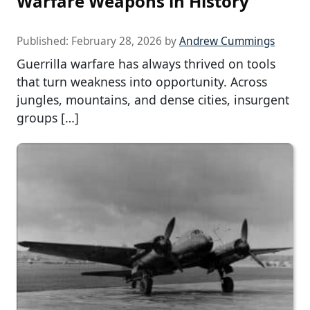
Warfare Weapons in History
Published:
February 28, 2026
by
Andrew Cummings
Guerrilla warfare has always thrived on tools
that turn weakness into opportunity. Across
jungles, mountains, and dense cities, insurgent
groups […]