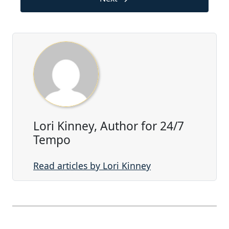
Lori Kinney, Author for 24/7
Tempo
Read articles by Lori Kinney