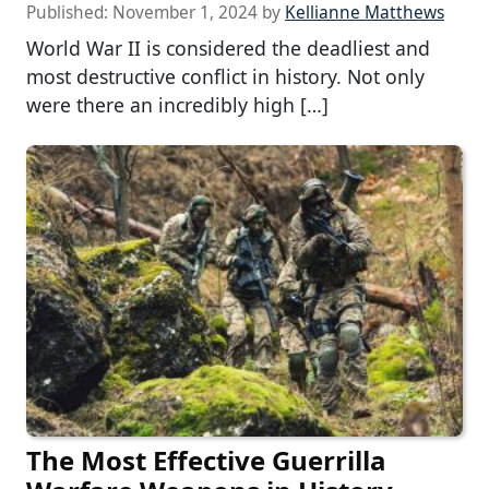
Published:
November 1, 2024
by
Kellianne Matthews
World War II is considered the deadliest and
most destructive conflict in history. Not only
were there an incredibly high […]
The Most Effective Guerrilla