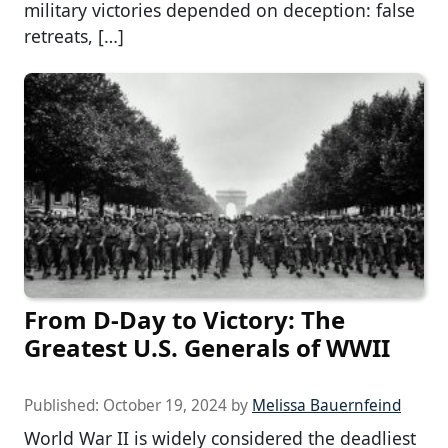
military victories depended on deception: false
retreats, […]
From D-Day to Victory: The
Greatest U.S. Generals of WWII
Published:
October 19, 2024
by
Melissa Bauernfeind
World War II is widely considered the deadliest