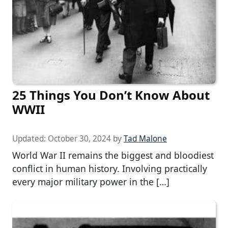
25 Things You Don’t Know About
WWII
Updated:
October 30, 2024
by
Tad Malone
World War II remains the biggest and bloodiest
conflict in human history. Involving practically
every major military power in the […]