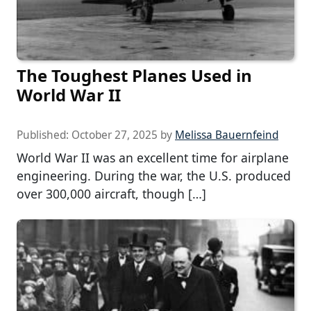
The Toughest Planes Used in
World War II
Published:
October 27, 2025
by
Melissa Bauernfeind
World War II was an excellent time for airplane
engineering. During the war, the U.S. produced
over 300,000 aircraft, though […]