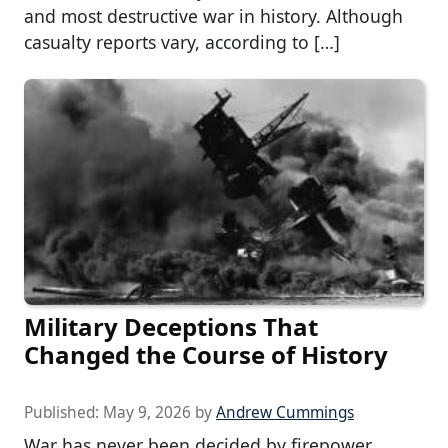
and most destructive war in history. Although
casualty reports vary, according to […]
Military Deceptions That
Changed the Course of History
Published:
May 9, 2026
by
Andrew Cummings
War has never been decided by firepower