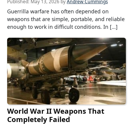
Published:
May 13, 2026
by
Andrew Cummings
Guerrilla warfare has often depended on
weapons that are simple, portable, and reliable
enough to work in difficult conditions. In […]
World War II Weapons That
Completely Failed