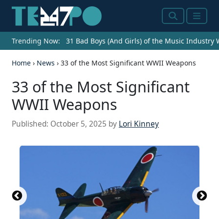
Search
Menu
Trending Now:
31 Bad Boys (And Girls) of the Music Industry
Home
›
News
›
33 of the Most Significant WWII Weapons
33 of the Most Significant
WWII Weapons
Published:
October 5, 2025
by
Lori Kinney