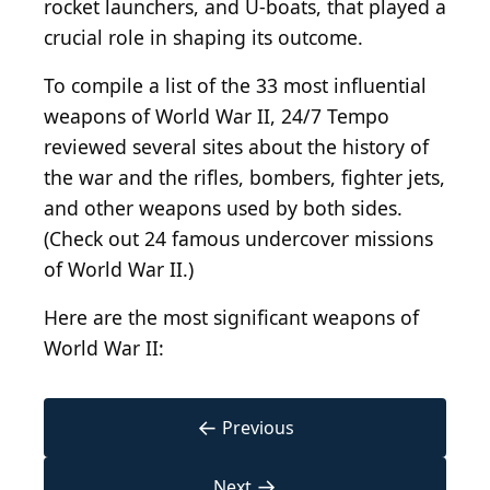
rocket launchers, and U-boats, that played a
crucial role in shaping its outcome.
To compile a list of the 33 most influential
weapons of World War II, 24/7 Tempo
reviewed several sites about the history of
the war and the rifles, bombers, fighter jets,
and other weapons used by both sides.
(Check out 24 famous undercover missions
of World War II.)
Here are the most significant weapons of
World War II:
←
Previous
→
Next