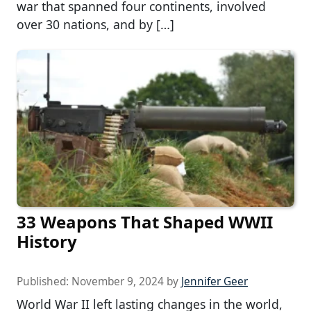
war that spanned four continents, involved
over 30 nations, and by […]
33 Weapons That Shaped WWII
History
Published:
November 9, 2024
by
Jennifer Geer
World War II left lasting changes in the world,