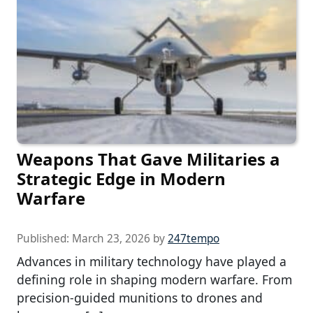
Weapons That Gave Militaries a
Strategic Edge in Modern
Warfare
Published:
March 23, 2026
by
247tempo
Advances in military technology have played a
defining role in shaping modern warfare. From
precision-guided munitions to drones and