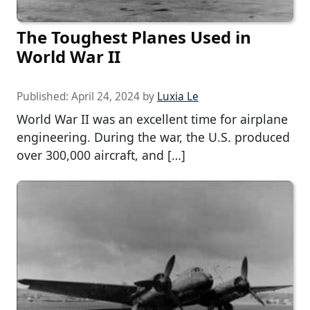
The Toughest Planes Used in
World War II
Published:
April 24, 2024
by
Luxia Le
World War II was an excellent time for airplane
engineering. During the war, the U.S. produced
over 300,000 aircraft, and […]