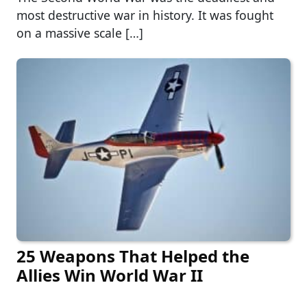
most destructive war in history. It was fought
on a massive scale […]
25 Weapons That Helped the
Allies Win World War II