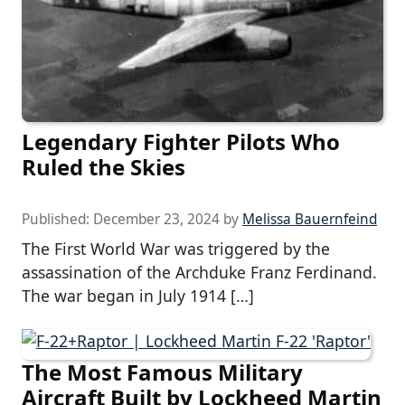
Legendary Fighter Pilots Who
Ruled the Skies
Published:
December 23, 2024
by
Melissa Bauernfeind
The First World War was triggered by the
assassination of the Archduke Franz Ferdinand.
The war began in July 1914 […]
The Most Famous Military
Aircraft Built by Lockheed Martin