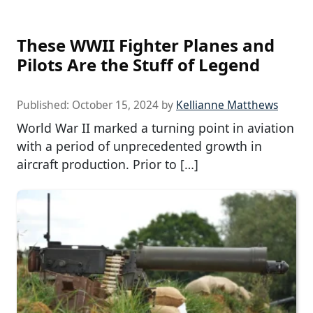
These WWII Fighter Planes and
Pilots Are the Stuff of Legend
Published:
October 15, 2024
by
Kellianne Matthews
World War II marked a turning point in aviation
with a period of unprecedented growth in
aircraft production. Prior to […]