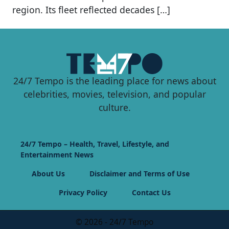
region. Its fleet reflected decades […]
24/7 Tempo is the leading place for news about
celebrities, movies, television, and popular
culture.
24/7 Tempo – Health, Travel, Lifestyle, and
Entertainment News
About Us
Disclaimer and Terms of Use
Privacy Policy
Contact Us
© 2026 - 24/7 Tempo