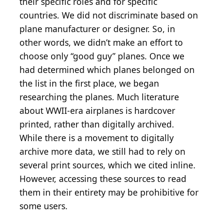
their specific roles and for specific
countries. We did not discriminate based on
plane manufacturer or designer. So, in
other words, we didn’t make an effort to
choose only “good guy” planes. Once we
had determined which planes belonged on
the list in the first place, we began
researching the planes. Much literature
about WWII-era airplanes is hardcover
printed, rather than digitally archived.
While there is a movement to digitally
archive more data, we still had to rely on
several print sources, which we cited inline.
However, accessing these sources to read
them in their entirety may be prohibitive for
some users.