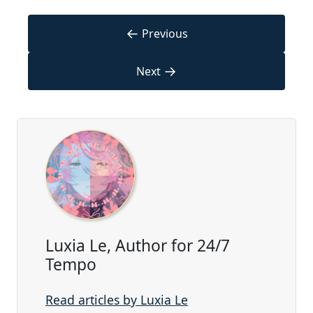
←
Previous
→
Next
Luxia Le, Author for 24/7
Tempo
Read articles by Luxia Le