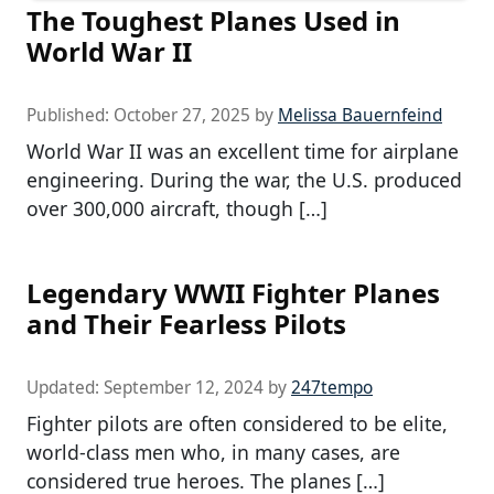
The Toughest Planes Used in
World War II
Published:
October 27, 2025
by
Melissa Bauernfeind
World War II was an excellent time for airplane
engineering. During the war, the U.S. produced
over 300,000 aircraft, though […]
Legendary WWII Fighter Planes
and Their Fearless Pilots
Updated:
September 12, 2024
by
247tempo
Fighter pilots are often considered to be elite,
world-class men who, in many cases, are
considered true heroes. The planes […]