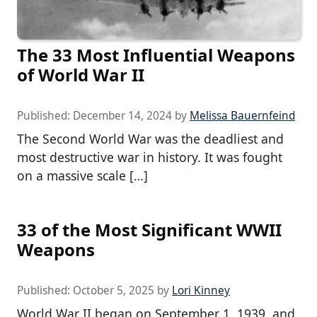
The 33 Most Influential Weapons
of World War II
Published:
December 14, 2024
by
Melissa Bauernfeind
The Second World War was the deadliest and
most destructive war in history. It was fought
on a massive scale […]
33 of the Most Significant WWII
Weapons
Published:
October 5, 2025
by
Lori Kinney
World War II began on September 1, 1939, and