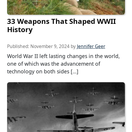
33 Weapons That Shaped WWII
History
Published:
November 9, 2024
by
Jennifer Geer
World War II left lasting changes in the world,
one of which was the advancement of
technology on both sides […]