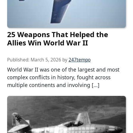
25 Weapons That Helped the
Allies Win World War II
Published:
March 5, 2026
by
247tempo
World War II was one of the largest and most
complex conflicts in history, fought across
multiple continents and involving […]