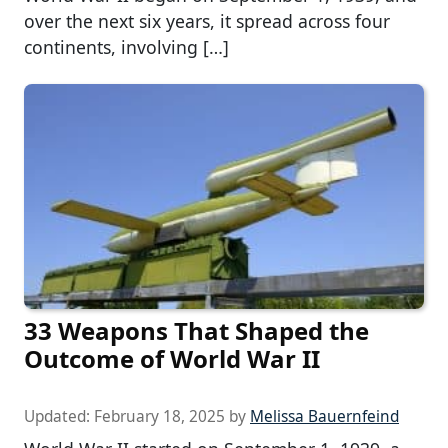
over the next six years, it spread across four
continents, involving […]
33 Weapons That Shaped the
Outcome of World War II
Updated:
February 18, 2025
by
Melissa Bauernfeind