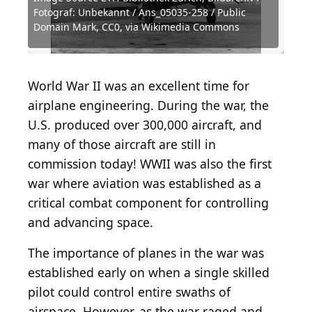
Fotograf: Unbekannt / Ans_05035-258 / Public
Source: SDASM Archives, Public domain, via
Source: SDASM Archives, Public domain, via
Source: SDASM, Public domain, via Wikimedia
Fotograf: Unbekannt / Ans_05035-258 / Public
Source: SDASM, Public domain, via Wikimedia
Bernard Spragg. NZ from Christchurch, New
Senior Airman Curt Beach, Public domain, via
Domain Mark, CC0, via Wikimedia Commons
Wikimedia Commons
Wikimedia Commons
Commons
Domain Mark, CC0, via Wikimedia Commons
Commons
Zealand, CC0, via Wikimedia Commons
Wikimedia Commons
Source: Public domain, via Wikimedia Commons
Source: Daderot, CC0, via Wikimedia Commons
Balon Greyjoy, CC0, via Wikimedia Commons
World War II was an excellent time for
airplane engineering. During the war, the
U.S. produced over 300,000 aircraft, and
many of those aircraft are still in
commission today! WWII was also the first
war where aviation was established as a
critical combat component for controlling
and advancing space.
The importance of planes in the war was
established early on when a single skilled
pilot could control entire swaths of
airspace. However, as the war raged and