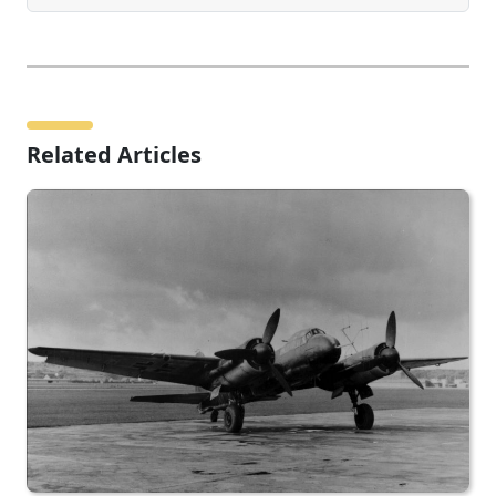
Related Articles