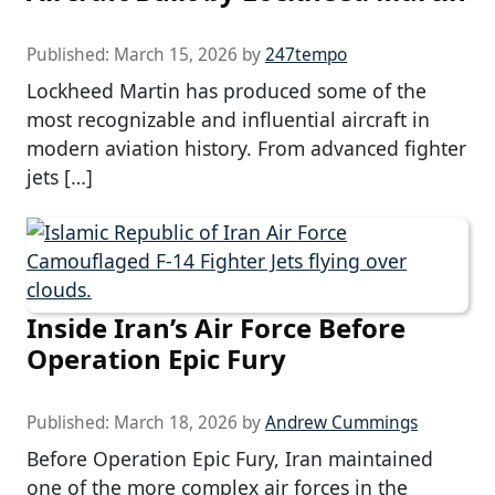
Published:
March 15, 2026
by
247tempo
Lockheed Martin has produced some of the
most recognizable and influential aircraft in
modern aviation history. From advanced fighter
jets […]
Inside Iran’s Air Force Before
Operation Epic Fury
Published:
March 18, 2026
by
Andrew Cummings
Before Operation Epic Fury, Iran maintained
one of the more complex air forces in the