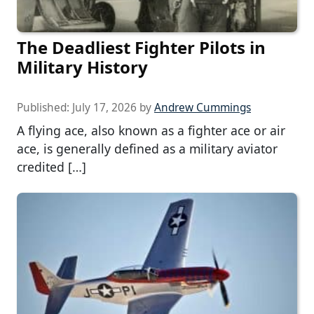
The Deadliest Fighter Pilots in
Military History
Published:
July 17, 2026
by
Andrew Cummings
A flying ace, also known as a fighter ace or air
ace, is generally defined as a military aviator
credited […]