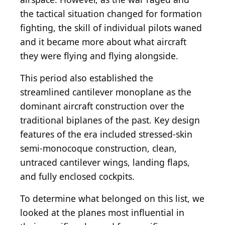
the tactical situation changed for formation
fighting, the skill of individual pilots waned
and it became more about what aircraft
they were flying and flying alongside.
This period also established the
streamlined cantilever monoplane as the
dominant aircraft construction over the
traditional biplanes of the past. Key design
features of the era included stressed-skin
semi-monocoque construction, clean,
untraced cantilever wings, landing flaps,
and fully enclosed cockpits.
To determine what belonged on this list, we
looked at the planes most influential in