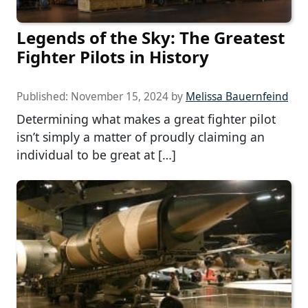
Legends of the Sky: The Greatest
Fighter Pilots in History
Published:
November 15, 2024
by
Melissa Bauernfeind
Determining what makes a great fighter pilot
isn’t simply a matter of proudly claiming an
individual to be great at […]