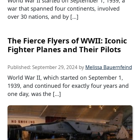
World War II started on September 1, 1939, a
war that spanned four continents, involved
over 30 nations, and by […]
The Fierce Flyers of WWII: Iconic
Fighter Planes and Their Pilots
Published:
September 29, 2024
by
Melissa Bauernfeind
World War II, which started on September 1,
1939, and continued for exactly four years and
one day, was the […]