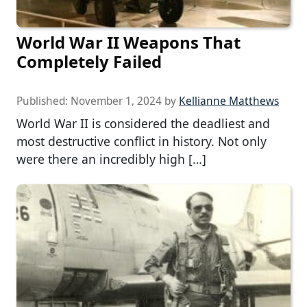
World War II Weapons That
Completely Failed
Published:
November 1, 2024
by
Kellianne Matthews
World War II is considered the deadliest and
most destructive conflict in history. Not only
were there an incredibly high […]