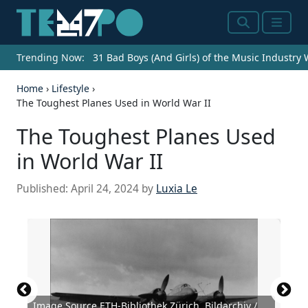
Search
Menu
Trending Now:
31 Bad Boys (And Girls) of the Music Industry
Home
›
Lifestyle
›
The Toughest Planes Used in World War II
The Toughest Planes Used
in World War II
Published:
April 24, 2024
by
Luxia Le
Image Source ETH-Bibliothek Zürich, Bildarchiv /
Source: ETH-Bibliothek Zürich, Bildarchiv /