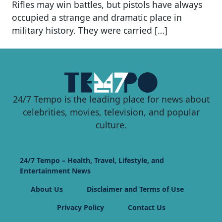
Rifles may win battles, but pistols have always
occupied a strange and dramatic place in
military history. They were carried […]
24/7 Tempo is the leading place for news about
celebrities, movies, television, and popular
culture.
24/7 Tempo – Health, Travel, Lifestyle, and
Entertainment News
About Us
Disclaimer and Terms of Use
Privacy Policy
Contact Us