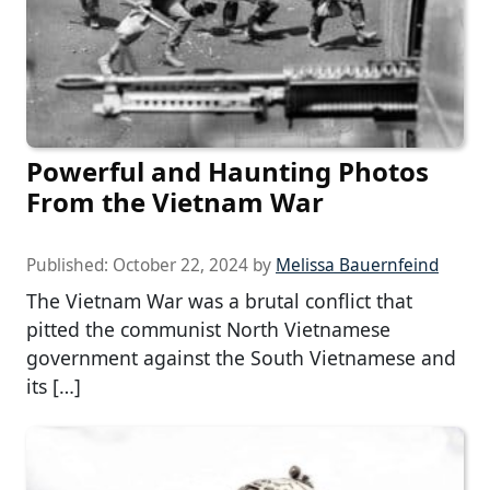
Powerful and Haunting Photos
From the Vietnam War
Published:
October 22, 2024
by
Melissa Bauernfeind
The Vietnam War was a brutal conflict that
pitted the communist North Vietnamese
government against the South Vietnamese and
its […]