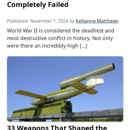
Completely Failed
Published:
November 1, 2024
by
Kellianne Matthews
World War II is considered the deadliest and
most destructive conflict in history. Not only
were there an incredibly high […]
33 Weapons That Shaped the