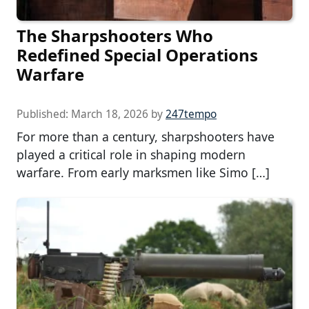
The Sharpshooters Who
Redefined Special Operations
Warfare
Published:
March 18, 2026
by
247tempo
For more than a century, sharpshooters have
played a critical role in shaping modern
warfare. From early marksmen like Simo […]