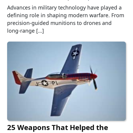
Advances in military technology have played a
defining role in shaping modern warfare. From
precision-guided munitions to drones and
long-range […]
25 Weapons That Helped the