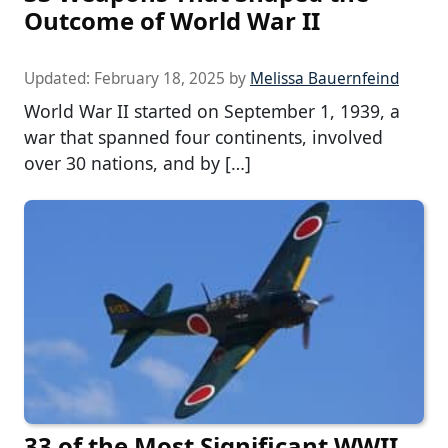
Outcome of World War II
Updated:
February 18, 2025
by
Melissa Bauernfeind
World War II started on September 1, 1939, a
war that spanned four continents, involved
over 30 nations, and by […]
33 of the Most Significant WWII