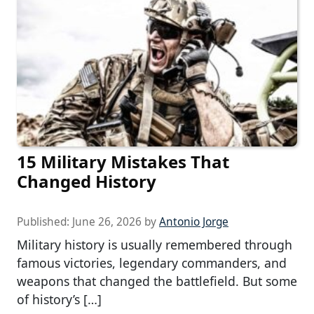
15 Military Mistakes That
Changed History
Published:
June 26, 2026
by
Antonio Jorge
Military history is usually remembered through
famous victories, legendary commanders, and
weapons that changed the battlefield. But some
of history’s […]