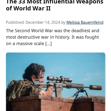
The 33 Most Influential Weapons
of World War II
Published:
December 14, 2024
by
Melissa Bauernfeind
The Second World War was the deadliest and
most destructive war in history. It was fought
on a massive scale […]