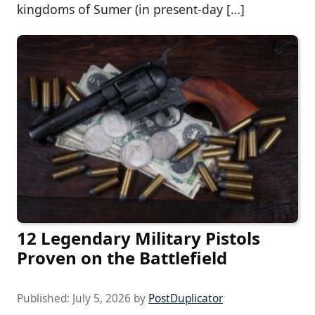
kingdoms of Sumer (in present-day […]
12 Legendary Military Pistols
Proven on the Battlefield
Published:
July 5, 2026
by
PostDuplicator