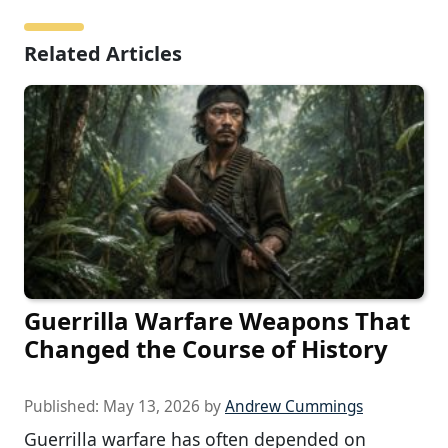
Related Articles
Guerrilla Warfare Weapons That
Changed the Course of History
Published:
May 13, 2026
by
Andrew Cummings
Guerrilla warfare has often depended on