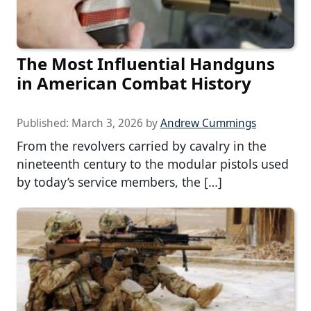
The Most Influential Handguns
in American Combat History
Published:
March 3, 2026
by
Andrew Cummings
From the revolvers carried by cavalry in the
nineteenth century to the modular pistols used
by today’s service members, the […]