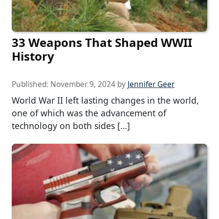
33 Weapons That Shaped WWII
History
Published:
November 9, 2024
by
Jennifer Geer
World War II left lasting changes in the world,
one of which was the advancement of
technology on both sides […]