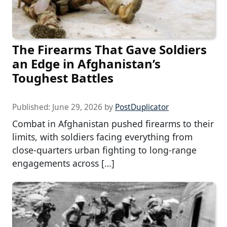
The Firearms That Gave Soldiers
an Edge in Afghanistan’s
Toughest Battles
Published:
June 29, 2026
by
PostDuplicator
Combat in Afghanistan pushed firearms to their
limits, with soldiers facing everything from
close-quarters urban fighting to long-range
engagements across […]