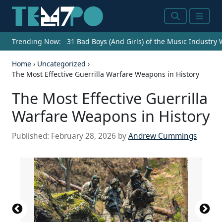
Search
Menu
Trending Now:
31 Bad Boys (And Girls) of the Music Industry
Home
›
Uncategorized
›
The Most Effective Guerrilla Warfare Weapons in History
The Most Effective Guerrilla
Warfare Weapons in History
Published:
February 28, 2026
by
Andrew Cummings
File:M1 Carbine Mk I - USA -