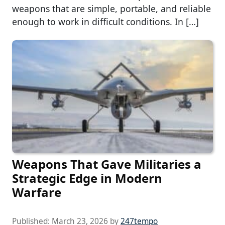
weapons that are simple, portable, and reliable
enough to work in difficult conditions. In […]
Weapons That Gave Militaries a
Strategic Edge in Modern
Warfare
Published:
March 23, 2026
by
247tempo