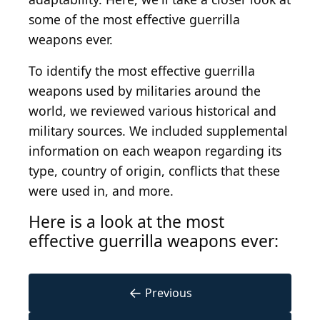
some of the most effective guerrilla
weapons ever.
To identify the most effective guerrilla
weapons used by militaries around the
world, we reviewed various historical and
military sources. We included supplemental
information on each weapon regarding its
type, country of origin, conflicts that these
were used in, and more.
Here is a look at the most
effective guerrilla weapons ever:
←
Previous