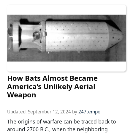
How Bats Almost Became
America’s Unlikely Aerial
Weapon
Updated:
September 12, 2024
by
247tempo
The origins of warfare can be traced back to
around 2700 B.C., when the neighboring