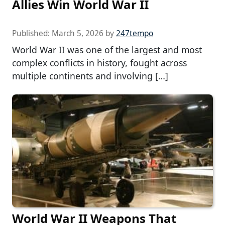
Allies Win World War II
Published:
March 5, 2026
by
247tempo
World War II was one of the largest and most
complex conflicts in history, fought across
multiple continents and involving […]
World War II Weapons That