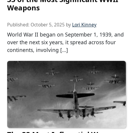
Weapons
Published:
October 5, 2025
by
Lori Kinney
World War II began on September 1, 1939, and
over the next six years, it spread across four
continents, involving […]