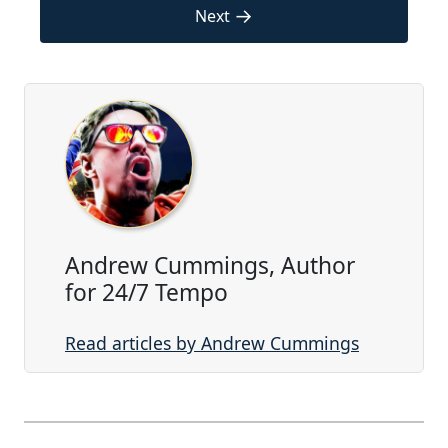
→
Next
Andrew Cummings, Author
for 24/7 Tempo
Read articles by Andrew Cummings