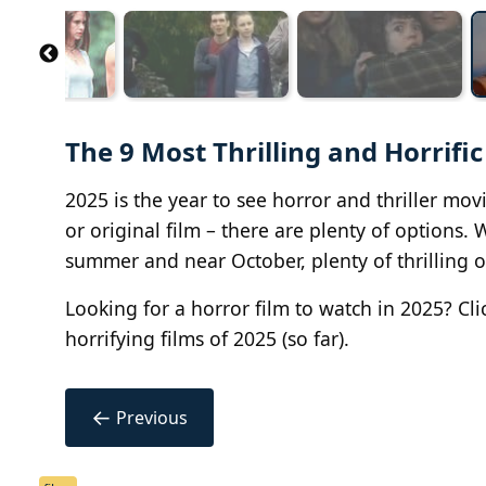
The 9 Most Thrilling and Horrific
2025 is the year to see horror and thriller mo
or original film – there are plenty of options.
summer and near October, plenty of thrilling 
Looking for a horror film to watch in 2025? Cli
horrifying films of 2025 (so far).
←
Previous