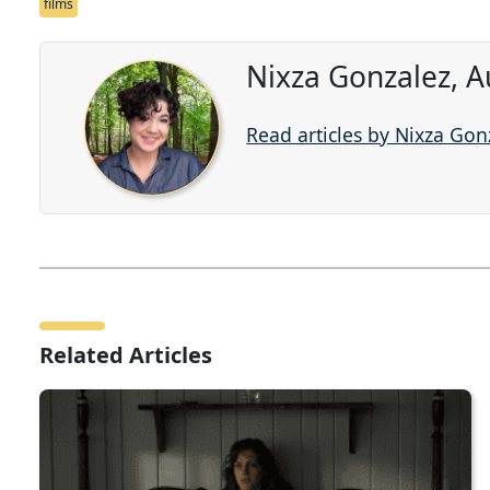
films
Nixza Gonzalez, A
Read articles by Nixza Gon
Related Articles