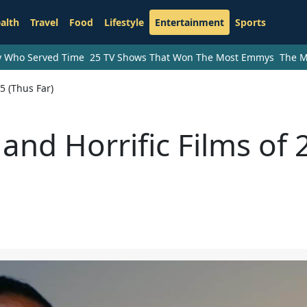
alth
Travel
Food
Lifestyle
Entertainment
Sports
ry Who Served Time
25 TV Shows That Won The Most Emmys
The M
5 (Thus Far)
 and Horrific Films of