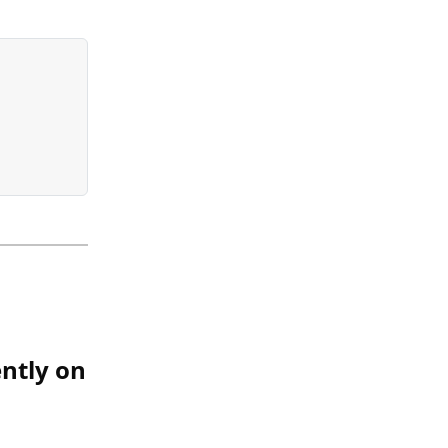
ntly on