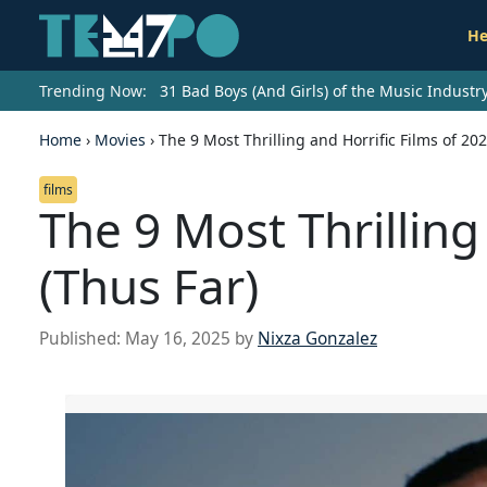
He
Trending Now:
31 Bad Boys (And Girls) of the Music Indust
Home
›
Movies
›
The 9 Most Thrilling and Horrific Films of 202
films
The 9 Most Thrilling
(Thus Far)
Published:
May 16, 2025
by
Nixza Gonzalez