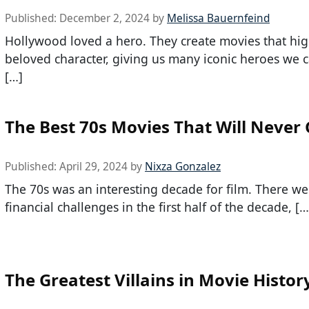
Published:
December 2, 2024
by
Melissa Bauernfeind
Hollywood loved a hero. They create movies that hig
beloved character, giving us many iconic heroes we c
[…]
The Best 70s Movies That Will Never 
Published:
April 29, 2024
by
Nixza Gonzalez
The 70s was an interesting decade for film. There wer
financial challenges in the first half of the decade, […
The Greatest Villains in Movie Histor