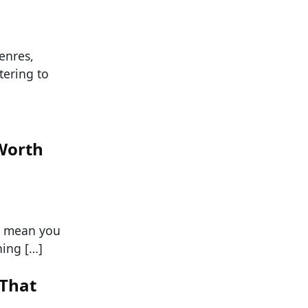
enres,
ering to
Worth
’t mean you
ing […]
 That