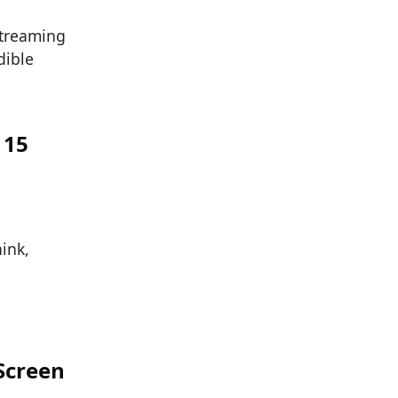
streaming
dible
 15
ink,
 Screen