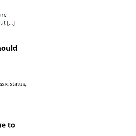
are
But […]
hould
ssic status,
e to