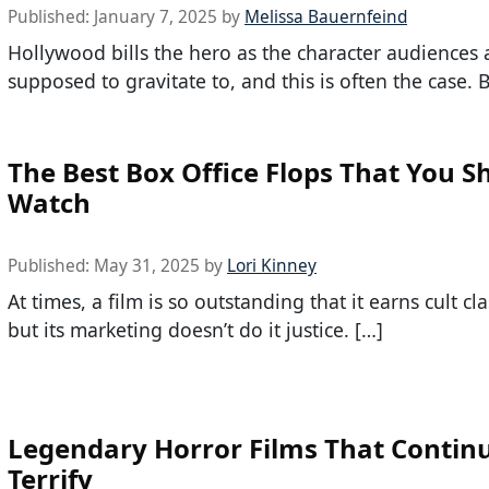
Published:
January 7, 2025
by
Melissa Bauernfeind
Hollywood bills the hero as the character audiences 
supposed to gravitate to, and this is often the case. 
The Best Box Office Flops That You S
Watch
Published:
May 31, 2025
by
Lori Kinney
At times, a film is so outstanding that it earns cult cla
but its marketing doesn’t do it justice. […]
Legendary Horror Films That Continu
Terrify