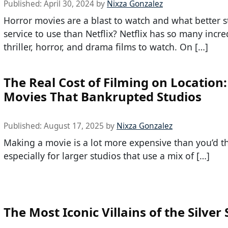
Published:
April 30, 2024
by
Nixza Gonzalez
Horror movies are a blast to watch and what better 
service to use than Netflix? Netflix has so many incre
thriller, horror, and drama films to watch. On […]
The Real Cost of Filming on Location:
Movies That Bankrupted Studios
Published:
August 17, 2025
by
Nixza Gonzalez
Making a movie is a lot more expensive than you’d th
especially for larger studios that use a mix of […]
The Most Iconic Villains of the Silver