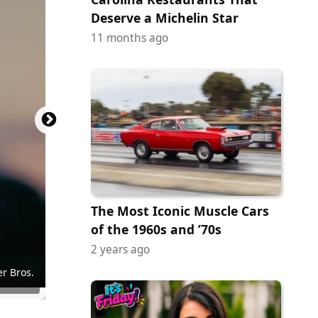
Deserve a Michelin Star
11 months ago
The Most Iconic Muscle Cars
of the 1960s and ’70s
2 years ago
y Images
Pictures
ictures
Pictures
Pictures
 Cinema
 Cinema
r Bros.
r Bros.
en Gems
on Films
JE Films
of Neon
 of A24
 of A24