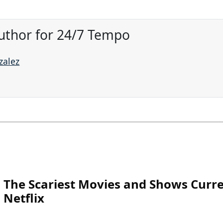
uthor for 24/7 Tempo
zalez
The Scariest Movies and Shows Curre
Netflix