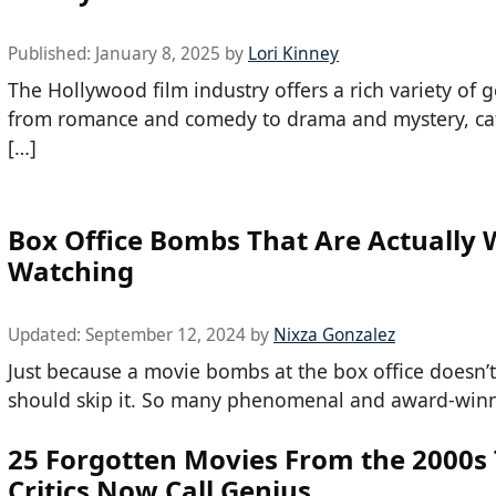
Published:
January 8, 2025
by
Lori Kinney
The Hollywood film industry offers a rich variety of g
from romance and comedy to drama and mystery, cat
[…]
Box Office Bombs That Are Actually 
Watching
Updated:
September 12, 2024
by
Nixza Gonzalez
Just because a movie bombs at the box office doesn
should skip it. So many phenomenal and award-winn
25 Forgotten Movies From the 2000s
Critics Now Call Genius