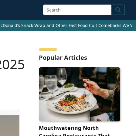
Search
cDonald’s Snack Wrap and Other Fast Food Cult Comebacks We Wan
Popular Articles
 2025
Mouthwatering North
Carolina Restaurants That