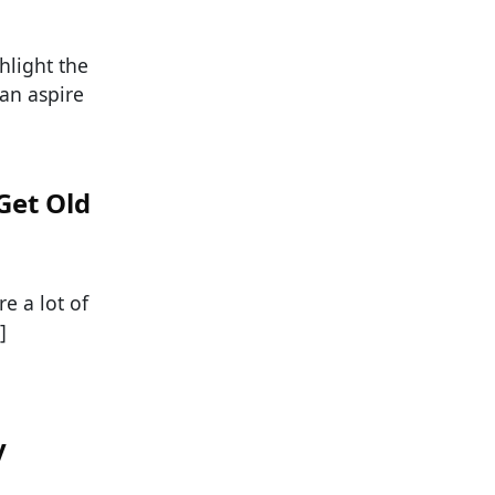
hlight the
an aspire
Get Old
e a lot of
]
y