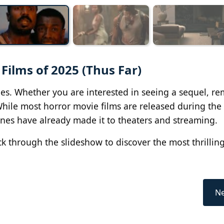
 Films of 2025 (Thus Far)
vies. Whether you are interested in seeing a sequel, r
 While most horror movie films are released during the
ones have already made it to theaters and streaming.
ck through the slideshow to discover the most thrillin
Ne