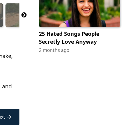
25 Hated Songs People
Secretly Love Anyway
2 months ago
emake,
g and
→
xt