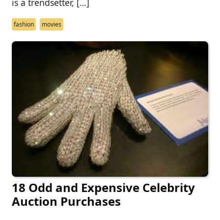
is a trendsetter, […]
fashion
movies
18 Odd and Expensive Celebrity
Auction Purchases