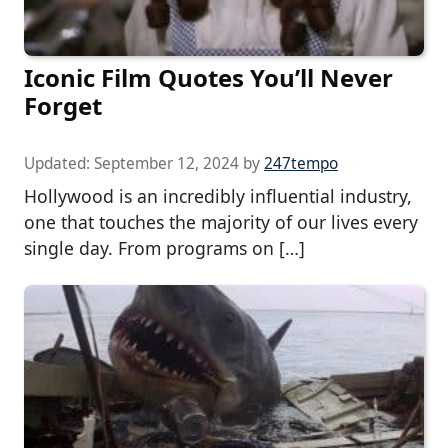
Iconic Film Quotes You’ll Never
Forget
Updated:
September 12, 2024
by
247tempo
Hollywood is an incredibly influential industry,
one that touches the majority of our lives every
single day. From programs on […]