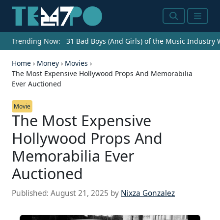
Search
Menu
Trending Now:
31 Bad Boys (And Girls) of the Music Industry
Home
›
Money
›
Movies
›
The Most Expensive Hollywood Props And Memorabilia
Ever Auctioned
Movie
The Most Expensive
Hollywood Props And
Memorabilia Ever
Auctioned
Published:
August 21, 2025
by
Nixza Gonzalez