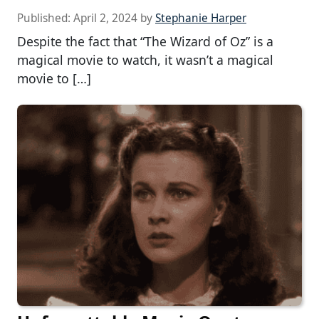
Published:
April 2, 2024
by
Stephanie Harper
Despite the fact that “The Wizard of Oz” is a
magical movie to watch, it wasn’t a magical
movie to […]