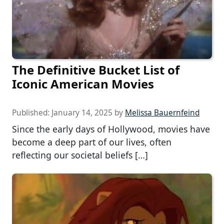
The Definitive Bucket List of
Iconic American Movies
Published:
January 14, 2025
by
Melissa Bauernfeind
Since the early days of Hollywood, movies have
become a deep part of our lives, often
reflecting our societal beliefs […]