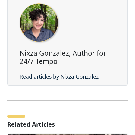
Nixza Gonzalez, Author for
24/7 Tempo
Read articles by Nixza Gonzalez
Related Articles