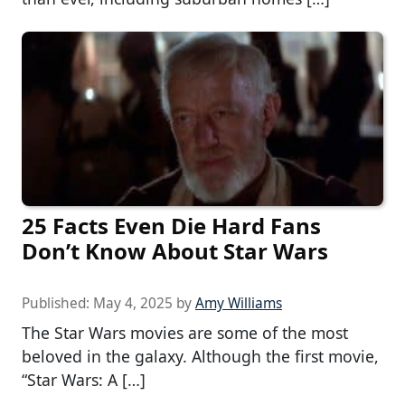
25 Facts Even Die Hard Fans
Don’t Know About Star Wars
Published:
May 4, 2025
by
Amy Williams
The Star Wars movies are some of the most
beloved in the galaxy. Although the first movie,
“Star Wars: A […]