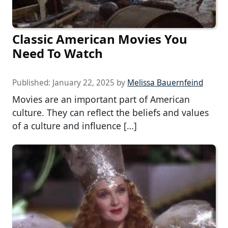
Classic American Movies You
Need To Watch
Published:
January 22, 2025
by
Melissa Bauernfeind
Movies are an important part of American
culture. They can reflect the beliefs and values
of a culture and influence […]