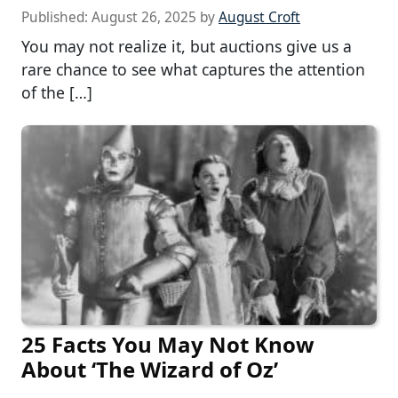
Published:
August 26, 2025
by
August Croft
You may not realize it, but auctions give us a
rare chance to see what captures the attention
of the […]
25 Facts You May Not Know
About ‘The Wizard of Oz’