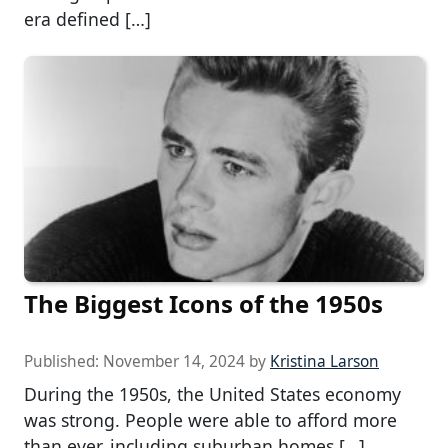
era defined […]
The Biggest Icons of the 1950s
Published:
November 14, 2024
by
Kristina Larson
During the 1950s, the United States economy
was strong. People were able to afford more
than ever, including suburban homes […]