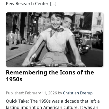
Pew Research Center, […]
Remembering the Icons of the
1950s
Published:
February 11, 2026
by
Christian Drerup
Quick Take: The 1950s was a decade that left a
lasting imprint on American culture. It was an