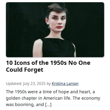
10 Icons of the 1950s No One
Could Forget
Updated:
July 23, 2025
by
Kristina Larson
The 1950s were a time of hope and heart, a
golden chapter in American life. The economy
was booming, and […]