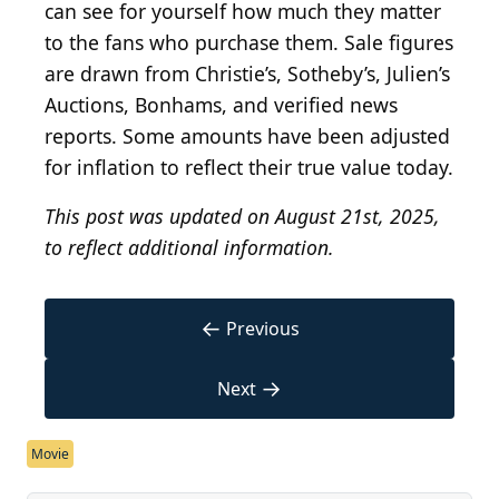
can see for yourself how much they matter
to the fans who purchase them. Sale figures
are drawn from Christie’s, Sotheby’s, Julien’s
Auctions, Bonhams, and verified news
reports. Some amounts have been adjusted
for inflation to reflect their true value today.
This post was updated on August 21st, 2025,
to reflect additional information.
←
Previous
→
Next
Movie