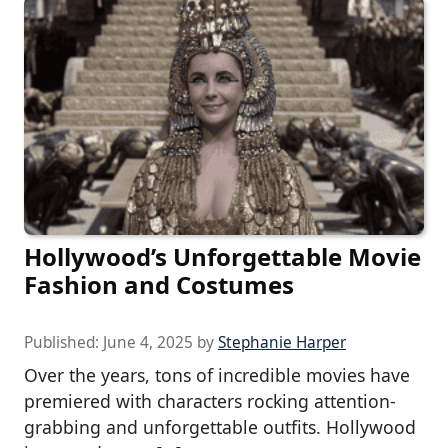
Hollywood’s Unforgettable Movie
Fashion and Costumes
Published:
June 4, 2025
by
Stephanie Harper
Over the years, tons of incredible movies have
premiered with characters rocking attention-
grabbing and unforgettable outfits. Hollywood