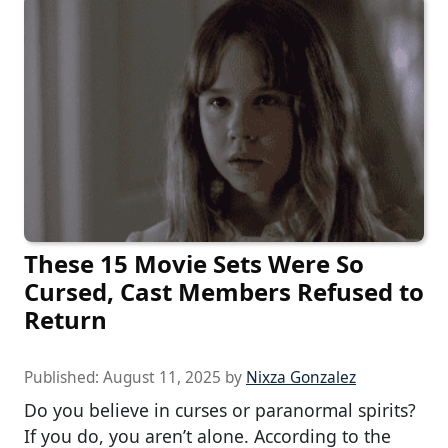
These 15 Movie Sets Were So
Cursed, Cast Members Refused to
Return
Published:
August 11, 2025
by
Nixza Gonzalez
Do you believe in curses or paranormal spirits?
If you do, you aren’t alone. According to the