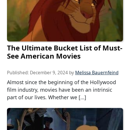
The Ultimate Bucket List of Must-
See American Movies
Published:
December 9, 2024
by
Melissa Bauernfeind
Almost since the beginning of the Hollywood
film industry, movies have been an intrinsic
part of our lives. Whether we […]