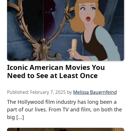
Iconic American Movies You
Need to See at Least Once
Published:
February 7, 2025
by
Melissa Bauernfeind
The Hollywood film industry has long been a
part of our lives. From TV and film, on both the
big […]