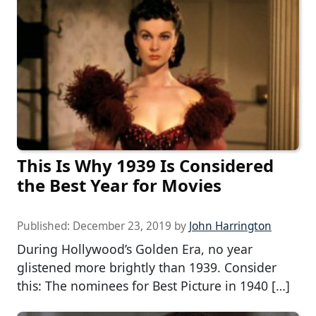
This Is Why 1939 Is Considered
the Best Year for Movies
Published:
December 23, 2019
by
John Harrington
During Hollywood’s Golden Era, no year
glistened more brightly than 1939. Consider
this: The nominees for Best Picture in 1940 […]