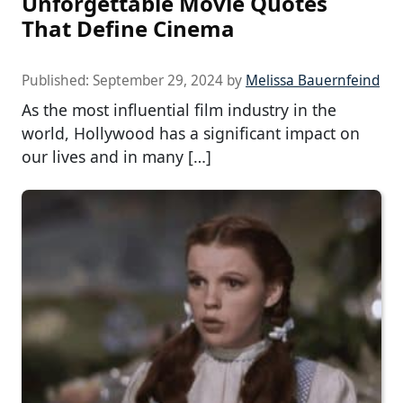
Unforgettable Movie Quotes
That Define Cinema
Published:
September 29, 2024
by
Melissa Bauernfeind
As the most influential film industry in the
world, Hollywood has a significant impact on
our lives and in many […]