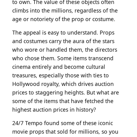
to own. The value of these objects often
climbs into the millions, regardless of the
age or notoriety of the prop or costume.
The appeal is easy to understand. Props
and costumes carry the aura of the stars
who wore or handled them, the directors
who chose them. Some items transcend
cinema entirely and become cultural
treasures, especially those with ties to
Hollywood royalty, which drives auction
prices to staggering heights. But what are
some of the items that have fetched the
highest auction prices in history?
24/7 Tempo found some of these iconic
movie props that sold for millions, so you