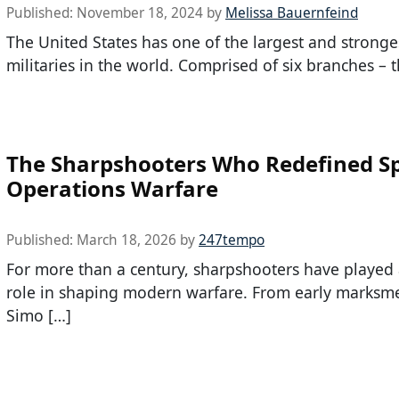
Published:
November 18, 2024
by
Melissa Bauernfeind
The United States has one of the largest and stronge
militaries in the world. Comprised of six branches – t
The Sharpshooters Who Redefined Sp
Operations Warfare
Published:
March 18, 2026
by
247tempo
For more than a century, sharpshooters have played a
role in shaping modern warfare. From early marksme
Simo […]