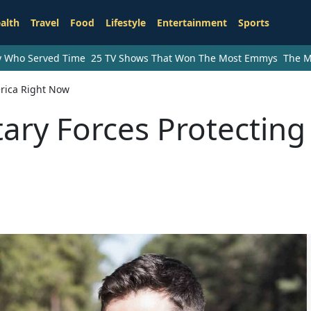
alth
Travel
Food
Lifestyle
Entertainment
Sports
ry Who Served Time
25 TV Shows That Won The Most Emmys
The M
erica Right Now
tary Forces Protecting