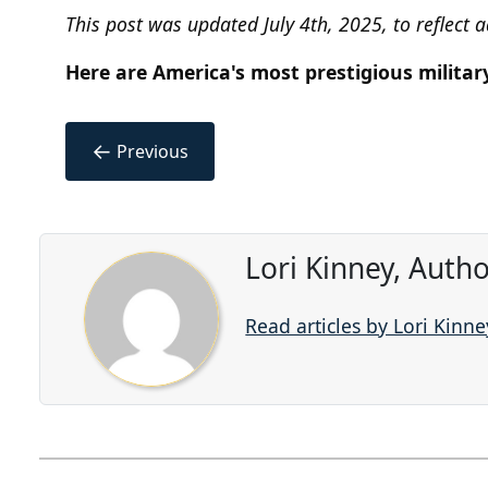
This post was updated July 4th, 2025, to reflect 
Here are America's most prestigious militar
←
Previous
Lori Kinney, Auth
Read articles by Lori Kinne