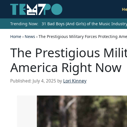
He
Trending Now:
31 Bad Boys (And Girls) of the Music Indust
Home
›
News
›
The Prestigious Military Forces Protecting Am
The Prestigious Mili
America Right Now
Published:
July 4, 2025
by
Lori Kinney