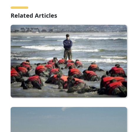
Related Articles