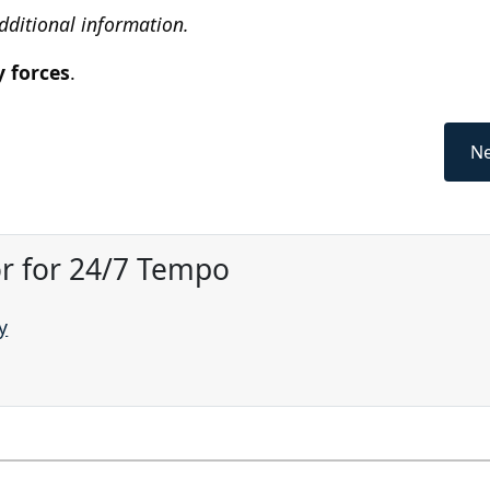
additional information.
y forces
.
Ne
or for 24/7 Tempo
y