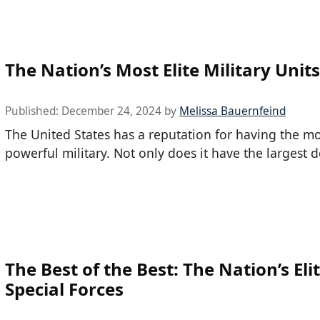
The Nation’s Most Elite Military Units
Published:
December 24, 2024
by
Melissa Bauernfeind
The United States has a reputation for having the m
powerful military. Not only does it have the largest 
The Best of the Best: The Nation’s Eli
Special Forces