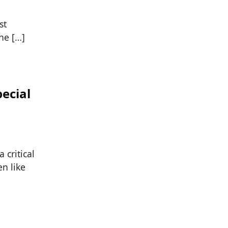
st
he […]
ecial
 critical
n like