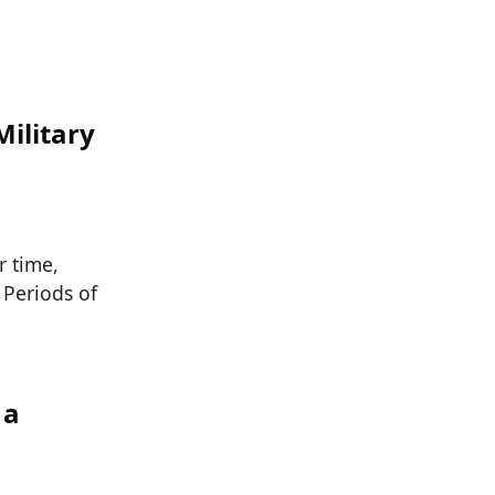
Military
r time,
 Periods of
 a