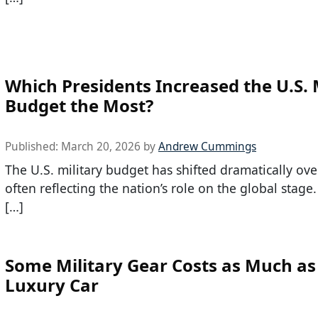
Which Presidents Increased the U.S. 
Budget the Most?
Published:
March 20, 2026
by
Andrew Cummings
The U.S. military budget has shifted dramatically ove
often reflecting the nation’s role on the global stage.
[…]
Some Military Gear Costs as Much as
Luxury Car