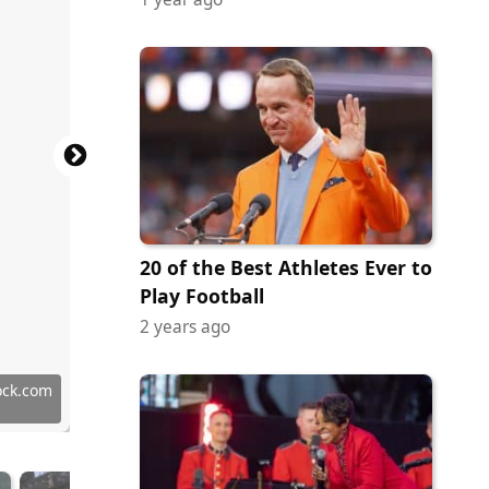
20 of the Best Athletes Ever to
Play Football
2 years ago
 Images
Commons
Commons
Commons
Commons
Commons
Commons
Commons
Commons
Commons
Commons
Commons
Commons
Commons
Commons
Commons
tock.com
on Doss