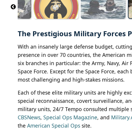
The Prestigious Military Forces
With an insanely large defense budget, cuttin
presence in over 70 countries, the American mil
six branches in particular: the Army, Navy, Air
Space Force. Except for the Space Force, each b
most challenging and high-stakes missions.
Each of these elite military units are highly e
special reconnaissance, covert surveillance, an
military units, 24/7 Tempo consulted multiple 
CBSNews
,
Special Ops Magazine
, and
Military
the
American Special Ops
site.