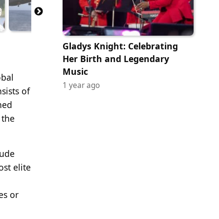
Gladys Knight: Celebrating
Her Birth and Legendary
Music
obal
1 year ago
sists of
shed
 the
lude
st elite
es or