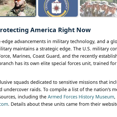
 Protecting America Right Now
g-edge advancements in military technology, and a gl
itary maintains a strategic edge. The U.S. military con
 Force, Marines, Coast Guard, and the recently establi
ranch has its own elite special forces unit, trained for
xclusive squads dedicated to sensitive missions that inc
d undercover raids. To compile a list of the nation's mo
sources, including the
Armed Forces History Museum
,
.com
. Details about these units came from their websit