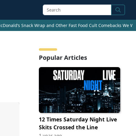
Search
cDonald’s Snack Wrap and Other Fast Food Cult Comebacks We Wan
Popular Articles
12 Times Saturday Night Live
Skits Crossed the Line
1 year ago