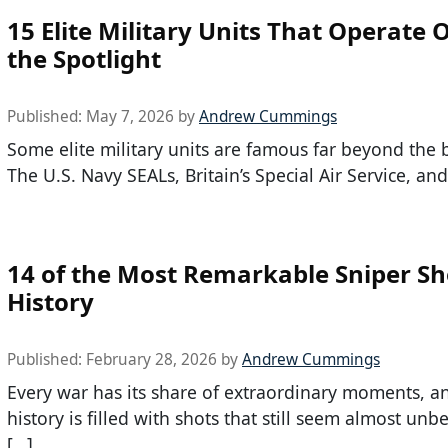
15 Elite Military Units That Operate 
the Spotlight
Published:
May 7, 2026
by
Andrew Cummings
Some elite military units are famous far beyond the b
The U.S. Navy SEALs, Britain’s Special Air Service, and
14 of the Most Remarkable Sniper Sh
History
Published:
February 28, 2026
by
Andrew Cummings
Every war has its share of extraordinary moments, a
history is filled with shots that still seem almost unb
[…]