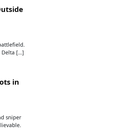
Outside
attlefield.
 Delta […]
ots in
nd sniper
elievable.