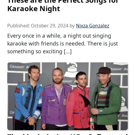
Karaoke Night
Published:
October 29, 2024
by
Nixza Gonzalez
Every once in a while, a night out singing
karaoke with friends is needed. There is just
something so exciting […]