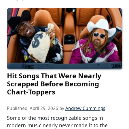
Hit Songs That Were Nearly
Scrapped Before Becoming
Chart-Toppers
Published:
April 29, 2026
by
Andrew Cummings
Some of the most recognizable songs in
modern music nearly never made it to the