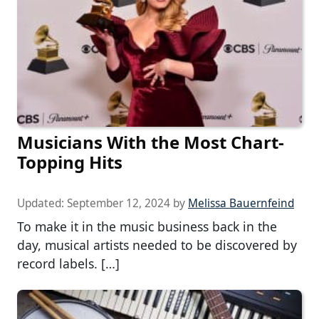
Musicians With the Most Chart-
Topping Hits
Updated:
September 12, 2024
by
Melissa Bauernfeind
To make it in the music business back in the
day, musical artists needed to be discovered by
record labels. […]