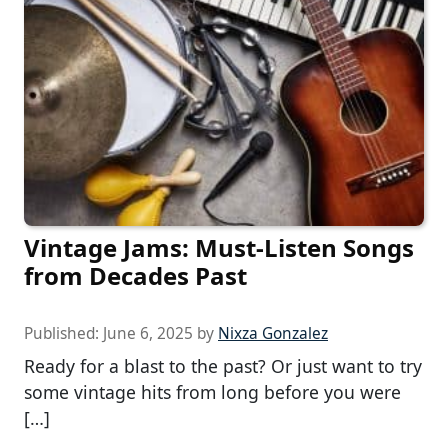
Vintage Jams: Must-Listen Songs
from Decades Past
Published:
June 6, 2025
by
Nixza Gonzalez
Ready for a blast to the past? Or just want to try
some vintage hits from long before you were
[…]