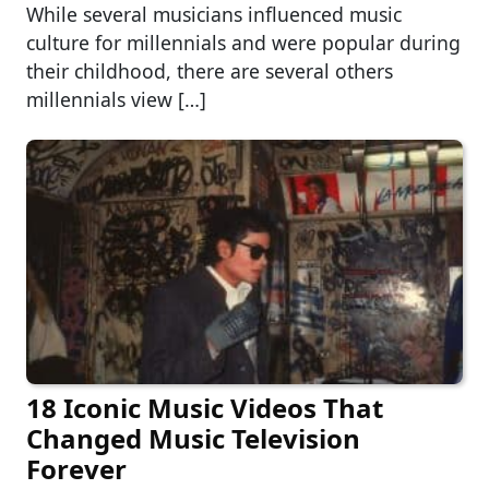
While several musicians influenced music
culture for millennials and were popular during
their childhood, there are several others
millennials view […]
18 Iconic Music Videos That
Changed Music Television
Forever