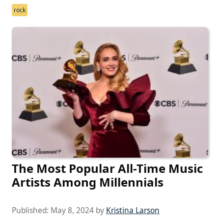
rock
The Most Popular All-Time Music
Artists Among Millennials
Published:
May 8, 2024
by
Kristina Larson