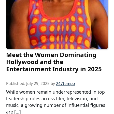
Meet the Women Dominating
Hollywood and the
Entertainment Industry in 2025
Published:
July 29, 2025
by
247tempo
While women remain underrepresented in top
leadership roles across film, television, and
music, a growing number of influential figures
are […]