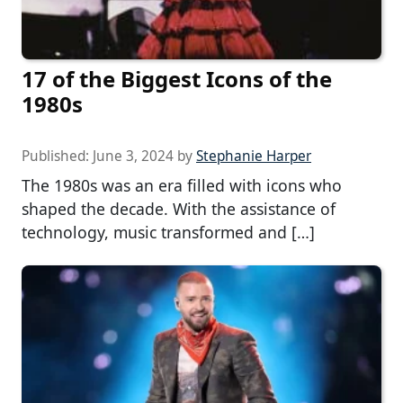
17 of the Biggest Icons of the
1980s
Published:
June 3, 2024
by
Stephanie Harper
The 1980s was an era filled with icons who
shaped the decade. With the assistance of
technology, music transformed and […]