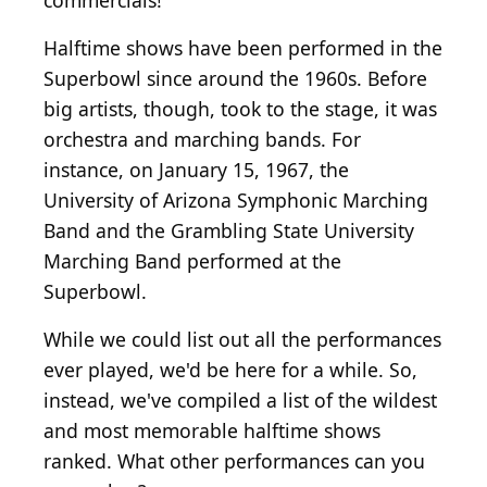
commercials!
Halftime shows have been performed in the
Superbowl since around the 1960s. Before
big artists, though, took to the stage, it was
orchestra and marching bands. For
instance, on January 15, 1967, the
University of Arizona Symphonic Marching
Band and the Grambling State University
Marching Band performed at the
Superbowl.
While we could list out all the performances
ever played, we'd be here for a while. So,
instead, we've compiled a list of the wildest
and most memorable halftime shows
ranked. What other performances can you