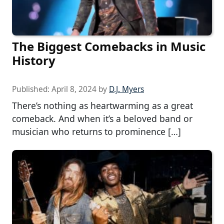
The Biggest Comebacks in Music
History
Published:
April 8, 2024
by
D.J. Myers
There’s nothing as heartwarming as a great
comeback. And when it’s a beloved band or
musician who returns to prominence […]