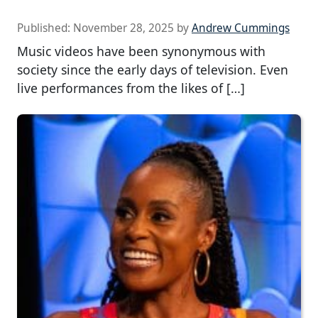
Published:
November 28, 2025
by
Andrew Cummings
Music videos have been synonymous with
society since the early days of television. Even
live performances from the likes of […]