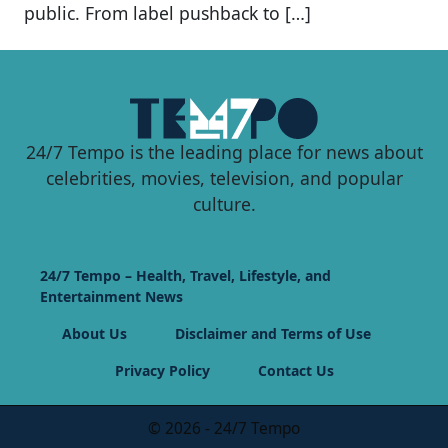
public. From label pushback to […]
24/7 Tempo is the leading place for news about
celebrities, movies, television, and popular
culture.
24/7 Tempo – Health, Travel, Lifestyle, and
Entertainment News
About Us
Disclaimer and Terms of Use
Privacy Policy
Contact Us
© 2026 - 24/7 Tempo