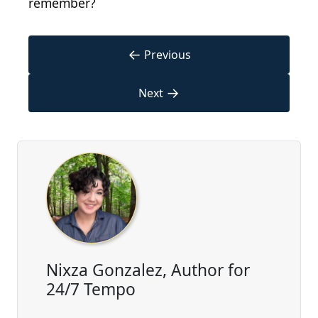
remember?
←
Previous
→
Next
Nixza Gonzalez, Author for
24/7 Tempo