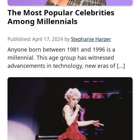
The Most Popular Celebrities
Among Millennials
Published:
April 17, 2024
by
Stephanie Harper
Anyone born between 1981 and 1996 is a
millennial. This age group has witnessed
advancements in technology, new eras of […]