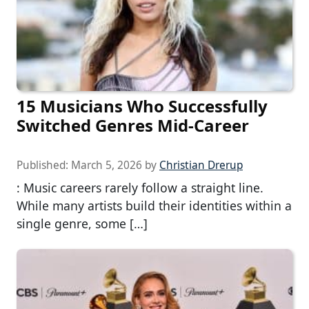
15 Musicians Who Successfully
Switched Genres Mid-Career
Published:
March 5, 2026
by
Christian Drerup
: Music careers rarely follow a straight line.
While many artists build their identities within a
single genre, some […]