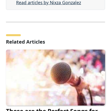
Read articles by Nixza Gonzalez
Related Articles
These are the Perfect Songs for