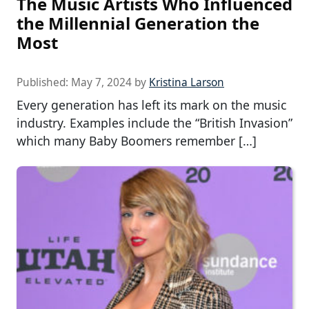
The Music Artists Who Influenced
the Millennial Generation the
Most
Published:
May 7, 2024
by
Kristina Larson
Every generation has left its mark on the music
industry. Examples include the “British Invasion”
which many Baby Boomers remember […]