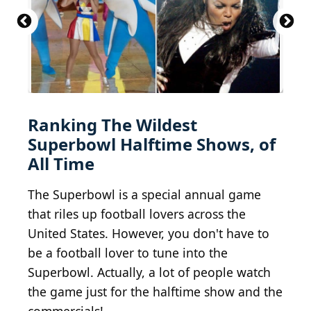
File:1993 walk of fame michael jackson.jpg
BY-SA
3.0
R-E-AL (talk | contribs | Gallery) (German
Wikipedia)
Left Shark Steals The Show
Shakira - Live Paris - 2010
BY-SA 2.0
BY 2.0
oouinouin
hpaton1
Ranking The Wildest
Superbowl Halftime Shows, of
All Time
The Superbowl is a special annual game
that riles up football lovers across the
United States. However, you don't have to
be a football lover to tune into the
Superbowl. Actually, a lot of people watch
the game just for the halftime show and the