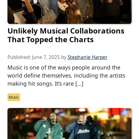
Unlikely Musical Collaborations
That Topped the Charts
Published:
June 7, 2025
by
Stephanie Harper
Music is one of the ways people around the
world define themselves, including the artists
making hit songs. It’s rare […]
Music