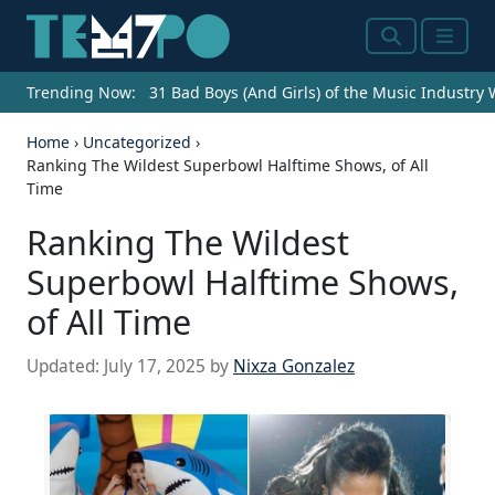
Search
Menu
Trending Now:
31 Bad Boys (And Girls) of the Music Industry
Home
›
Uncategorized
›
Ranking The Wildest Superbowl Halftime Shows, of All
Time
Ranking The Wildest
Superbowl Halftime Shows,
of All Time
Updated:
July 17, 2025
by
Nixza Gonzalez