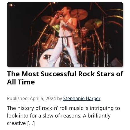
The Most Successful Rock Stars of
All Time
Published:
April 5, 2024
by
Stephanie Harper
The history of rock ‘n’ roll music is intriguing to
look into for a slew of reasons. A brilliantly
creative […]