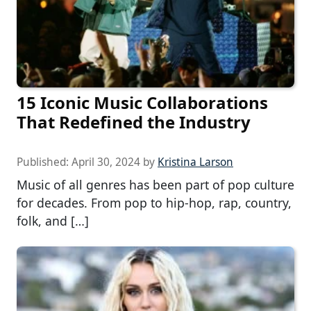
15 Iconic Music Collaborations
That Redefined the Industry
Published:
April 30, 2024
by
Kristina Larson
Music of all genres has been part of pop culture
for decades. From pop to hip-hop, rap, country,
folk, and […]