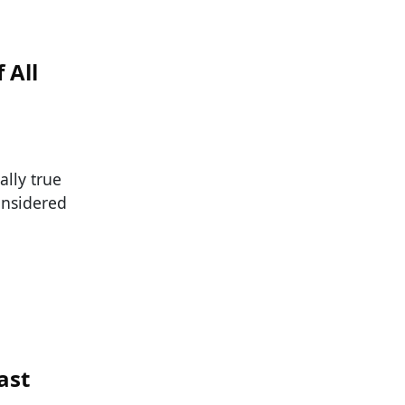
 All
ally true
onsidered
ast