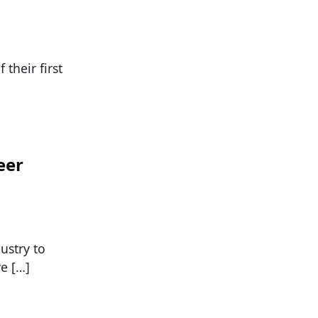
their first
eer
ustry to
e […]