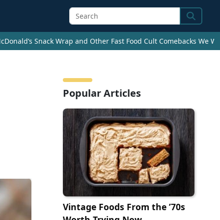
Search
cDonald’s Snack Wrap and Other Fast Food Cult Comebacks We Wan
Popular Articles
Vintage Foods From the ’70s
Worth Trying Now