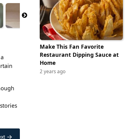
Make This Fan Favorite
Restaurant Dipping Sauce at
 a
Home
rtain
2 years ago
Though
stories
→
xt