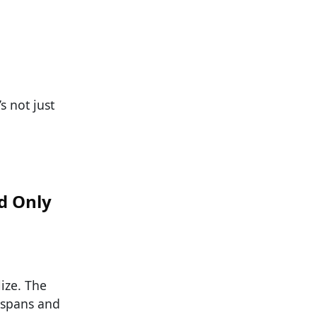
s not just
d Only
ize. The
n spans and