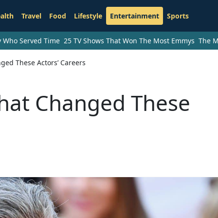
alth
Travel
Food
Lifestyle
Entertainment
Sports
ry Who Served Time
25 TV Shows That Won The Most Emmys
The M
ged These Actors’ Careers
That Changed These