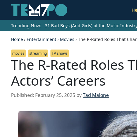
He
Trending Now:
31 Bad Boys (And Girls) of the Music Indust
Home
›
Entertainment
›
Movies
›
The R-Rated Roles That Chan
movies
streaming
TV shows
The R-Rated Roles 
Actors’ Careers
Published:
February 25, 2025
by
Tad Malone