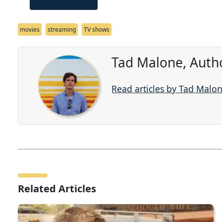
movies
streaming
TV shows
Tad Malone, Auth
Read articles by Tad Malo
Related Articles