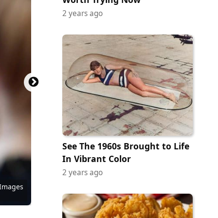
2 years ago
See The 1960s Brought to Life
In Vibrant Color
2 years ago
 Images
 Images
 Images
Pictures
Pictures
 Images
 Images
ictures
ictures
ock.com
tock.com
ock.com
Miramax