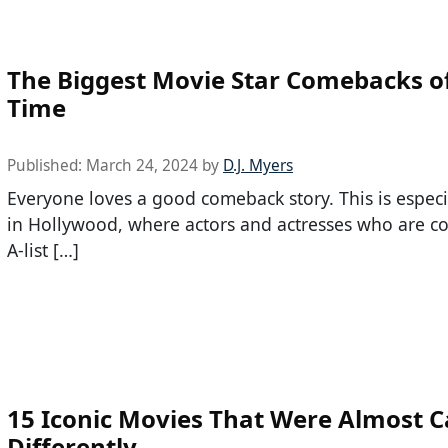
The Biggest Movie Star Comebacks of
Time
Published:
March 24, 2024
by
D.J. Myers
Everyone loves a good comeback story. This is especi
in Hollywood, where actors and actresses who are c
A-list […]
15 Iconic Movies That Were Almost C
Differently