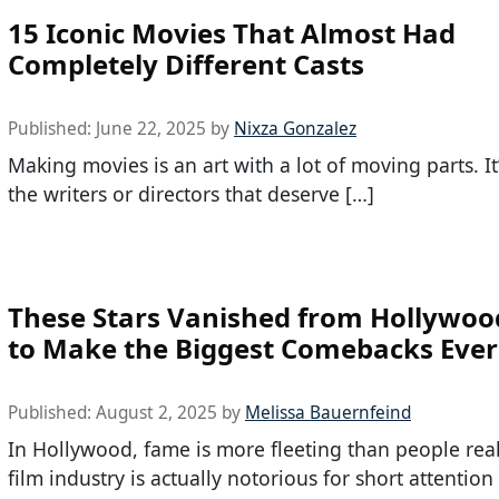
15 Iconic Movies That Almost Had
Completely Different Casts
Published:
June 22, 2025
by
Nixza Gonzalez
Making movies is an art with a lot of moving parts. It’
the writers or directors that deserve […]
These Stars Vanished from Hollywoo
to Make the Biggest Comebacks Ever
Published:
August 2, 2025
by
Melissa Bauernfeind
In Hollywood, fame is more fleeting than people real
film industry is actually notorious for short attentio