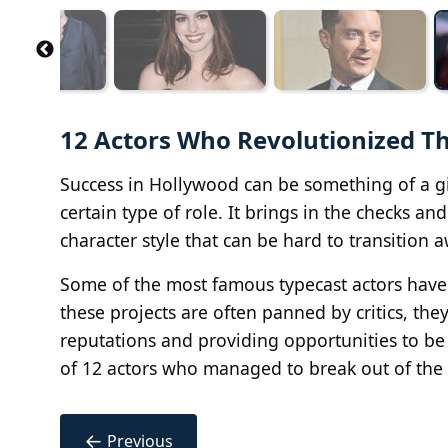
12 Actors Who Revolutionized Th
Success in Hollywood can be something of a gil
certain type of role. It brings in the checks a
character style that can be hard to transition 
Some of the most famous typecast actors have t
these projects are often panned by critics, the
reputations and providing opportunities to be 
of 12 actors who managed to break out of the g
←
Previous