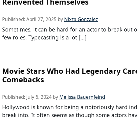
Reinvented Themselves
Published:
April 27, 2025
by
Nixza Gonzalez
Sometimes, it can be hard for an actor to break out of 
few roles. Typecasting is a lot […]
Movie Stars Who Had Legendary Car
Comebacks
Published:
July 6, 2024
by
Melissa Bauernfeind
Hollywood is known for being a notoriously hard ind
break into. It often seems as though some actors hav