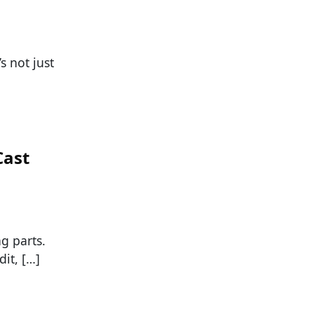
s not just
Cast
g parts.
it, […]