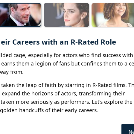
eir Careers with an R-Rated Role
ded cage, especially for actors who find success with
nd earns them a legion of fans but confines them to a ce
away from.
aken the leap of faith by starring in R-Rated films. 
y expand the horizons of actors, transforming their
taken more seriously as performers. Let's explore the 
olden handcuffs of their early careers.
Ne