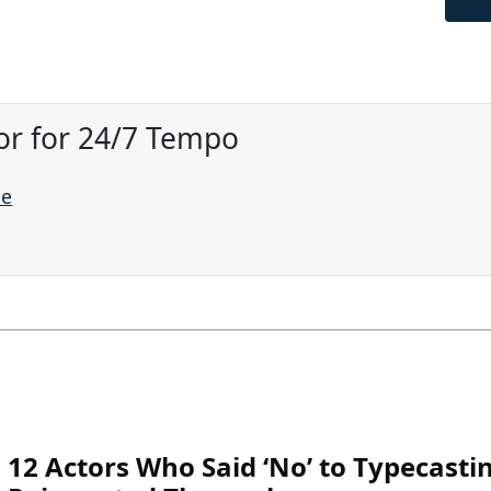
or for 24/7 Tempo
ne
12 Actors Who Said ‘No’ to Typecasti