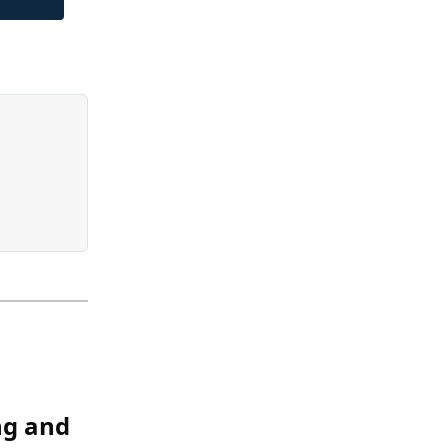
ng and