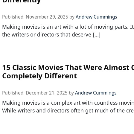
Published:
November 29, 2025
by
Andrew Cummings
Making movies is an art with a lot of moving parts. It’
the writers or directors that deserve […]
15 Classic Movies That Were Almost 
Completely Different
Published:
December 21, 2025
by
Andrew Cummings
Making movies is a complex art with countless movin
While writers and directors often get much of the cred