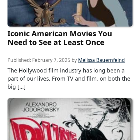
Iconic American Movies You
Need to See at Least Once
Published:
February 7, 2025
by
Melissa Bauernfeind
The Hollywood film industry has long been a
part of our lives. From TV and film, on both the
big […]