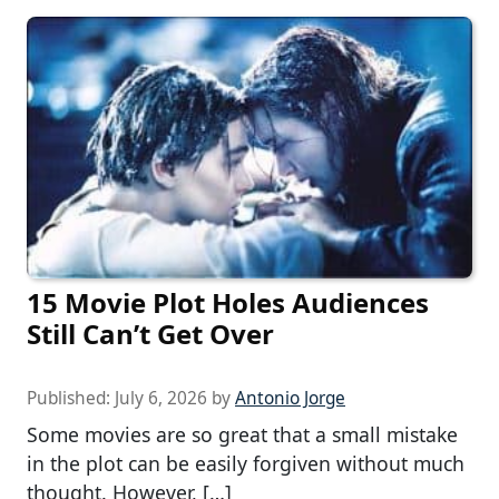
15 Movie Plot Holes Audiences
Still Can’t Get Over
Published:
July 6, 2026
by
Antonio Jorge
Some movies are so great that a small mistake
in the plot can be easily forgiven without much
thought. However, […]