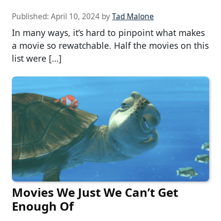
Published:
April 10, 2024
by
Tad Malone
In many ways, it’s hard to pinpoint what makes
a movie so rewatchable. Half the movies on this
list were […]
Movies We Just We Can’t Get
Enough Of