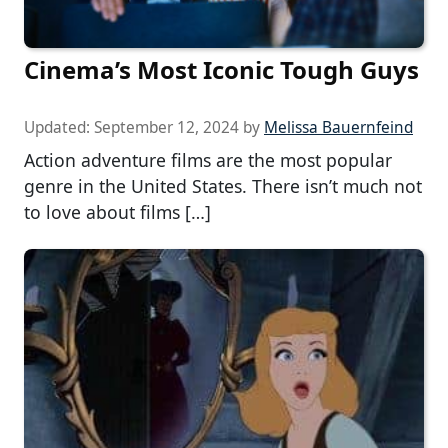
Cinema’s Most Iconic Tough Guys
Updated:
September 12, 2024
by
Melissa Bauernfeind
Action adventure films are the most popular
genre in the United States. There isn’t much not
to love about films […]