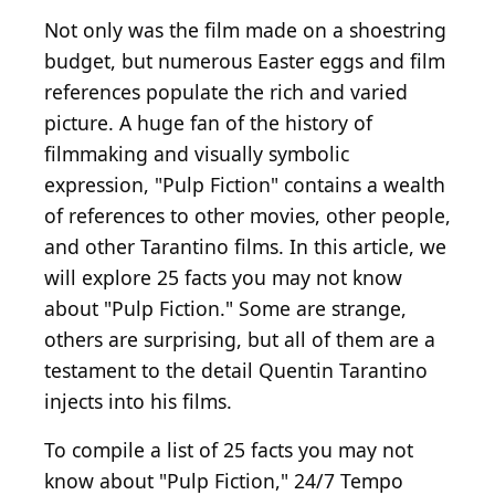
Not only was the film made on a shoestring
budget, but numerous Easter eggs and film
references populate the rich and varied
picture. A huge fan of the history of
filmmaking and visually symbolic
expression, "Pulp Fiction" contains a wealth
of references to other movies, other people,
and other Tarantino films. In this article, we
will explore 25 facts you may not know
about "Pulp Fiction." Some are strange,
others are surprising, but all of them are a
testament to the detail Quentin Tarantino
injects into his films.
To compile a list of 25 facts you may not
know about "Pulp Fiction," 24/7 Tempo