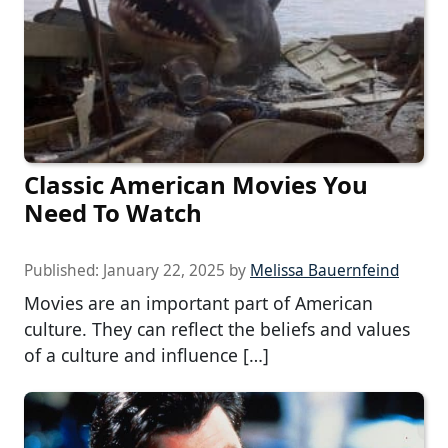
Classic American Movies You
Need To Watch
Published:
January 22, 2025
by
Melissa Bauernfeind
Movies are an important part of American
culture. They can reflect the beliefs and values
of a culture and influence […]