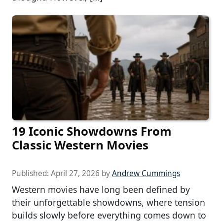
19 Iconic Showdowns From
Classic Western Movies
Published:
April 27, 2026
by
Andrew Cummings
Western movies have long been defined by
their unforgettable showdowns, where tension
builds slowly before everything comes down to