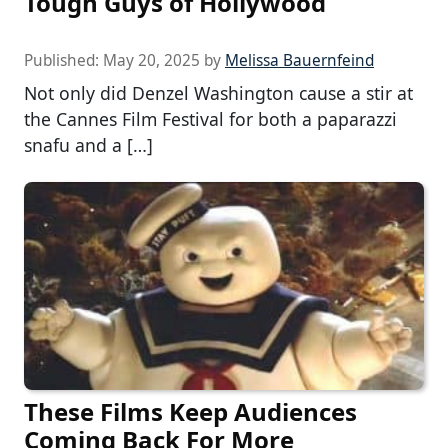
Tough Guys of Hollywood
Published:
May 20, 2025
by
Melissa Bauernfeind
Not only did Denzel Washington cause a stir at
the Cannes Film Festival for both a paparazzi
snafu and a […]
These Films Keep Audiences
Coming Back For More