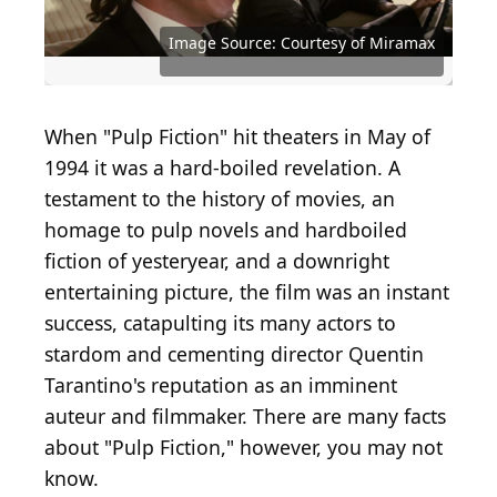
Image Source: Courtesy of Miramax
Source: Yuri A / Shutterstock.com
Source: Courtesy of Miramax
Source: Courtesy of Miramax
Source: Courtesy of Miramax
Source: Courtesy of Miramax
Source: Courtesy of Miramax
Source: Courtesy of Miramax
Source: Courtesy of Miramax
Source: Courtesy of Miramax
Source: Courtesy of Miramax
Source: Courtesy of Miramax
Source: Courtesy of Miramax
Source: Courtesy of Miramax
Source: Courtesy of Miramax
Source: Courtesy of Miramax
Source: Courtesy of Miramax
Source: Courtesy of Miramax
Source: Courtesy of Miramax
Source: Courtesy of Miramax
Source: Courtesy of Miramax
Source: Courtesy of Miramax
Source: Courtesy of Miramax
Source: Courtesy of Miramax
Source: Courtesy of Miramax
Source: Courtesy of Miramax
When "Pulp Fiction" hit theaters in May of
1994 it was a hard-boiled revelation. A
testament to the history of movies, an
homage to pulp novels and hardboiled
fiction of yesteryear, and a downright
entertaining picture, the film was an instant
success, catapulting its many actors to
stardom and cementing director Quentin
Tarantino's reputation as an imminent
auteur and filmmaker. There are many facts
about "Pulp Fiction," however, you may not
know.