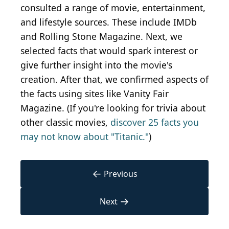
consulted a range of movie, entertainment,
and lifestyle sources. These include IMDb
and Rolling Stone Magazine. Next, we
selected facts that would spark interest or
give further insight into the movie's
creation. After that, we confirmed aspects of
the facts using sites like Vanity Fair
Magazine. (If you're looking for trivia about
other classic movies,
discover 25 facts you
may not know about "Titanic."
)
←
Previous
→
Next