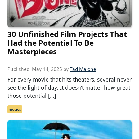
30 Unfinished Film Projects That
Had the Potential To Be
Masterpieces
Published:
May 14, 2025
by
Tad Malone
For every movie that hits theaters, several never
see the light of day. It doesn’t matter how great
those potential […]
movies