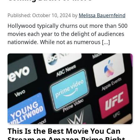
Published:
October 10, 2024
by
Melissa Bauernfeind
Hollywood typically churns out more than 500
movies each year to the delight of audiences
nationwide. While not as numerous […]
This Is the Best Movie You Can
Stream on Amazon Prime Right