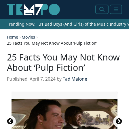
Search
Menu
Trending Now:
31 Bad Boys (And Girls) of the Music Industry
Home
›
Movies
›
25 Facts You May Not Know About ‘Pulp Fiction’
25 Facts You May Not Know
About ‘Pulp Fiction’
Published:
April 7, 2024
by
Tad Malone