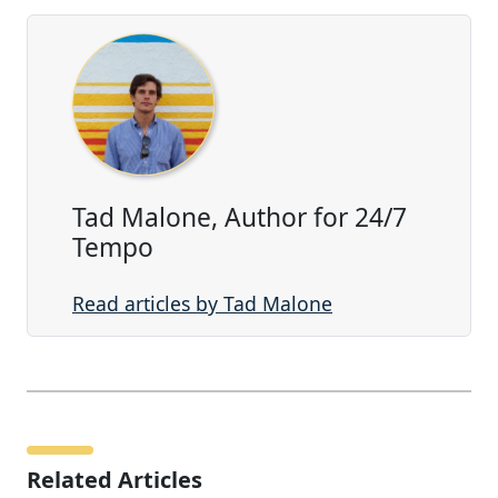
Tad Malone, Author for 24/7
Tempo
Read articles by Tad Malone
Related Articles