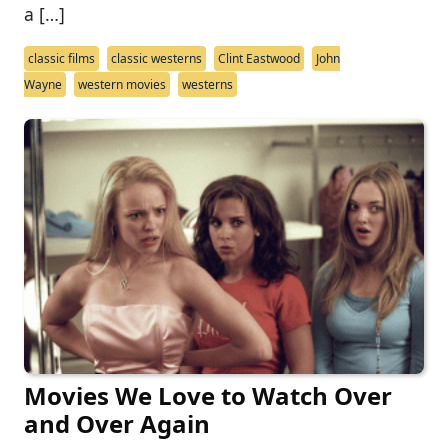
a […]
classic films
classic westerns
Clint Eastwood
John
Wayne
western movies
westerns
Movies We Love to Watch Over
and Over Again