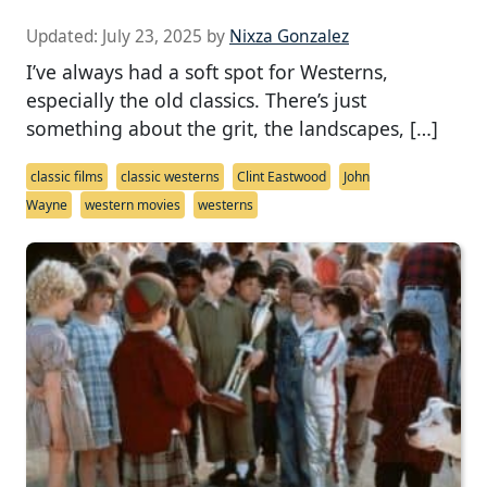
Updated:
July 23, 2025
by
Nixza Gonzalez
I’ve always had a soft spot for Westerns,
especially the old classics. There’s just
something about the grit, the landscapes, […]
classic films
classic westerns
Clint Eastwood
John
Wayne
western movies
westerns