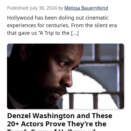
Published:
July 30, 2024
by
Melissa Bauernfeind
Hollywood has been doling out cinematic
experiences for centuries. From the silent era
that gave us “A Trip to the […]
Denzel Washington and These
20+ Actors Prove They’re the