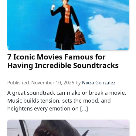
7 Iconic Movies Famous for
Having Incredible Soundtracks
Published:
November 10, 2025
by
Nixza Gonzalez
A great soundtrack can make or break a movie.
Music builds tension, sets the mood, and
heightens every emotion on […]