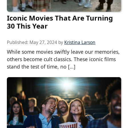
Iconic Movies That Are Turning
30 This Year
Published:
May 27, 2024
by
Kristina Larson
While some movies swiftly leave our memories,
others become cult classics. These iconic films
stand the test of time, no […]