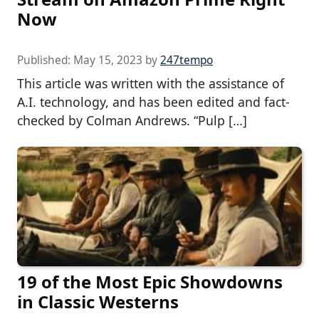
Now
Published:
May 15, 2023
by
247tempo
This article was written with the assistance of
A.I. technology, and has been edited and fact-
checked by Colman Andrews. “Pulp […]
19 of the Most Epic Showdowns
in Classic Westerns