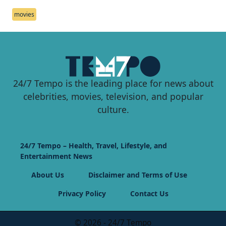
movies
24/7 Tempo is the leading place for news about
celebrities, movies, television, and popular
culture.
24/7 Tempo – Health, Travel, Lifestyle, and
Entertainment News
About Us
Disclaimer and Terms of Use
Privacy Policy
Contact Us
© 2026 - 24/7 Tempo