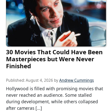
30 Movies That Could Have Been
Masterpieces but Were Never
Finished
Published:
August 4, 2026
by
Andrew Cummings
Hollywood is filled with promising movies that
never reached an audience. Some stalled
during development, while others collapsed
after cameras […]