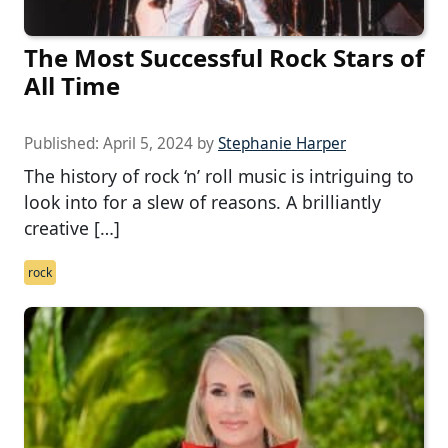
The Most Successful Rock Stars of
All Time
Published:
April 5, 2024
by
Stephanie Harper
The history of rock ‘n’ roll music is intriguing to
look into for a slew of reasons. A brilliantly
creative […]
rock