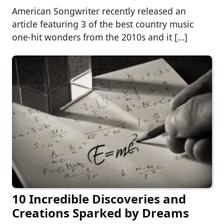
American Songwriter recently released an
article featuring 3 of the best country music
one-hit wonders from the 2010s and it […]
10 Incredible Discoveries and
Creations Sparked by Dreams