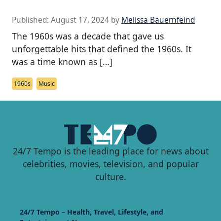
Published:
August 17, 2024
by
Melissa Bauernfeind
The 1960s was a decade that gave us
unforgettable hits that defined the 1960s. It
was a time known as […]
1960s
Music
24/7 Tempo is the leading place for news about
celebrities, movies, television, and popular
culture.
24/7 Tempo – Health, Travel, Lifestyle, and