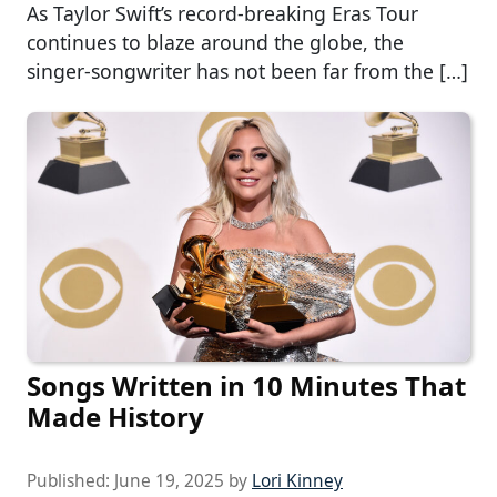
As Taylor Swift’s record-breaking Eras Tour
continues to blaze around the globe, the
singer-songwriter has not been far from the […]
Songs Written in 10 Minutes That
Made History
Published:
June 19, 2025
by
Lori Kinney