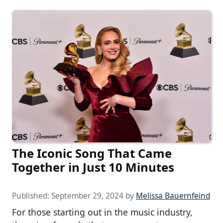
The Iconic Song That Came
Together in Just 10 Minutes
Published:
September 29, 2024
by
Melissa Bauernfeind
For those starting out in the music industry,