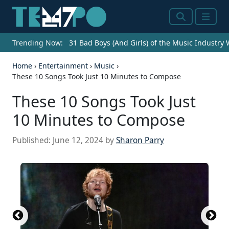
Search
Menu
Trending Now:
31 Bad Boys (And Girls) of the Music Industry
Home
›
Entertainment
›
Music
›
These 10 Songs Took Just 10 Minutes to Compose
These 10 Songs Took Just
10 Minutes to Compose
Published:
June 12, 2024
by
Sharon Parry
Source: 2023 Getty Images / Getty Images
Entertainment via Getty Images
NEW YORK, NEW YORK - NOVEMBER 30: Marcus
Mumford of Mumford & Sons performs onstage
during the American Museum of Natural History's
2023 Museum Gala at the American Museum of
Natural History on November 30, 2023 in New York