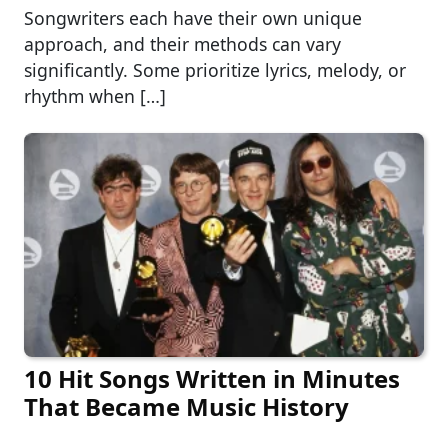
Songwriters each have their own unique
approach, and their methods can vary
significantly. Some prioritize lyrics, melody, or
rhythm when […]
10 Hit Songs Written in Minutes
That Became Music History