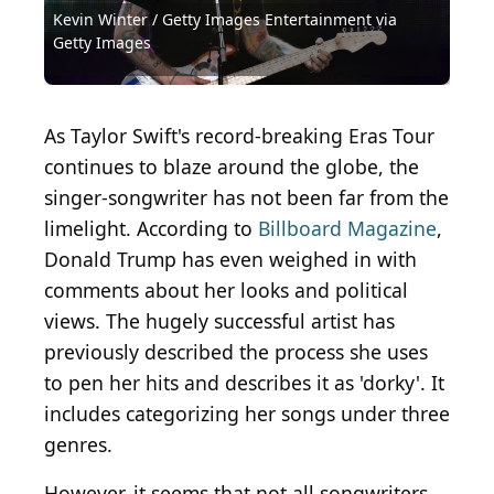
Kevin Winter / Getty Images Entertainment via
Source: 2003 Getty Images / Getty Images
Source: 2024 Getty Images / Getty Images
Source: 2015 Getty Images / Getty Images
Source: 2007 Getty Images / Getty Images
Source: 2023 The Recording Academy / Getty
Source: Kevin Winter / Getty Images Entertainment
City. (Photo by Mike Coppola/Getty Images for the
Getty Images
Entertainment via Getty Images
Entertainment via Getty Images
Entertainment via Getty Images
Entertainment via Getty Images
Images Entertainment via Getty Images
via Getty Images
American Museum of Natural History )
Source: Alberto E. Rodriguez / Getty Images
Source: meunierd / Shutterstock.com
Source: Fin Costello / Getty Images
As Taylor Swift's record-breaking Eras Tour
continues to blaze around the globe, the
singer-songwriter has not been far from the
limelight. According to
Billboard Magazine
,
Donald Trump has even weighed in with
comments about her looks and political
views. The hugely successful artist has
previously described the process she uses
to pen her hits and describes it as 'dorky'. It
includes categorizing her songs under three
genres.
However, it seems that not all songwriters