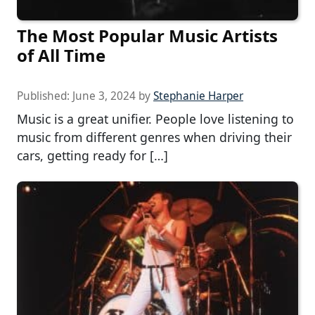
The Most Popular Music Artists
of All Time
Published:
June 3, 2024
by
Stephanie Harper
Music is a great unifier. People love listening to
music from different genres when driving their
cars, getting ready for […]