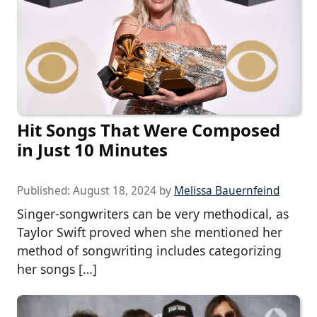
Hit Songs That Were Composed
in Just 10 Minutes
Published:
August 18, 2024
by
Melissa Bauernfeind
Singer-songwriters can be very methodical, as
Taylor Swift proved when she mentioned her
method of songwriting includes categorizing
her songs […]