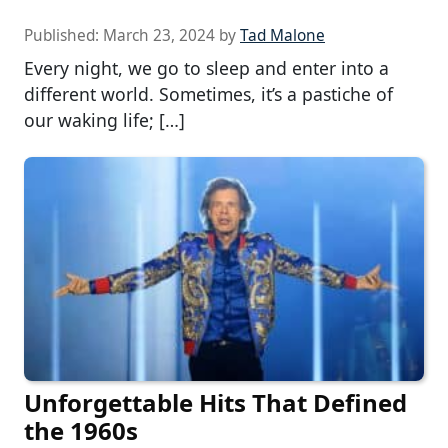
Published:
March 23, 2024
by
Tad Malone
Every night, we go to sleep and enter into a
different world. Sometimes, it’s a pastiche of
our waking life; […]
Unforgettable Hits That Defined
the 1960s