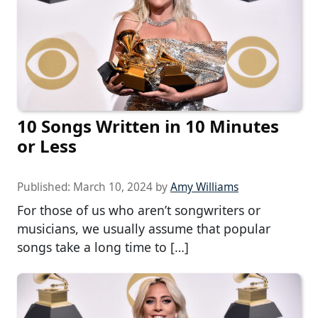
10 Songs Written in 10 Minutes
or Less
Published:
March 10, 2024
by
Amy Williams
For those of us who aren’t songwriters or
musicians, we usually assume that popular
songs take a long time to […]