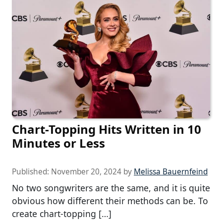
Chart-Topping Hits Written in 10
Minutes or Less
Published:
November 20, 2024
by
Melissa Bauernfeind
No two songwriters are the same, and it is quite
obvious how different their methods can be. To
create chart-topping […]