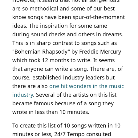
are so methodical and some of our best
know songs have been spur-of-the-moment
ideas. The inspiration for some came
during sound checks and others in dreams.
This is in sharp contrast to songs such as
"Bohemian Rhapsody" by Freddie Mercury
which took 12 months to write. It seems
that anyone can write a song. There are, of
course, established industry leaders but
there are also
one hit wonders in the music
industry
. Several of the artists on this list
became famous because of a song they
wrote in less than 10 minutes.
To create this list of 10 songs written in 10
minutes or less, 24/7 Tempo consulted