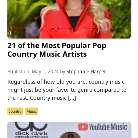
21 of the Most Popular Pop
Country Music Artists
Published:
May 1, 2024
by
Stephanie Harper
Regardless of how old you are, country music
might just be your favorite genre compared to
the rest. Country music […]
country
Music