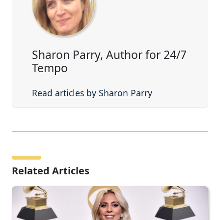
Sharon Parry, Author for 24/7
Tempo
Read articles by Sharon Parry
Related Articles