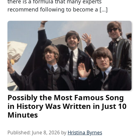
there is a formula that many experts
recommend following to become a […]
Possibly the Most Famous Song
in History Was Written in Just 10
Minutes
Published:
June 8, 2026
by
Hristina Byrnes