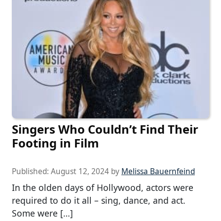
Singers Who Couldn’t Find Their
Footing in Film
Published:
August 12, 2024
by
Melissa Bauernfeind
In the olden days of Hollywood, actors were
required to do it all – sing, dance, and act.
Some were […]