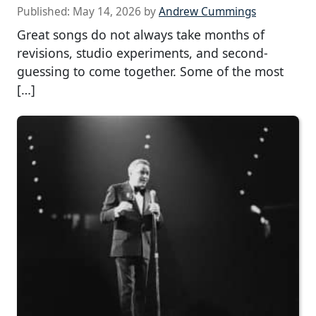
Published:
May 14, 2026
by
Andrew Cummings
Great songs do not always take months of
revisions, studio experiments, and second-
guessing to come together. Some of the most
[…]