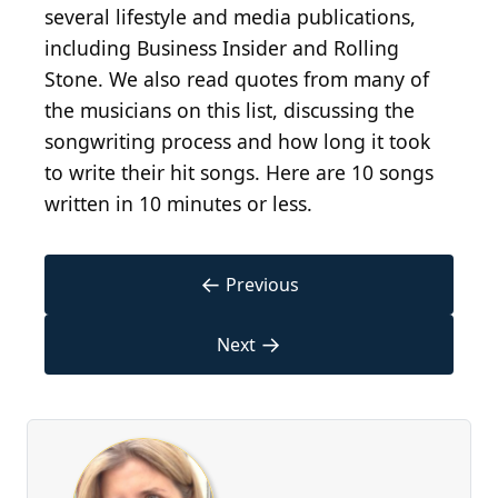
several lifestyle and media publications,
including Business Insider and Rolling
Stone. We also read quotes from many of
the musicians on this list, discussing the
songwriting process and how long it took
to write their hit songs. Here are 10 songs
written in 10 minutes or less.
←
Previous
→
Next