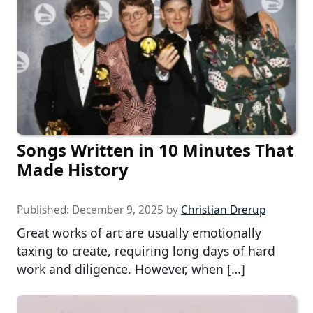
Songs Written in 10 Minutes That
Made History
Published:
December 9, 2025
by
Christian Drerup
Great works of art are usually emotionally
taxing to create, requiring long days of hard
work and diligence. However, when […]