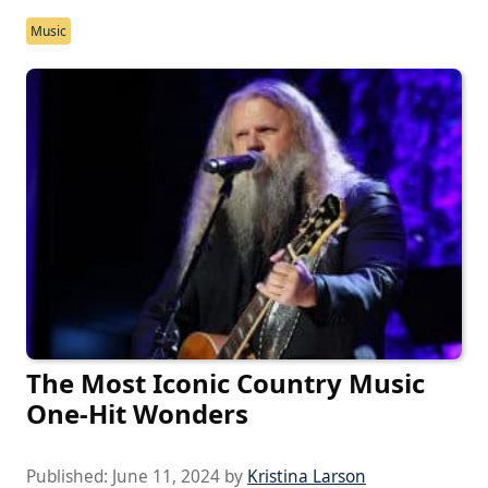
Music
The Most Iconic Country Music
One-Hit Wonders
Published:
June 11, 2024
by
Kristina Larson