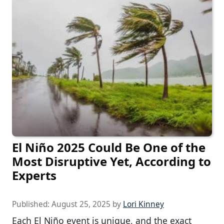
El Niño 2025 Could Be One of the
Most Disruptive Yet, According to
Experts
Published:
August 25, 2025
by
Lori Kinney
Each El Niño event is unique, and the exact