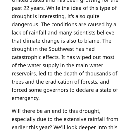
past 22 years. While the idea of this type of
drought is interesting, it's also quite
dangerous. The conditions are caused by a
lack of rainfall and many scientists believe
that climate change is also to blame. The
drought in the Southwest has had
catastrophic effects. It has wiped out most
of the water supply in the main water
reservoirs, led to the death of thousands of
trees and the eradication of forests, and
forced some governors to declare a state of
emergency.
Will there be an end to this drought,
especially due to the extensive rainfall from
earlier this year? We'll look deeper into this