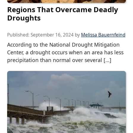
Regions That Overcame Deadly
Droughts
Published:
September 16, 2024
by
Melissa Bauernfeind
According to the National Drought Mitigation
Center, a drought occurs when an area has less
precipitation than normal over several […]