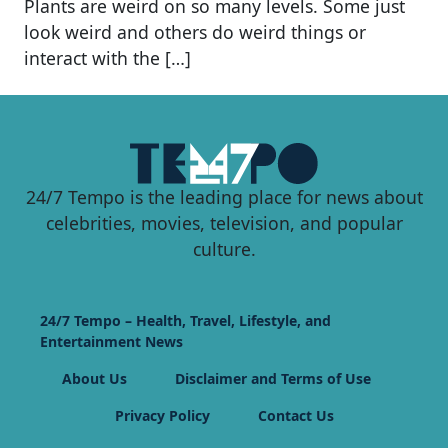
Plants are weird on so many levels. Some just
look weird and others do weird things or
interact with the […]
24/7 Tempo is the leading place for news about
celebrities, movies, television, and popular
culture.
24/7 Tempo – Health, Travel, Lifestyle, and
Entertainment News
About Us
Disclaimer and Terms of Use
Privacy Policy
Contact Us