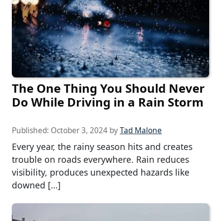
The One Thing You Should Never
Do While Driving in a Rain Storm
Published:
October 3, 2024
by
Tad Malone
Every year, the rainy season hits and creates
trouble on roads everywhere. Rain reduces
visibility, produces unexpected hazards like
downed […]