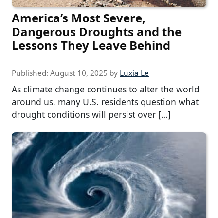
America’s Most Severe,
Dangerous Droughts and the
Lessons They Leave Behind
Published:
August 10, 2025
by
Luxia Le
As climate change continues to alter the world
around us, many U.S. residents question what
drought conditions will persist over […]