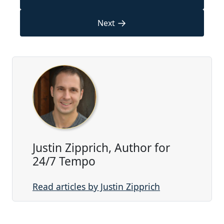
→
Next
Justin Zipprich, Author for
24/7 Tempo
Read articles by Justin Zipprich