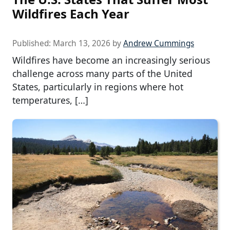
Wildfires Each Year
Published:
March 13, 2026
by
Andrew Cummings
Wildfires have become an increasingly serious
challenge across many parts of the United
States, particularly in regions where hot
temperatures, […]