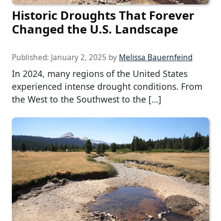
Historic Droughts That Forever
Changed the U.S. Landscape
Published:
January 2, 2025
by
Melissa Bauernfeind
In 2024, many regions of the United States
experienced intense drought conditions. From
the West to the Southwest to the […]