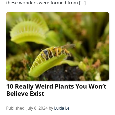
these wonders were formed from […]
10 Really Weird Plants You Won’t
Believe Exist
Published:
July 8, 2024
by
Luxia Le