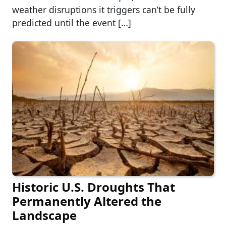
weather disruptions it triggers can’t be fully
predicted until the event […]
Historic U.S. Droughts That
Permanently Altered the
Landscape