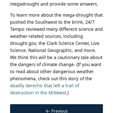
megadrought and provide some answers.
To learn more about the mega-drought that
pushed the Southwest to the brink, 24/7
Tempo reviewed many different science and
weather-related sources, including
drought.gov, the Clark Science Center, Live
Science, National Geographic, and more.
We think this will be a cautionary tale about
the dangers of climate change. (If you want
to read about other dangerous weather
phenomena, check out this story of the
deadly derecho that left a trail of
destruction in the Midwest
.)
←
Previous