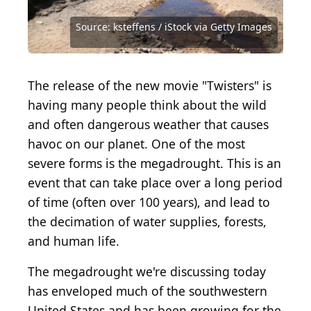
Source: Getty Images / Getty Images News via
Getty Images
Source: trekandshoot / iStock via Getty Images
Source: POLACOSTUDIOS / Shutterstock.com
Source: ksteffens / iStock via Getty Images
Source: ksteffens / iStock via Getty Images
Source: JJ Gouin / iStock via Getty Images
Source: whattheschnell / Getty Images
Source: RussieseO / Shutterstock.com
Source: leolintang / Shutterstock.com
Source: Justin Sullivan / Getty Images
Source: ketopfrag / Shutterstock.com
Source: Piyaset / Shutterstock.com
The release of the new movie "Twisters" is
having many people think about the wild
and often dangerous weather that causes
havoc on our planet. One of the most
severe forms is the megadrought. This is an
event that can take place over a long period
of time (often over 100 years), and lead to
the decimation of water supplies, forests,
and human life.
The megadrought we're discussing today
has enveloped much of the southwestern
United States and has been growing for the