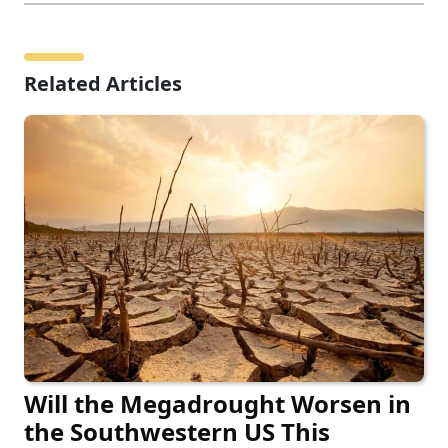
Related Articles
Will the Megadrought Worsen in
the Southwestern US This