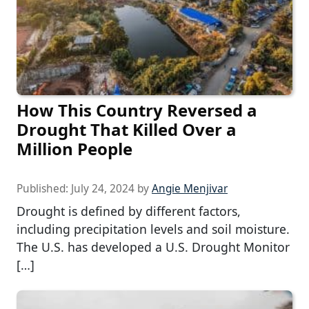
How This Country Reversed a
Drought That Killed Over a
Million People
Published:
July 24, 2024
by
Angie Menjivar
Drought is defined by different factors,
including precipitation levels and soil moisture.
The U.S. has developed a U.S. Drought Monitor
[…]