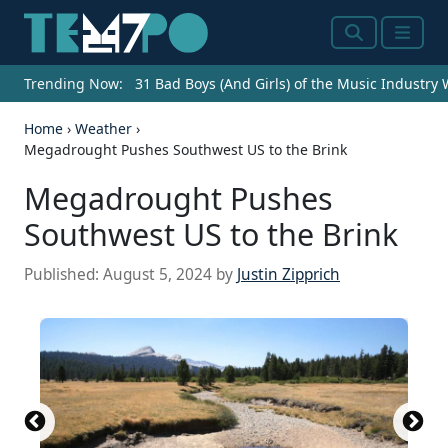
Search
Menu
Trending Now:
31 Bad Boys (And Girls) of the Music Industry
Home
›
Weather
›
Megadrought Pushes Southwest US to the Brink
Megadrought Pushes
Southwest US to the Brink
Published:
August 5, 2024
by
Justin Zipprich