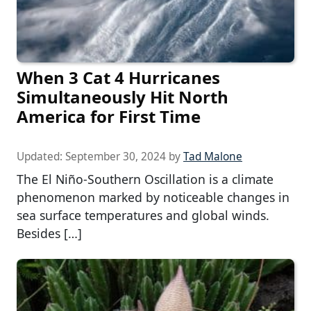
When 3 Cat 4 Hurricanes
Simultaneously Hit North
America for First Time
Updated:
September 30, 2024
by
Tad Malone
The El Niño-Southern Oscillation is a climate
phenomenon marked by noticeable changes in
sea surface temperatures and global winds.
Besides […]