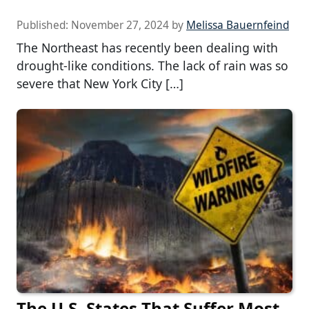
Published:
November 27, 2024
by
Melissa Bauernfeind
The Northeast has recently been dealing with
drought-like conditions. The lack of rain was so
severe that New York City […]
The U.S. States That Suffer Most