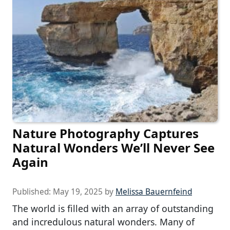
Nature Photography Captures
Natural Wonders We’ll Never See
Again
Published:
May 19, 2025
by
Melissa Bauernfeind
The world is filled with an array of outstanding
and incredulous natural wonders. Many of