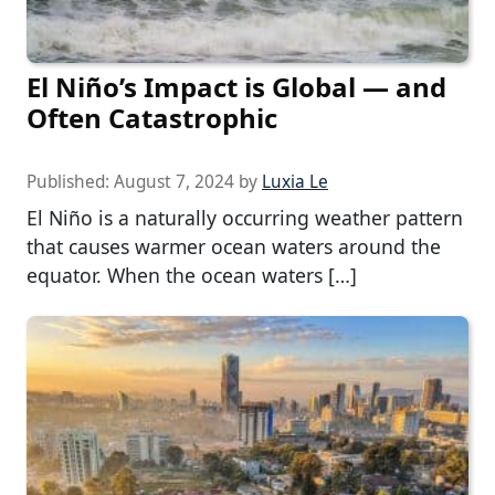
El Niño’s Impact is Global — and
Often Catastrophic
Published:
August 7, 2024
by
Luxia Le
El Niño is a naturally occurring weather pattern
that causes warmer ocean waters around the
equator. When the ocean waters […]