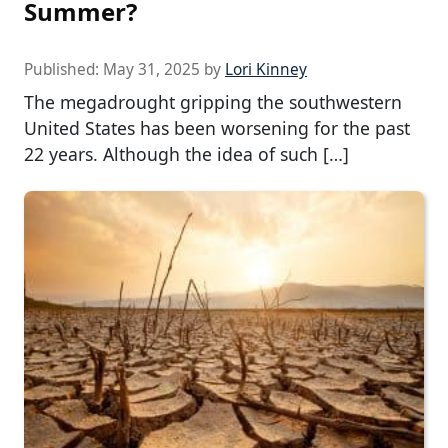
Summer?
Published:
May 31, 2025
by
Lori Kinney
The megadrought gripping the southwestern
United States has been worsening for the past
22 years. Although the idea of such […]