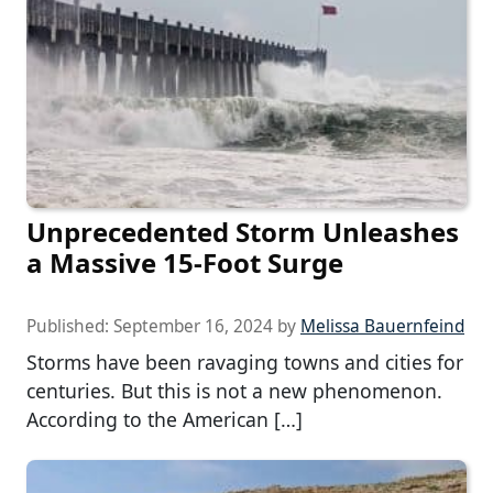
Unprecedented Storm Unleashes
a Massive 15-Foot Surge
Published:
September 16, 2024
by
Melissa Bauernfeind
Storms have been ravaging towns and cities for
centuries. But this is not a new phenomenon.
According to the American […]