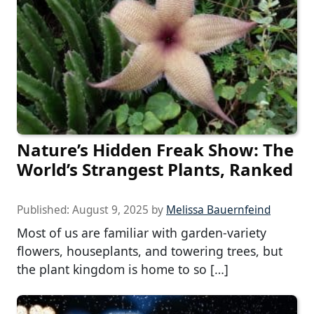
Nature’s Hidden Freak Show: The
World’s Strangest Plants, Ranked
Published:
August 9, 2025
by
Melissa Bauernfeind
Most of us are familiar with garden-variety
flowers, houseplants, and towering trees, but
the plant kingdom is home to so […]