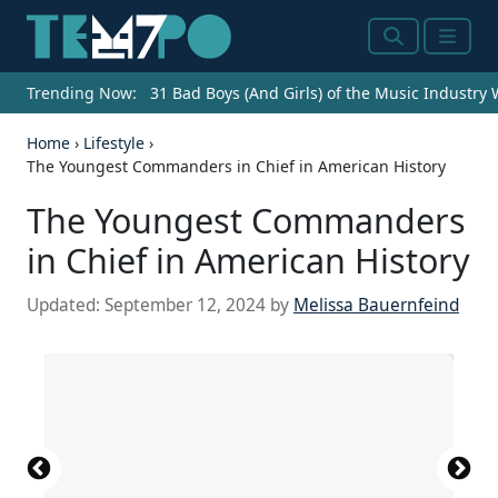
Search
Menu
Trending Now:
31 Bad Boys (And Girls) of the Music Industry
Home
›
Lifestyle
›
The Youngest Commanders in Chief in American History
The Youngest Commanders
in Chief in American History
Updated:
September 12, 2024
by
Melissa Bauernfeind