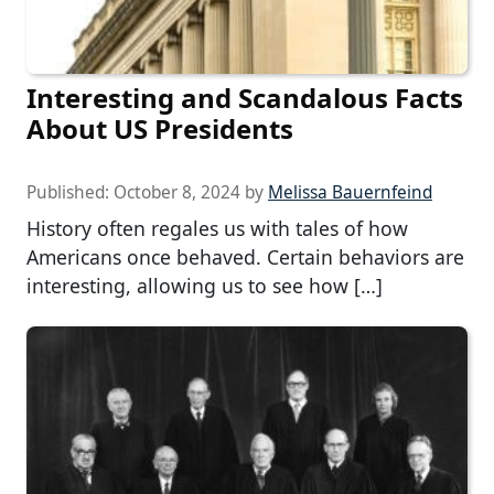
Interesting and Scandalous Facts
About US Presidents
Published:
October 8, 2024
by
Melissa Bauernfeind
History often regales us with tales of how
Americans once behaved. Certain behaviors are
interesting, allowing us to see how […]