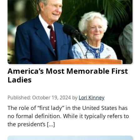
America’s Most Memorable First
Ladies
Published:
October 19, 2024
by
Lori Kinney
The role of “first lady” in the United States has
no formal definition. While it typically refers to
the president’s […]