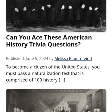
Can You Ace These American
History Trivia Questions?
Published:
June 5, 2024
by
Melissa Bauernfeind
To become a citizen of the United States, you
must pass a naturalization test that is
comprised of 100 history […]