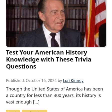
Test Your American History
Knowledge with These Trivia
Questions
Published:
October 16, 2024
by
Lori Kinney
Though the United States of America has been
a country for less than 300 years, its history is
vast enough […]