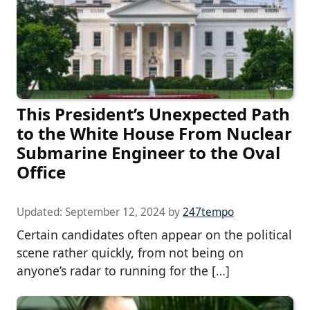
This President’s Unexpected Path
to the White House From Nuclear
Submarine Engineer to the Oval
Office
Updated:
September 12, 2024
by
247tempo
Certain candidates often appear on the political
scene rather quickly, from not being on
anyone’s radar to running for the […]