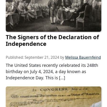
The Signers of the Declaration of
Independence
Published:
September 21, 2024
by
Melissa Bauernfeind
The United States recently celebrated its 248th
birthday on July 4, 2024, a day known as
Independence Day. This is […]