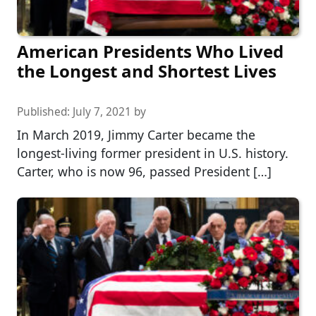
American Presidents Who Lived
the Longest and Shortest Lives
Published:
July 7, 2021
by
In March 2019, Jimmy Carter became the
longest-living former president in U.S. history.
Carter, who is now 96, passed President […]