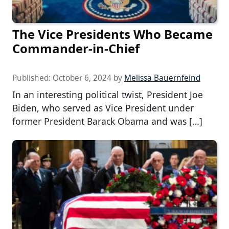
The Vice Presidents Who Became
Commander-in-Chief
Published:
October 6, 2024
by
Melissa Bauernfeind
In an interesting political twist, President Joe
Biden, who served as Vice President under
former President Barack Obama and was […]