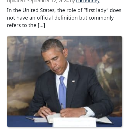
Updated:
September 12, 2024
by
Lori Kinney
In the United States, the role of “first lady” does
not have an official definition but commonly
refers to the […]