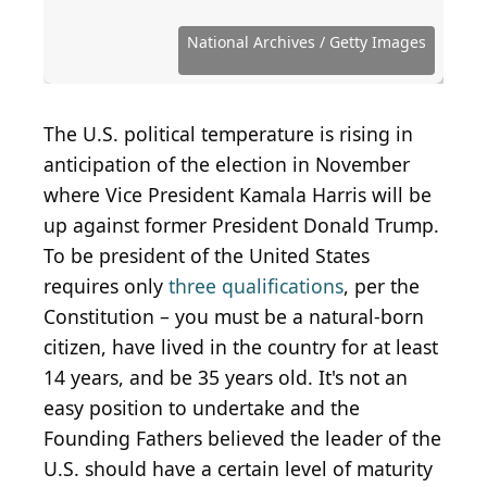
Source: Central Press / Hulton Archive via Getty
Source: Alex Wong / Hulton Archive via Getty
Source: National Archives / Newsmakers / Getty
Source: Archive Photos / Archive Photos via Getty
Source: Hulton Archive / Archive Photos via Getty
Images
Images
Images
Images
Images
Source: Pool / Getty Images News via Getty Images
Source: Keystone Features / Getty Images
Source: Alexander Gardner/Getty Images
Source: National Archives / Getty Images
Source: National Archives / Getty Images
Source: Chip Somodevilla / Getty Images
Source: Hulton Archive / Getty Images
Source: Hulton Archive / Getty Images
Source: Hulton Archive / Getty Images
Source: Hulton Archive / Getty Images
Source: Hulton Archive / Getty Images
Source: Hulton Archive / Getty Images
National Archives / Getty Images
Source: rdb466 / Flickr
Source: wfryer / Flickr
Source: aiva / Flickr
Source: aiva / Flickr
Source: aiva / Flickr
The U.S. political temperature is rising in
anticipation of the election in November
where Vice President Kamala Harris will be
up against former President Donald Trump.
To be president of the United States
requires only
three qualifications
, per the
Constitution – you must be a natural-born
citizen, have lived in the country for at least
14 years, and be 35 years old. It's not an
easy position to undertake and the
Founding Fathers believed the leader of the
U.S. should have a certain level of maturity