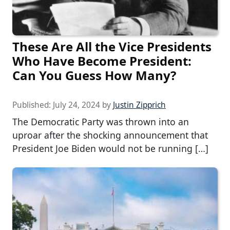
These Are All the Vice Presidents
Who Have Become President:
Can You Guess How Many?
Published:
July 24, 2024
by
Justin Zipprich
The Democratic Party was thrown into an
uproar after the shocking announcement that
President Joe Biden would not be running […]