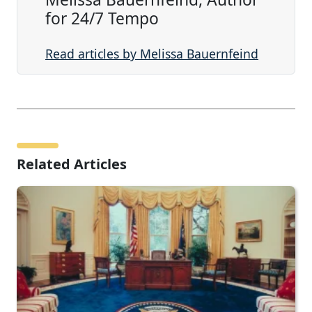
for 24/7 Tempo
Read articles by Melissa Bauernfeind
Related Articles