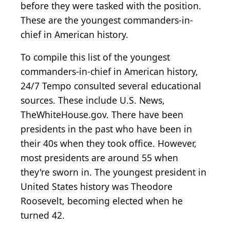
before they were tasked with the position.
These are the youngest commanders-in-
chief in American history.
To compile this list of the youngest
commanders-in-chief in American history,
24/7 Tempo consulted several educational
sources. These include U.S. News,
TheWhiteHouse.gov. There have been
presidents in the past who have been in
their 40s when they took office. However,
most presidents are around 55 when
they're sworn in. The youngest president in
United States history was Theodore
Roosevelt, becoming elected when he
turned 42.