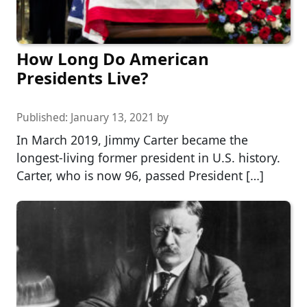
How Long Do American
Presidents Live?
Published:
January 13, 2021
by
In March 2019, Jimmy Carter became the
longest-living former president in U.S. history.
Carter, who is now 96, passed President […]