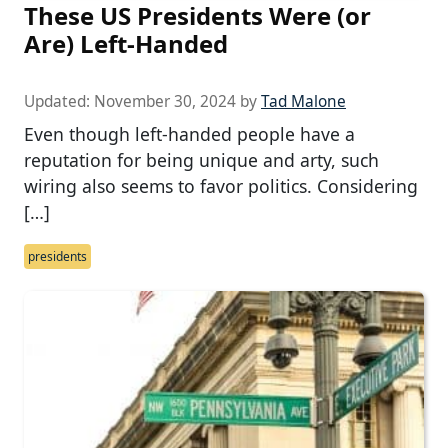
These US Presidents Were (or
Are) Left-Handed
Updated:
November 30, 2024
by
Tad Malone
Even though left-handed people have a
reputation for being unique and arty, such
wiring also seems to favor politics. Considering
[…]
presidents