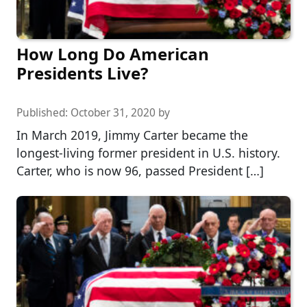
How Long Do American
Presidents Live?
Published:
October 31, 2020
by
In March 2019, Jimmy Carter became the
longest-living former president in U.S. history.
Carter, who is now 96, passed President […]