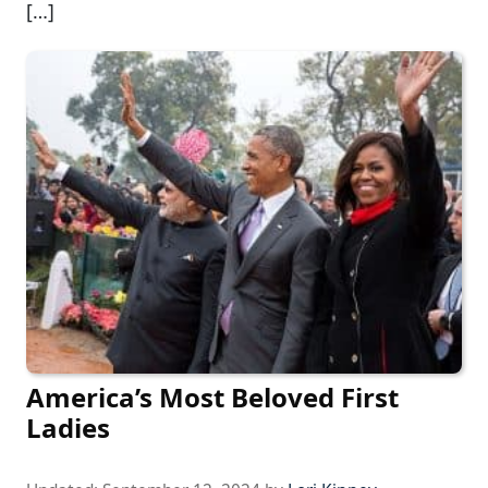
[…]
America’s Most Beloved First
Ladies