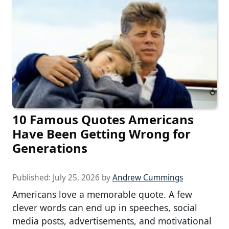
10 Famous Quotes Americans
Have Been Getting Wrong for
Generations
Published:
July 25, 2026
by
Andrew Cummings
Americans love a memorable quote. A few
clever words can end up in speeches, social
media posts, advertisements, and motivational