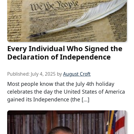
Every Individual Who Signed the
Declaration of Independence
Published:
July 4, 2025
by
August Croft
Most people know that the July 4th holiday
celebrates the day the United States of America
gained its Independence (the […]