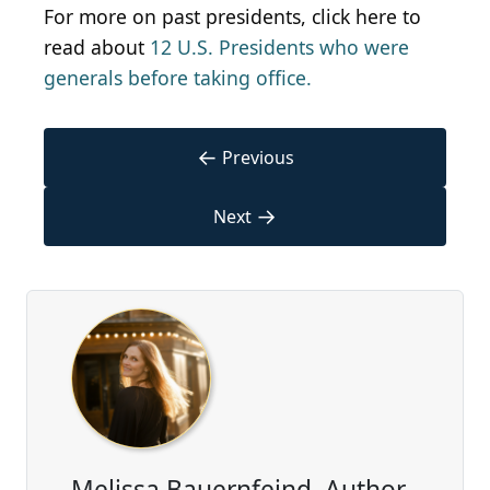
For more on past presidents, click here to
read about
12 U.S. Presidents who were
generals before taking office.
←
Previous
→
Next
Melissa Bauernfeind, Author