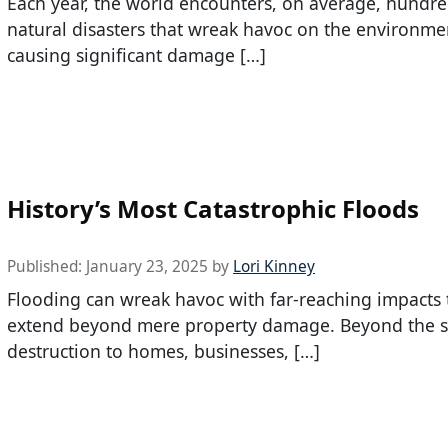
Each year, the world encounters, on average, hundre
natural disasters that wreak havoc on the environme
causing significant damage […]
History’s Most Catastrophic Floods
Published:
January 23, 2025
by
Lori Kinney
Flooding can wreak havoc with far-reaching impacts 
extend beyond mere property damage. Beyond the 
destruction to homes, businesses, […]