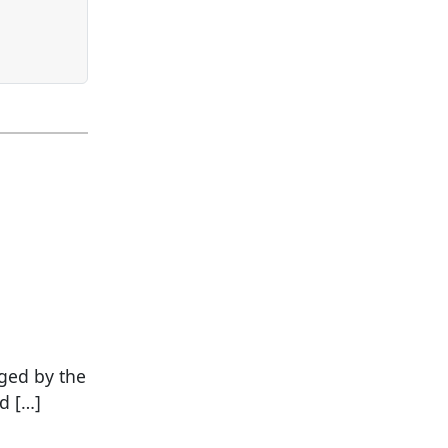
ged by the
d […]