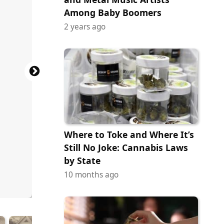
Among Baby Boomers
2 years ago
Where to Toke and Where It’s
Still No Joke: Cannabis Laws
by State
10 months ago
ock.com
tock.com
tock.com
tock.com
tock.com
ock.com
ock.com
ock.com
ock.com
ock.com