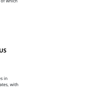
 of which
 US
s in
ates, with