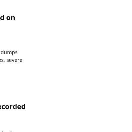
od on
d dumps
s, severe
ecorded