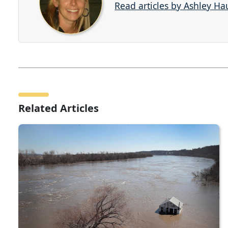
Read articles by Ashley H
Related Articles