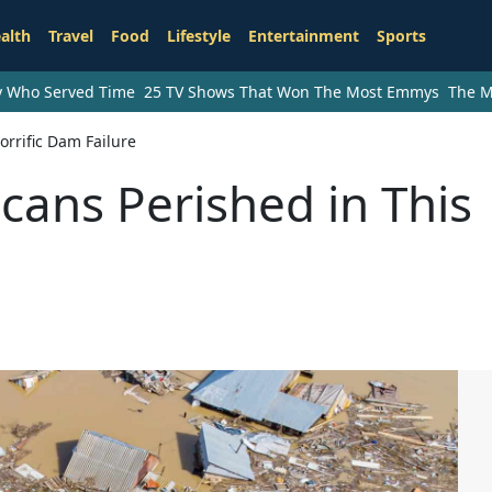
alth
Travel
Food
Lifestyle
Entertainment
Sports
ry Who Served Time
25 TV Shows That Won The Most Emmys
The M
rrific Dam Failure
ans Perished in This
e