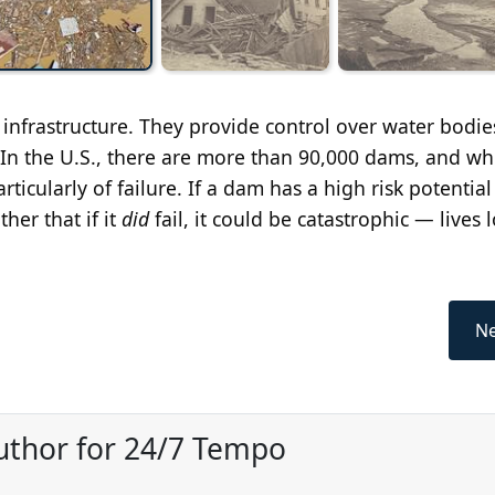
 infrastructure. They provide control over water bodie
 In the U.S., there are more than 90,000 dams, and wh
articularly of failure. If a dam has a high risk potential
ther that if it
did
fail, it could be catastrophic — lives 
Ne
uthor for 24/7 Tempo