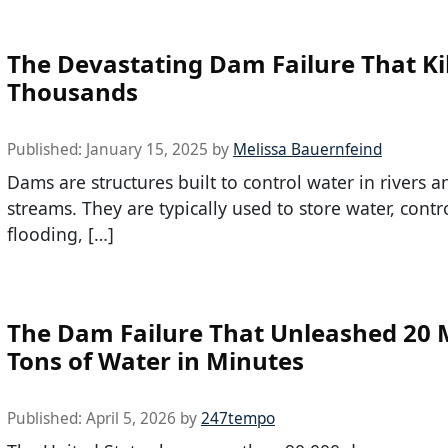
The Devastating Dam Failure That Ki
Thousands
Published:
January 15, 2025
by
Melissa Bauernfeind
Dams are structures built to control water in rivers a
streams. They are typically used to store water, contr
flooding, […]
The Dam Failure That Unleashed 20 M
Tons of Water in Minutes
Published:
April 5, 2026
by
247tempo