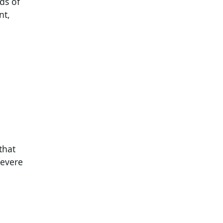
ds of
nt,
that
severe