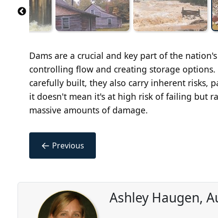
Dams are a crucial and key part of the nation's
controlling flow and creating storage options.
carefully built, they also carry inherent risks, p
it doesn't mean it's at high risk of failing but ra
massive amounts of damage.
←
Previous
Ashley Haugen, A