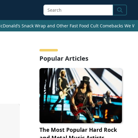
Search
cDonald’s Snack Wrap and Other Fast Food Cult Comebacks We Wan
Popular Articles
The Most Popular Hard Rock
and Metal Music Artists