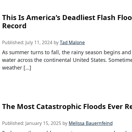
This Is America’s Deadliest Flash Flo
Record
Published:
July 11, 2024
by
Tad Malone
As summer turns to fall, the rainy season begins an
water across the continental United States. Sometime
weather […]
The Most Catastrophic Floods Ever R
Published:
January 15, 2025
by
Melissa Bauernfeind