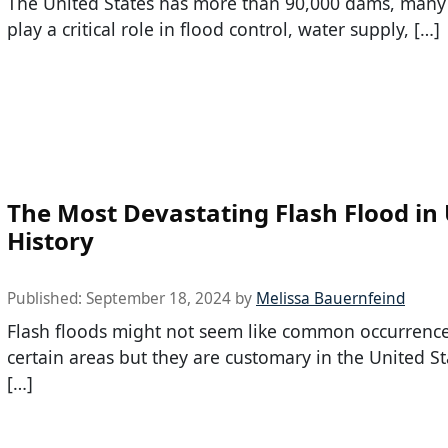
The United States has more than 90,000 dams, many
play a critical role in flood control, water supply, […]
The Most Devastating Flash Flood in
History
Published:
September 18, 2024
by
Melissa Bauernfeind
Flash floods might not seem like common occurrence
certain areas but they are customary in the United St
[…]