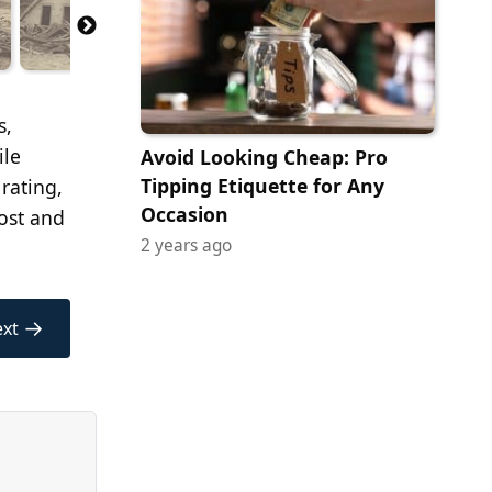
s,
ile
Avoid Looking Cheap: Pro
Tipping Etiquette for Any
 rating,
Occasion
lost and
2 years ago
→
xt