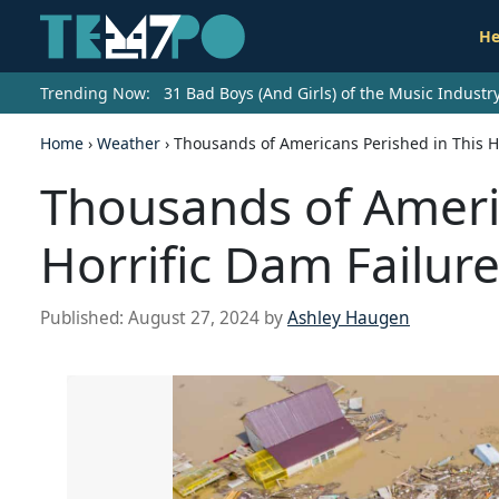
He
Trending Now:
31 Bad Boys (And Girls) of the Music Indust
Home
›
Weather
›
Thousands of Americans Perished in This Ho
Thousands of Americ
Horrific Dam Failur
Published:
August 27, 2024
by
Ashley Haugen