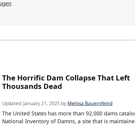
augen
The Horrific Dam Collapse That Left
Thousands Dead
Updated:
January 21, 2025
by
Melissa Bauernfeind
The United States has more than 92,000 dams catalo
National Inventory of Damns, a site that is maintaine